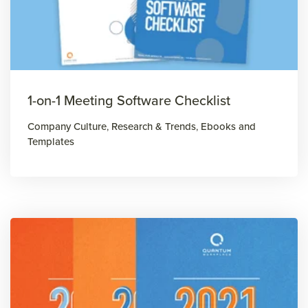
1-on-1 Meeting Software Checklist
Company Culture
,
Research & Trends
,
Ebooks and
Templates