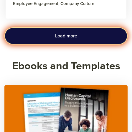
Employee Engagement
,
Company Culture
Load more
Ebooks and Templates