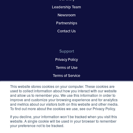
Leadership Team
Newsroom
Partnerships
Contact Us
Support
Privacy Policy
Terms of Use
Terms of Service
Security & Trust
This website stores cookies on your computer. These cookies are
used to collect information about how you interact with our website
and allow us to remember you. We use this information in order to
improve and customize your browsing experience and for analytics
Best Places to Work
and metrics about our visitors both on this website and other media.
To find out more about the cookies we use, see our Privacy Policy.
Our Contests
If you decline, your information won’t be tracked when you visit this
About
website. A single cookie will be used in your browser to remember
your preference not to be tracked.