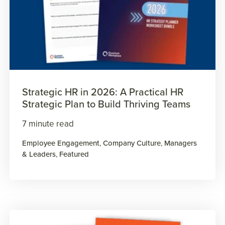
Strategic HR in 2026: A Practical HR
Strategic Plan to Build Thriving Teams
7 minute read
Employee Engagement
,
Company Culture
,
Managers
& Leaders
,
Featured