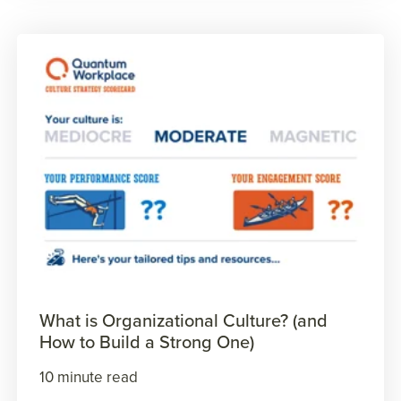
What is Organizational Culture? (and
How to Build a Strong One)
10 minute read