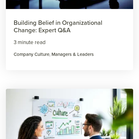
Building Belief in Organizational
Change: Expert Q&A
3 minute read
Company Culture
,
Managers & Leaders