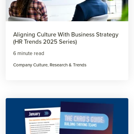
Aligning Culture With Business Strategy
(HR Trends 2025 Series)
6 minute read
Company Culture
,
Research & Trends