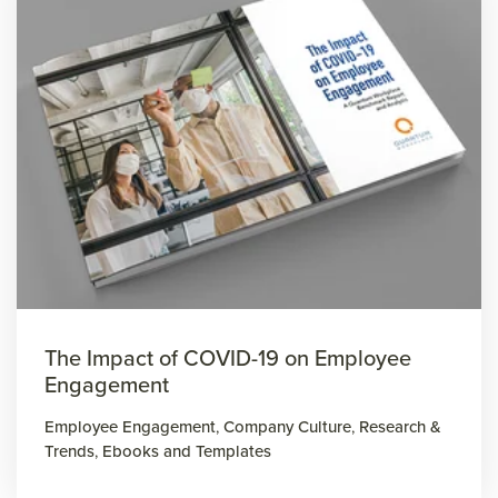
The Impact of COVID-19 on Employee
Engagement
Employee Engagement
,
Company Culture
,
Research &
Trends
,
Ebooks and Templates