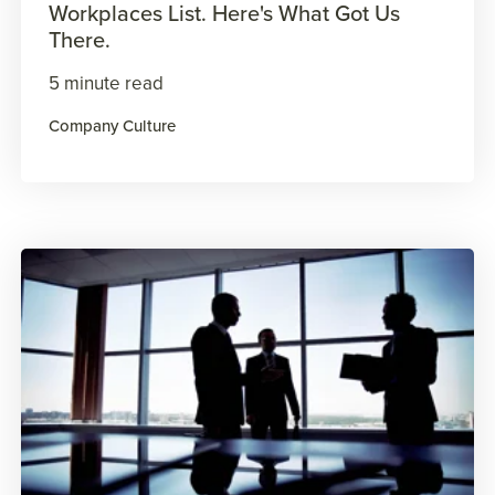
Workplaces List. Here's What Got Us
There.
5 minute read
Company Culture