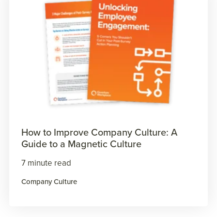
How to Improve Company Culture: A
Guide to a Magnetic Culture
7 minute read
Company Culture