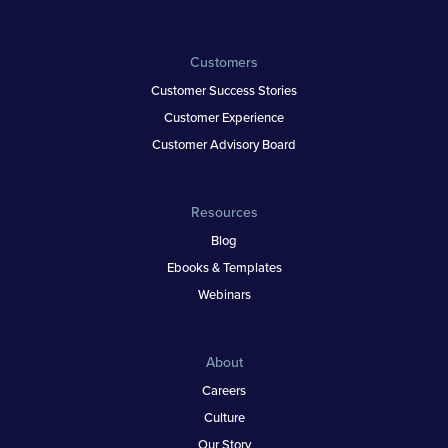
Customers
Customer Success Stories
Customer Experience
Customer Advisory Board
Resources
Blog
Ebooks & Templates
Webinars
About
Careers
Culture
Our Story