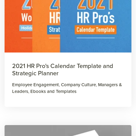
2021 HR Pro's Calendar Template and
Strategic Planner
Employee Engagement
,
Company Culture
,
Managers &
Leaders
,
Ebooks and Templates