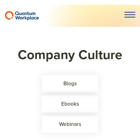
Open m
Company Culture
Blogs
Ebooks
Webinars