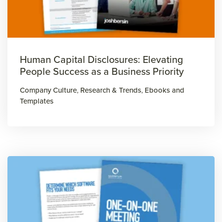
Human Capital Disclosures: Elevating
People Success as a Business Priority
Company Culture
,
Research & Trends
,
Ebooks and
Templates