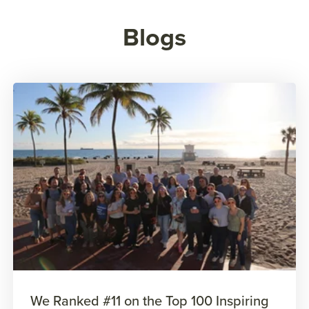
Blogs
We Ranked #11 on the Top 100 Inspiring