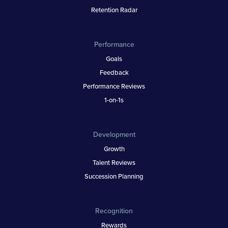
Retention Radar
Performance
Goals
Feedback
Performance Reviews
1-on-1s
Development
Growth
Talent Reviews
Succession Planning
Recognition
Rewards