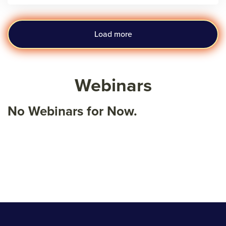
Load more
Webinars
No Webinars for Now.