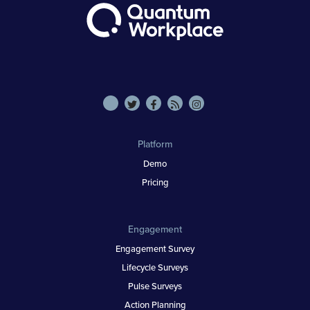
Platform
Demo
Pricing
Engagement
Engagement Survey
Lifecycle Surveys
Pulse Surveys
Action Planning