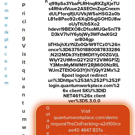
n
u
q99pSa3YbaPLRHnqRXZgXjeTU
P
s4RhkvIVuue2ASEOmZxpCnexm
m
ri
dULF1orqIfjUUVkjW5aHSG2a0b
w
L81e8Pao92c6XqDSqjGOHDJ8w
ci
oUyTtUb5Xo2
o
n
hdevrl9BEXO8cD1soMUQe5niT9
rk
D3kV7lvlY6ybjWy3WFdwXGt2
g
pl
or804gp
bTHIxjhXzYtiZo0QrW9TCz0%26n
V
a
once%3D637501880087833286
is
c
.N2I2MDk3YzEtMDI1Yy00ZGVjL
WIyY2UtMmQ2Y2I2Y2VlMGFlZj
e.
it
Y3MmMyMWMtY2RjMi00NzRlL
c
q
WJmZTEtOGQ3YjhiYjQyY2Mx%2
6post logout redirect
o
u
uri%3Dhttps%253A%252F%252F
m
login.quantumworkplace.com%2
a
6x client SKU%3DID
n
NET461%26x client
ver%3D5.3.0.0
t
G
u
Visit
et
quantumworkplace.com/demo
m
a
request?hsCtaTracking=a2d100ce
w
D
ee40 4647 837a
e