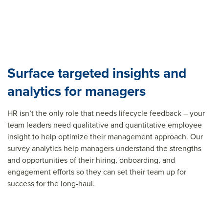
Surface targeted insights and
analytics for managers
HR isn’t the only role that needs lifecycle feedback – your
team leaders need qualitative and quantitative employee
insight to help optimize their management approach. Our
survey analytics help managers understand the strengths
and opportunities of their hiring, onboarding, and
engagement efforts so they can set their team up for
success for the long-haul.