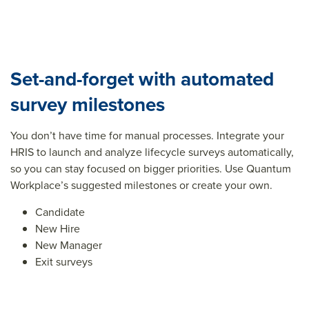
Set-and-forget with automated
survey milestones
You don’t have time for manual processes. Integrate your
HRIS to launch and analyze lifecycle surveys automatically,
so you can stay focused on bigger priorities. Use Quantum
Workplace’s suggested milestones or create your own.
Candidate
New Hire
New Manager
Exit surveys