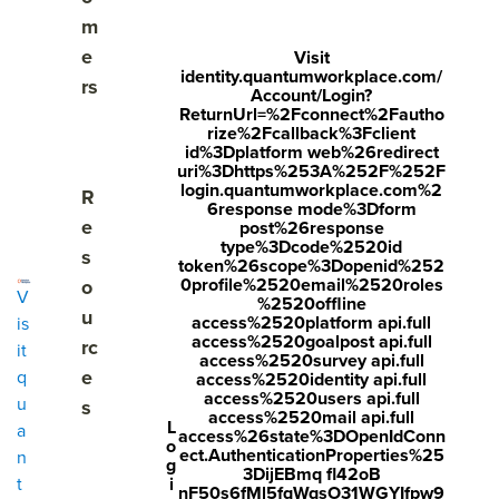
As employees progress through their tenure, there are
m
many critical moments that impact engagement,
e
Visit
performance, and retention. Our employee lifecycle
identity.quantumworkplace.com/
rs
Account/Login?
surveys give you visibility into these moments, so you can
ReturnUrl=%2Fconnect%2Fautho
adjust your strategies to help employees succeed at every
rize%2Fcallback%3Fclient
id%3Dplatform web%26redirect
phase of their journey.
uri%3Dhttps%253A%252F%252F
login.quantumworkplace.com%2
Show submenu for Resources
R
6response mode%3Dform
Visit
e
post%26response
Get
Get Pricing
Visit
quantumworkplac
type%3Dcode%2520id
s
a
quantumworkp
token%26scope%3Dopenid%252
e.com/demo
De
0profile%2520email%2520roles
o
lace.com/pricin
request
V
mo
%2520offline
engagement
u
g
access%2520platform api.full
is
access%2520goalpost api.full
rc
it
access%2520survey api.full
e
q
access%2520identity api.full
access%2520users api.full
u
s
access%2520mail api.full
L
a
access%26state%3DOpenIdConn
o
ect.AuthenticationProperties%25
n
g
3DijEBmq fl42oB
i
t
nF50s6fMl5fqWqsO31WGYIfpw9