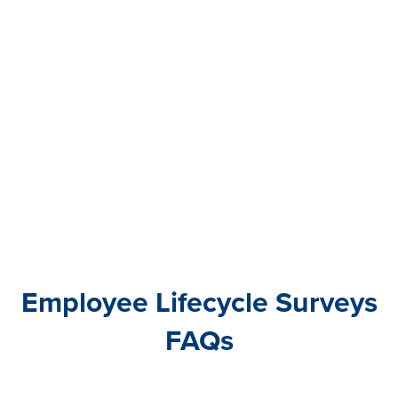
have a really solid pulse into the voice of
our associates.”
Olivia Kirchman
HR Business Partner
at Seacoast Bank
Employee Lifecycle Surveys
FAQs