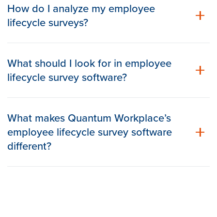
How do I analyze my employee
lifecycle surveys?
What should I look for in employee
lifecycle survey software?
What makes Quantum Workplace’s
employee lifecycle survey software
different?