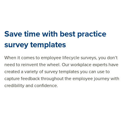
Save time with best practice
survey templates
When it comes to employee lifecycle surveys, you don’t
need to reinvent the wheel. Our workplace experts have
created a variety of survey templates you can use to
capture feedback throughout the employee journey with
credibility and confidence.