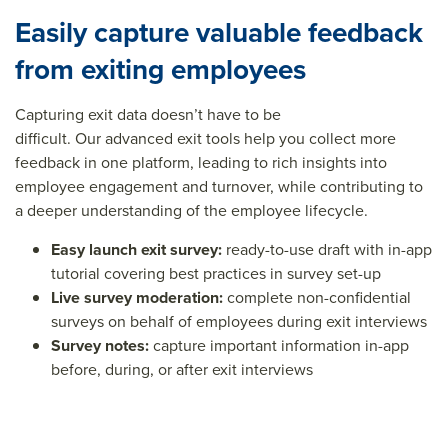
Easily capture valuable feedback
from exiting employees
C
aptur
ing
exit data
doesn’
t
have to be
difficult.
Our
advanced exit
tools
help
you collect more
feedback
in one platform
, leading
to rich insights into
employee engagement and turnover
,
while
contribut
ing
to
a deeper understanding of the
employee lifecyc
le
.
Easy
l
aunch
e
xit
s
urvey:
ready-to-use draft with in-app
tutorial covering best practices in survey set-up
Live
s
urvey
m
oderation:
complete non-confidential
surveys on behalf of employees
during
exit
interview
s
Survey
n
otes
:
capture
important information
in-
app
before
, during,
or after exit
interviews