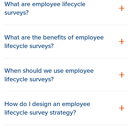
What are employee lifecycle
surveys?
What are the benefits of employee
lifecycle surveys?
When should we use employee
lifecycle surveys?
How do I design an employee
lifecycle survey strategy?