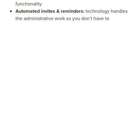
functionality
Automated invites & reminders:
technology handles
the administrative work so you don’t have to