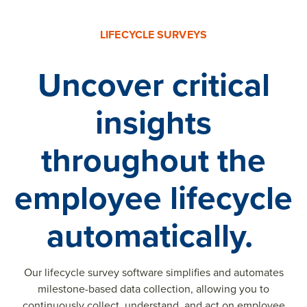
LIFECYCLE SURVEYS
Uncover critical
insights
throughout the
employee lifecycle
automatically.
Our lifecycle survey software simplifies and automates
milestone-based data collection, allowing you to
continuously collect, understand, and act on employee