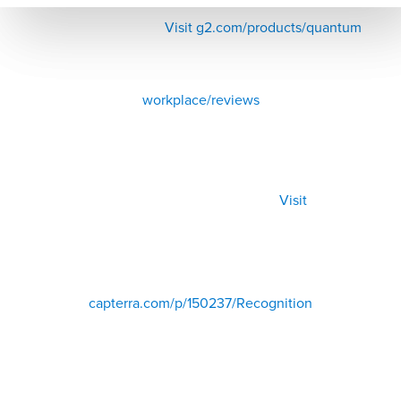
Visit g2.com/products/quantum
workplace/reviews
Visit
capterra.com/p/150237/Recognition
500+ Reviews from HR, managers, and employees