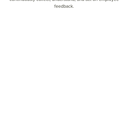
feedback.