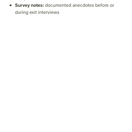
Survey notes:
documented anecdotes before or
during exit interviews