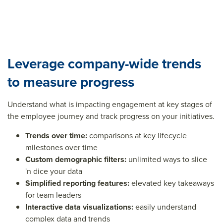
Leverage company-wide trends
to measure progress
Understand what is impacting engagement at key stages of
the employee journey and track progress on your initiatives.
Trends over time:
comparisons at key lifecycle
milestones over time
Custom demographic filters:
unlimited ways to slice
'n dice your data
Simplified reporting features:
elevated key takeaways
for team leaders
Interactive data visualizations:
easily understand
complex data and trends