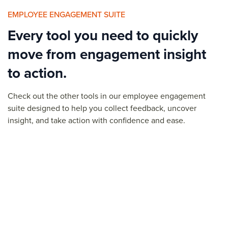
EMPLOYEE ENGAGEMENT SUITE
Every tool you need to quickly
move from engagement insight
to action.
Check out the other tools in our
employee engagement
suite designed to help you collect feedback, uncover
insight, and
take action
with confidence and ease.
Pulse Surveys