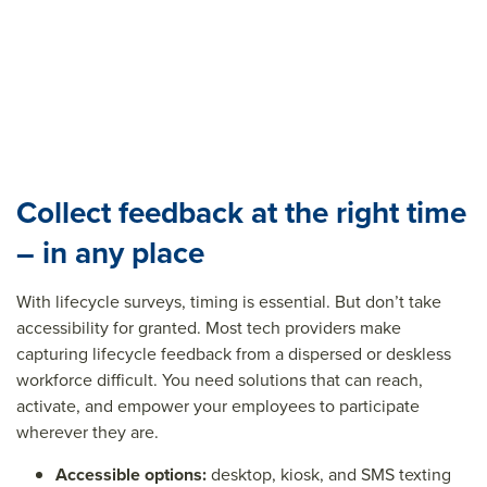
Collect feedback at the right time
– in any place
With lifecycle surveys, timing is essential. But don’t take
accessibility for granted. Most tech providers make
capturing lifecycle feedback from a dispersed or deskless
workforce difficult. You need solutions that can reach,
activate, and empower your employees to participate
wherever they are.
Accessible options:
desktop, kiosk, and SMS texting