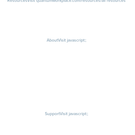
Resources
Visit quantumworkplace.com/resources/all resources
Blog
Visit quantumworkplace.com/future of work
Ebooks & Templates
Webinars
Visit quantumworkplace.com/webinars
About
Visit javascript:;
Careers
Visit quantumworkplace.com/about/careers
Culture
Visit quantumworkplace.com/about/culture
Our Story
Visit quantumworkplace.com/about/our story
Leadership Team
Newsroom
Visit quantumworkplace.com/newsroom
Partnerships
Contact Us
Visit quantumworkplace.com/about/contact us
Support
Visit javascript:;
Privacy Policy
Terms of Use