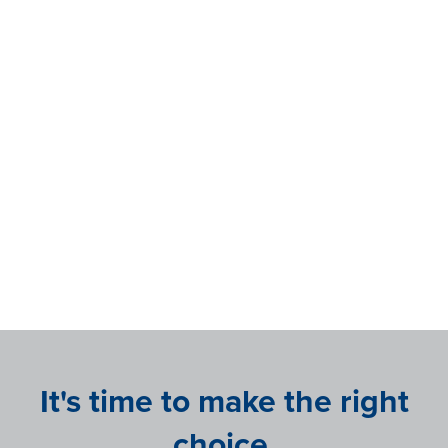
sounded too good to be true, was in fact,
true."
Danielle Boyd
Chief Human Resources Officer at
Rather Outdoors
It's time to make the right
choice.