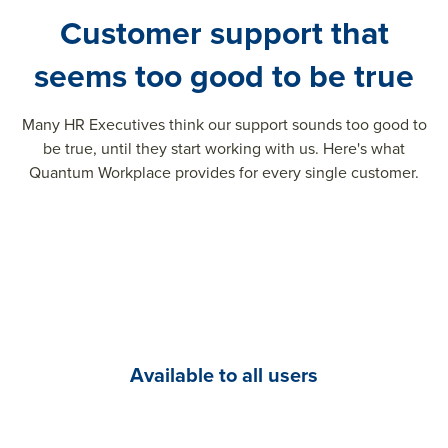
Customer support that
seems too good to be true
Many HR Executives think our support sounds too good to
be true, until they start working with us. Here's what
Quantum Workplace provides for every single customer.
Available to all users