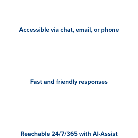
Accessible via chat, email, or phone
Fast and friendly responses
Reachable 24/7/365 with AI-Assist