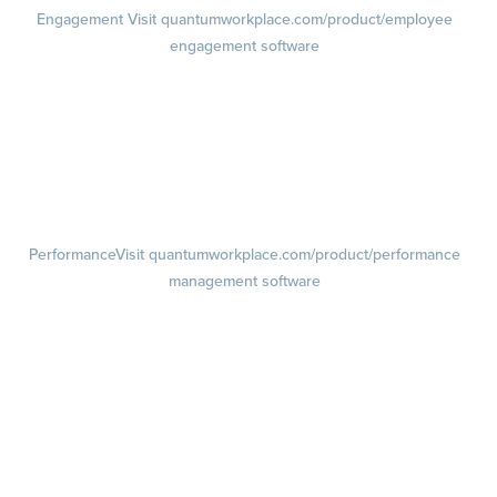
Engagement
Visit quantumworkplace.com/product/employee
engagement software
Engagement Survey
Lifecycle Surveys
Pulse Surveys
Action Planning
Retention Radar
Performance
Visit quantumworkplace.com/product/performance
management software
Goals
Visit quantumworkplace.com/product/performance/employee goal
management software
Feedback
Visit quantumworkplace.com/product/performance/employee
feedback software
Performance Reviews
1-on-1s
Visit quantumworkplace.com/product/performance/one on one
meeting software