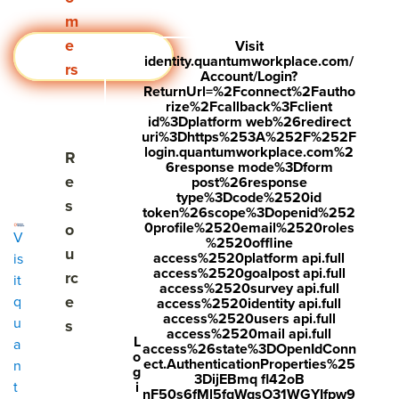
m
e
Visit
Request a Demo
identity.quantumworkplace.com/
rs
Account/Login?
ReturnUrl=%2Fconnect%2Fautho
rize%2Fcallback%3Fclient
id%3Dplatform web%26redirect
uri%3Dhttps%253A%252F%252F
login.quantumworkplace.com%2
Show submenu for Resources
R
6response mode%3Dform
e
post%26response
type%3Dcode%2520id
s
token%26scope%3Dopenid%252
0profile%2520email%2520roles
o
V
%2520offline
u
access%2520platform api.full
is
access%2520goalpost api.full
rc
it
access%2520survey api.full
e
q
access%2520identity api.full
access%2520users api.full
u
s
access%2520mail api.full
L
a
access%26state%3DOpenIdConn
o
ect.AuthenticationProperties%25
n
g
3DijEBmq fl42oB
i
t
nF50s6fMl5fqWqsO31WGYIfpw9