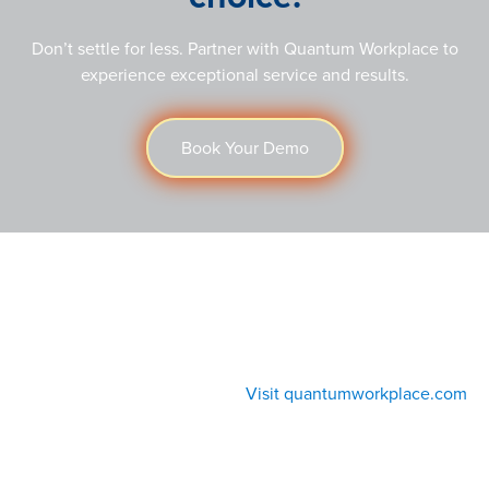
Don’t settle for less. Partner with Quantum Workplace to
experience exceptional service and results.
Book Your Demo
Visit quantumworkplace.com