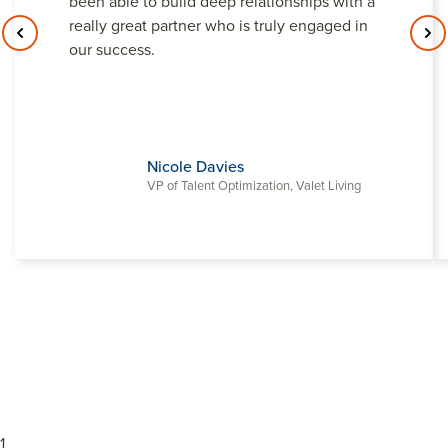
been able to build deep relationships with a
really great partner who is truly engaged in
our success.
Nicole Davies
VP of Talent Optimization, Valet Living
1