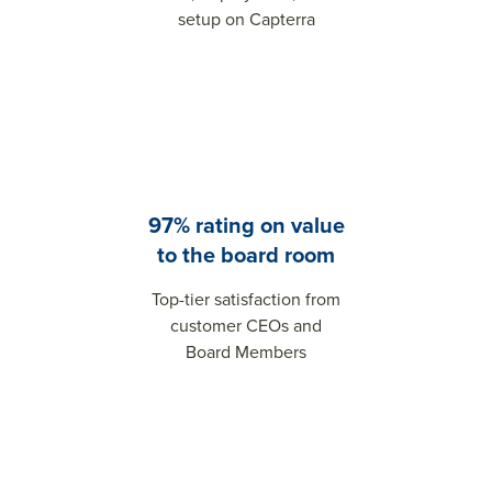
setup on Capterra
97% rating on value
to the board room
Top-tier satisfaction from
customer CEOs and
Board Members