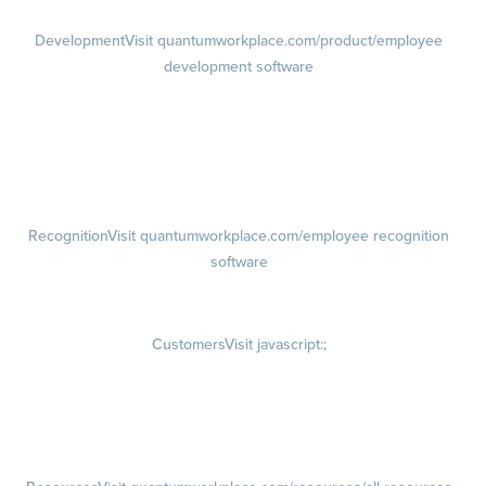
Development
Visit quantumworkplace.com/product/employee
development software
Growth
Visit quantumworkplace.com/product/development/employee
growth plans
Talent Reviews
Succession Planning
Recognition
Visit quantumworkplace.com/employee recognition
software
Rewards
Visit quantumworkplace.com/employee rewards platform
Customers
Visit javascript:;
Customer Success Stories
Customer Experience
Customer Advisory Board