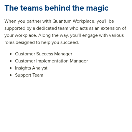
The teams behind the magic
When you partner with Quantum Workplace, you'll be
supported by a dedicated team who acts as an extension of
your workplace. Along the way, you'll engage with various
roles designed to help you succeed.
Customer Success Manager
Customer Implementation Manager
Insights Analyst
Support Team