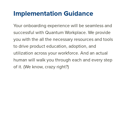
Implementation Guidance
Your onboarding experience will be seamless and
successful with Quantum Workplace. We provide
you with the all the necessary resources and tools
to drive product education, adoption, and
utilization across your workforce. And an actual
human will walk you through each and every step
of it. (We know, crazy right?)