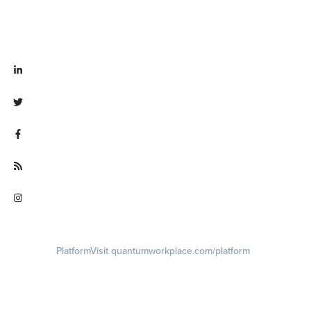
Visit linkedin.com/company/quantum workplace
Visit twitter.com/QuantumWork
Visit facebook.com/QuantumWorkplace
Visit quantumworkplace.com/future of work
Visit instagram.com/quantumworkplace
Platform
Visit quantumworkplace.com/platform
Demo
Visit quantumworkplace.com/demo request
Pricing
Visit quantumworkplace.com/pricing