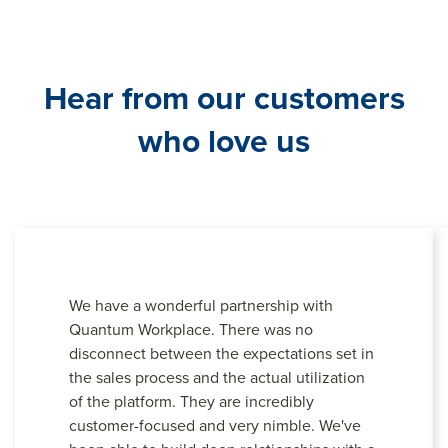
Hear from our customers
who love us
We have a wonderful partnership with
Quantum Workplace. There was no
disconnect between the expectations set in
the sales process and the actual utilization
of the platform. They are incredibly
customer-focused and very nimble. We've