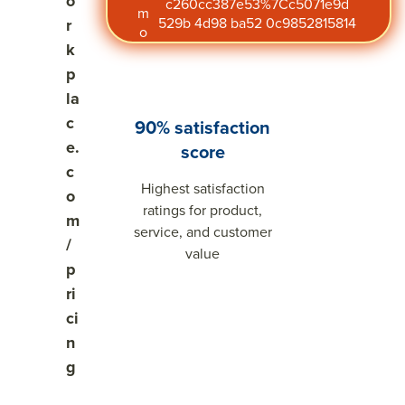
o
c260cc387e53%7Cc5071e9d
m
529b 4d98 ba52 0c9852815814
r
o
k
p
la
c
90% satisfaction
e.
score
c
Highest satisfaction
o
ratings for product,
m
service, and customer
/
value
p
ri
ci
n
g