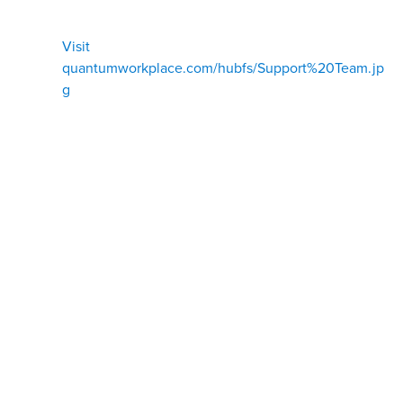
Visit
quantumworkplace.com/hubfs/Support%20Team.jp
g