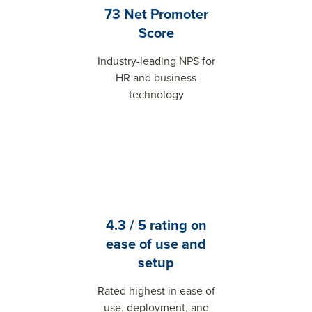
73 Net Promoter
Score
Industry-leading NPS for
HR and business
technology
4.3 / 5 rating on
ease of use and
setup
Rated highest in ease of
use, deployment, and