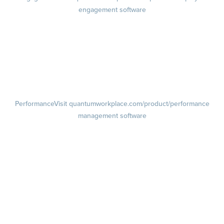
engagement software
Engagement Survey
Lifecycle Surveys
Pulse Surveys
Action Planning
Retention Radar
Performance
Visit quantumworkplace.com/product/performance
management software
Goals
Visit quantumworkplace.com/product/performance/employee goal
management software
Feedback
Visit quantumworkplace.com/product/performance/employee
feedback software
Performance Reviews
1-on-1s
Visit quantumworkplace.com/product/performance/one on one
meeting software