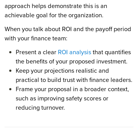
approach helps demonstrate this is an
achievable goal for the organization.
When you talk about ROI and the payoff period
with your finance team:
Present a clear
ROI analysis
that quantifies
the benefits of your proposed investment.
Keep your projections realistic and
practical to build trust with finance leaders.
Frame your proposal in a broader context,
such as improving safety scores or
reducing turnover.