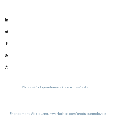
Visit linkedin.com/company/quantum workplace
Visit twitter.com/QuantumWork
Visit facebook.com/QuantumWorkplace
Visit quantumworkplace.com/future of work
Visit instagram.com/quantumworkplace
Platform
Visit quantumworkplace.com/platform
Demo
Visit quantumworkplace.com/demo request
Pricing
Visit quantumworkplace.com/pricing
Engagement
Visit quantumworkplace.com/product/employee