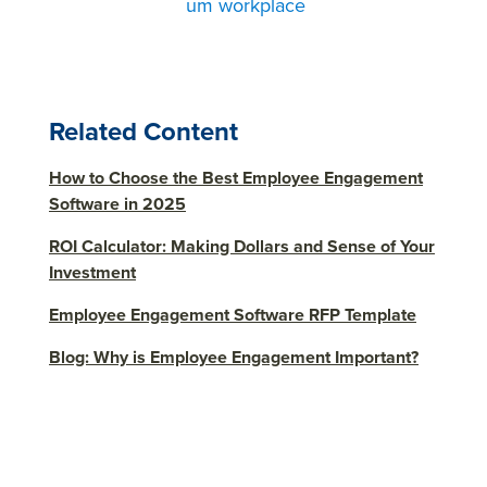
um workplace
Related Content
How to Choose the Best Employee Engagement
Software in 2025
ROI Calculator: Making Dollars and Sense of Your
Investment
Employee Engagement Software RFP Template
Blog: Why is Employee Engagement Important?