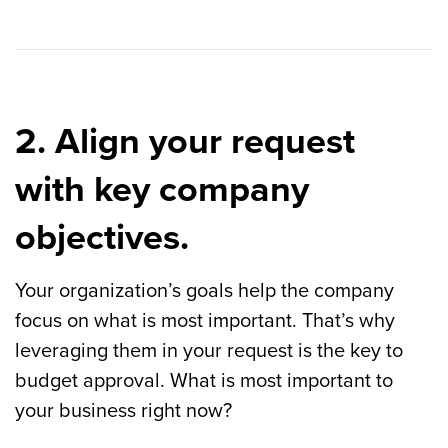
2. Align your request
with key company
objectives.
Your organization’s goals help the company
focus on what is most important. That’s why
leveraging them in your request is the key to
budget approval. What is most important to
your business right now?