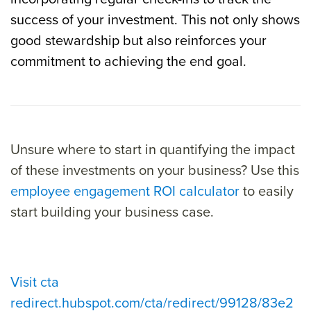
success of your investment. This not only shows
good stewardship but also reinforces your
commitment to achieving the end goal.
Unsure where to start in quantifying the impact
of these investments on your business? Use this
employee engagement ROI calculator
to easily
start building your business case.
Visit cta
redirect.hubspot.com/cta/redirect/99128/83e2