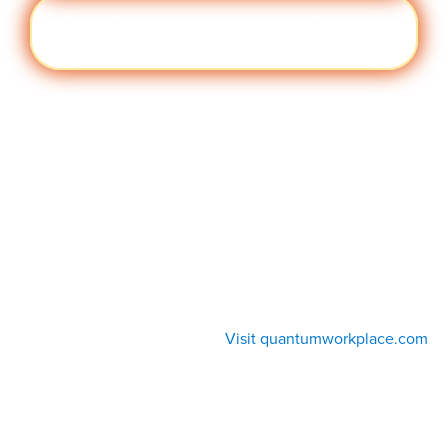
Cult
Visit quantumworkplace.com/future of
ure
work/topic/company culture
Visit quantumworkplace.com