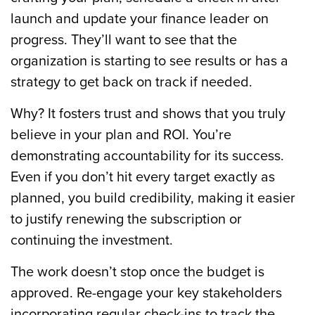
launch and update your finance leader on
progress. They’ll want to see that the
organization is starting to see results or has a
strategy to get back on track if needed.
Why? It fosters trust and shows that you truly
believe in your plan and ROI. You’re
demonstrating accountability for its success.
Even if you don’t hit every target exactly as
planned, you build credibility, making it easier
to justify renewing the subscription or
continuing the investment.
The work doesn’t stop once the budget is
approved. Re-engage your key stakeholders
incorporating regular check-ins to track the