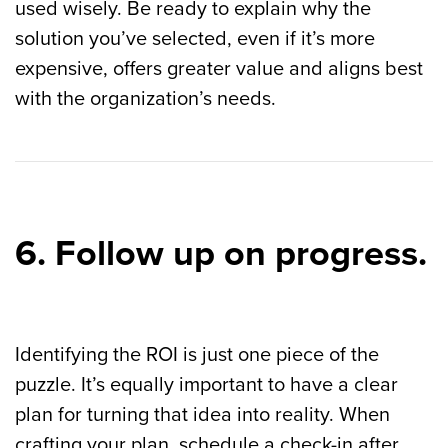
used wisely. Be ready to explain why the
solution you’ve selected, even if it’s more
expensive, offers greater value and aligns best
with the organization’s needs.
6. Follow up on progress.
Identifying the ROI is just one piece of the
puzzle. It’s equally important to have a clear
plan for turning that idea into reality.
When
crafting your plan, schedule a check-in after