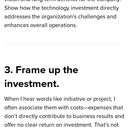
Show how the technology investment directly
addresses the organization’s challenges and
enhances overall operations.
3. Frame up the
investment.
When I hear words like initiative or project, I
often associate them with costs—expenses that
don’t directly contribute to business results and
offer no clear return on investment. That’s not