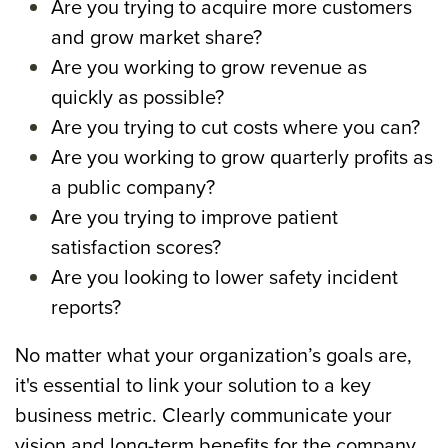
Are you trying to acquire more customers
and grow market share?
Are you working to grow revenue as
quickly as possible?
Are you trying to cut costs where you can?
Are you working to grow quarterly profits as
a public company?
Are you trying to improve patient
satisfaction scores?
Are you looking to lower safety incident
reports?
No matter what your organization’s goals are,
it's essential to link your solution to a key
business metric.
Clearly communicate your
vision and long-term benefits for the company.