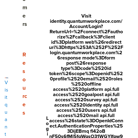
Align to company objectives
m
e
Visit
Frame up the investment
identity.quantumworkplace.com/
rs
Account/Login?
ReturnUrl=%2Fconnect%2Fautho
Talk numbers
rize%2Fcallback%3Fclient
id%3Dplatform web%26redirect
Elevate value
uri%3Dhttps%253A%252F%252F
login.quantumworkplace.com%2
Show submenu for Resources
R
6response mode%3Dform
Follow up on progress
e
post%26response
type%3Dcode%2520id
s
token%26scope%3Dopenid%252
0profile%2520email%2520roles
o
V
%2520offline
Share
u
access%2520platform api.full
is
Visit
Visit
Visit
access%2520goalpost api.full
rc
it
access%2520survey api.full
Securing budget for your people initiatives—
face
twitt
link
e
q
access%2520identity api.full
access%2520users api.full
u
s
like
employee engagement
and
performance
boo
er.c
edin
access%2520mail api.full
L
a
access%26state%3DOpenIdConn
management
—can feel daunting. Especially
k.co
om/i
.co
o
ect.AuthenticationProperties%25
n
g
when you and your finance team aren’t on the
3DijEBmq fl42oB
m/s
nte
m/s
i
t
nF50s6fMl5fqWqsO31WGYIfpw9