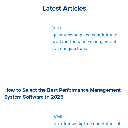
Latest Articles
Visit
quantumworkplace.com/future of
work/performance management
system questions
How to Select the Best Performance Management
System Software in 2026
Visit
quantumworkplace.com/future of