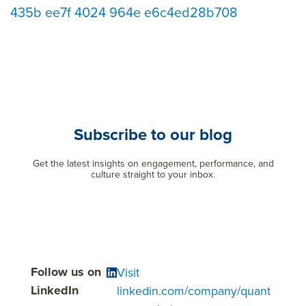
435b ee7f 4024 964e e6c4ed28b708
Subscribe to our blog
Get the latest insights on engagement, performance, and
culture straight to your inbox.
Follow us on
Visit
LinkedIn
linkedin.com/company/quant