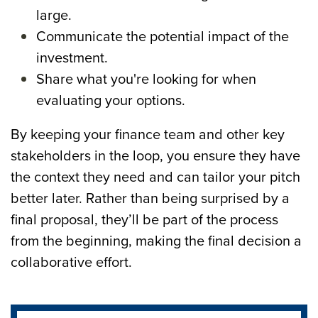
large.
Communicate the potential impact of the
investment.
Share what you're looking for when
evaluating your options.
By keeping your finance team and other key
stakeholders in the loop, you ensure they have
the context they need and can tailor your pitch
better later. Rather than being surprised by a
final proposal, they’ll be part of the process
from the beginning, making the final decision a
collaborative effort.