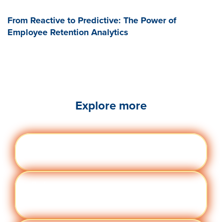
From Reactive to Predictive: The Power of
Employee Retention Analytics
Explore more
Engag
Visit quantumworkplace.com/future of
ement
work/topic/employee engagement
Perfor
Visit quantumworkplace.com/future of
manc
work/topic/performance management
e