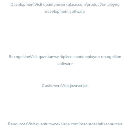
Development
Visit quantumworkplace.com/product/employee
development software
Growth
Visit quantumworkplace.com/product/development/employee
growth plans
Talent Reviews
Succession Planning
Recognition
Visit quantumworkplace.com/employee recognition
software
Rewards
Visit quantumworkplace.com/employee rewards platform
Customers
Visit javascript:;
Customer Success Stories
Customer Experience
Customer Advisory Board
Resources
Visit quantumworkplace.com/resources/all resources