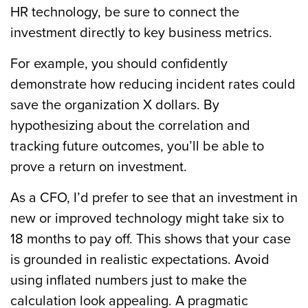
HR technology, be sure to connect the
investment directly to key business metrics.
For example, you should confidently
demonstrate how reducing incident rates could
save the organization X dollars. By
hypothesizing about the correlation and
tracking future outcomes, you’ll be able to
prove a return on investment.
As a CFO, I’d prefer to see that an investment in
new or improved technology might take six to
18 months to pay off. This shows that your case
is grounded in realistic expectations. Avoid
using inflated numbers just to make the
calculation look appealing. A pragmatic