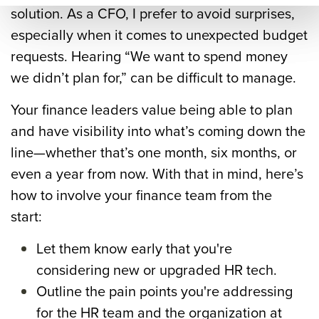
mar
solution.
As a CFO, I prefer to avoid surprises,
y=&
especially when it comes to unexpected budget
sour
requests. Hearing “We want to spend money
ce=
we didn’t plan for,” can be difficult to manage.
Your finance leaders value being able to plan
and have visibility into what’s coming down the
line—whether that’s one month, six months, or
even a year from now.
With that in mind, here’s
how to involve your finance team from the
start:
Let them know early that you're
considering new or upgraded HR tech.
Outline the pain points you're addressing
for the HR team and the organization at