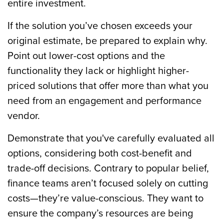
entire investment.
If the solution you’ve chosen exceeds your
original estimate, be prepared to explain why.
Point out lower-cost options and the
functionality they lack or highlight higher-
priced solutions that offer more than what you
need from an engagement and performance
vendor.
Demonstrate that you've carefully evaluated all
options, considering both cost-benefit and
trade-off decisions. Contrary to popular belief,
finance teams aren’t focused solely on cutting
costs—they’re value-conscious. They want to
ensure the company’s resources are being