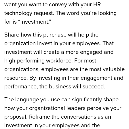
want you want to convey with your HR
technology request. The word you’re looking
for is “investment.”
Share how this purchase will help the
organization invest in your employees. That
investment will create a more engaged and
high-performing workforce. For most
organizations, employees are the most valuable
resource. By investing in their engagement and
performance, the business will succeed.
The language you use can significantly shape
how your organizational leaders perceive your
proposal. Reframe the conversations as an
investment in your employees and the