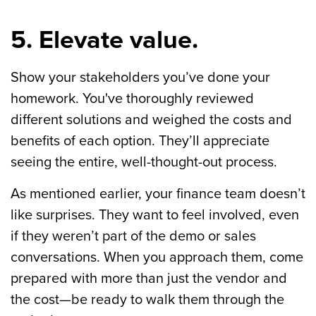
5. Elevate value.
Show your stakeholders you’ve done your
homework. You've thoroughly reviewed
different solutions and weighed the costs and
benefits of each option. They’ll appreciate
seeing the entire, well-thought-out process.
As mentioned earlier, your finance team doesn’t
like surprises. They want to feel involved, even
if they weren’t part of the demo or sales
conversations. When you approach them, come
prepared with more than just the vendor and
the cost—be ready to walk them through the