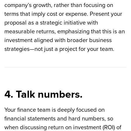
company’s growth, rather than focusing on
terms that imply cost or expense. Present your
proposal as a strategic initiative with
measurable returns, emphasizing that this is an
investment aligned with broader business
strategies—not just a project for your team.
4. Talk numbers.
Your finance team is deeply focused on
financial statements and hard numbers, so
when discussing return on investment (ROI) of