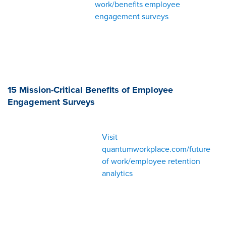
work/benefits employee
engagement surveys
15 Mission-Critical Benefits of Employee
Engagement Surveys
Visit
quantumworkplace.com/future
of work/employee retention
analytics