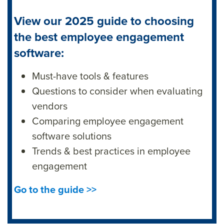
View our 2025 guide to choosing
the best employee engagement
software:
Must-have tools & features
Questions to consider when evaluating
vendors
Comparing employee engagement
software solutions
Trends & best practices in employee
engagement
Go to the guide >>