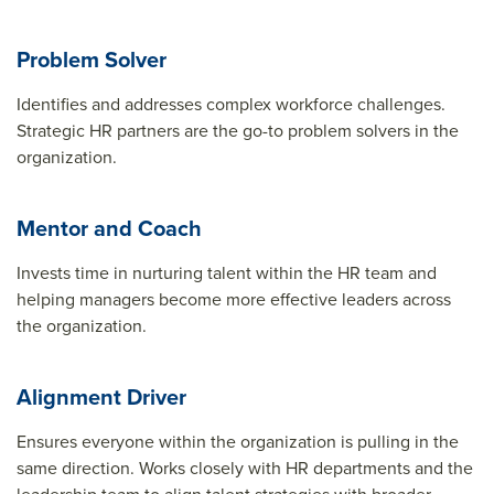
Problem Solver
Identifies and addresses complex workforce challenges.
Strategic HR partners are the go-to problem solvers in the
organization.
Mentor and Coach
Invests time in nurturing talent within the HR team and
helping managers become more effective leaders across
the organization.
Alignment Driver
Ensures everyone within the organization is pulling in the
same direction. Works closely with HR departments and the