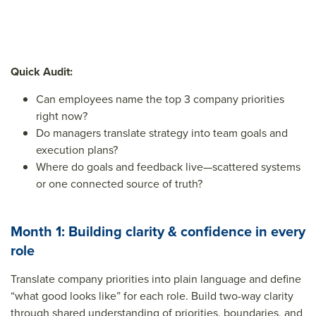
Quick Audit:
Can employees name the top 3 company priorities
right now?
Do managers translate strategy into team goals and
execution plans?
Where do goals and feedback live—scattered systems
or one connected source of truth?
Month 1: Building clarity & confidence in every
role
Translate company priorities into plain language and define
“what good looks like” for each role. Build two-way clarity
through shared understanding of priorities, boundaries, and