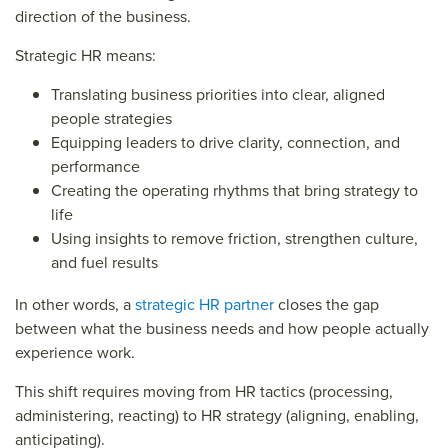
direction of the business.
Strategic HR means:
Translating business priorities into clear, aligned
people strategies
Equipping leaders to drive clarity, connection, and
performance
Creating the operating rhythms that bring strategy to
life
Using insights to remove friction, strengthen culture,
and fuel results
In other words, a
strategic HR partner
closes the gap
between what the business needs and how people actually
experience work.
This shift requires moving from HR tactics (processing,
administering, reacting) to HR strategy (aligning, enabling,
anticipating).