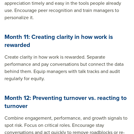
appreciation timely and easy in the tools people already
use. Encourage peer recognition and train managers to
personalize it.
Month 11: Creating clarity in how work is
rewarded
Create clarity in how work is rewarded. Separate
performance and pay conversations but connect the data
behind them. Equip managers with talk tracks and audit
regularly for equity.
Month 12: Preventing turnover vs. reacting to
turnover
Combine engagement, performance, and growth signals to
spot risk. Focus on critical roles. Encourage stay
conversations and act quickly to remove roadblocks or re-