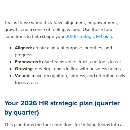
Teams thrive when they have alignment, empowerment,
growth, and a sense of feeling valued. Use these four
conditions to help shape your
2026 strategic HR plan
:
Aligned:
create clarity of purpose, priorities, and
progress
Empowered:
give teams voice, trust, and tools to act
Growing:
develop teams in line with business needs
Valued:
make recognition, fairness, and retention daily
focus areas
Your 2026 HR strategic plan (quarter
by quarter)
This plan turns the four conditions for thriving teams into a