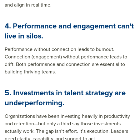
and align in real time.
4. Performance and engagement can't
live in silos.
Performance without connection leads to burnout.
Connection (engagement) without performance leads to
drift. Both performance and connection are essential to
building thriving teams.
5. Investments in talent strategy are
underperforming.
Organizations have been investing heavily in productivity
and retention—but only a third say those investments
actually work.
The gap isn’t effort. It’s execution. Leaders
need clarity, capability, and support to act.