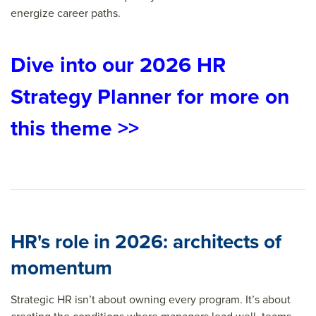
energize career paths.
Dive into our 2026 HR
Strategy Planner for more on
this theme >>
HR's role in 2026: architects of
momentum
Strategic HR isn’t about owning every program. It’s about