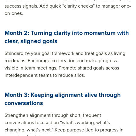
success signals. Add quick “clarity checks” to manager one-
on-ones.
Month 2: Turning clarity into momentum with
clear, aligned goals
Standardize your goal framework and treat goals as living
roadmaps. Encourage co-creation and make progress
visible in team meetings. Promote shared goals across
interdependent teams to reduce silos.
Month 3: Keeping alignment alive through
conversations
Strengthen alignment through short, frequent
conversations focused on “what’s working, what’s
changing, what’s next.” Keep purpose tied to progress in