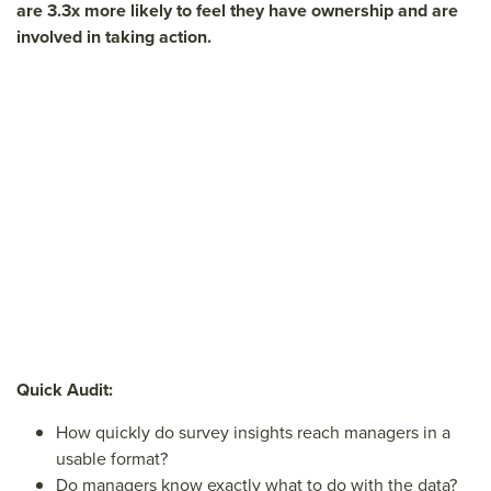
are 3.3x more likely to feel they have ownership and are
involved in taking action.
Quick Audit:
How quickly do survey insights reach managers in a
usable format?
Do managers know exactly what to do with the data?