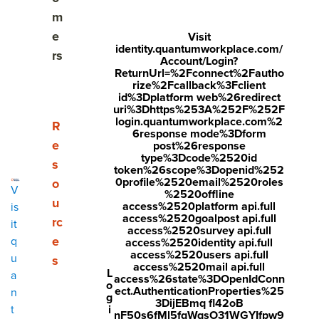
Why strategic HR matters more than ever
m
e
Visit
A foundation for strategic HR in 2026
identity.quantumworkplace.com/
rs
Account/Login?
ReturnUrl=%2Fconnect%2Fautho
Q1: Aligned - Create clarity and context at every
rize%2Fcallback%3Fclient
level
id%3Dplatform web%26redirect
uri%3Dhttps%253A%252F%252F
login.quantumworkplace.com%2
Q2: Empowered - Give teams voice, trust, and tools
Show submenu for Resources
R
6response mode%3Dform
to take action
e
post%26response
type%3Dcode%2520id
s
token%26scope%3Dopenid%252
Q3: Growing - Increase capability and build leaders
0profile%2520email%2520roles
o
across your organization
V
%2520offline
u
access%2520platform api.full
is
access%2520goalpost api.full
Q4: Valued - Ensure employees feel appreciated
rc
it
access%2520survey api.full
and valued
e
q
access%2520identity api.full
access%2520users api.full
u
s
access%2520mail api.full
HR's role in 2026: architects of momentum
L
a
access%26state%3DOpenIdConn
o
ect.AuthenticationProperties%25
n
g
Strategic HR FAQs
3DijEBmq fl42oB
i
t
nF50s6fMl5fqWqsO31WGYIfpw9