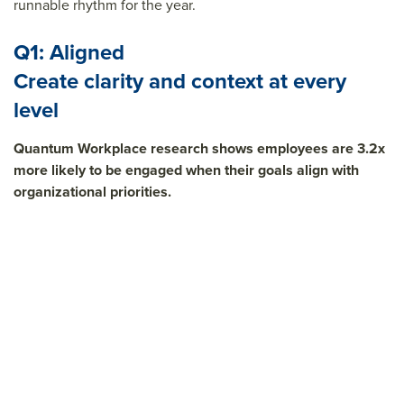
runnable rhythm for the year.
Q1: Aligned
Create clarity and context at every
level
Quantum Workplace research shows employees are 3.2x
more likely to be engaged when their goals align with
organizational priorities.