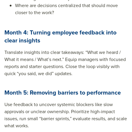
Where are decisions centralized that should move
closer to the work?
Month 4: Turning employee feedback into
clear insights
Translate insights into clear takeaways: “What we heard /
What it means / What’s next.” Equip managers with focused
reports and starter questions. Close the loop visibly with
quick “you said, we did” updates.
Month 5: Removing barriers to performance
Use feedback to uncover systemic blockers like slow
approvals or unclear ownership. Prioritize high-impact
issues, run small “barrier sprints,” evaluate results, and scale
what works.