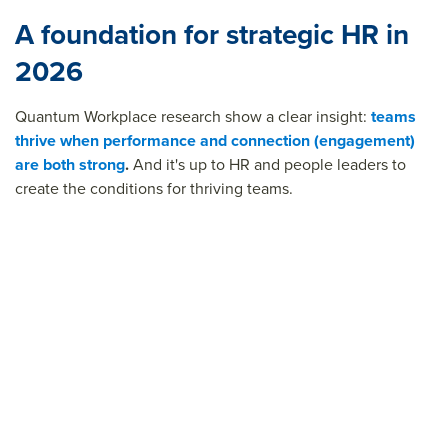
A foundation for strategic HR in
2026
Quantum Workplace research show a clear insight:
teams
thrive when performance and connection (engagement)
are both strong
.
And it's up to HR and people leaders to
create the conditions for thriving teams.