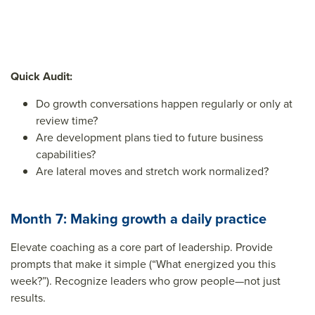
Quick Audit:
Do growth conversations happen regularly or only at
review time?
Are development plans tied to future business
capabilities?
Are lateral moves and stretch work normalized?
Month 7: Making growth a daily practice
Elevate coaching as a core part of leadership. Provide
prompts that make it simple (“What energized you this
week?”). Recognize leaders who grow people—not just
results.