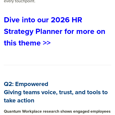
every touchpoint.
Dive into our 2026 HR
Strategy Planner for more on
this theme >>
Q2: Empowered
Giving teams voice, trust, and tools to
take action
Quantum Workplace research shows engaged employees