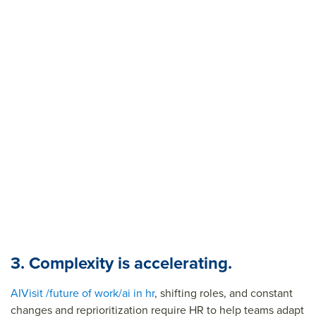
3. Complexity is accelerating.
AI
Visit /future of work/ai in hr
, shifting roles, and constant
changes and reprioritization require HR to help teams adapt