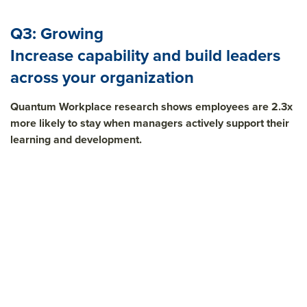
Q3: Growing
Increase capability and build leaders
across your organization
Quantum Workplace research shows employees are 2.3x
more likely to stay when managers actively support their
learning and development.