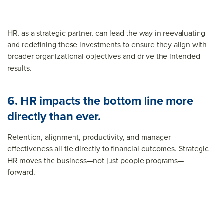
HR, as a strategic partner, can lead the way in reevaluating
and redefining these investments to ensure they align with
broader organizational objectives and drive the intended
results.
6. HR impacts the bottom line more
directly than ever.
Retention, alignment, productivity, and manager
effectiveness all tie directly to financial outcomes. Strategic
HR moves the business—not just people programs—
forward.