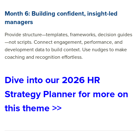
Month 6: Building confident, insight-led
managers
Provide structure—templates, frameworks, decision guides
—not scripts. Connect engagement, performance, and
development data to build context. Use nudges to make
coaching and recognition effortless.
Dive into our 2026 HR
Strategy Planner for more on
this theme >>