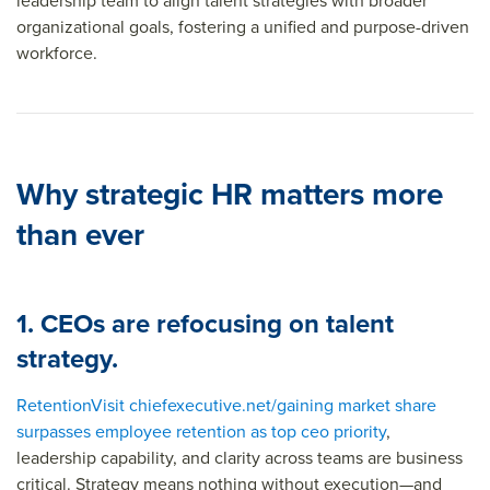
leadership team to align talent strategies with broader
organizational goals, fostering a unified and purpose-driven
workforce.
Why strategic HR matters more
than ever
1. CEOs are refocusing on talent
strategy.
Retention
Visit chiefexecutive.net/gaining market share
surpasses employee retention as top ceo priority
,
leadership capability, and clarity across teams are business
critical. Strategy means nothing without execution—and