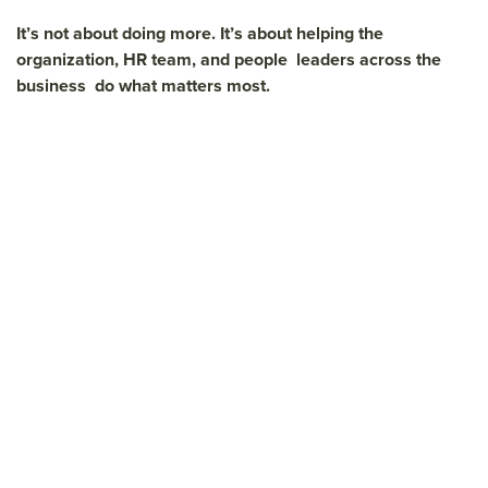
It’s not about doing more. It’s about helping the
organization, HR team, and people leaders across the
business do what matters most.