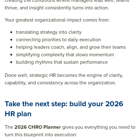
creating the conditions where managers lead well, teams
thrive, and insight consistently turns into action.
Your greatest organizational impact comes from:
translating strategy into clarity
connecting priorities to daily execution
helping leaders coach, align, and grow their teams
simplifying complexity that slows momentum
building rhythms that sustain performance
Done well, strategic HR becomes the engine of clarity,
capability, and consistency across the organization.
Take the next step: build your 2026
HR plan
The
2026 CHRO Planner
gives you everything you need to
turn this blueprint into execution: