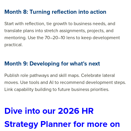
Month 8: Turning reflection into action
Start with reflection, tie growth to business needs, and
translate plans into stretch assignments, projects, and
mentoring. Use the 70–20–10 lens to keep development
practical.
Month 9: Developing for what's next
Publish role pathways and skill maps. Celebrate lateral
moves. Use tools and AI to recommend development steps.
Link capability building to future business priorities.
Dive into our 2026 HR
Strategy Planner for more on