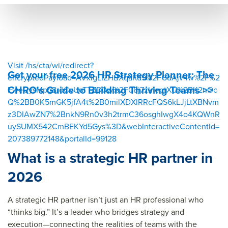
6 hr
strat
202
strat
egic
6 hr
egic
plan
strat
plan
egic
Visit /hs/cta/wi/redirect?
Get your free 2026 HR Strategy Planner: The
plan
encryptedPayload=AVxigLIZHBXqaKd9%2FGdAjv4w%2F%2
CHRO's Guide to Building Thriving Teams >>
FweCysMpg8rdCvUoTTZD0w%2F08j7zk1egtXU%2BK2nOc
&titl
Q%2BB0K5mGK5jfA4t%2B0milXDXlRRcFQS6kLJjLtXBNvm
e=&
z3DIAwZN7%2BnkN9Rn0v3h2trmC36osghIwgX4o4KQWnR
sum
uySUMX542CmBEKYd5Gys%3D&webInteractiveContentId=
mar
207389772148&portalId=99128
y=&
What is a strategic HR partner in
sour
2026
ce=
A strategic HR partner isn’t just an HR professional who
“thinks big.” It’s a leader who bridges strategy and
execution—connecting the realities of teams with the