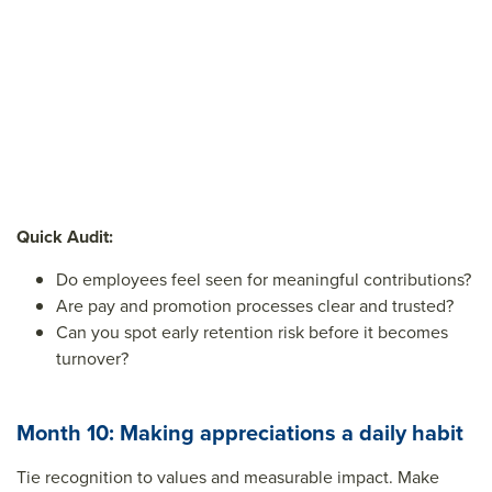
Quick Audit:
Do employees feel seen for meaningful contributions?
Are pay and promotion processes clear and trusted?
Can you spot early retention risk before it becomes
turnover?
Month 10: Making appreciations a daily habit
Tie recognition to values and measurable impact. Make