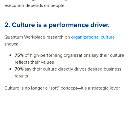
execution depends on people.
2. Culture is a performance driver.
Quantum Workplace research on
organizational culture
shows:
75%
of high-performing organizations say their culture
reflects their values
70%
say their culture directly drives desired business
results
Culture is no longer a “soft” concept—it’s a strategic lever.