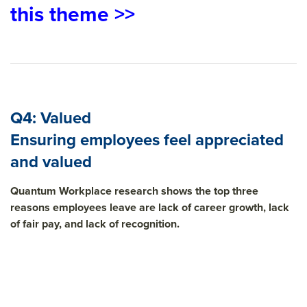
this theme >>
Q4: Valued
Ensuring employees feel appreciated
and valued
Quantum Workplace research shows the top three
reasons employees leave are lack of career growth, lack
of fair pay, and lack of recognition.