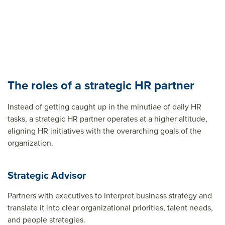
The roles of a strategic HR partner
Instead of getting caught up in the minutiae of daily HR
tasks, a strategic HR partner operates at a higher altitude,
aligning HR initiatives with the overarching goals of the
organization.
Strategic Advisor
Partners with executives to interpret business strategy and
translate it into clear organizational priorities, talent needs,
and people strategies.