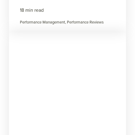
18 min read
Performance Management, Performance Reviews