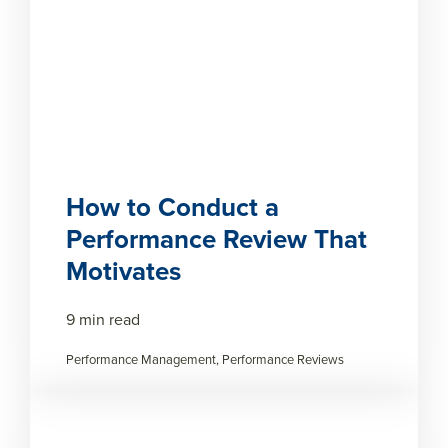
How to Conduct a
Performance Review That
Motivates
9 min read
Performance Management, Performance Reviews