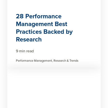
28 Performance
Management Best
Practices Backed by
Research
9 min read
Performance Management, Research & Trends