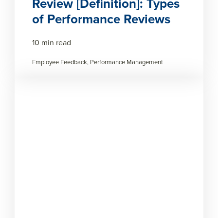
Review [Definition]: Types
of Performance Reviews
10 min read
Employee Feedback, Performance Management