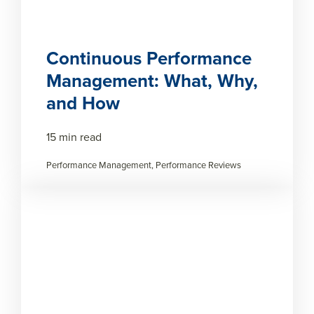
Continuous Performance
Management: What, Why,
and How
15 min read
Performance Management, Performance Reviews