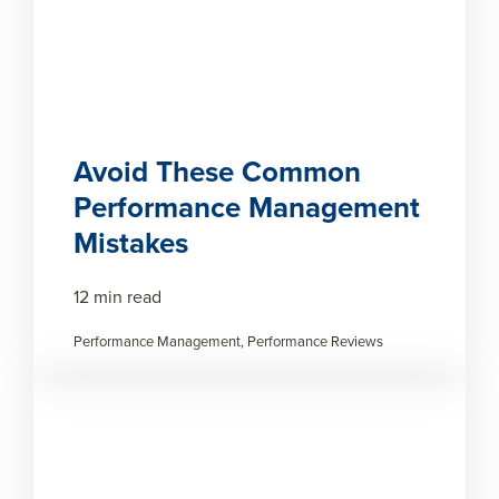
Avoid These Common
Performance Management
Mistakes
12 min read
Performance Management, Performance Reviews