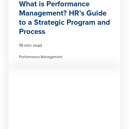
What is Performance
Management? HR’s Guide
to a Strategic Program and
Process
19 min read
Performance Management