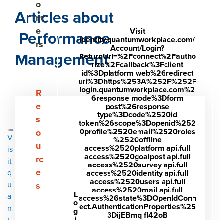
o
Articles about
m
e
Visit
Performance
identity.quantumworkplace.com/
rs
Account/Login?
Management
ReturnUrl=%2Fconnect%2Fautho
rize%2Fcallback%3Fclient
id%3Dplatform web%26redirect
uri%3Dhttps%253A%252F%252F
login.quantumworkplace.com%2
Show submenu for Resources
R
6response mode%3Dform
e
post%26response
type%3Dcode%2520id
s
token%26scope%3Dopenid%252
0profile%2520email%2520roles
o
V
%2520offline
u
access%2520platform api.full
is
access%2520goalpost api.full
rc
it
access%2520survey api.full
e
q
access%2520identity api.full
access%2520users api.full
u
s
access%2520mail api.full
L
a
access%26state%3DOpenIdConn
o
ect.AuthenticationProperties%25
n
g
3DijEBmq fl42oB
i
t