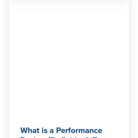
What is a Performance