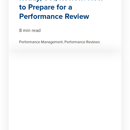
to Prepare for a
Performance Review
8 min read
Performance Management, Performance Reviews