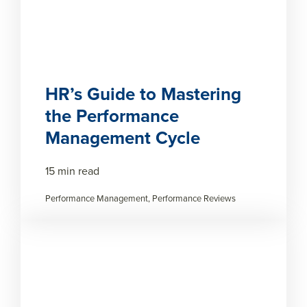
HR’s Guide to Mastering
the Performance
Management Cycle
15 min read
Performance Management, Performance Reviews