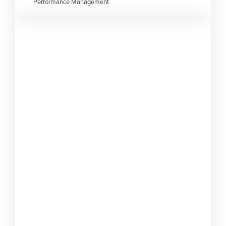
Performance Management