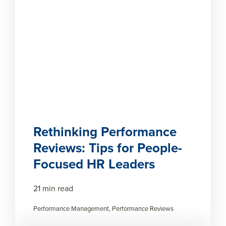
Rethinking Performance
Reviews: Tips for People-
Focused HR Leaders
21 min read
Performance Management, Performance Reviews