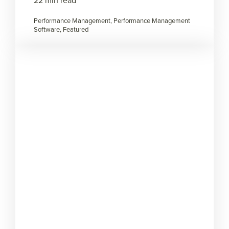
22 min read
Performance Management, Performance Management
Software, Featured