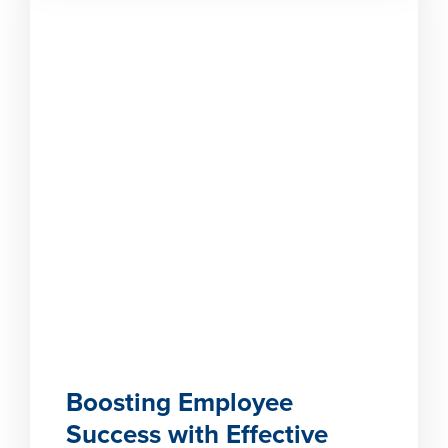
Boosting Employee
Success with Effective