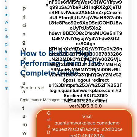
nF50s6fMl5fqWqsO31WGYIfpw9
n
u
q99pSa3YbaPLRHnqRXZgXjeTU
P
s4RhkvIVuue2ASEOmZxpCnexm
m
ri
dULF1orqIfjUUVkjW5aHSG2a0b
w
L81e8Pao92c6XqDSqjGOHDJ8w
ci
oUyTtUb5Xo2
o
n
hdevrl9BEXO8cD1soMUQe5niT9
rk
D3kV7lvlY6ybjWy3WFdwXGt2
g
or804gp
pl
bTHIxjhXzYtiZo0QrW9TCz0%26n
V
How to Build a High
a
once%3D637501880087833286
is
c
.N2I2MDk3YzEtMDI1Yy00ZGVjL
Performing Team | The
WIyY2UtMmQ2Y2I2Y2VlMGFlZj
e.
it
Y3MmMyMWMtY2RjMi00NzRlL
Complete Guide
c
q
WJmZTEtOGQ3YjhiYjQyY2Mx%2
6post logout redirect
o
u
uri%3Dhttps%253A%252F%252F
15 min read
m
login.quantumworkplace.com%2
a
6x client SKU%3DID
n
Performance Management, Managers & Leaders
NET461%26x client
ver%3D5.3.0.0
t
G
u
Visit
et
quantumworkplace.com/demo
m
a
request?hsCtaTracking=a2d100ce
w
D
ee40 4647 837a