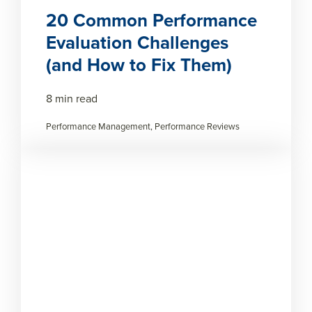
20 Common Performance
Evaluation Challenges
(and How to Fix Them)
8 min read
Performance Management, Performance Reviews