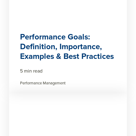
Performance Goals:
Definition, Importance,
Examples & Best Practices
5 min read
Performance Management