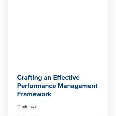
Crafting an Effective
Performance Management
Framework
14 min read