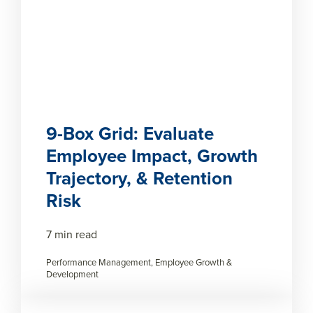
9-Box Grid: Evaluate
Employee Impact, Growth
Trajectory, & Retention
Risk
7 min read
Performance Management, Employee Growth &
Development