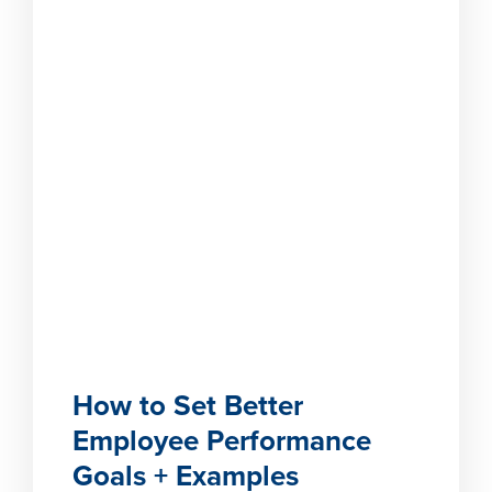
How to Set Better
Employee Performance
Goals + Examples