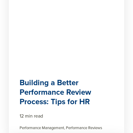
Building a Better
Performance Review
Process: Tips for HR
12 min read
Performance Management, Performance Reviews