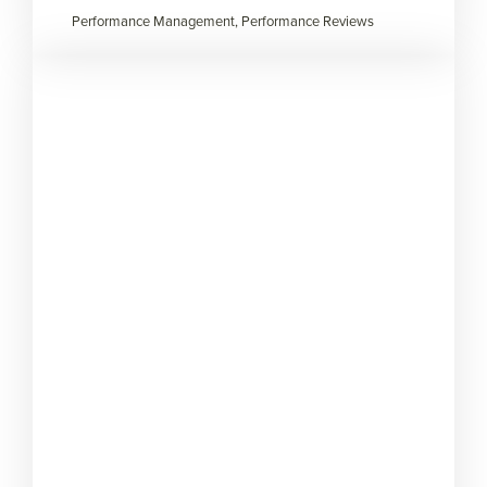
Performance Management, Performance Reviews