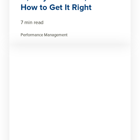
How to Get It Right
7 min read
Performance Management