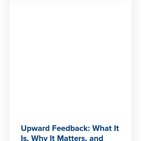
Upward Feedback: What It
Is, Why It Matters, and