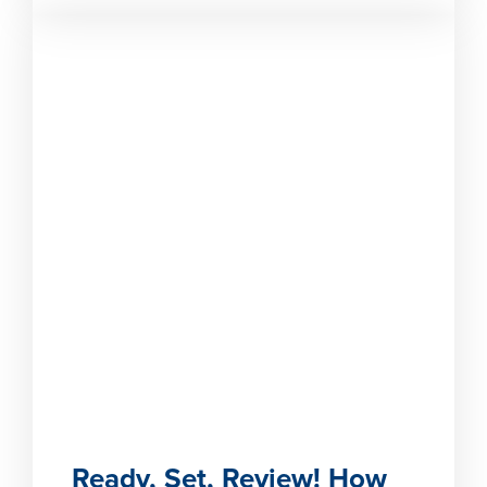
Ready, Set, Review! How