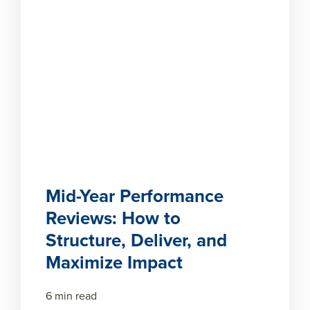
Mid-Year Performance
Reviews: How to
Structure, Deliver, and
Maximize Impact
6 min read