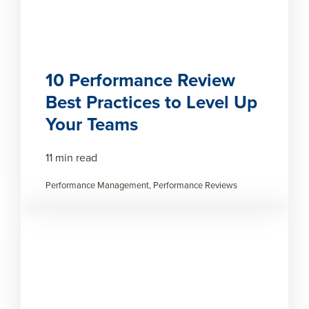
10 Performance Review
Best Practices to Level Up
Your Teams
11 min read
Performance Management, Performance Reviews