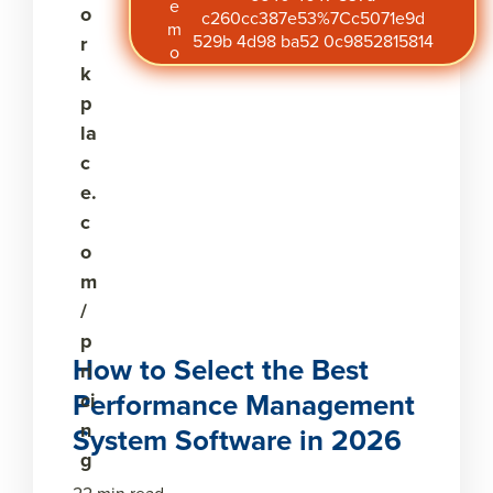
e
o
c260cc387e53%7Cc5071e9d
m
529b 4d98 ba52 0c9852815814
r
o
k
p
la
c
e.
c
o
m
/
p
How to Select the Best
ri
Performance Management
ci
n
System Software in 2026
g