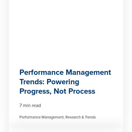
Performance Management
Trends: Powering
Progress, Not Process
7 min read
Performance Management, Research & Trends