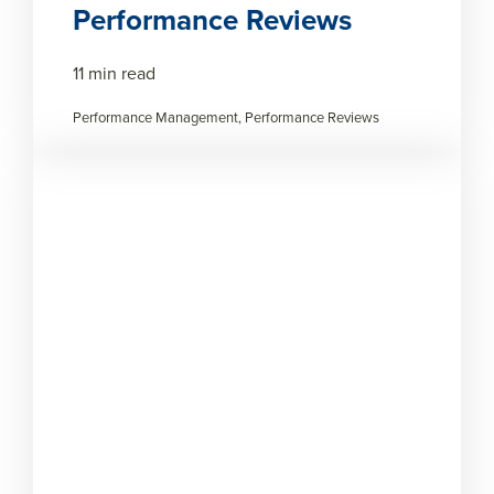
Performance Reviews
11 min read
Performance Management, Performance Reviews