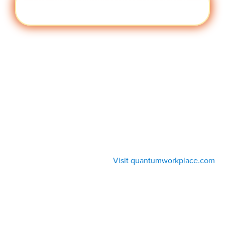
Cult
Visit quantumworkplace.com/future of
ure
work/topic/company culture
Visit quantumworkplace.com