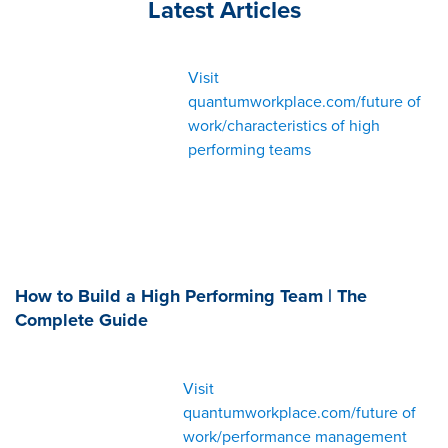
Latest Articles
Visit
quantumworkplace.com/future of
work/characteristics of high
performing teams
How to Build a High Performing Team | The
Complete Guide
Visit
quantumworkplace.com/future of
work/performance management