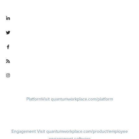
Visit linkedin.com/company/quantum workplace
Visit twitter.com/QuantumWork
Visit facebook.com/QuantumWorkplace
Visit quantumworkplace.com/future of work
Visit instagram.com/quantumworkplace
Platform
Visit quantumworkplace.com/platform
Demo
Visit quantumworkplace.com/demo request
Pricing
Visit quantumworkplace.com/pricing
Engagement
Visit quantumworkplace.com/product/employee
engagement software