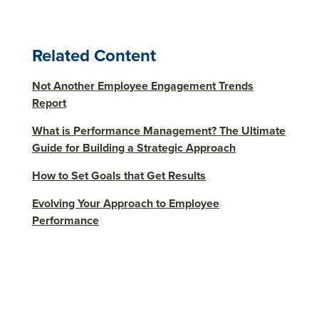
Related Content
Not Another Employee Engagement Trends
Report
What is Performance Management? The Ultimate
Guide for Building a Strategic Approach
How to Set Goals that Get Results
Evolving Your Approach to Employee
Performance