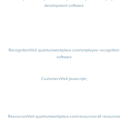
development software
Growth
Visit quantumworkplace.com/product/development/employee
growth plans
Talent Reviews
Succession Planning
Recognition
Visit quantumworkplace.com/employee recognition
software
Rewards
Visit quantumworkplace.com/employee rewards platform
Customers
Visit javascript:;
Customer Success Stories
Customer Experience
Customer Advisory Board
Resources
Visit quantumworkplace.com/resources/all resources
Blog
Visit quantumworkplace.com/future of work