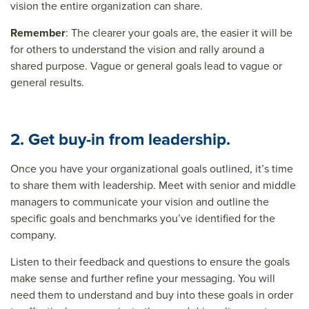
vision the entire organization can share.
Remember
: The clearer your goals are, the easier it will be
for others to understand the vision and rally around a
shared purpose. Vague or general goals lead to vague or
general results.
2. Get buy-in from leadership.
Once you have your organizational goals outlined, it’s time
to share them with leadership. Meet with senior and middle
managers to communicate your vision and outline the
specific goals and benchmarks you’ve identified for the
company.
Listen to their feedback and questions to ensure the goals
make sense and further refine your messaging. You will
need them to understand and buy into these goals in order