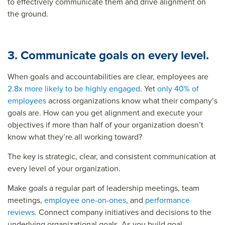
to effectively communicate them and drive alignment on
the ground.
3. Communicate goals on every level.
When goals and accountabilities are clear, employees are
2.8x more likely to be highly engaged
. Yet
only 40% of
employees
across organizations know what their company’s
goals are. How can you get alignment and execute your
objectives if more than half of your organization doesn’t
know what they’re all working toward?
The key is strategic, clear, and consistent communication at
every level of your organization.
Make goals a regular part of leadership meetings, team
meetings,
employee one-on-ones
, and
performance
reviews
. Connect company initiatives and decisions to the
underlying organizational goals. As you build goal