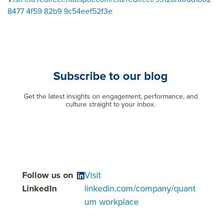
8477 4f59 82b9 9c54eef52f3e
Subscribe to our blog
Get the latest insights on engagement, performance, and
culture straight to your inbox.
Follow us on
Visit
LinkedIn
linkedin.com/company/quant
um workplace