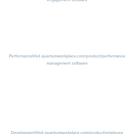
Engagement Survey
Lifecycle Surveys
Pulse Surveys
Action Planning
Retention Radar
Performance
Visit quantumworkplace.com/product/performance
management software
Goals
Visit quantumworkplace.com/product/performance/employee goal
management software
Feedback
Visit quantumworkplace.com/product/performance/employee
feedback software
Performance Reviews
1-on-1s
Visit quantumworkplace.com/product/performance/one on one
meeting software
Development
Visit quantumworkplace.com/product/employee