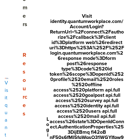
m
e
Visit
identity.quantumworkplace.com/
rs
Account/Login?
ReturnUrl=%2Fconnect%2Fautho
Share
rize%2Fcallback%3Fclient
id%3Dplatform web%26redirect
Visit
Visit
Visit
uri%3Dhttps%253A%252F%252F
login.quantumworkplace.com%2
Every organization understands the importance of goal
face
twitt
link
Show submenu for Resources
R
6response mode%3Dform
setting, but setting goals is not enough. It’s imperative to
boo
er.c
edin
e
post%26response
align
employee goals
to team goals, and team goals to
type%3Dcode%2520id
s
k.co
om/i
.co
token%26scope%3Dopenid%252
organizational goals.
0profile%2520email%2520roles
o
m/s
nte
m/s
V
%2520offline
Everyone should be working to achieve the organization’s
u
access%2520platform api.full
is
hare
nt/t
hare
overall strategy, and aligning goals gets everyone on the
access%2520goalpost api.full
rc
it
r/sh
wee
Arti
access%2520survey api.full
same page and moving in the same direction.
e
q
access%2520identity api.full
arer.
t?
cle?
access%2520users api.full
u
s
Aligned goals create a familial atmosphere where everyone
access%2520mail api.full
php
text
mini
L
a
access%26state%3DOpenIdConn
works together and understands their role. Simply put, if
o
ect.AuthenticationProperties%25
n
?
=htt
=tru
g
your organization isn’t aligning goals, you’re at a
3DijEBmq fl42oB
i
t
disadvantage.
u=ht
ps://
e&u
nF50s6fMl5fqWqsO31WGYIfpw9