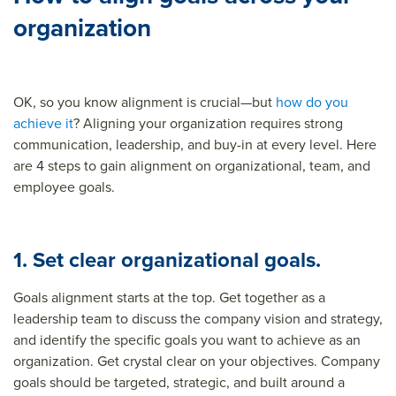
organization
OK, so you know alignment is crucial—but
how do you
achieve it
? Aligning your organization requires strong
communication, leadership, and buy-in at every level. Here
are 4 steps to gain alignment on organizational, team, and
employee goals.
1. Set clear organizational goals.
Goals alignment starts at the top. Get together as a
leadership team to discuss the company vision and strategy,
and identify the specific goals you want to achieve as an
organization. Get crystal clear on your objectives. Company
goals should be targeted, strategic, and built around a