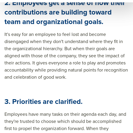
2. Employees get a sense of how their
contributions are building toward
team and organizational goals.
It's easy for an employee to feel lost and become
disengaged when they don't understand where they fit in
the organizational hierarchy. But when their goals are
aligned with those of the company, they see the impact of
their actions. It gives everyone a role to play and promotes
accountability while providing natural points for recognition
and celebration of good work.
3. Priorities are clarified.
Employees have many tasks on their agenda each day, and
they're trusted to choose which should be accomplished
first to propel the organization forward. When they