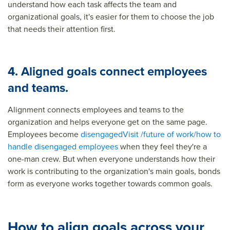
understand how each task affects the team and
organizational goals, it's easier for them to choose the job
that needs their attention first.
4. Aligned goals connect employees
and teams.
Alignment connects employees and teams to the
organization and helps everyone get on the same page.
Employees become
disengaged
Visit /future of work/how to
handle disengaged employees
when they feel they're a
one-man crew. But when everyone understands how their
work is contributing to the organization's main goals, bonds
form as everyone works together towards common goals.
How to align goals across your