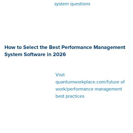
system questions
How to Select the Best Performance Management
System Software in 2026
Visit
quantumworkplace.com/future of
work/performance management
best practices