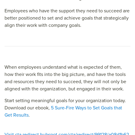
Employees who have the support they need to succeed are
better positioned to set and achieve goals that strategically
align their work with company goals.
When employees understand what is expected of them,
how their work fits into the big picture, and have the tools
and resources they need to succeed, they will not only be
aligned with the organization, but engaged in their work.
Start setting meaningful goals for your organization today.
Download our ebook,
5 Sure-Fire Ways to Set Goals that
Get Results
.
Visit cta redirect.hubspot.com/cta/redirect/99128/a08d1b62