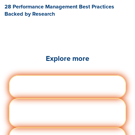
28 Performance Management Best Practices
Backed by Research
Explore more
Engag
Visit quantumworkplace.com/future of
ement
work/topic/employee engagement
Perfor
Visit quantumworkplace.com/future of
manc
work/topic/performance management
e