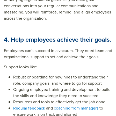
conversations into your regular communications and
messaging, you will reinforce, remind, and align employees
across the organization.
4. Help employees achieve their goals.
Employees can’t succeed in a vacuum. They need team and
organizational support to set and achieve their goals.
Support looks like:
Robust
onboarding for new hires
to understand their
role, company goals, and where to go for support
Ongoing employee training and development to build
the skills and knowledge they need to succeed
Resources and tools to effectively get the job done
Regular feedback
and
coaching from managers
to
ensure work is on track and aligned