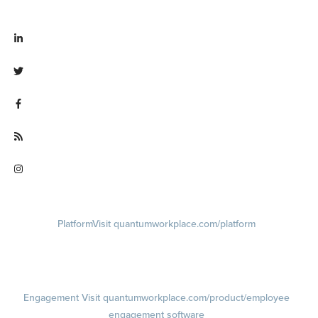
Visit linkedin.com/company/quantum workplace
Visit twitter.com/QuantumWork
Visit facebook.com/QuantumWorkplace
Visit quantumworkplace.com/future of work
Visit instagram.com/quantumworkplace
Platform
Visit quantumworkplace.com/platform
Demo
Visit quantumworkplace.com/demo request
Pricing
Visit quantumworkplace.com/pricing
Engagement
Visit quantumworkplace.com/product/employee
engagement software