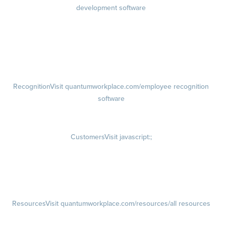
development software
Growth
Visit quantumworkplace.com/product/development/employee
growth plans
Talent Reviews
Succession Planning
Recognition
Visit quantumworkplace.com/employee recognition
software
Rewards
Visit quantumworkplace.com/employee rewards platform
Customers
Visit javascript:;
Customer Success Stories
Customer Experience
Customer Advisory Board
Resources
Visit quantumworkplace.com/resources/all resources
Blog
Visit quantumworkplace.com/future of work