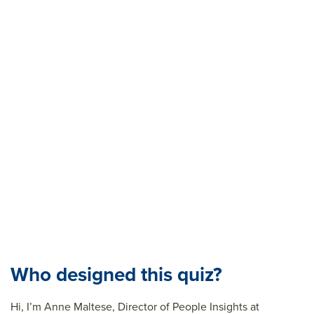
Who designed this quiz?
Hi,
I’m
Anne Maltese, Director of People Insights at