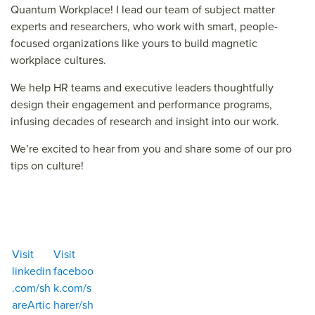
Quantum Workplace
!
I lead our team of s
ubject matter
experts and researchers
, who work with smart, people-
focused organizations like yours
to build magnetic
workplace cultures.
We help HR teams and executive leaders thoughtfully
design their engagement and performance programs,
infusing decades of research and insight into our work.
We’re
excited to
hear from you and share some
of our
pro
tips on culture!
Get Your Scorecard
Visit
Visit
linkedin
faceboo
.com/sh
k.com/s
areArtic
harer/sh