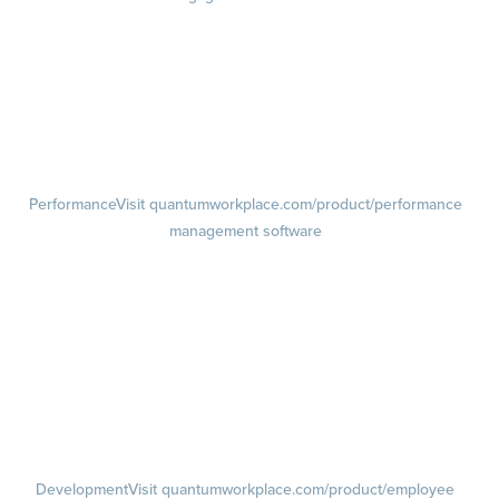
Engagement Survey
Lifecycle Surveys
Pulse Surveys
Action Planning
Retention Radar
Performance
Visit quantumworkplace.com/product/performance
management software
Goals
Visit quantumworkplace.com/product/performance/employee goal
management software
Feedback
Visit quantumworkplace.com/product/performance/employee
feedback software
Performance Reviews
1-on-1s
Visit quantumworkplace.com/product/performance/one on one
meeting software
Development
Visit quantumworkplace.com/product/employee