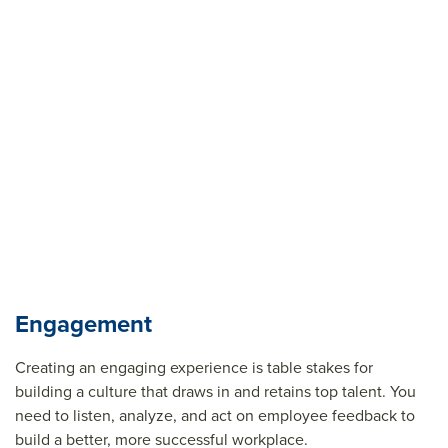
Engagement
Creating an engaging experience is table stakes for
building a culture that draws in and
retains
top talent. You
need to listen, analyze, and act on employee feedback to
build a better, more successful workplace.