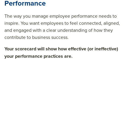
Performance
The way you manage employee performance needs to
inspire. You want employees to feel connected, aligned,
and engaged with a clear understanding of how they
contribute to business success.
Your scorecard will show how effective (or ineffective)
your performance practices are.