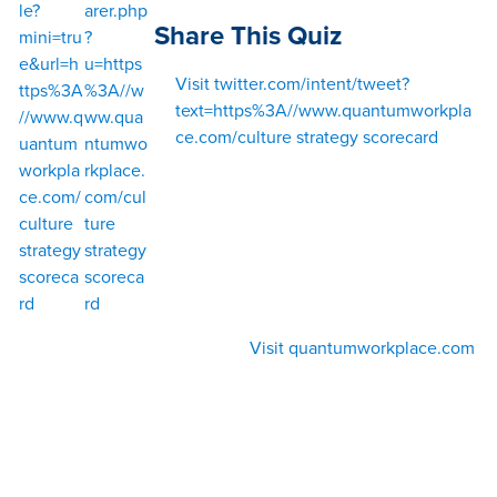
le?
arer.php
Share This Quiz
mini=tru
?
e&url=h
u=https
Visit twitter.com/intent/tweet?
ttps%3A
%3A//w
text=https%3A//www.quantumworkpla
//www.q
ww.qua
ce.com/culture strategy scorecard
uantum
ntumwo
workpla
rkplace.
ce.com/
com/cul
culture
ture
strategy
strategy
scoreca
scoreca
rd
rd
Visit quantumworkplace.com