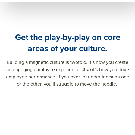
Get the play-by-play on core
areas of your culture.
Building a magnetic culture is twofold. It’s how you create
an engaging employee experience.
And
it’s how you drive
employee performance. If you over- or under-index on one
or the other, you’ll struggle to move the needle.