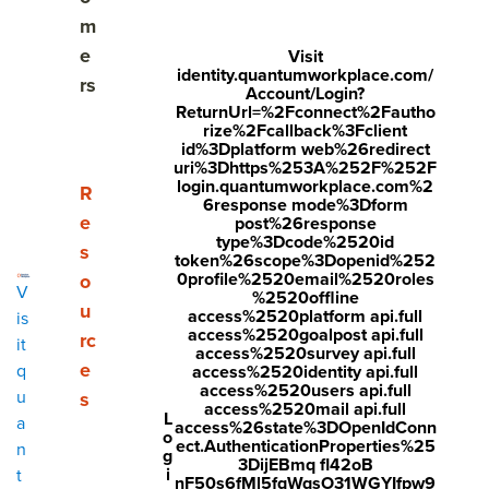
experts.
m
e
Visit
identity.quantumworkplace.com/
rs
Account/Login?
Get Your Scorecard
ReturnUrl=%2Fconnect%2Fautho
rize%2Fcallback%3Fclient
id%3Dplatform web%26redirect
uri%3Dhttps%253A%252F%252F
login.quantumworkplace.com%2
Show submenu for Resources
R
6response mode%3Dform
e
post%26response
type%3Dcode%2520id
s
token%26scope%3Dopenid%252
0profile%2520email%2520roles
o
V
%2520offline
u
access%2520platform api.full
is
access%2520goalpost api.full
rc
it
access%2520survey api.full
e
q
access%2520identity api.full
access%2520users api.full
u
s
access%2520mail api.full
L
a
access%26state%3DOpenIdConn
o
ect.AuthenticationProperties%25
n
g
3DijEBmq fl42oB
i
t
nF50s6fMl5fqWqsO31WGYIfpw9