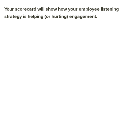
Your scorecard will show how your employee listening
strategy is helping (or hurting) engagement.