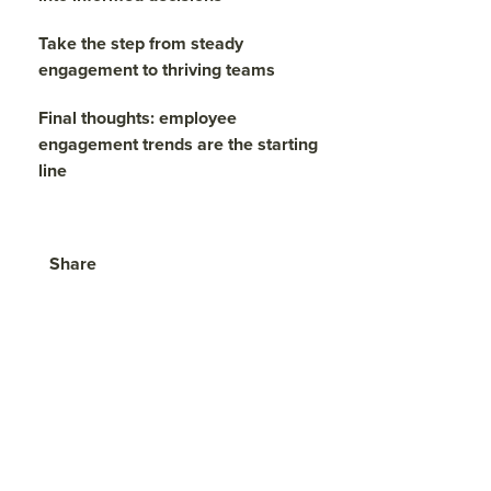
Take the step from steady
engagement to thriving teams
Final thoughts: employee
engagement trends are the starting
line
Share
Visit
Visit
Visit
face
twitt
link
boo
er.c
edin
k.co
om/i
.co
m/s
nte
m/s
hare
nt/t
hare