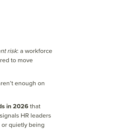
nt risk
: a workforce
ared to move
aren’t enough on
ds in 2026
that
signals HR leaders
 or quietly being