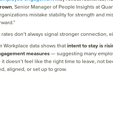
Brown
, Senior Manager of People Insights at Qu
ganizations mistake stability for strength and mi
rward.”
 rates don’t always signal stronger connection, ei
 Workplace data shows that
intent to stay is ris
ngagement measures
— suggesting many employ
it doesn’t feel like the right time to leave, not b
d, aligned, or set up to grow.