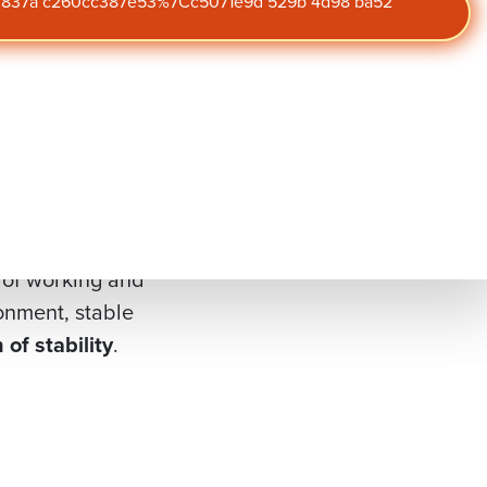
r, employee
47 837a c260cc387e53%7Cc5071e9d 529b 4d98 ba52
our blog
Get the latest insights on
5
, the lowest level in
engagement,
performance, and culture
well— reinforcing
straight to your inbox.
y.
rganizations are
 of working and
onment, stable
n of stability
.