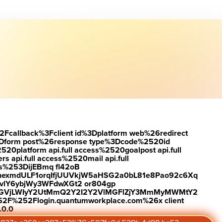
load the report
Visit #link
2Fcallback%3Fclient id%3Dplatform web%26redirect
Dform post%26response type%3Dcode%2520id
latform api.full access%2520goalpost api.full
s api.full access%2520mail api.full
es%253DijEBmq fl42oB
exmdULF1orqIfjUUVkjW5aHSG2a0bL81e8Pao92c6Xq
vlY6ybjWy3WFdwXGt2 or804gp
0ZGVjLWIyY2UtMmQ2Y2I2Y2VlMGFlZjY3MmMyMWMtY2
2F%252Flogin.quantumworkplace.com%26x client
Updated February 11, 2026
.0.0
Subscribe to