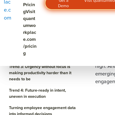
Engageme
Get a
Visit quantumw
lac
4 employee engagement trends to
Pricin
Demo
engageme
watch in 2026
e.c
g
Visit
om
quant
Across in
Trend 1: Managers are one of the
umwo
first places where pressure shows
years. E
up
rkplac
the perce
e.com
Trend 2: Top talent is paying
/pricin
But toda
attention — and signaling what they
g
need to stay
Talent m
high. An
Trend 3: Urgency without focus is
making productivity harder than it
emerging
needs to be
engageme
Trend 4: Future-ready in intent,
uneven in execution
Turning employee engagement data
into informed decisions