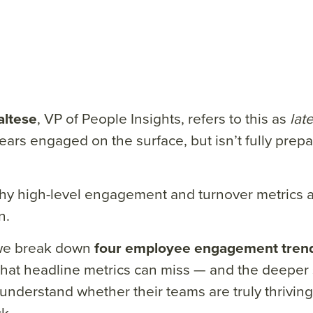
ltese
, VP of People Insights, refers to this as
late
ears engaged on the surface, but isn’t fully prep
hy high-level engagement and turnover metrics 
n.
we break down
four employee engagement tren
hat headline metrics can miss — and the deeper 
understand whether their teams are truly thriving
k.