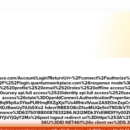
Down
 see why r
ecognized employees are 7.2X more likely to stay.
—
place.com/Account/Login?ReturnUrl=%2Fconnect%2Fauthorize%
2F%252Flogin.quantumworkplace.com%26response mode%3
520profile%2520email%2520roles%2520offline access%2520p
urvey api.full access%2520identity api.full access%2520user
access%26state%3DOpenIdConnect.AuthenticationProperti
w9q99pSa3YbaPLRHnqRXZgXjeTUs4RhkvIVuue2ASEOmZxpCn
HDJ8woUyTtUb5Xo2 hdevrl9BEXO8cD1soMUQe5niT9D3kV7l
26nonce%3D637501880087833286.N2I2MDk3YzEtMDI1Yy0
jhiYjQyY2Mx%26post logout redirect uri%3Dhttps%253A%25
SKU%3DID NET461%26x client ver%3D5.3