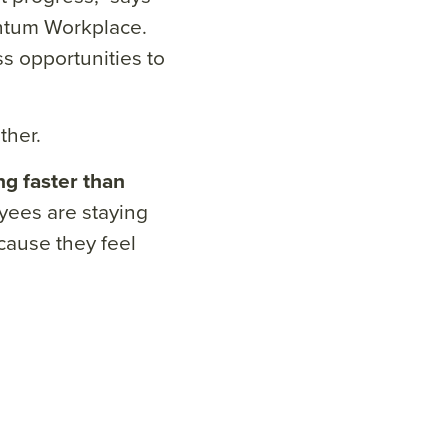
antum Workplace.
ss opportunities to
ther.
ing faster than
ees are staying
ecause they feel