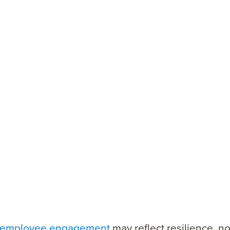
employee engagement
may reflect resilience, no