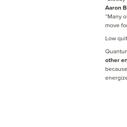
&su
Aaron 
mm
“Many or
ary=
move fo
&so
urce
Low quit
=
Quantum
other e
because 
energize