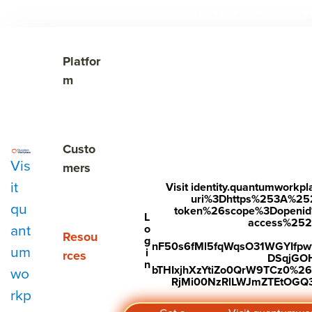
The Cost of Unnoticed

Show submenu for Platform
Platfor
m
Show submenu for Customers
Custo
Vis
mers
it
Visit identity.quantumwork
uri%3Dhttps%253A%25
qu
token%26scope%3Dopenid%2
L
access%2520s
ant
o
Show submenu for Resources
Resou
g
nF50s6fMl5fqWqsO31WGYIfp
um
i
rces
DSqjGO
n
bTHIxjhXzYtiZo0QrW9TCz0%
wo
RjMi00NzRlLWJmZTEtOGQ3Y
Key takeaways
rkp