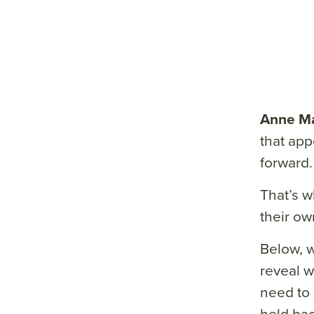
Anne Ma
that app
forward.
That’s w
their ow
Below, 
reveal w
need to 
held bac