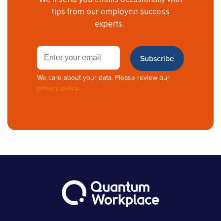
tips from our employee success
experts.
We care about your data. Please review our
privacy policy
.