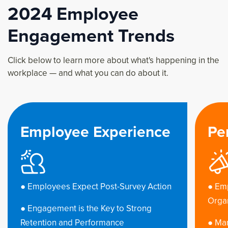
2024 Employee
Engagement Trends
Click below to learn more about what's happening in the
workplace — and what you can do about it.
nce
Performance & Impact
Action
● Employees Want to Drive
Organizational Success
ng
● Managers Matter - But They Don’t Feel