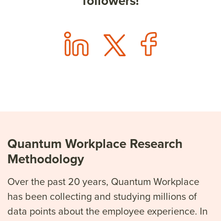
followers!
Quantum Workplace Research
Methodology
Over the past 20 years, Quantum Workplace
has been collecting and studying millions of
data points about the employee experience. In