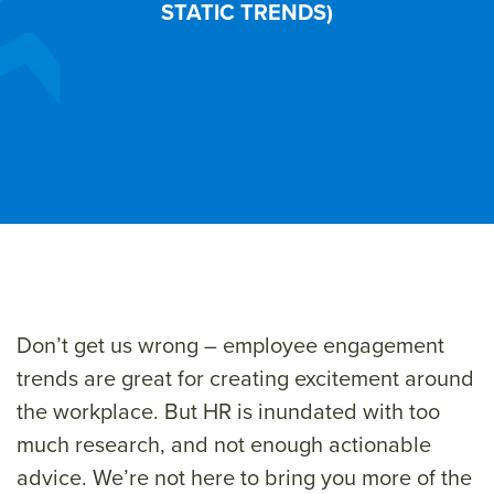
STATIC TRENDS)
Don’t get us wrong – employee engagement
trends are great for creating excitement around
the workplace. But HR is inundated with too
much research, and not enough actionable
advice. We’re not here to bring you more of the