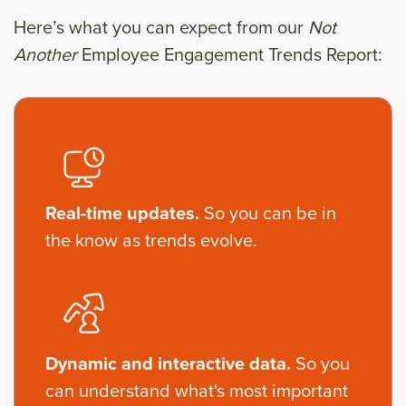
Here’s what you can expect from our
Not
Another
Employee Engagement Trends Report:
Real-time updates.
So you can be in
the know as trends evolve.
Dynamic and interactive data.
So you
can understand what's most important