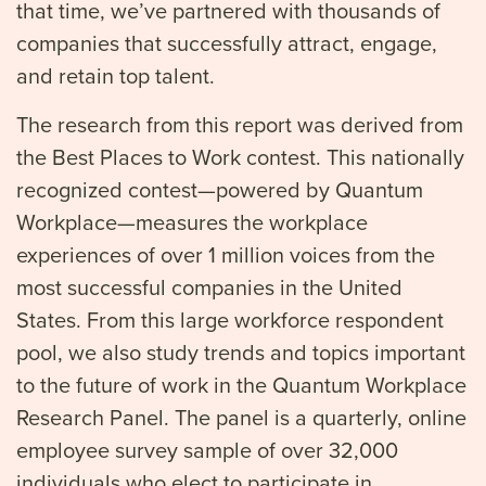
that time, we’ve partnered with thousands of
companies that successfully attract, engage,
and retain top talent.
The research from this report was derived from
the Best Places to Work contest. This nationally
recognized contest—powered by Quantum
Workplace—measures the workplace
experiences of over 1 million voices from the
most successful companies in the United
States. From this large workforce respondent
pool, we also study trends and topics important
to the future of work in the Quantum Workplace
Research Panel. The panel is a quarterly, online
employee survey sample of over 32,000
individuals who elect to participate in