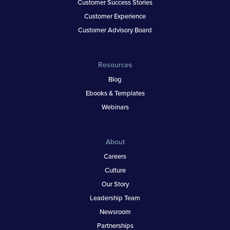
Customer Success Stories
Customer Experience
Customer Advisory Board
Resources
Blog
Ebooks & Templates
Webinars
About
Careers
Culture
Our Story
Leadership Team
Newsroom
Partnerships