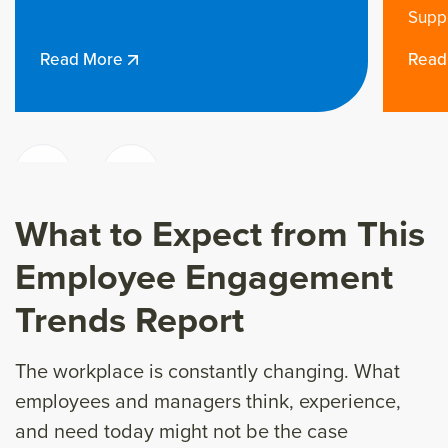
Supported
Read More
What to Expect from This
Employee Engagement
Trends Report
The workplace is constantly changing. What
employees and managers think, experience,
and need today might not be the case