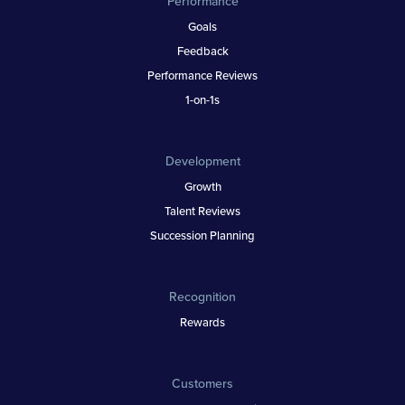
Performance
Goals
Feedback
Performance Reviews
1-on-1s
Development
Growth
Talent Reviews
Succession Planning
Recognition
Rewards
Customers