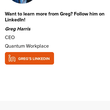
Want to learn more from Greg? Follow him on
LinkedIn!
Greg Harris
CEO
Quantum Workplace