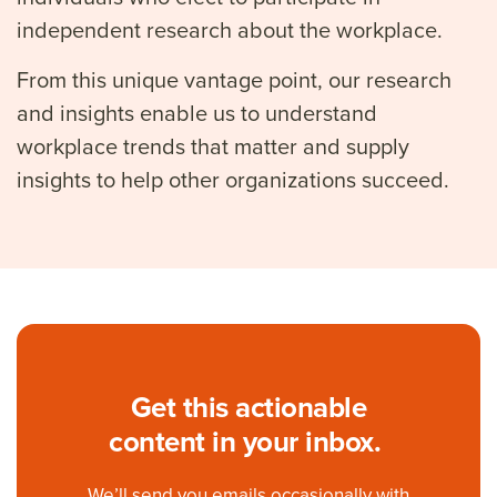
independent research about the workplace.
From this unique vantage point, our research
and insights enable us to understand
workplace trends that matter and supply
insights to help other organizations succeed.
Get this actionable
content in your inbox.
We’ll
send you emails occasionally with