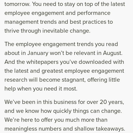
tomorrow. You need to stay on top of the latest
employee engagement and performance
management trends and best practices to
thrive through inevitable change.
The employee engagement trends you read
about in January won’t be relevant in August.
And the whitepapers you’ve downloaded with
the latest and greatest employee engagement
research will become stagnant, offering little
help when you need it most.
We’ve been in this business for over 20 years,
and we know how quickly things can change.
We’re here to offer you much more than
meaningless numbers and shallow takeaways.