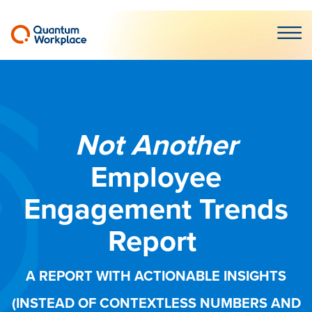
Open m
Not Another
Employee
Engagement Trends
Report
A REPORT WITH ACTIONABLE INSIGHTS
(INSTEAD OF CONTEXTLESS NUMBERS AND