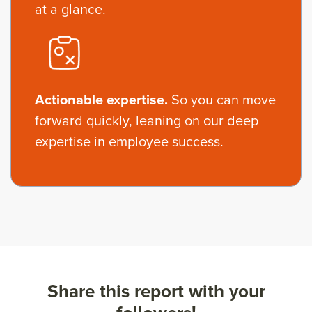
at a glance.
Actionable expertise.
So you can move
forward quickly, leaning on our deep
expertise in employee success.
Share this report with your