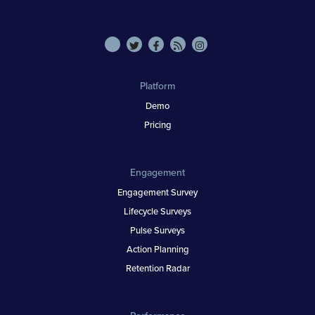
Platform
Demo
Pricing
Engagement
Engagement Survey
Lifecycle Surveys
Pulse Surveys
Action Planning
Retention Radar