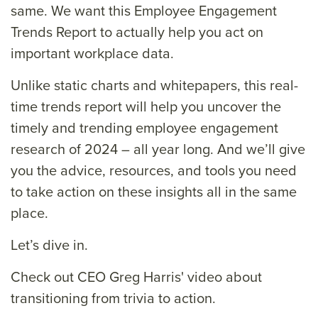
same. We want this Employee Engagement
Trends Report to actually help you act on
important workplace data.
Unlike static charts and whitepapers, this real-
time trends report will help you uncover the
timely and trending employee engagement
research of 2024 – all year long. And we’ll give
you the advice, resources, and tools you need
to take action on these insights all in the same
place.
Let’s dive in.
Check out CEO Greg Harris' video about
transitioning from trivia to action.