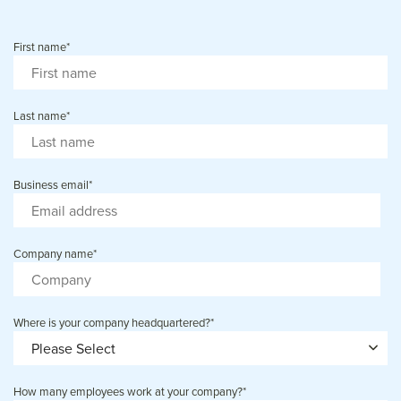
First name
*
Last name
*
Business email
*
Company name
*
Where is your company headquartered?
*
How many employees work at your company?
*