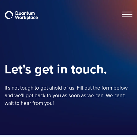
Open m
Let's get in touch.
It's not tough to get ahold of us. Fill out the form below
and we'll get back to you as soon as we can. We can't
wait to hear from you!