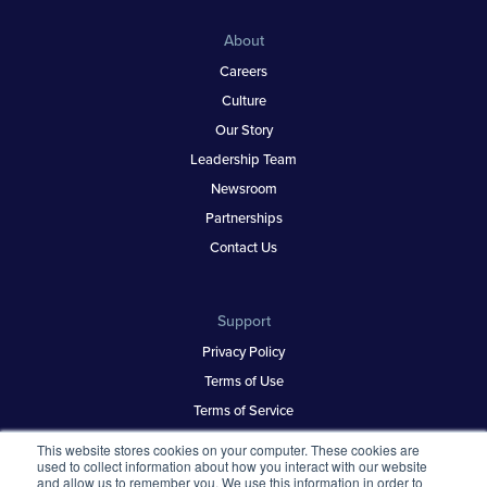
About
Careers
Culture
Our Story
Leadership Team
Newsroom
Partnerships
Contact Us
Support
Privacy Policy
Terms of Use
Terms of Service
Security & Trust
This website stores cookies on your computer. These cookies are
used to collect information about how you interact with our website
and allow us to remember you. We use this information in order to