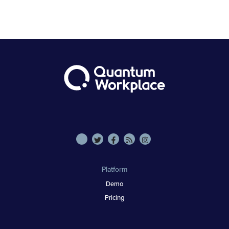
Platform
Demo
Pricing