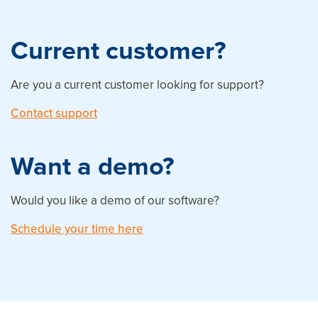
Current customer?
Are you a current customer looking for support?
Contact support
Want a demo?
Would you like a demo of our software?
Schedule your time here