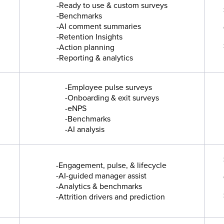
-Ready to use & custom surveys
-Benchmarks
-AI comment summaries
-Retention Insights
-Action planning
-Reporting & analytics
-Employee pulse surveys
-Onboarding & exit surveys
-eNPS
-Benchmarks
-AI analysis
-Engagement, pulse, & lifecycle
-AI-guided manager assist
-Analytics & benchmarks
-Attrition drivers and prediction