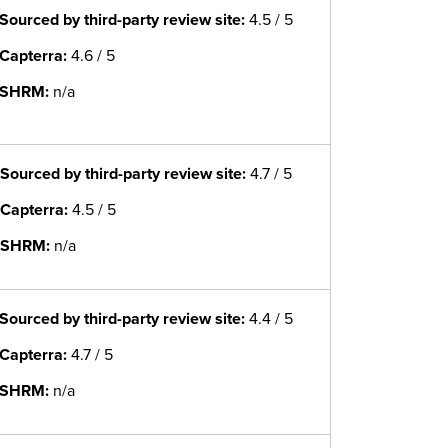
Sourced by third-party review site
:
4.5 / 5
Capterra:
4.6 / 5
SHRM:
n/a
Sourced by third-party review site
:
4.7 / 5
Capterra:
4.5 / 5
SHRM:
n/a
Sourced by third-party review site
:
4.4 / 5
Capterra:
4.7 / 5
SHRM:
n/a