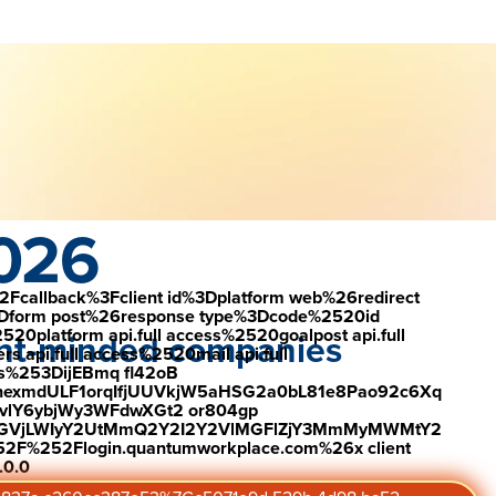
load the report
Visit #link
ement
2026
2Fcallback%3Fclient id%3Dplatform web%26redirect
Dform post%26response type%3Dcode%2520id
latform api.full access%2520goalpost api.full
lent-minded companies
s api.full access%2520mail api.full
es%253DijEBmq fl42oB
exmdULF1orqIfjUUVkjW5aHSG2a0bL81e8Pao92c6Xq
vlY6ybjWy3WFdwXGt2 or804gp
0ZGVjLWIyY2UtMmQ2Y2I2Y2VlMGFlZjY3MmMyMWMtY2
2F%252Flogin.quantumworkplace.com%26x client
.0.0