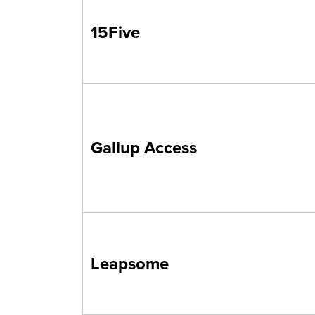
15Five
Gallup Access
Leapsome