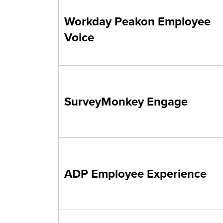
Workday Peakon Employee
Voice
SurveyMonkey Engage
ADP Employee Experience