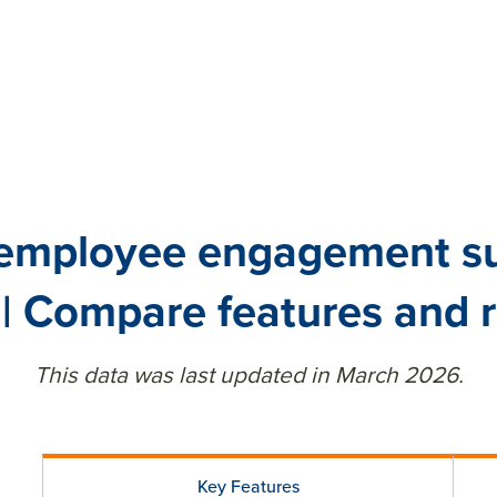
 employee engagement sur
| Compare features and 
This data was last updated in March 2026.
Key Features