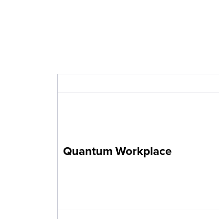
Quantum Workplace