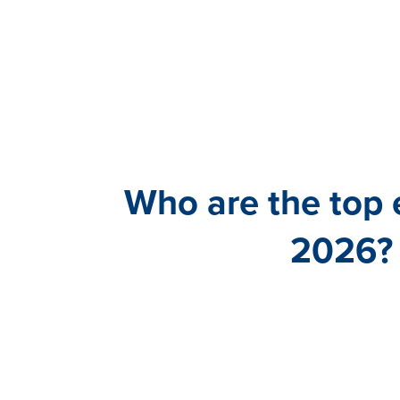
Who are the top
2026? 