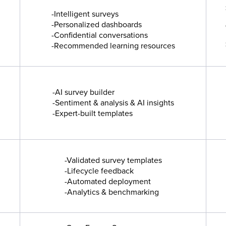
-Intelligent surveys
-Personalized dashboards
-Confidential conversations
-Recommended learning resources
-AI survey builder
-Sentiment & analysis & AI insights
-Expert-built templates
-Validated survey templates
-Lifecycle feedback
-Automated deployment
-Analytics & benchmarking