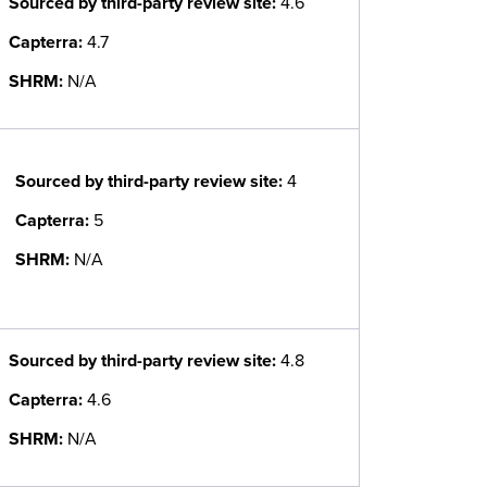
Sourced by third-party review site
:
4.6
Capterra:
4.7
SHRM:
N/A
Sourced by third-party review site
:
4
Capterra:
5
SHRM:
N/A
Sourced by third-party review site
:
4.8
Capterra:
4.6
SHRM:
N/A