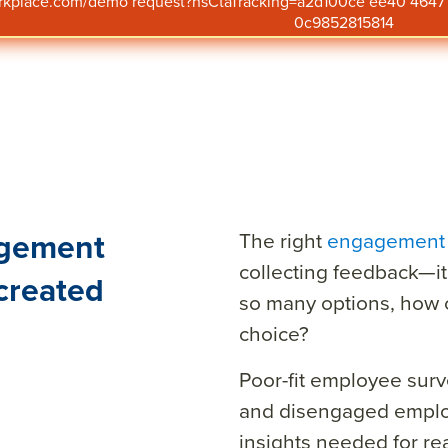
orkplace.com/demo request?hsCtaTracking=a2d100ce ee40 46
0c9852815814
agement
The right
engagement 
collecting feedback—it
created
so many options, how 
choice?
Poor-fit employee surv
and disengaged employ
insights needed for r