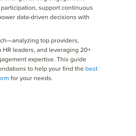
 participation, support continuous
wer data-driven decisions with
ch—analyzing top providers,
m HR leaders, and leveraging 20+
gagement expertise.
This guide
ndations to help your find the
best
form
for your needs.