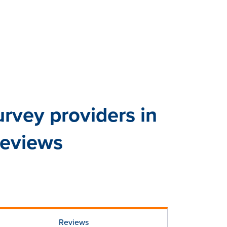
vey providers in
reviews
Reviews