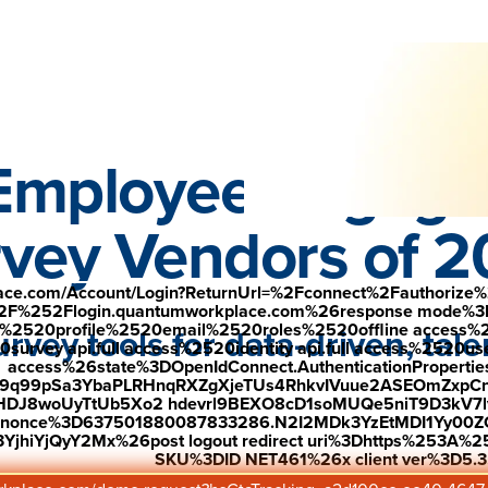
Down
 see why r
ecognized employees are 7.2X more likely to stay.
—
Employee Engag
vey Vendors of 
place.com/Account/Login?ReturnUrl=%2Fconnect%2Fauthorize%
2F%252Flogin.quantumworkplace.com%26response mode%3
520profile%2520email%2520roles%2520offline access%2520p
rvey tools for data-driven, ta
urvey api.full access%2520identity api.full access%2520user
access%26state%3DOpenIdConnect.AuthenticationProperti
w9q99pSa3YbaPLRHnqRXZgXjeTUs4RhkvIVuue2ASEOmZxpCn
HDJ8woUyTtUb5Xo2 hdevrl9BEXO8cD1soMUQe5niT9D3kV7l
26nonce%3D637501880087833286.N2I2MDk3YzEtMDI1Yy0
Compare Platforms
jhiYjQyY2Mx%26post logout redirect uri%3Dhttps%253A%25
SKU%3DID NET461%26x client ver%3D5.3