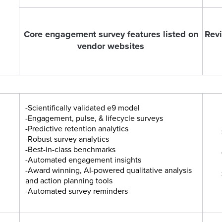
Core engagement survey features listed on
Revi
vendor websites
-Scientifically validated e9 model
-Engagement, pulse, & lifecycle surveys
-Predictive retention analytics
-Robust survey analytics
-Best-in-class benchmarks
-Automated engagement insights
-Award winning, AI-powered qualitative analysis
and action planning tools
-Automated survey reminders