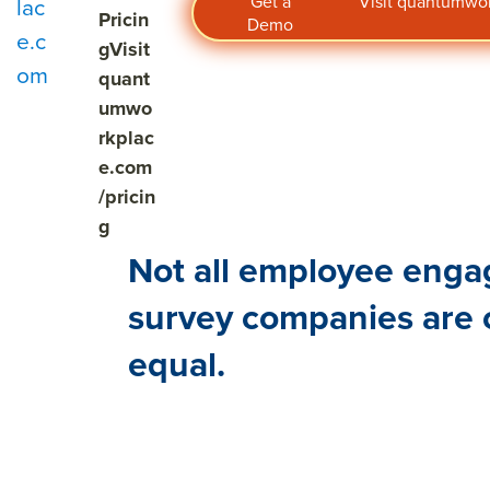
Get a
Visit quantumw
lac
Pricin
Demo
e.c
g
Visit
om
quant
umwo
rkplac
e.com
/pricin
g
Not all employee eng
survey companies are 
equal.