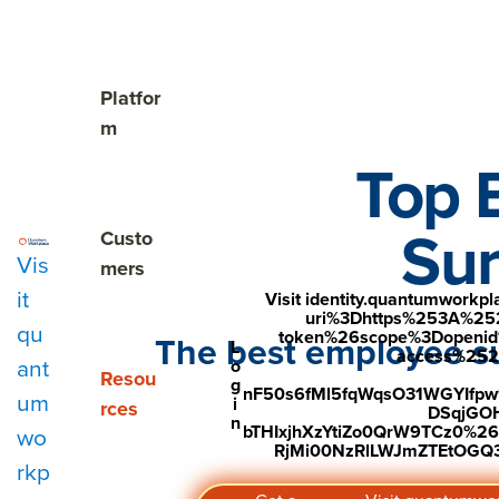
The Cost of Unnoticed

Show submenu for Platform
Platfor
m
Top 
Sur
Show submenu for Customers
Custo
Vis
mers
it
Visit identity.quantumwork
uri%3Dhttps%253A%25
qu
token%26scope%3Dopenid%2
The best employee su
L
access%2520s
ant
o
Show submenu for Resources
Resou
g
nF50s6fMl5fqWqsO31WGYIfp
um
i
rces
DSqjGO
n
bTHIxjhXzYtiZo0QrW9TCz0%
wo
RjMi00NzRlLWJmZTEtOGQ3Y
rkp