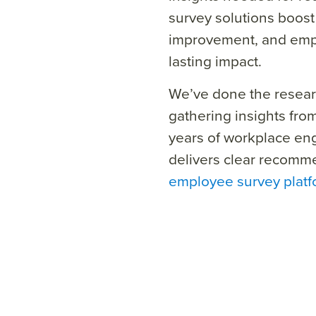
survey solutions boost
improvement, and empo
lasting impact.
We’ve done the resear
gathering insights fro
years of workplace en
delivers clear recomme
employee survey plat