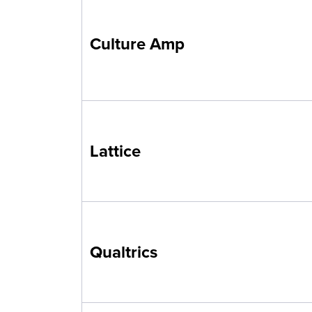
Culture Amp
Lattice
Qualtrics