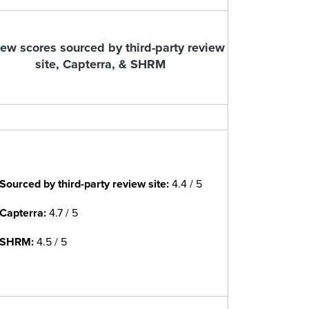
ew scores sourced by third-party review
site, Capterra, & SHRM
Sourced by third-party review site
:
4.4 / 5
Capterra:
4.7 / 5
SHRM:
4.5 / 5