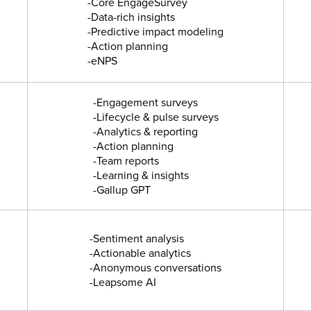
-Core EngageSurvey
-Data-rich insights
-Predictive impact modeling
-Action planning
-eNPS
-Engagement surveys
-Lifecycle & pulse surveys
-Analytics & reporting
-Action planning
-Team reports
-Learning & insights
-Gallup GPT
-Sentiment analysis
-Actionable analytics
-Anonymous conversations
-Leapsome AI