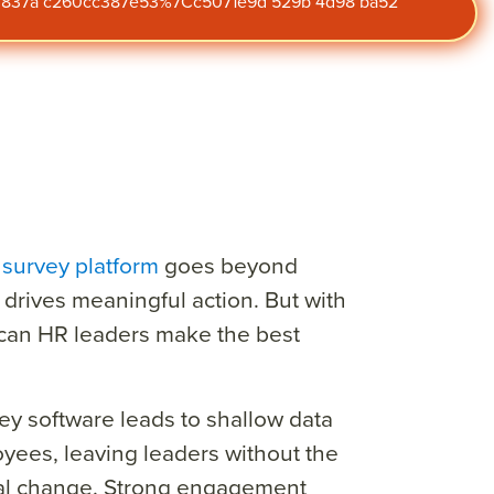
47 837a c260cc387e53%7Cc5071e9d 529b 4d98 ba52
survey platform
goes beyond
 drives meaningful action. But with
can HR leaders make the best
ey software leads to shallow data
ees, leaving leaders without the
eal change. Strong engagement