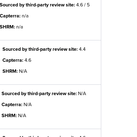
Sourced by third-party review site
:
4.6 / 5
Capterra:
n/a
SHRM:
n/a
Sourced by third-party review site
:
4.4
Capterra:
4.6
SHRM:
N/A
Sourced by third-party review site
:
N/A
Capterra:
N/A
SHRM:
N/A