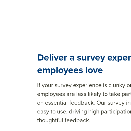
Deliver a survey expe
employees love
If your survey experience is clunky
employees are less likely to take pa
on essential feedback. Our survey in
easy to use, driving high participat
thoughtful feedback.