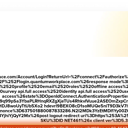
D
ed
👉 see why r
ecognized employees are 7.2X more likely to stay.
—
dback
place.com/Account/Login?ReturnUrl=%2Fconnect%2Fauthorize%
2F%252Flogin.quantumworkplace.com%26response mode%3
time.
520profile%2520email%2520roles%2520offline access%2520p
urvey api.full access%2520identity api.full access%2520user
access%26state%3DOpenIdConnect.AuthenticationProperti
w9q99pSa3YbaPLRHnqRXZgXjeTUs4RhkvIVuue2ASEOmZxpCn
HDJ8woUyTtUb5Xo2 hdevrl9BEXO8cD1soMUQe5niT9D3kV7l
tantly changing. To
26nonce%3D637501880087833286.N2I2MDk3YzEtMDI1Yy0
jhiYjQyY2Mx%26post logout redirect uri%3Dhttps%253A%25
 survey software that
SKU%3DID NET461%26x client ver%3D5.3
 loop without the