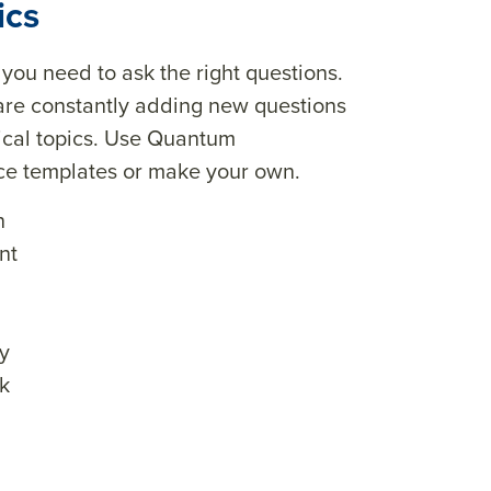
ics
, you need to ask the right questions.
are constantly adding new questions
tical topics. Use Quantum
ice templates or make your own.
n
nt
y
k