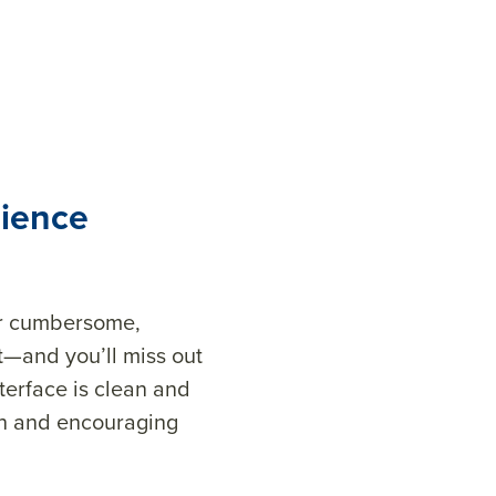
rience
 or cumbersome,
rt—and you’ll miss out
terface is clean and
ion and encouraging