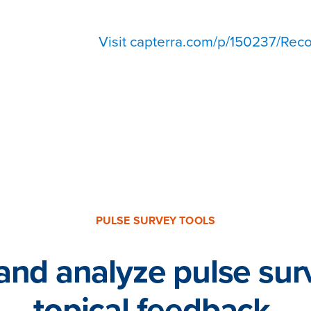
Visit capterra.com/p/150237/Reco
500+ Reviews from HR, managers, and employees
PULSE SURVEY TOOLS
and analyze pulse sur
topical feedback.