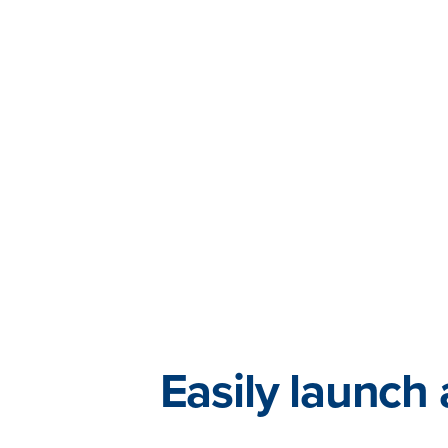
Easily launch 