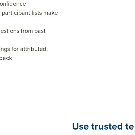
confidence
participant lists make
uestions from past
ings for attributed,
dback
Use trusted t