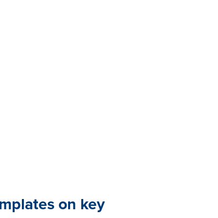
emplates on key