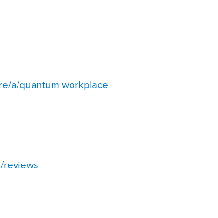
re/a/quantum workplace
/reviews