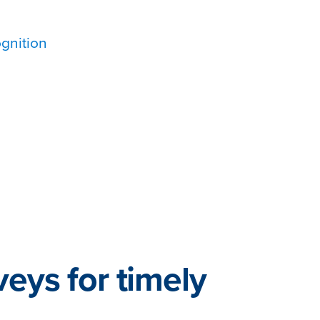
gnition
veys for timely