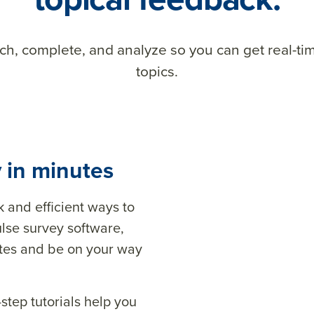
nch, complete, and analyze so you can get real-t
topics.
 in minutes
and efficient ways to
lse survey software,
utes and be on your way
step tutorials help you