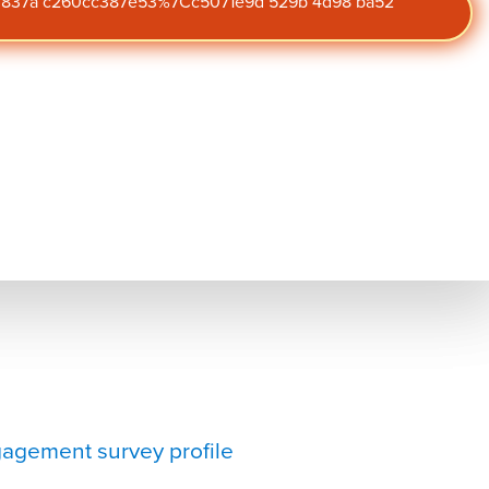
47 837a c260cc387e53%7Cc5071e9d 529b 4d98 ba52
agement survey profile