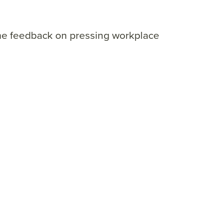
ime feedback on pressing workplace