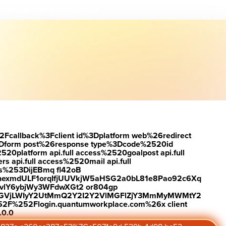
ownload the report
Visit #link
2Fcallback%3Fclient id%3Dplatform web%26redirect
Dform post%26response type%3Dcode%2520id
latform api.full access%2520goalpost api.full
s api.full access%2520mail api.full
es%253DijEBmq fl42oB
exmdULF1orqIfjUUVkjW5aHSG2a0bL81e8Pao92c6Xq
vlY6ybjWy3WFdwXGt2 or804gp
0ZGVjLWIyY2UtMmQ2Y2I2Y2VlMGFlZjY3MmMyMWMtY2
2F%252Flogin.quantumworkplace.com%26x client
.0.0