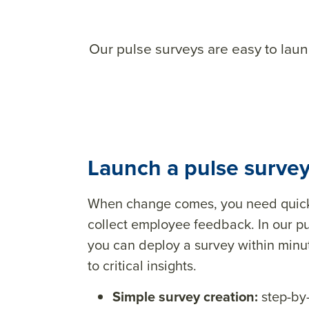
Our pulse surveys are easy to lau
Launch a pulse survey
When change comes, you need quick 
collect employee feedback. In our pu
you can deploy a survey within min
to critical insights.
Simple survey creation:
step-by-