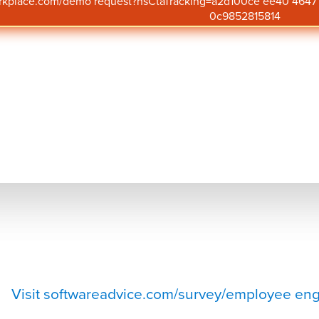
orkplace.com/demo request?hsCtaTracking=a2d100ce ee40 46
0c9852815814
Get Pricing
Visit
quantumworkplace.com/
pricing
Visit softwareadvice.com/survey/employee eng