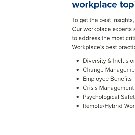
workplace top
To get the best insights
Our workplace experts 
to address the most cri
Workplace’s best pract
Diversity & Inclusio
Change Manageme
Employee Benefits
Crisis Management
Psychological Safet
Remote/Hybrid Wor