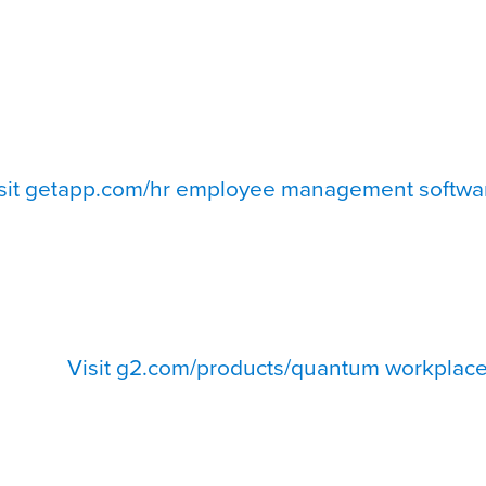
sit getapp.com/hr employee management softwa
Visit g2.com/products/quantum workplace