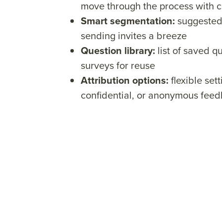
move through the process with 
Smart segmentation:
suggested 
sending invites a breeze
Question library:
list of saved q
surveys for reuse
Attribution options:
flexible sett
confidential, or anonymous fee