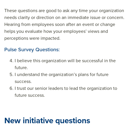
These questions are good to ask any time your organization
needs clarity or direction on an immediate issue or concern.
Hearing from employees soon after an event or change
helps you evaluate how your employees’ views and
perceptions were impacted.
Pulse Survey Questions:
I believe this organization will be successful in the
future.
I understand the organization’s plans for future
success.
I trust our senior leaders to lead the organization to
future success.
New initiative questions