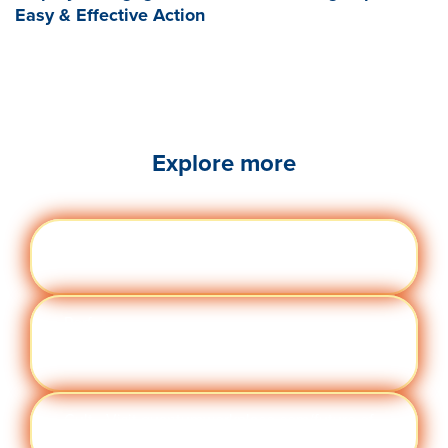
Easy & Effective Action
Explore more
Engag
Visit quantumworkplace.com/future of
ement
work/topic/employee engagement
Perfor
Visit quantumworkplace.com/future of
manc
work/topic/performance management
e
Cult
Visit quantumworkplace.com/future of
ure
work/topic/company culture