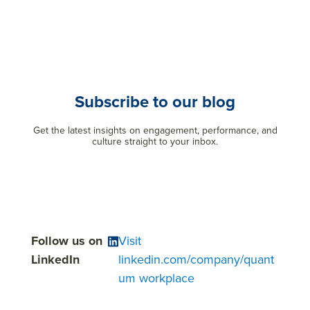
Subscribe to our blog
Get the latest insights on engagement, performance, and
culture straight to your inbox.
Follow us on
Visit
LinkedIn
linkedin.com/company/quant
um workplace