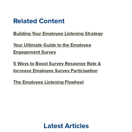
Related Content
Building Your Employee Listening Strategy
Your Ultimate Guide to the Employee
Engagement Survey
5 Ways to Boost Survey Response Rate &
Increase Employee Survey Participation
The Employee Listening Flywheel
Latest Articles