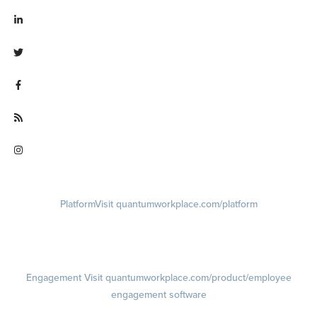
Visit linkedin.com/company/quantum workplace
Visit twitter.com/QuantumWork
Visit facebook.com/QuantumWorkplace
Visit quantumworkplace.com/future of work
Visit instagram.com/quantumworkplace
Platform
Visit quantumworkplace.com/platform
Demo
Visit quantumworkplace.com/demo request
Pricing
Visit quantumworkplace.com/pricing
Engagement
Visit quantumworkplace.com/product/employee
engagement software
Engagement Survey