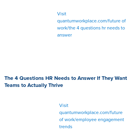
Visit
quantumworkplace.com/future of
work/the 4 questions hr needs to
answer
The 4 Questions HR Needs to Answer If They Want
Teams to Actually Thrive
Visit
quantumworkplace.com/future
of work/employee engagement
trends