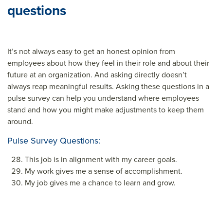
questions
It’s not always easy to get an honest opinion from
employees about how they feel in their role and about their
future at an organization. And asking directly doesn’t
always reap meaningful results. Asking these questions in a
pulse survey can help you understand where employees
stand and how you might make adjustments to keep them
around.
Pulse Survey Questions:
This job is in alignment with my career goals.
My work gives me a sense of accomplishment.
My job gives me a chance to learn and grow.