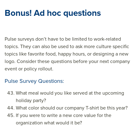
Bonus! Ad hoc questions
Pulse surveys don’t have to be limited to work-related
topics. They can also be used to ask more culture specific
topics like favorite food, happy hours, or designing a new
logo. Consider these questions before your next company
event or policy rollout.
Pulse Survey Questions:
What meal would you like served at the upcoming
holiday party?
What color should our company T-shirt be this year?
If you were to write a new core value for the
organization what would it be?