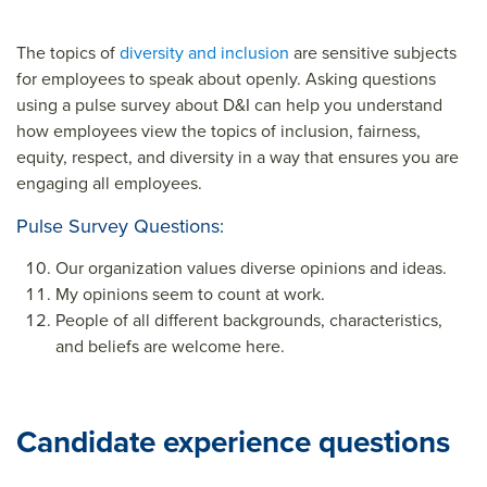
The topics of
diversity and inclusion
are sensitive subjects
for employees to speak about openly. Asking questions
using a pulse survey about D&I can help you understand
how employees view the topics of inclusion, fairness,
equity, respect, and diversity in a way that ensures you are
engaging all employees.
Pulse Survey Questions:
Our organization values diverse opinions and ideas.
My opinions seem to count at work.
People of all different backgrounds, characteristics,
and beliefs are welcome here.
Candidate experience questions