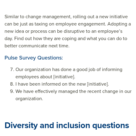
Similar to change management, rolling out a new initiative
can be just as taxing on employee engagement. Adopting a
new idea or process can be disruptive to an employee’s
day. Find out how they are coping and what you can do to
better communicate next time.
Pulse Survey Questions:
Our organization has done a good job of informing
employees about [initiative].
I have been informed on the new [initiative].
We have effectively managed the recent change in our
organization.
Diversity and inclusion questions