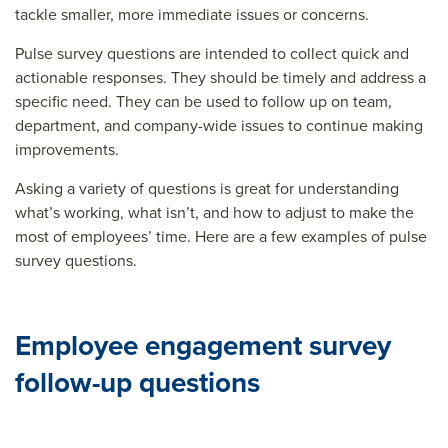
tackle smaller, more immediate issues or concerns.
Pulse survey questions are intended to collect quick and
actionable responses. They should be timely and address a
specific need. They can be used to follow up on team,
department, and company-wide issues to continue making
improvements.
Asking a variety of questions is great for understanding
what’s working, what isn’t, and how to adjust to make the
most of employees’ time. Here are a few examples of pulse
survey questions.
Employee engagement survey
follow-up questions