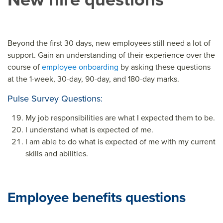
Beyond the first 30 days, new employees still need a lot of
support. Gain an understanding of their experience over the
course of
employee onboarding
by asking these questions
at the 1-week, 30-day, 90-day, and 180-day marks.
Pulse Survey Questions:
My job responsibilities are what I expected them to be.
I understand what is expected of me.
I am able to do what is expected of me with my current
skills and abilities.
Employee benefits questions