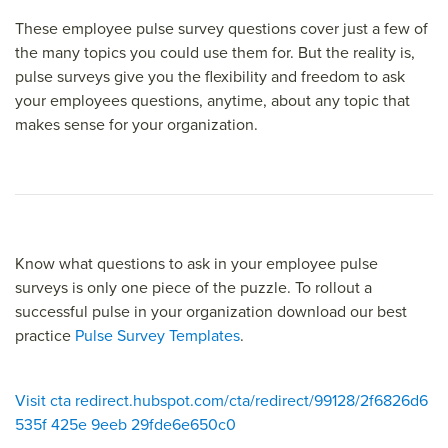
These employee pulse survey questions cover just a few of
the many topics you could use them for. But the reality is,
pulse surveys give you the flexibility and freedom to ask
your employees questions, anytime, about any topic that
makes sense for your organization.
Know what questions to ask in your employee pulse
surveys is only one piece of the puzzle. To rollout a
successful pulse in your organization download our best
practice
Pulse Survey Templates
.
Visit cta redirect.hubspot.com/cta/redirect/99128/2f6826d6
535f 425e 9eeb 29fde6e650c0