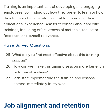
Training is an important part of developing and engaging
employees. So, finding out how they prefer to learn or how
they felt about a presenter is great for improving their
educational experience. Ask for feedback about specific
trainings, including effectiveness of materials, facilitator
feedback, and overall relevance.
Pulse Survey Questions:
What did you find most effective about this training
session?
How can we make this training session more beneficial
for future attendees?
I can start implementing the training and lessons
learned immediately in my work.
Job alignment and retention