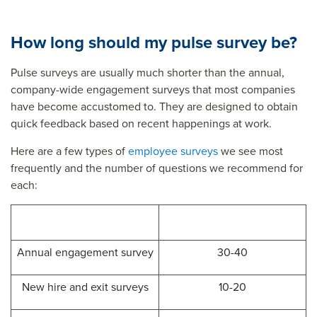
e
surv
puls
surv
ey
e
How long should my pulse survey be?
ey
que
surv
que
stio
ey
Pulse surveys are usually much shorter than the annual,
company-wide engagement surveys that most companies
stio
ns
que
have become accustomed to. They are designed to obtain
ns
stio
quick feedback based on recent happenings at work.
ns&t
Here are a few types of
employee surveys
we see most
itle=
frequently and the number of questions we recommend for
&su
each:
mm
Survey Type
ary=
Number of Questions
&so
Annual engagement survey
30-40
urce
=
New hire and exit surveys
10-20