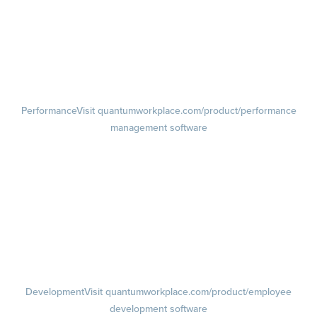
Lifecycle Surveys
Pulse Surveys
Action Planning
Retention Radar
Performance
Visit quantumworkplace.com/product/performance
management software
Goals
Visit quantumworkplace.com/product/performance/employee goal
management software
Feedback
Visit quantumworkplace.com/product/performance/employee
feedback software
Performance Reviews
1-on-1s
Visit quantumworkplace.com/product/performance/one on one
meeting software
Development
Visit quantumworkplace.com/product/employee
development software