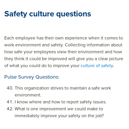
Safety culture questions
Each employee has their own experience when it comes to
work environment and safety. Collecting information about
how safe your employees view their environment and how
they think it could be improved will give you a clear picture
of what you could do to improve your
culture of safety
.
Pulse Survey Questions:
This organization strives to maintain a safe work
environment.
I know where and how to report safety issues.
What is one improvement we could make to
immediately improve your safety on the job?