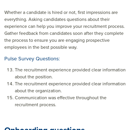
Whether a candidate is hired or not, first impressions are
everything. Asking candidates questions about their
experience can help you improve your recruitment process.
Gather feedback from candidates soon after they complete
the process to ensure you are engaging prospective
employees in the best possible way.
Pulse Survey Questions:
The recruitment experience provided clear information
about the position.
The recruitment experience provided clear information
about the organization.
Communication was effective throughout the
recruitment process.