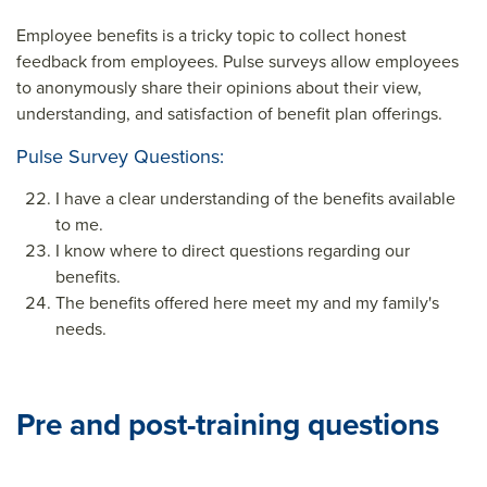
Employee benefits is a tricky topic to collect honest
feedback from employees. Pulse surveys allow employees
to anonymously share their opinions about their view,
understanding, and satisfaction of benefit plan offerings.
Pulse Survey Questions:
I have a clear understanding of the benefits available
to me.
I know where to direct questions regarding our
benefits.
The benefits offered here meet my and my family's
needs.
Pre and post-training questions