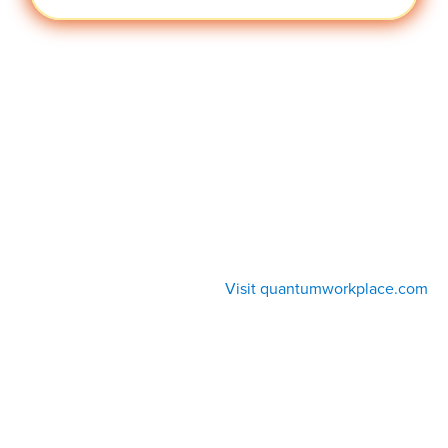
Visit quantumworkplace.com