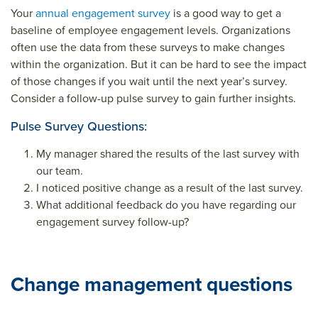
Your
annual engagement survey
is a good way to get a
baseline of employee engagement levels. Organizations
often use the data from these surveys to make changes
within the organization. But it can be hard to see the impact
of those changes if you wait until the next year’s survey.
Consider a follow-up pulse survey to gain further insights.
Pulse Survey Questions:
My manager shared the results of the last survey with
our team.
I noticed positive change as a result of the last survey.
What additional feedback do you have regarding our
engagement survey follow-up?
Change management questions