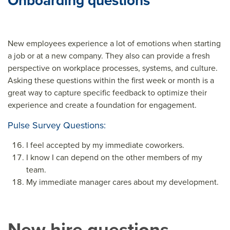
Onboarding questions
New employees experience a lot of emotions when starting
a job or at a new company. They also can provide a fresh
perspective on workplace processes, systems, and culture.
Asking these questions within the first week or month is a
great way to capture specific feedback to optimize their
experience and create a foundation for engagement.
Pulse Survey Questions:
I feel accepted by my immediate coworkers.
I know I can depend on the other members of my
team.
My immediate manager cares about my development.
New hire questions