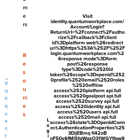
How long should my pulse survey be?
m
e
Visit
What questions should I ask?
identity.quantumworkplace.com/
rs
Account/Login?
ReturnUrl=%2Fconnect%2Fautho
Engagement survey follow-up questionse
rize%2Fcallback%3Fclient
id%3Dplatform web%26redirect
Change management questions
uri%3Dhttps%253A%252F%252F
login.quantumworkplace.com%2
Show submenu for Resources
R
6response mode%3Dform
New initiative questions
e
post%26response
type%3Dcode%2520id
s
token%26scope%3Dopenid%252
Diversity, equity, and inclusion questions
0profile%2520email%2520roles
o
V
%2520offline
u
Candidate experience questions
access%2520platform api.full
is
access%2520goalpost api.full
rc
it
access%2520survey api.full
Onboarding questions
e
q
access%2520identity api.full
access%2520users api.full
u
s
New hire questions
access%2520mail api.full
L
a
access%26state%3DOpenIdConn
o
ect.AuthenticationProperties%25
n
g
Employee benefits questions
3DijEBmq fl42oB
i
t
nF50s6fMl5fqWqsO31WGYIfpw9