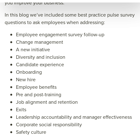
kpla
ce.c
wor
you improve your business.
ce.c
om/
kpla
In this blog we’ve included some best practice pulse survey
om/
futu
ce.c
questions to ask employees when addressing:
futu
re
om/
Employee engagement survey follow-up
re
of
futu
Change management
of
wor
re
A new initiative
Diversity and inclusion
wor
k/12
of
Candidate experience
k/12
high
wor
Onboarding
high
imp
k/12
New hire
imp
act
high
Employee benefits
Pre and post-training
act
emp
imp
Job alignment and retention
emp
loye
act
Exits
loye
e
emp
Leadership accountability and manager effectiveness
e
puls
loye
Corporate social responsibility
Safety culture
puls
e
e