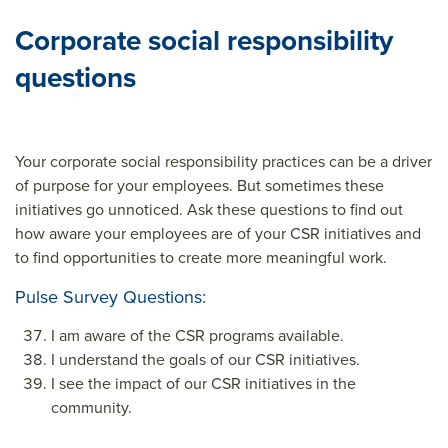
Corporate social responsibility
questions
Your corporate social responsibility practices can be a driver
of purpose for your employees. But sometimes these
initiatives go unnoticed. Ask these questions to find out
how aware your employees are of your CSR initiatives and
to find opportunities to create more meaningful work.
Pulse Survey Questions:
I am aware of the CSR programs available.
I understand the goals of our CSR initiatives.
I see the impact of our CSR initiatives in the
community.