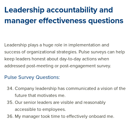
Leadership accountability and
manager effectiveness questions
Leadership plays a huge role in implementation and
success of organizational strategies. Pulse surveys can help
keep leaders honest about day-to-day actions when
addressed post-meeting or post-engagement survey.
Pulse Survey Questions:
Company leadership has communicated a vision of the
future that motivates me.
Our senior leaders are visible and reasonably
accessible to employees.
My manager took time to effectively onboard me.