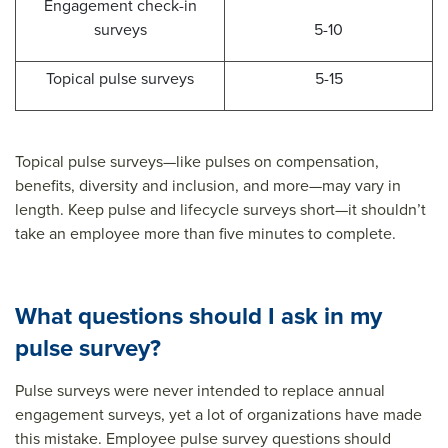
Engagement check-in
surveys
5-10
Topical pulse surveys
5-15
Topical pulse surveys—like pulses on compensation,
benefits, diversity and inclusion, and more—may vary in
length. Keep pulse and lifecycle surveys short—it shouldn’t
take an employee more than five minutes to complete.
What questions should I ask in my
pulse survey?
Pulse surveys were never intended to replace annual
engagement surveys, yet a lot of organizations have made
this mistake. Employee pulse survey questions should