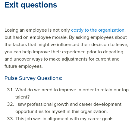
Exit questions
Losing an employee is not only
costly to the organization
,
but hard on employee morale. By asking employees about
the factors that might’ve influenced their decision to leave,
you can help improve their experience prior to departing
and uncover ways to make adjustments for current and
future employees.
Pulse Survey Questions:
What do we need to improve in order to retain our top
talent?
I saw professional growth and career development
opportunities for myself in this organization.
This job was in alignment with my career goals.