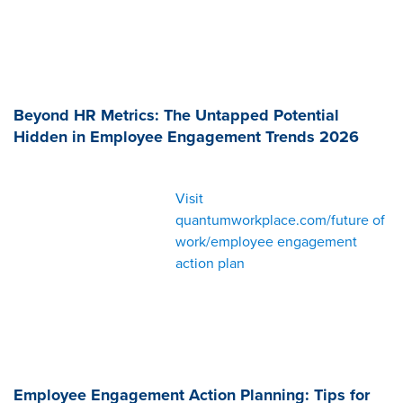
Beyond HR Metrics: The Untapped Potential
Hidden in Employee Engagement Trends 2026
Visit
quantumworkplace.com/future of
work/employee engagement
action plan
Employee Engagement Action Planning: Tips for