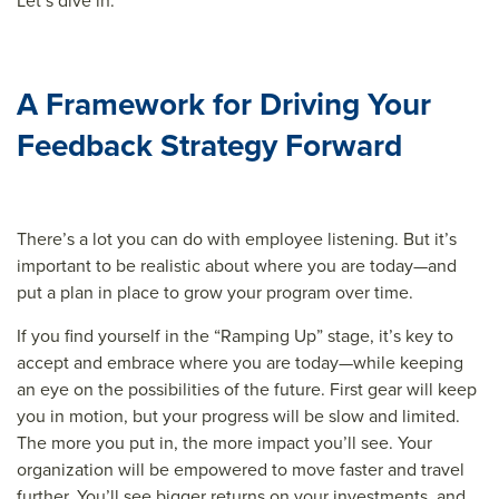
Let’s dive in.
A Framework for Driving Your
Feedback Strategy Forward
There’s a lot you can do with employee listening. But it’s
important to be realistic about where you are today—and
put a plan in place to grow your program over time.
If you find yourself in the “Ramping Up” stage, it’s key to
accept and embrace where you are today—while keeping
an eye on the possibilities of the future. First gear will keep
you in motion, but your progress will be slow and limited.
The more you put in, the more impact you’ll see. Your
organization will be empowered to move faster and travel
further. You’ll see bigger returns on your investments, and