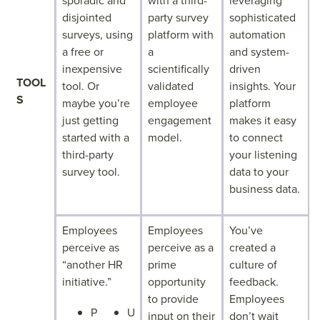
sporadic and
with a third-
leveraging
disjointed
party survey
sophisticated
surveys, using
platform with
automation
a free or
a
and system-
inexpensive
scientifically
driven
TOOL
tool. Or
validated
insights. Your
S
maybe you’re
employee
platform
just getting
engagement
makes it easy
started with a
model.
to connect
third-party
your listening
survey tool.
data to your
business data.
Employees
Employees
You’ve
perceive as
perceive as a
created a
“another HR
prime
culture of
initiative.”
opportunity
feedback.
to provide
Employees
P
U
input on their
don’t wait