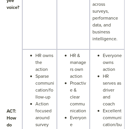
yee
across
voice?
surveys,
performance
data, and
business
intelligence.
HR owns
HR &
Everyone
the
manage
owns
action
rs own
action
Sparse
action
HR
communi
Proactiv
serves as
cation/fo
e &
driver
llow-up
clear
and
Action
commu
coach
focused
nication
Excellent
ACT:
around
Everyon
communi
How
survey
e
cation/bu
do