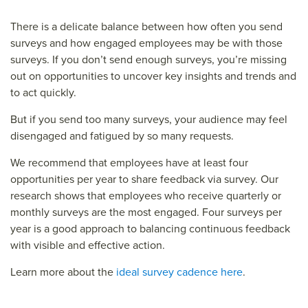
There is a delicate balance between how often you send
surveys and how engaged employees may be with those
surveys. If you don’t send enough surveys, you’re missing
out on opportunities to uncover key insights and trends and
to act quickly.
But if you send too many surveys, your audience may feel
disengaged and fatigued by so many requests.
We recommend that employees have at least four
opportunities per year to share feedback via survey. Our
research shows that employees who receive quarterly or
monthly surveys are the most engaged. Four surveys per
year is a good approach to balancing continuous feedback
with visible and effective action.
Learn more about the
ideal survey cadence here
.