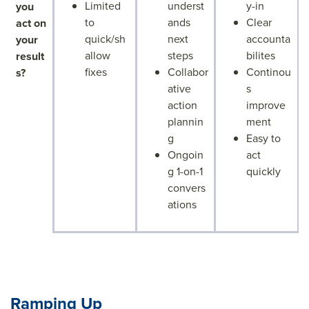
Limited
underst
y-in
you
to
ands
Clear
act on
quick/sh
next
accounta
your
allow
steps
bilites
result
fixes
Collabor
Continou
s?
ative
s
action
improve
plannin
ment
g
Easy to
Ongoin
act
g 1-on-1
quickly
convers
ations
Ramping Up