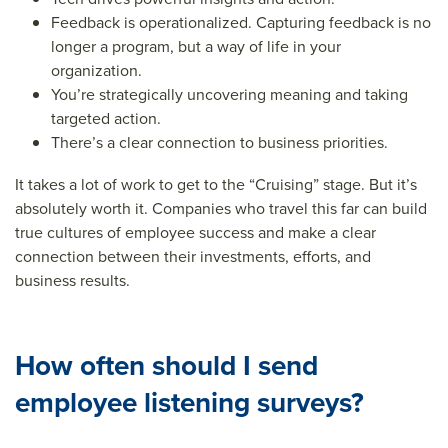
Feedback is operationalized. Capturing feedback is no
longer a program, but a way of life in your
organization.
You’re strategically uncovering meaning and taking
targeted action.
There’s a clear connection to business priorities.
It takes a lot of work to get to the “Cruising” stage. But it’s
absolutely worth it. Companies who travel this far can build
true cultures of employee success and make a clear
connection between their investments, efforts, and
business results.
How often should I send
employee listening surveys?