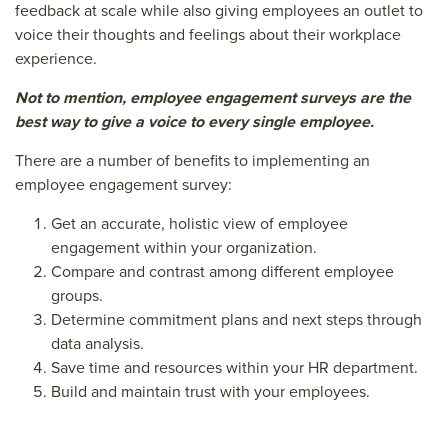
feedback at scale while also giving employees an outlet to
voice their thoughts and feelings about their workplace
experience.
Not to mention, employee engagement surveys are the
best way to give a voice to every single employee.
There are a number of benefits to implementing an
employee engagement survey:
Get an accurate, holistic view of employee
engagement within your organization.
Compare and contrast among different employee
groups.
Determine commitment plans and next steps through
data analysis.
Save time and resources within your HR department.
Build and maintain trust with your employees.