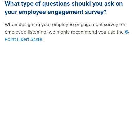
What type of questions should you ask on
your employee engagement survey?
When designing your employee engagement survey for
employee listening, we highly recommend you use the
6-
Point Likert Scale
.