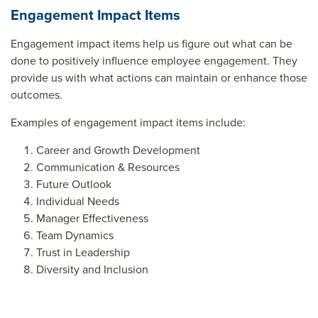
Engagement Impact Items
Engagement impact items help us figure out what can be
done to positively influence employee engagement. They
provide us with what actions can maintain or enhance those
outcomes.
Examples of engagement impact items include:
Career and Growth Development
Communication & Resources
Future Outlook
Individual Needs
Manager Effectiveness
Team Dynamics
Trust in Leadership
Diversity and Inclusion