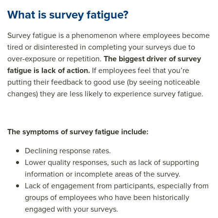
What is survey fatigue?
Survey fatigue is a phenomenon where employees become
tired or disinterested in completing your surveys due to
over-exposure or repetition.
The biggest driver of survey
fatigue is lack of action.
If employees feel that you’re
putting their feedback to good use (by seeing noticeable
changes) they are less likely to experience survey fatigue.
The symptoms of survey fatigue include:
Declining response rates.
Lower quality responses, such as lack of supporting
information or incomplete areas of the survey.
Lack of engagement from participants, especially from
groups of employees who have been historically
engaged with your surveys.