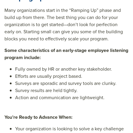
Many organizations start in the “Ramping Up” phase and
build up from there. The best thing you can do for your
organization is to get started—don’t look for perfection
early on. Starting small can give you some of the building
blocks you need to effectively scale your program.
Some characteristics of an early-stage employee listening
program include:
Fully owned by HR or another key stakeholder.
Efforts are usually project based.
Surveys are sporadic and survey tools are clunky.
Survey results are held tightly.
Action and communication are lightweight.
You’re Ready to Advance When:
Your organization is looking to solve a key challenge