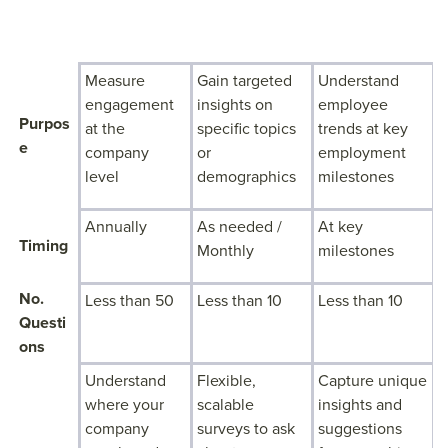
ENGAGEMEN
PULSE
LIFECYCLE
T SURVEYS
SURVEYS
SURVEYS
Measure
Gain targeted
Understand
engagement
insights on
employee
Purpos
at the
specific topics
trends at key
e
company
or
employment
level
demographics
milestones
Annually
As needed /
At key
Timing
Monthly
milestones
No.
Less than 50
Less than 10
Less than 10
Questi
ons
Understand
Flexible,
Capture unique
where your
scalable
insights and
company
surveys to ask
suggestions