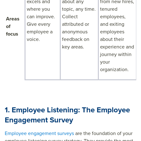
excels and
about any
from new hires,
where you
topic, any time.
tenured
can improve.
Collect
employees,
Areas
Give every
attributed or
and exiting
of
employee a
anonymous
employees
focus
voice.
feedback on
about their
key areas.
experience and
journey within
your
organization.
1. Employee Listening: The Employee
Engagement Survey
Employee engagement surveys
are the foundation of your
employee listening survey strategy. They provide the most