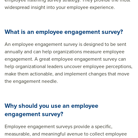
widespread insight into your employee experience.
What is an employee engagement survey?
An employee engagement survey is designed to be sent
annually and can help organizations measure employee
engagement. A great employee engagement survey can
help organizational leaders uncover employee perceptions,
make them actionable, and implement changes that move
the engagement needle.
Why should you use an employee
engagement survey?
Employee engagement surveys provide a specific,
measurable, and meaningful avenue to collect employee