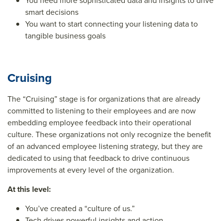
You need more sophisticated data and insights to drive
smart decisions
You want to start connecting your listening data to
tangible business goals
Cruising
The “Cruising” stage is for organizations that are already
committed to listening to their employees and are now
embedding employee feedback into their operational
culture. These organizations not only recognize the benefit
of an advanced employee listening strategy, but they are
dedicated to using that feedback to drive continuous
improvements at every level of the organization.
At this level:
You’ve created a “culture of us.”
Tech drives powerful insights and action.