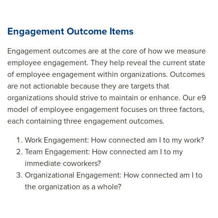
Engagement Outcome Items
Engagement outcomes are at the core of how we measure
employee engagement. They help reveal the current state
of employee engagement within organizations. Outcomes
are not actionable because they are targets that
organizations should strive to maintain or enhance. Our e9
model of employee engagement focuses on three factors,
each containing three engagement outcomes.
Work Engagement: How connected am I to my work?
Team Engagement: How connected am I to my
immediate coworkers?
Organizational Engagement: How connected am I to
the organization as a whole?