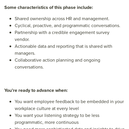
Some characteristics of this phase include:
Shared ownership across HR and management.
Cyclical, proactive, and programmatic conversations.
Partnership with a credible engagement survey
vendor.
Actionable data and reporting that is shared with
managers.
Collaborative action planning and ongoing
conversations.
You’re ready to advance when:
You want employee feedback to be embedded in your
workplace culture at every level
You want your listening strategy to be less
programmatic, more continuous