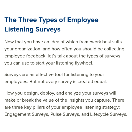
The Three Types of Employee
Listening Surveys
Now that you have an idea of which framework best suits
your organization, and how often you should be collecting
employee feedback, let’s talk about the types of surveys
you can use to start your listening flywheel.
Surveys are an effective tool for listening to your
employees. But not every survey is created equal.
How you design, deploy, and analyze your surveys will
make or break the value of the insights you capture. There
are three key pillars of your employee listening strategy:
Engagement Surveys, Pulse Surveys, and Lifecycle Surveys.