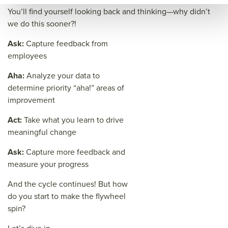
e=&
You’ll find yourself looking back and thinking—why didn’t
sum
we do this sooner?!
mar
Ask:
Capture feedback from
y=&
employees
sour
Aha:
Analyze your data to
ce=
determine priority “aha!” areas of
improvement
Act:
Take what you learn to drive
meaningful change
Ask:
Capture more feedback and
measure your progress
And the cycle continues! But how
do you start to make the flywheel
spin?