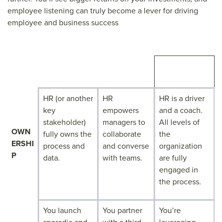
employee listening can truly become a lever for driving
employee and business success
RAMPING UP
ACCELERATI
CRUISING
NG
HR (or another
HR
HR is a driver
key
empowers
and a coach.
stakeholder)
managers to
All levels of
OWN
fully owns the
collaborate
the
ERSHI
process and
and converse
organization
P
data.
with teams.
are fully
engaged in
the process.
You launch
You partner
You’re