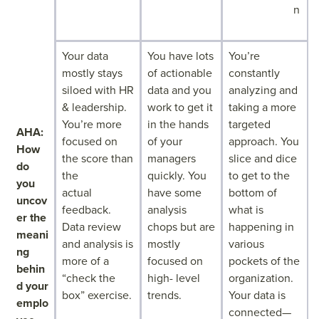
n
Your data
You have lots
You’re
mostly stays
of actionable
constantly
siloed with HR
data and you
analyzing and
& leadership.
work to get it
taking a more
You’re more
in the hands
targeted
AHA:
focused on
of your
approach. You
How
the score than
managers
slice and dice
do
the
quickly. You
to get to the
you
actual
have some
bottom of
uncov
feedback.
analysis
what is
er the
Data review
chops but are
happening in
meani
and analysis is
mostly
various
ng
more of a
focused on
pockets of the
behin
“check the
high- level
organization.
d your
box” exercise.
trends.
Your data is
emplo
connected—