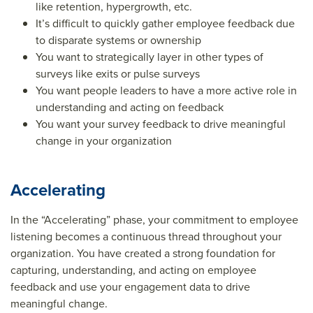
like retention, hypergrowth, etc.
It’s difficult to quickly gather employee feedback due
to disparate systems or ownership
You want to strategically layer in other types of
surveys like exits or pulse surveys
You want people leaders to have a more active role in
understanding and acting on feedback
You want your survey feedback to drive meaningful
change in your organization
Accelerating
In the “Accelerating” phase, your commitment to employee
listening becomes a continuous thread throughout your
organization. You have created a strong foundation for
capturing, understanding, and acting on employee
feedback and use your engagement data to drive
meaningful change.