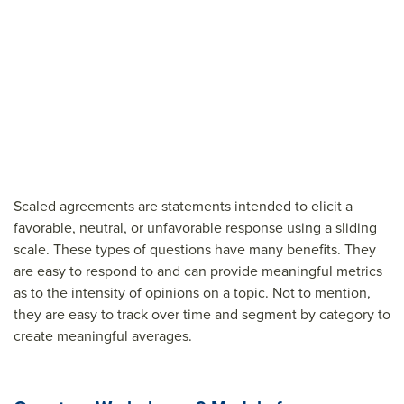
Scaled agreements are statements intended to elicit a
favorable, neutral, or unfavorable response using a sliding
scale. These types of questions have many benefits. They
are easy to respond to and can provide meaningful metrics
as to the intensity of opinions on a topic. Not to mention,
they are easy to track over time and segment by category to
create meaningful averages.