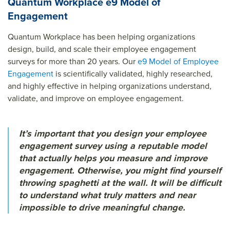
Quantum Workplace e9 Model of
Engagement
Quantum Workplace has been helping organizations
design, build, and scale their employee engagement
surveys for more than 20 years. Our
e9 Model of Employee
Engagement
is scientifically validated, highly researched,
and highly effective in helping organizations understand,
validate, and improve on employee engagement.
It’s important that you design your employee
engagement survey using a reputable model
that actually helps you measure and improve
engagement. Otherwise, you might find yourself
throwing spaghetti at the wall. It will be difficult
to understand what truly matters and near
impossible to drive meaningful change.