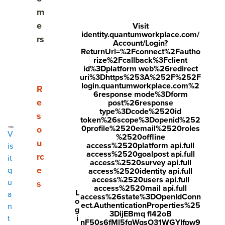
A Framework for Driving Your Feedback Strategy
m
Forward
e
Visit
identity.quantumworkplace.com/
rs
How often should I send employee listening
Account/Login?
ReturnUrl=%2Fconnect%2Fautho
surveys?
rize%2Fcallback%3Fclient
id%3Dplatform web%26redirect
How Turn Survey Results to Meaningful Action
uri%3Dhttps%253A%252F%252F
login.quantumworkplace.com%2
Show submenu for Resources
R
6response mode%3Dform
How to Choose the Right Employee Listening
e
post%26response
Survey Partner
type%3Dcode%2520id
s
token%26scope%3Dopenid%252
0profile%2520email%2520roles
o
V
%2520offline
u
access%2520platform api.full
is
Share
access%2520goalpost api.full
rc
it
access%2520survey api.full
Visit
Visit
Visit
e
q
access%2520identity api.full
access%2520users api.full
u
Employee listening is more than a survey. It’s your
face
twitt
link
s
access%2520mail api.full
L
a
organization’s holistic approach to understanding,
access%26state%3DOpenIdConn
boo
er.c
edin
o
ect.AuthenticationProperties%25
n
validating, and improving upon the employee experience.
g
k.co
om/i
.co
3DijEBmq fl42oB
i
t
Sometimes we
think
we understand what concerns and
nF50s6fMl5fqWqsO31WGYIfpw9