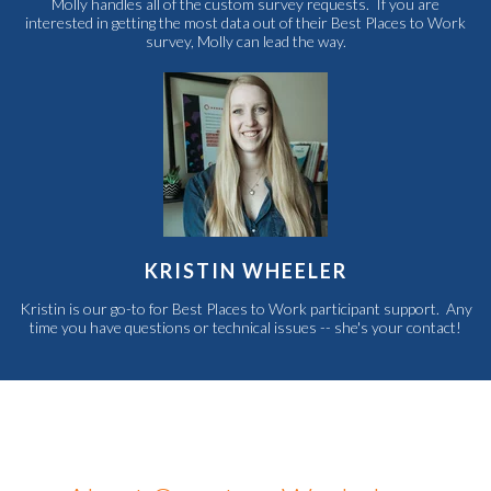
Molly handles all of the custom survey requests. If you are
interested in getting the most data out of their Best Places to Work
survey, Molly can lead the way.
KRISTIN WHEELER
Kristin is our go-to for Best Places to Work participant support. Any
time you have questions or technical issues -- she's your contact!