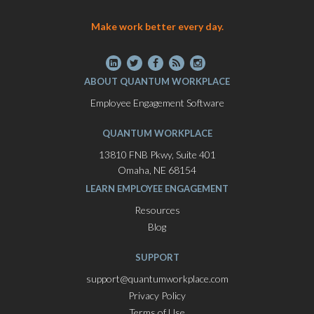
Make work better every day.
ABOUT QUANTUM WORKPLACE
Employee Engagement Software
QUANTUM WORKPLACE
13810 FNB Pkwy, Suite 401
Omaha, NE 68154
LEARN EMPLOYEE ENGAGEMENT
Resources
Blog
SUPPORT
support@quantumworkplace.com
Privacy Policy
Terms of Use