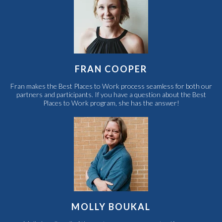
FRAN COOPER
Fran makes the Best Places to Work process seamless for both our
partners and participants. If you have a question about the Best
Places to Work program, she has the answer!
MOLLY BOUKAL