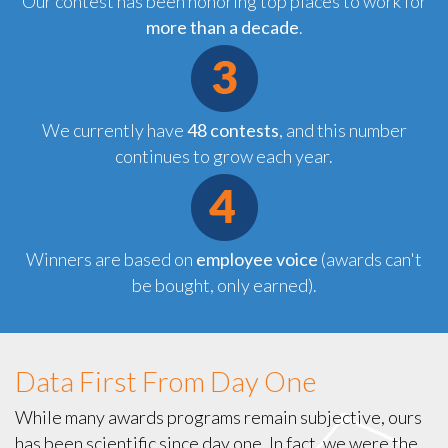
Our contest has been honoring top places to work for
more than a decade
.
We currently have
48 contests
, and this number
continues to grow each year.
Winners are
based on
employee voice
(awards can't
be bought, only earned).
Data First From Day One
While many awards programs remain subjective, ours
has been scientific since day one. In fact, we were the