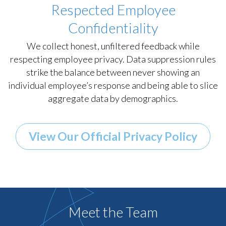
Respected Employee
Confidentiality
We collect honest, unfiltered feedback while
respecting employee privacy. Data suppression rules
strike the balance between never showing an
individual employee’s response and being able to slice
aggregate data by demographics.
View Our Official Privacy Policy
Meet the Team