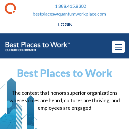
1.888.415.8302
bestplaces@quantumworkplace.com
LOGIN
Best Places to Work
The contest that honors superior organizations
where voices are heard, cultures are thriving, and
employees are engaged