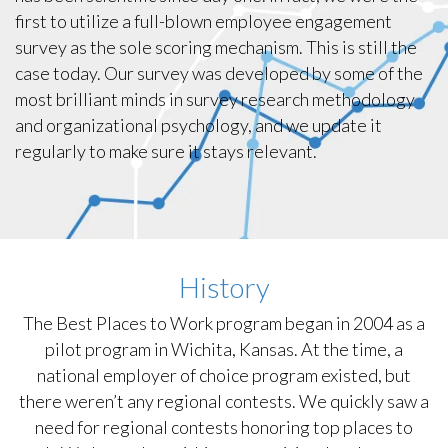
first to utilize a full-blown employee engagement
survey as the sole scoring mechanism. This is still the
case today. Our survey was developed by some of the
most brilliant minds in survey research methodology
and organizational psychology, and we update it
regularly to make sure it stays relevant.
History
The Best Places to Work program began in 2004 as a
pilot program in Wichita, Kansas. At the time, a
national employer of choice program existed, but
there weren’t any regional contests. We quickly saw a
need for regional contests honoring top places to