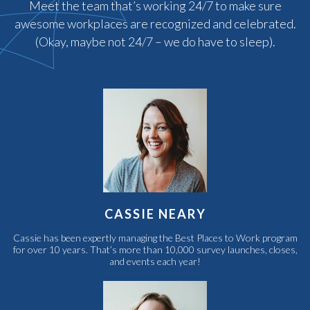
Meet the team that’s working 24/7 to make sure
awesome workplaces are recognized and celebrated.
(Okay, maybe not 24/7 – we do have to sleep).
CASSIE NEARY
Cassie has been expertly managing the Best Places to Work program
for over 10 years. That’s more than 10,000 survey launches, closes,
and events each year!