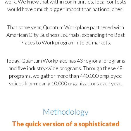
work. We knew that within communities, local contests
would have a much bigger impact than national ones.
That same year, Quantum Workplace partnered with
American City Business Journals, expanding the Best
Places to Work program into 30 markets.
Today, Quantum Workplace has 43 regional programs
and five industry-wide programs. Through these 48
programs, we gather more than 440,000 employee
voices from nearly 10,000 organizations each year.
Methodology
The quick version of a sophisticated