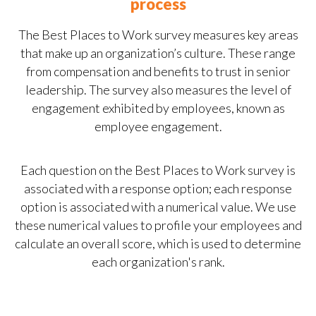
process
The Best Places to Work survey measures key areas
that make up an organization’s culture. These range
from compensation and benefits to trust in senior
leadership. The survey also measures the level of
engagement exhibited by employees, known as
employee engagement.
Each question on the Best Places to Work survey is
associated with a response option; each response
option is associated with a numerical value. We use
these numerical values to profile your employees and
calculate an overall score, which is used to determine
each organization's rank.