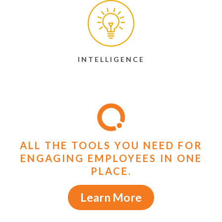
INTELLIGENCE
ALL THE TOOLS YOU NEED FOR
ENGAGING EMPLOYEES IN ONE
PLACE.
Learn More