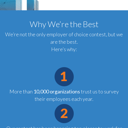
Why We’re the Best
We’re not the only employer of choice contest, but we
are the best.
Here’s why:
More than
10,000 organizations
trust us to survey
their employees each year.