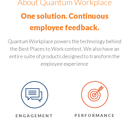
About Quantum Workplace
One solution. Continuous
employee feedback.
Quantum Workplace powers the technology behind
the Best Places to Work contest. We also have an
entire suite of products designed to transform the
employee experience
PERFORMANCE
ENGAGEMENT