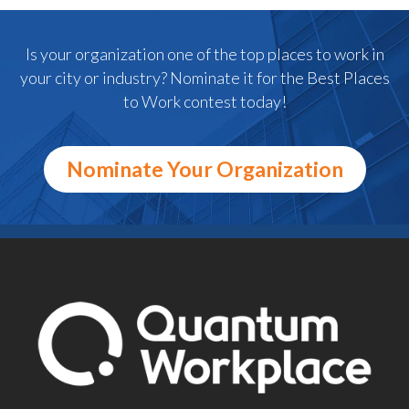
Is your organization one of the top places to work in
your city or industry? Nominate it for the Best Places
to Work contest today!
Nominate Your Organization