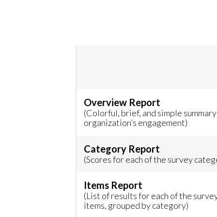
Overview Report
(Colorful, brief, and simple summary
organization’s engagement)
Category Report
(Scores for each of the survey categ
Items Report
(List of results for each of the surve
items, grouped by category)