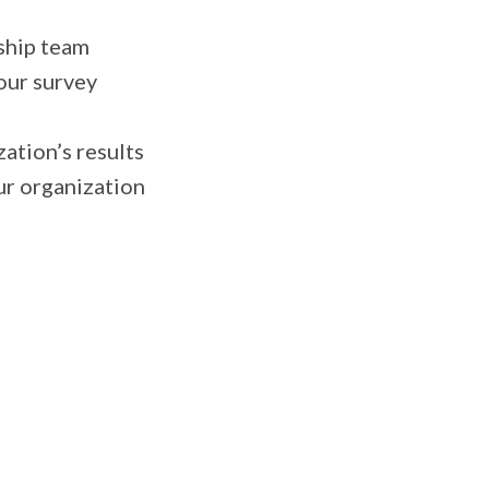
ship team
your survey
ation’s results
ur organization