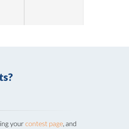
ts?
ting your
contest page
, and