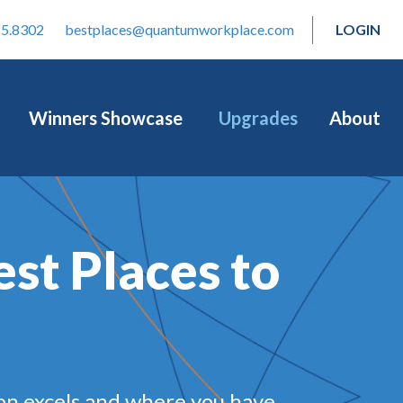
15.8302
bestplaces@quantumworkplace.com
LOGIN
Winners Showcase
Upgrades
About
est Places to
on excels and where you have