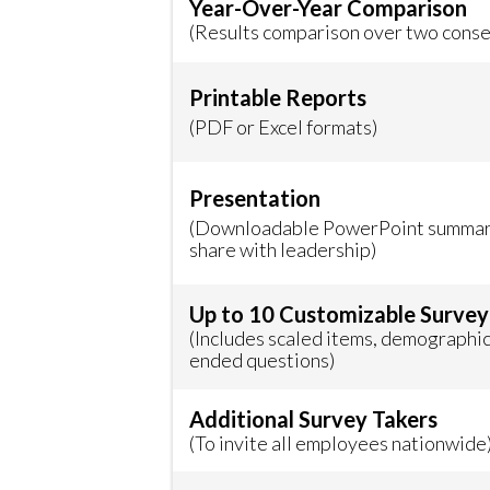
Year-Over-Year Comparison
(Results comparison over two conse
Printable Reports
(PDF or Excel formats)
Presentation
(Downloadable PowerPoint summary
share with leadership)
Up to 10 Customizable Survey
(Includes scaled items, demographic
ended questions)
Additional Survey Takers
(To invite all employees nationwide