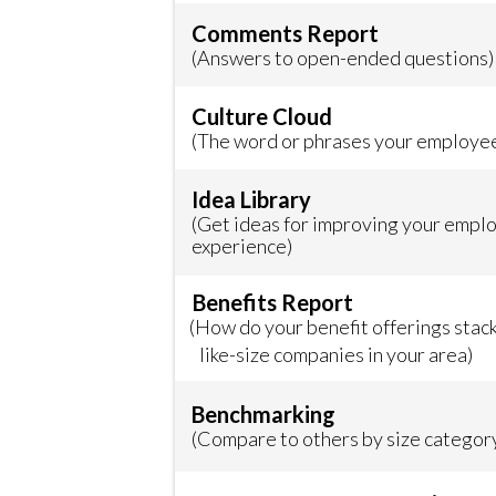
Comments Report
(Answers to open-ended questions)
Culture Cloud
(The word or phrases your employe
Idea Library
(Get ideas for improving your empl
experience)
Benefits Report
(How do your benefit offerings stac
like-size companies in your area)
Benchmarking
(Compare to others by size category