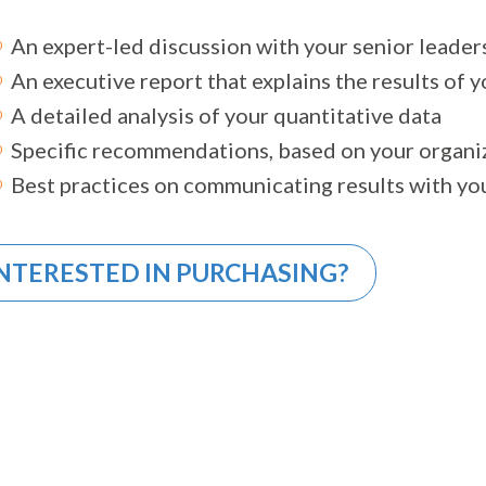
An expert-led discussion with your senior leader
An executive report that explains the results of 
A detailed analysis of your quantitative data
Specific recommendations, based on your organiz
Best practices on communicating results with yo
NTERESTED IN PURCHASING?