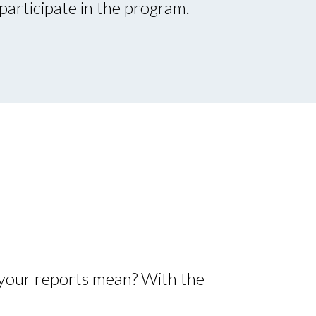
participate in the program.
your reports mean? With the
: