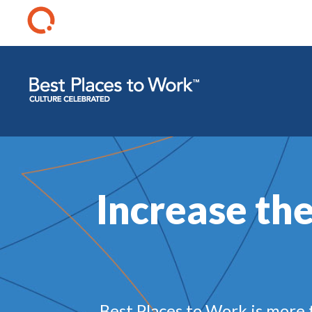
Increase the
Best Places to Work is more