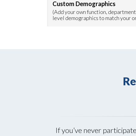
Custom Demographics
(Add your own function, department
level demographics to match your o
Re
If you’ve never participat