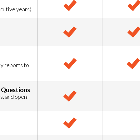
cutive years)
 reports to
 Questions
s, and open-
)