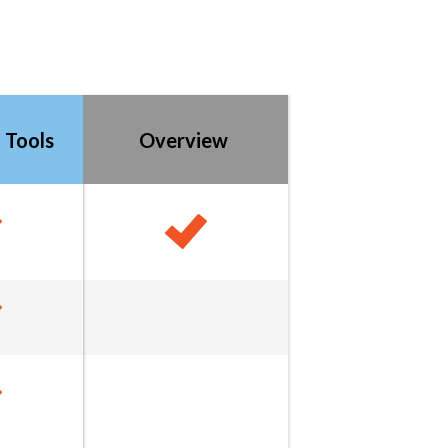
 Tools
Overview