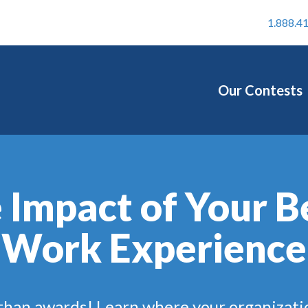
1.888.4
Our Contests
 Impact of Your B
Work Experience
 than awards! Learn where your organizati