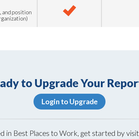
, and position
rganization)
ady to Upgrade Your Repor
Login to Upgrade
ed in Best Places to Work, get started by visi