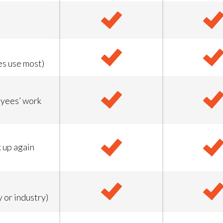
es use most)
oyees’ work
k up again
 or industry)