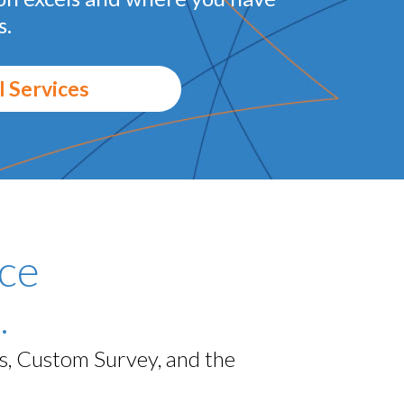
s.
l Services
ce
.
ls, Custom Survey, and the