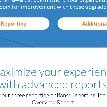
oom for improvement with these upgrade
 Reporting
Additiona
aximize your experien
with advanced reports
our three reporting options: Reporting Too
Overview Report.