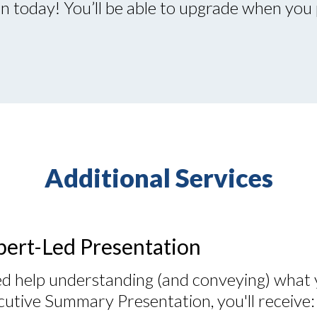
 today! You’ll be able to upgrade when you 
Additional Services
pert-Led Presentation
d help understanding (and conveying) what 
cutive Summary Presentation, you'll receive