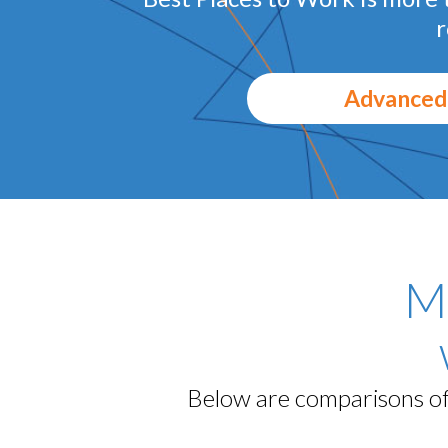
r
Advanced
M
Below are comparisons of 