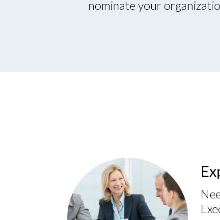
nominate your organization
Ex
Nee
Exe