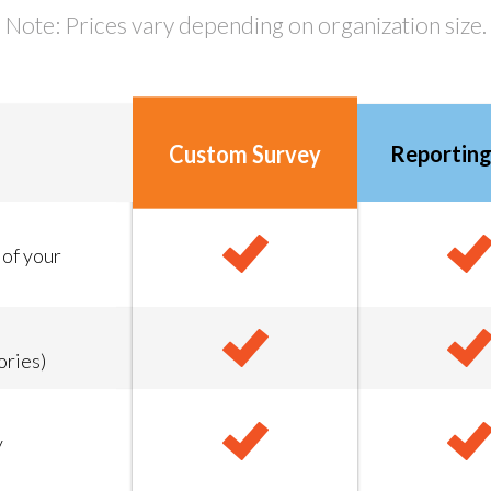
Note: Prices vary depending on organization size.
Custom Survey
Reporting
 of your
ories)
y