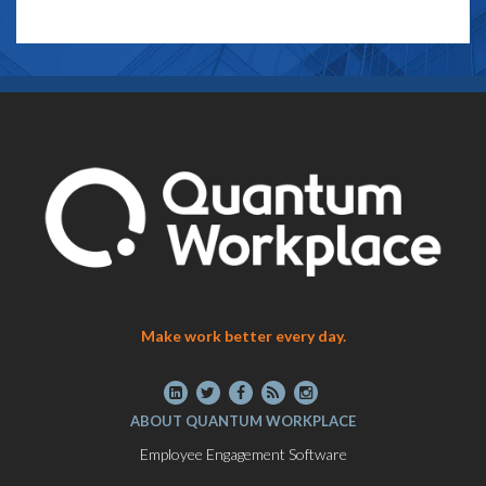
Make work better every day.
ABOUT QUANTUM WORKPLACE
Employee Engagement Software