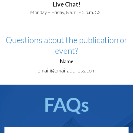
Live Chat!
Monday – Friday, 8 a.m. – 5 p.m. CST
Questions about the publication or
event?
Name
email@emailaddress.com
FAQs