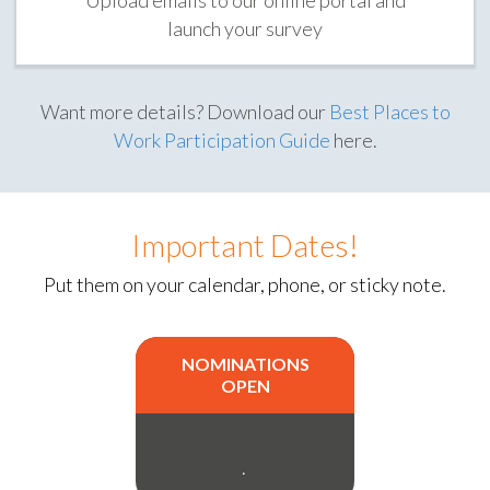
launch your survey
Want more details? Download our
Best Places to
Work Participation Guide
here.
Important Dates!
Put them on your calendar, phone, or sticky note.
NOMINATIONS
OPEN
.