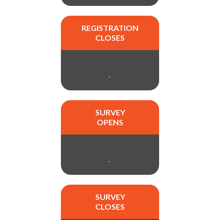
REGISTRATION
CLOSES
.
SURVEY
OPENS
.
SURVEY
CLOSES