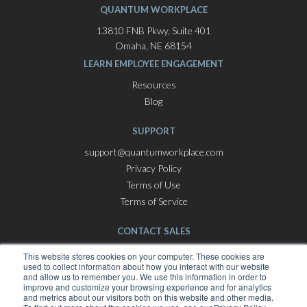
QUANTUM WORKPLACE
13810 FNB Pkwy, Suite 401
Omaha, NE 68154
LEARN EMPLOYEE ENGAGEMENT
Resources
Blog
SUPPORT
support@quantumworkplace.com
Privacy Policy
Terms of Use
Terms of Service
CONTACT SALES
Employee Engagement Software
This website stores cookies on your computer. These cookies are
used to collect information about how you interact with our website
hello@quantumworkplace.com
and allow us to remember you. We use this information in order to
improve and customize your browsing experience and for analytics
and metrics about our visitors both on this website and other media.
Best Places To Work