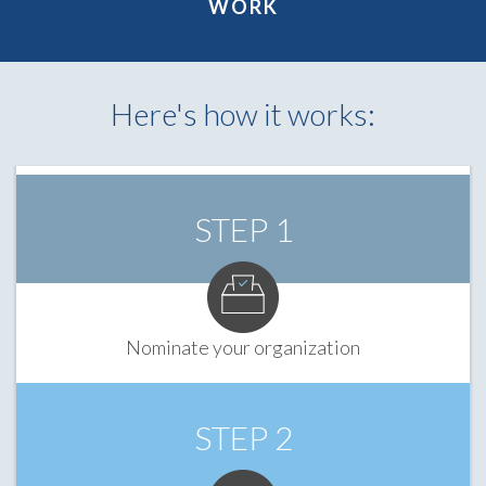
WORK
Here's how it works:
STEP 1
Nominate your organization
STEP 2