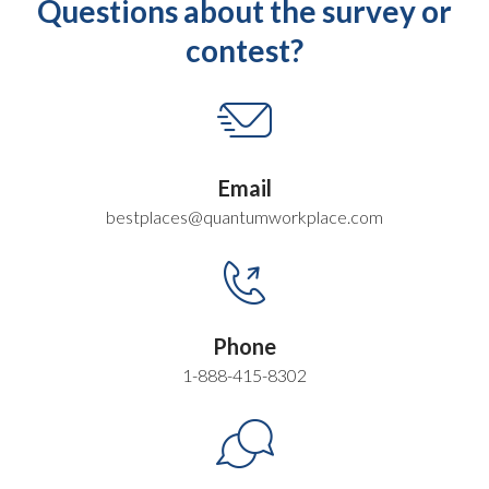
Questions about the survey or
contest?
Email
bestplaces@quantumworkplace.com
Phone
1-888-415-8302