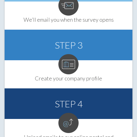
We’ll email you when the survey opens
STEP 3
Create your company profile
STEP 4
Upload emails to our online portal and