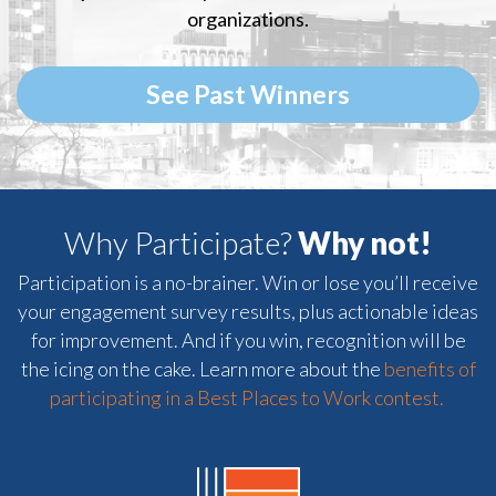
organizations.
See Past Winners
Why Participate?
Why not!
Participation is a no-brainer. Win or lose you’ll receive
your engagement survey results, plus actionable ideas
for improvement. And if you win, recognition will be
the icing on the cake. Learn more about the
benefits of
participating in a Best Places to Work contest.