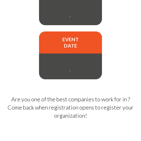
.
EVENT
DATE
.
Are you one of the best companies to work for in
?
Come back when registration opens to register your
organization!