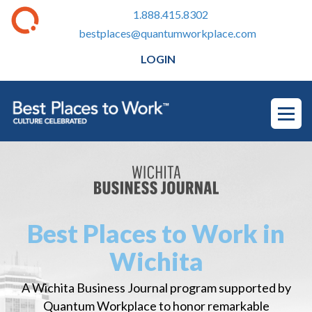
1.888.415.8302
bestplaces@quantumworkplace.com
LOGIN
Best Places to Work in
Wichita
A Wichita Business Journal program supported by
Quantum Workplace to honor remarkable