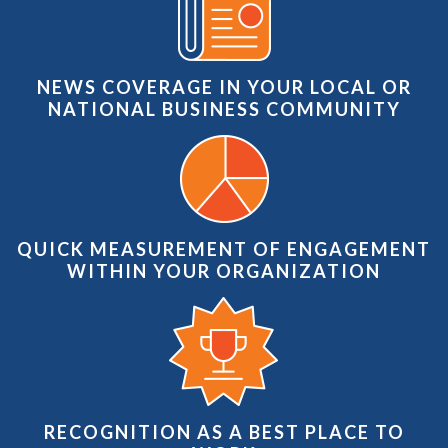
NEWS COVERAGE IN YOUR LOCAL OR
NATIONAL BUSINESS COMMUNITY
QUICK MEASUREMENT OF ENGAGEMENT
WITHIN YOUR ORGANIZATION
RECOGNITION AS A BEST PLACE TO