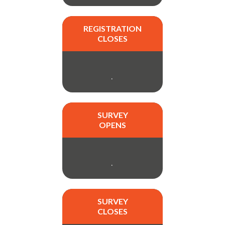
REGISTRATION
CLOSES
.
SURVEY
OPENS
.
SURVEY
CLOSES