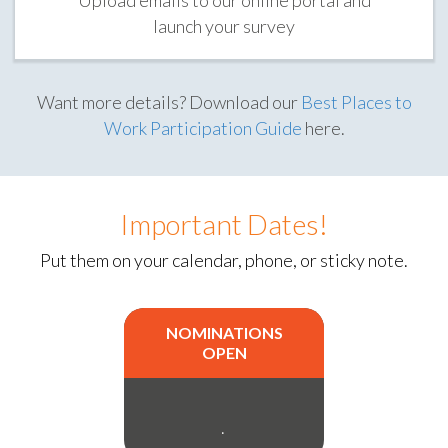
launch your survey
Want more details? Download our
Best Places to
Work Participation Guide
here.
Important Dates!
Put them on your calendar, phone, or sticky note.
NOMINATIONS
OPEN
.