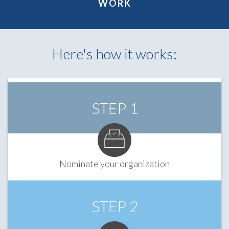
WORK
Here's how it works:
STEP 1
Nominate your organization
STEP 2