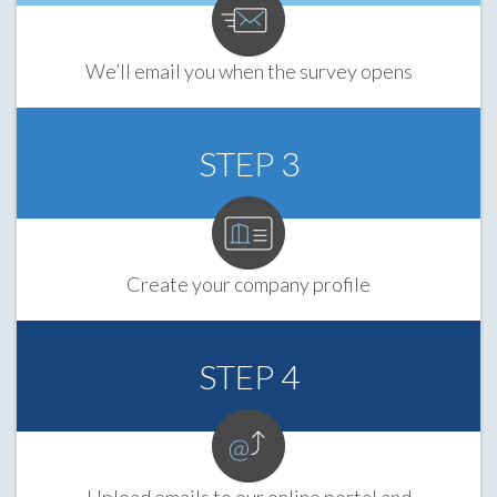
We’ll email you when the survey opens
STEP 3
Create your company profile
STEP 4
Upload emails to our online portal and