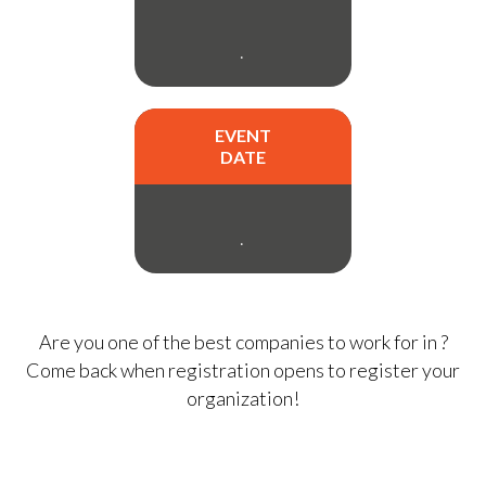
.
EVENT
DATE
.
Are you one of the best companies to work for in
?
Come back when registration opens to register your
organization!