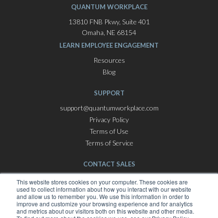
QUANTUM WORKPLACE
13810 FNB Pkwy, Suite 401
Omaha, NE 68154
LEARN EMPLOYEE ENGAGEMENT
Resources
Blog
SUPPORT
support@quantumworkplace.com
Privacy Policy
Terms of Use
Terms of Service
CONTACT SALES
Employee Engagement Software
This website stores cookies on your computer. These cookies are
used to collect information about how you interact with our website
hello@quantumworkplace.com
and allow us to remember you. We use this information in order to
improve and customize your browsing experience and for analytics
and metrics about our visitors both on this website and other media.
Best Places To Work