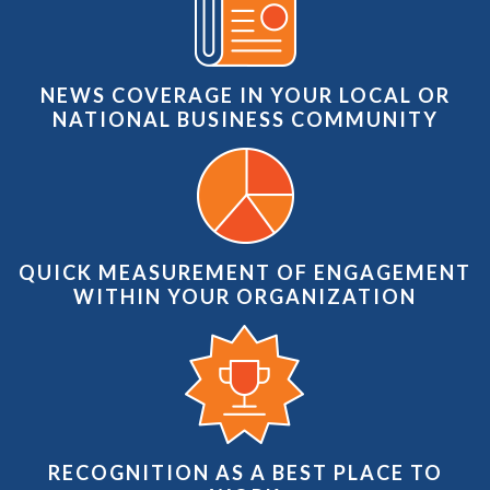
NEWS COVERAGE IN YOUR LOCAL OR
NATIONAL BUSINESS COMMUNITY
QUICK MEASUREMENT OF ENGAGEMENT
WITHIN YOUR ORGANIZATION
RECOGNITION AS A BEST PLACE TO