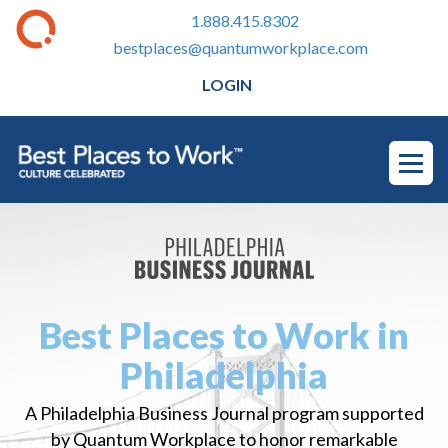
1.888.415.8302
bestplaces@quantumworkplace.com
LOGIN
Best Places to Work in
Philadelphia
A Philadelphia Business Journal program supported
by Quantum Workplace to honor remarkable