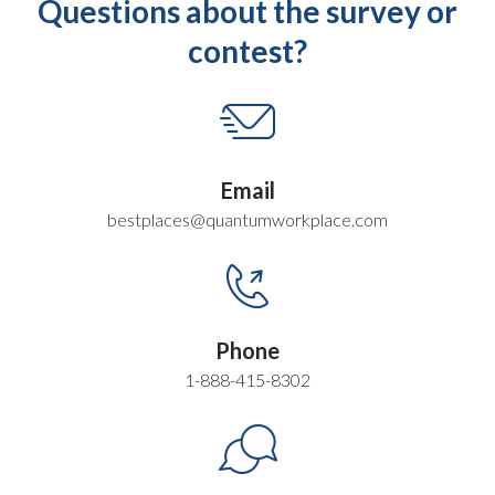
Questions about the survey or
contest?
Email
bestplaces@quantumworkplace.com
Phone
1-888-415-8302