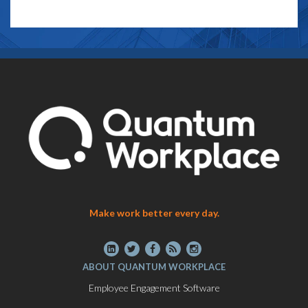
Make work better every day.
ABOUT QUANTUM WORKPLACE
Employee Engagement Software