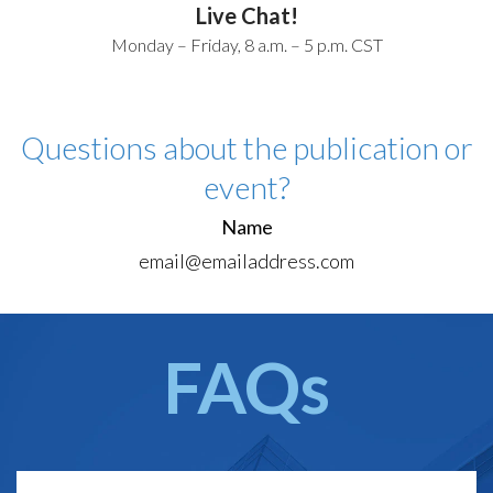
Live Chat!
Monday – Friday, 8 a.m. – 5 p.m. CST
Questions about the publication or
event?
Name
email@emailaddress.com
FAQs