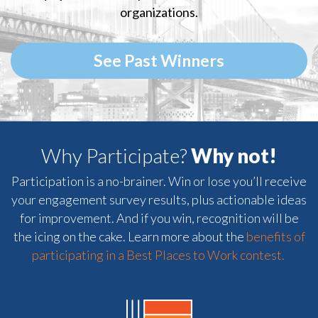
organizations.
See Past Winners
Why Participate?
Why not!
Participation is a no-brainer. Win or lose you’ll receive
your engagement survey results, plus actionable ideas
for improvement. And if you win, recognition will be
the icing on the cake. Learn more about the
benefits of
participating in a Best Places to Work contest.