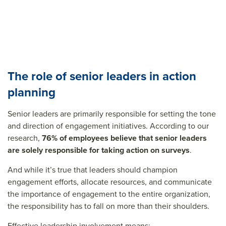
The role of senior leaders in action
planning
Senior leaders are primarily responsible for setting the tone
and direction of engagement initiatives. According to our
research,
76% of employees believe that senior leaders
are solely responsible for taking action on surveys
.
And while it’s true that leaders should champion
engagement efforts, allocate resources, and communicate
the importance of engagement to the entire organization,
the responsibility has to fall on more than their shoulders.
Effective leadership involvement means: