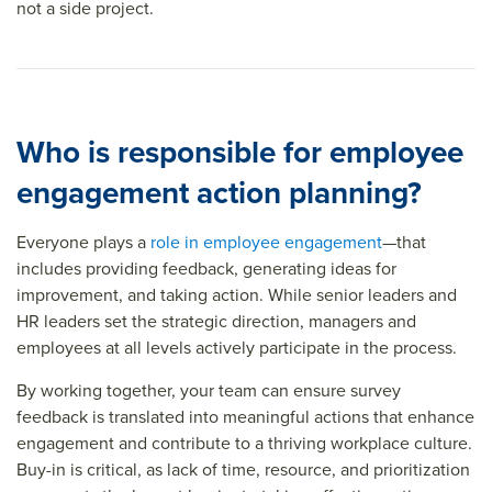
not a side project.
Who is responsible for employee
engagement action planning?
Everyone plays a
role in employee engagement
—that
includes providing feedback, generating ideas for
improvement, and taking action. While senior leaders and
HR leaders set the strategic direction, managers and
employees at all levels actively participate in the process.
By working together, your team can ensure survey
feedback is translated into meaningful actions that enhance
engagement and contribute to a thriving workplace culture.
Buy-in is critical, as lack of time, resource, and prioritization