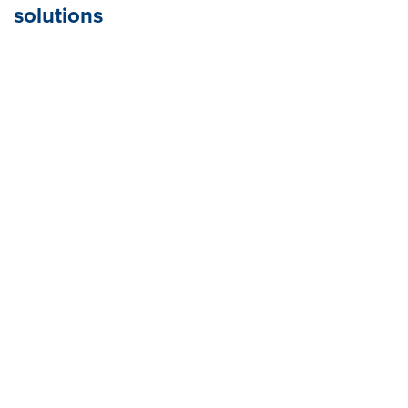
solutions