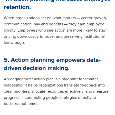
retention.
When organizations act on what matters — career growth,
communication, pay and benefits — they earn employee
loyalty. Employees who see action are more likely to stay,
driving down costly turnover and preserving institutional
knowledge.
5. Action planning empowers data-
driven decision making.
An engagement action plan is a blueprint for smarter
leadership. It helps organizations translate feedback into
clear priorities, allocate resources effectively, and measure
progress — connecting people strategies directly to
business outcomes.