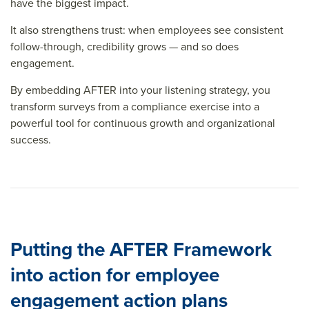
have the biggest impact.
It also strengthens trust: when employees see consistent
follow-through, credibility grows — and so does
engagement.
By embedding AFTER into your listening strategy, you
transform surveys from a compliance exercise into a
powerful tool for continuous growth and organizational
success.
Putting the AFTER Framework
into action for employee
engagement action plans