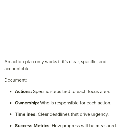
An action plan only works if it’s clear, specific, and
accountable.
Document:
Actions:
Specific steps tied to each focus area.
Ownership:
Who is responsible for each action.
Timelines:
Clear deadlines that drive urgency.
Success Metrics:
How progress will be measured.