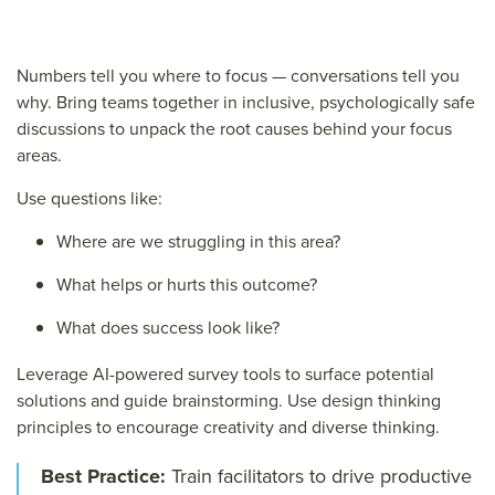
Numbers tell you where to focus — conversations tell you
why.
Bring teams together in inclusive, psychologically safe
discussions to unpack the root causes behind your focus
areas.
Use questions like:
Where are we struggling in this area?
What helps or hurts this outcome?
What does success look like?
Leverage AI-powered survey tools to surface potential
solutions and guide brainstorming. Use design thinking
principles to encourage creativity and diverse thinking.
Best Practice:
Train facilitators to drive productive