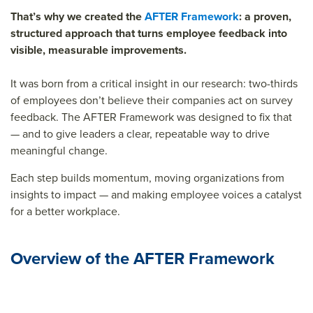
That’s why we created the
AFTER Framework
: a proven,
structured approach that turns employee feedback into
visible, measurable improvements.
It was born from a critical insight in our research:
two-thirds
of employees don’t believe their companies act on survey
feedback.
The AFTER Framework was designed to fix that
— and to give leaders a clear, repeatable way to drive
meaningful change.
Each step builds momentum, moving organizations from
insights to impact — and making employee voices a catalyst
for a better workplace.
Overview of the AFTER Framework