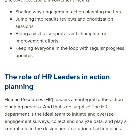
Sharing why engagement action planning matters
Jumping into results reviews and prioritization
sessions
Being a visible supporter and champion for
improvement efforts
Keeping everyone in the loop with regular progress
updates
The role of HR Leaders in action
planning
Human Resources (HR) leaders are integral to the action
planning process. And that’s no surprise! The HR
department is the ideal team to initiate and oversee
engagement surveys, collect and analyze data, and play a
central role in the design and execution of action plans.