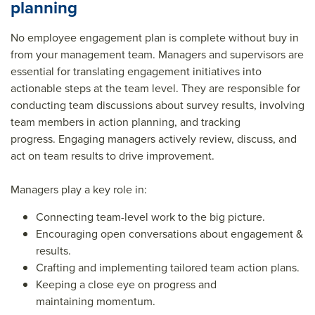
planning
No employee engagement plan is complete without buy in
from your management team. Managers and supervisors are
essential for translating engagement initiatives into
actionable steps at the team level. They are responsible for
conducting team discussions about survey results, involving
team members in action planning, and tracking
progress. Engaging managers actively review, discuss, and
act on team results to drive improvement.
Managers play a key role in:
Connecting team-level work to the big picture.
Encouraging open conversations about engagement &
results.
Crafting and implementing tailored team action plans.
Keeping a close eye on progress and
maintaining momentum.