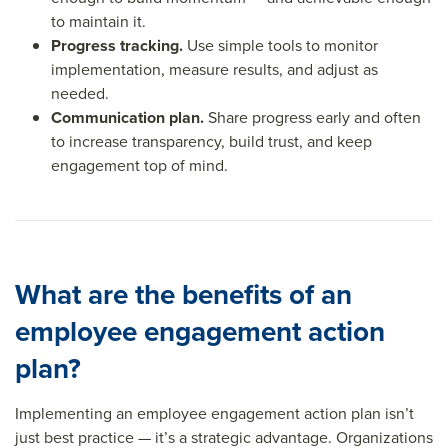
to maintain it.
Progress tracking.
Use simple tools to monitor
implementation, measure results, and adjust as
needed.
Communication plan.
Share progress early and often
to increase transparency, build trust, and keep
engagement top of mind.
What are the benefits of an
employee engagement action
plan?
Implementing an employee engagement action plan isn’t
just best practice — it’s a strategic advantage. Organizations