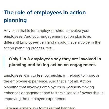
The role of employees in action
planning
Any plan that is for employees should involve your
employees. And your engagement action plan is no
different! Employees can (and should) have a voice in the
action planning process. Yet...
Only 1 in 3 employees say they are involved in
planning and taking action on engagement.
Employees want to feel ownership in helping to improve
the employee experience. And that’s not all. Action
planning that involves employees in decision-making
enhances engagement and fosters a sense of ownership in
improving the employee experience.
Here are some ways to make that happen: