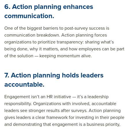
6. Action planning enhances
communication.
One of the biggest barriers to post-survey success is
communication breakdown. Action planning forces
organizations to prioritize transparency: sharing what’s
being done, why it matters, and how employees can be part
of the solution — keeping momentum alive.
7. Action planning holds leaders
accountable.
Engagement isn’t an HR initiative — it’s a leadership
responsibility. Organizations with involved, accountable
leaders see stronger results after surveys. Action planning
gives leaders a clear framework for investing in their people
and demonstrating that engagement is a business priority,