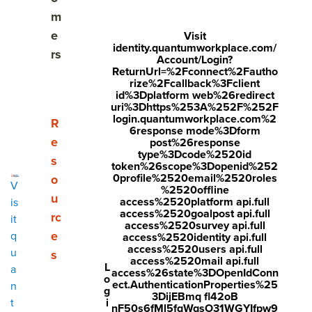
What are the benefits of an employee engagement
m
action plan?
e
Visit
identity.quantumworkplace.com/
rs
Who is responsible for employee engagement
Account/Login?
ReturnUrl=%2Fconnect%2Fautho
action planning?
rize%2Fcallback%3Fclient
id%3Dplatform web%26redirect
The AFTER Framework for action planning
uri%3Dhttps%253A%252F%252F
login.quantumworkplace.com%2
Show submenu for Resources
R
6response mode%3Dform
Putting the AFTER Framework into action
e
post%26response
type%3Dcode%2520id
s
token%26scope%3Dopenid%252
Employee engagement action plan examples
0profile%2520email%2520roles
o
V
%2520offline
Getting started with post-survey action
u
access%2520platform api.full
is
access%2520goalpost api.full
rc
it
access%2520survey api.full
Overcoming action planning challenges
e
q
access%2520identity api.full
access%2520users api.full
u
s
Employee engagement action planning tools
access%2520mail api.full
L
a
access%26state%3DOpenIdConn
o
ect.AuthenticationProperties%25
n
Employee engagement action planning FAQs
g
3DijEBmq fl42oB
i
t
nF50s6fMl5fqWqsO31WGYIfpw9