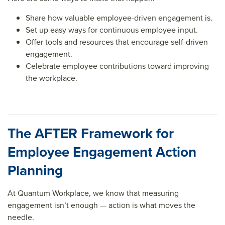
Share how valuable employee-driven engagement is.
Set up easy ways for continuous employee input.
Offer tools and resources that encourage self-driven
engagement.
Celebrate employee contributions toward improving
the workplace.
The AFTER Framework for
Employee Engagement Action
Planning
At Quantum Workplace, we know that measuring
engagement isn’t enough — action is what moves the
needle.