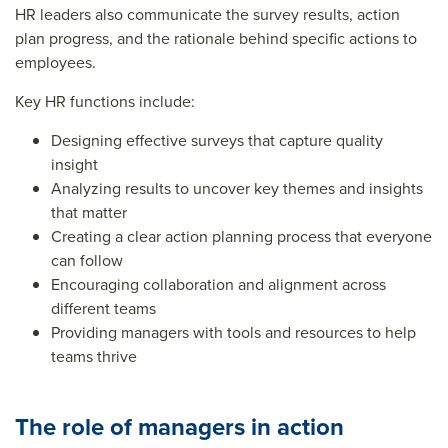
HR leaders also communicate the survey results, action
plan progress, and the rationale behind specific actions to
employees.
Key HR functions include:
Designing effective surveys that capture quality
insight
Analyzing results to uncover key themes and insights
that matter
Creating a clear action planning process that everyone
can follow
Encouraging collaboration and alignment across
different teams
Providing managers with tools and resources to help
teams thrive
The role of managers in action