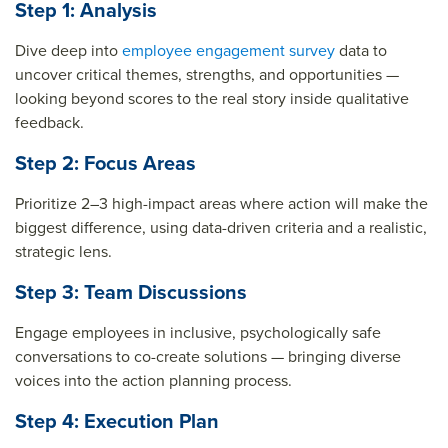
Step 1: Analysis
Dive deep into
employee engagement survey
data to
uncover critical themes, strengths, and opportunities —
looking beyond scores to the real story inside qualitative
feedback.
Step 2: Focus Areas
Prioritize 2–3 high-impact areas where action will make the
biggest difference, using data-driven criteria and a realistic,
strategic lens.
Step 3: Team Discussions
Engage employees in inclusive, psychologically safe
conversations to co-create solutions — bringing diverse
voices into the action planning process.
Step 4: Execution Plan