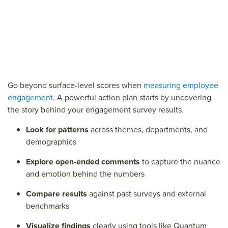
Go beyond surface-level scores when
measuring employee
engagement
. A powerful action plan starts by uncovering
the story behind your engagement survey results.
Look for patterns
across themes, departments, and
demographics
Explore open-ended comments
to capture the nuance
and emotion behind the numbers
Compare results
against past surveys and external
benchmarks
Visualize findings
clearly using tools like Quantum