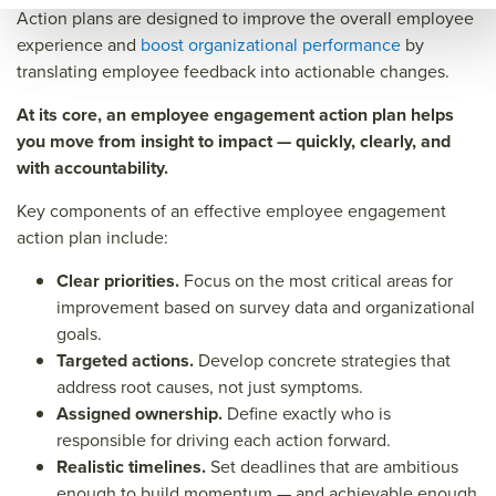
Action plans are designed to improve the overall employee
eng
age
e
experience and
boost organizational performance
by
age
men
eng
translating employee feedback into actionable changes.
men
t
age
At its core, an employee engagement action plan helps
t
acti
men
you move from insight to impact — quickly, clearly, and
acti
on
t
with accountability.
on
plan
acti
Key components of an effective employee engagement
plan
on
action plan include:
plan
Clear priorities.
Focus on the most critical areas for
&titl
improvement based on survey data and organizational
e=&
goals.
Targeted actions.
sum
Develop concrete strategies that
address root causes, not just symptoms.
mar
Assigned ownership.
Define exactly who is
y=&
responsible for driving each action forward.
sour
Realistic timelines.
Set deadlines that are ambitious
enough to build momentum — and achievable enough
ce=