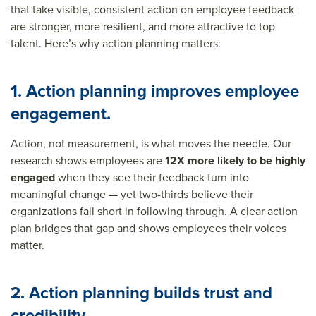
that take visible, consistent action on employee feedback
are stronger, more resilient, and more attractive to top
talent. Here’s why action planning matters:
1. Action planning improves employee
engagement.
Action, not measurement, is what moves the needle. Our
research shows employees are
12X more likely to be highly
engaged
when they see their feedback turn into
meaningful change — yet two-thirds believe their
organizations fall short in following through. A clear action
plan bridges that gap and shows employees their voices
matter.
2. Action planning builds trust and
credibility.