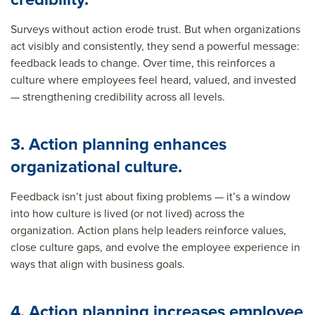
Surveys without action erode trust. But when organizations
act visibly and consistently, they send a powerful message:
feedback leads to change. Over time, this reinforces a
culture where employees feel heard, valued, and invested
— strengthening credibility across all levels.
3. Action planning enhances
organizational culture.
Feedback isn’t just about fixing problems — it’s a window
into how culture is lived (or not lived) across the
organization. Action plans help leaders reinforce values,
close culture gaps, and evolve the employee experience in
ways that align with business goals.
4. Action planning increases employee