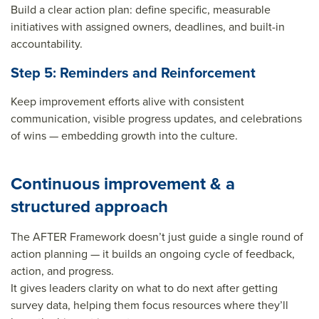
Build a clear action plan: define specific, measurable
initiatives with assigned owners, deadlines, and built-in
accountability.
Step 5: Reminders and Reinforcement
Keep improvement efforts alive with consistent
communication, visible progress updates, and celebrations
of wins — embedding growth into the culture.
Continuous improvement & a
structured approach
The AFTER Framework doesn’t just guide a single round of
action planning — it builds an ongoing cycle of feedback,
action, and progress.
It gives leaders clarity on
what to do next
after getting
survey data, helping them focus resources where they’ll