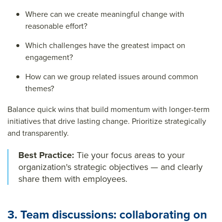
Where can we create meaningful change with
reasonable effort?
Which challenges have the greatest impact on
engagement?
How can we group related issues around common
themes?
Balance quick wins that build momentum with longer-term
initiatives that drive lasting change. Prioritize strategically
and transparently.
Best Practice:
Tie your focus areas to your
organization's strategic objectives — and clearly
share them with employees.
3. Team discussions: collaborating on