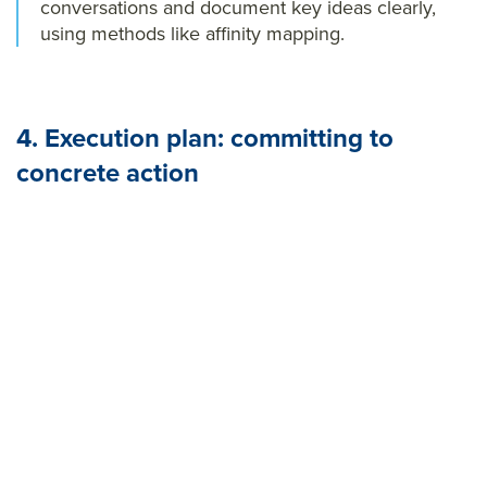
conversations and document key ideas clearly,
using methods like affinity mapping.
4. Execution plan: committing to
concrete action