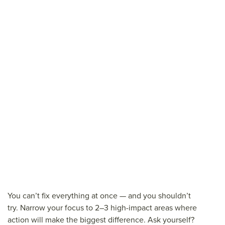
You can’t fix everything at once — and you shouldn’t
try. Narrow your focus to 2–3 high-impact areas where
action will make the biggest difference. Ask yourself?