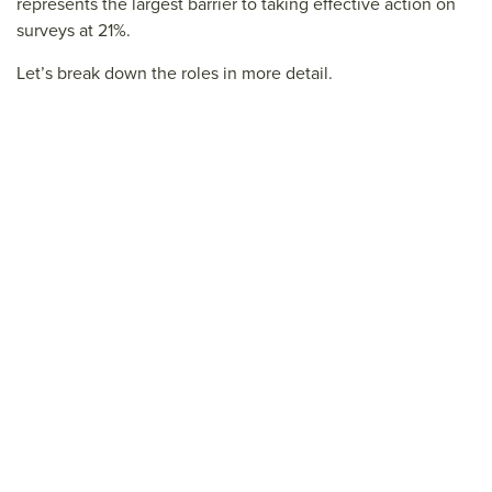
represents the largest barrier to taking effective action on
surveys at 21%.
Let’s break down the roles in more detail.