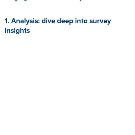
1. Analysis: dive deep into survey
insights