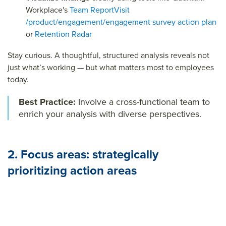
Workplace's
Team Report
Visit
/product/engagement/engagement survey action plan
or
Retention Radar
Stay curious. A thoughtful, structured analysis reveals not
just what’s working — but what matters most to employees
today.
Best Practice:
Involve a cross-functional team to
enrich your analysis with diverse perspectives.
2. Focus areas: strategically
prioritizing action areas