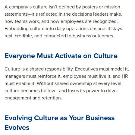
A company’s culture isn’t defined by posters or mission
statements—it’s reflected in the decisions leaders make,
how teams work, and how employees are recognized.
Embedding culture into daily operations ensures it stays
real, credible, and connected to business outcomes.
Everyone Must Activate on Culture
Culture is a shared responsibility. Executives must model it,
managers must reinforce it, employees must live it, and HR
must enable it. Without shared ownership at every level,
culture becomes hollow—and loses its power to drive
engagement and retention.
Evolving Culture as Your Business
Evolves