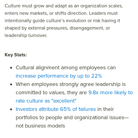
Culture must grow and adapt as an organization scales,
enters new markets, or shifts direction. Leaders must
intentionally guide culture’s evolution or risk having it
shaped by external pressures, disengagement, or
leadership turnover.
Key Stats:
Cultural alignment among employees can
increase performance by up to 22%
When employees strongly
agree
leadership is
committed to values, they are
9.8x more likely to
rate culture as "excellent"
Investors attribute 65% of failures
in their
portfolios to people and organizational issues—
not business models