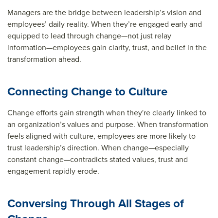
Managers are the bridge between leadership’s vision and
employees’ daily reality. When they’re engaged early and
equipped to lead through change—not just relay
information—employees gain clarity, trust, and belief in the
transformation ahead.
Connecting Change to Culture
Change efforts gain strength when they're clearly linked to
an organization’s values and purpose. When transformation
feels aligned with culture, employees are more likely to
trust leadership’s direction. When change—especially
constant change—contradicts stated values, trust and
engagement rapidly erode.
Conversing Through All Stages of