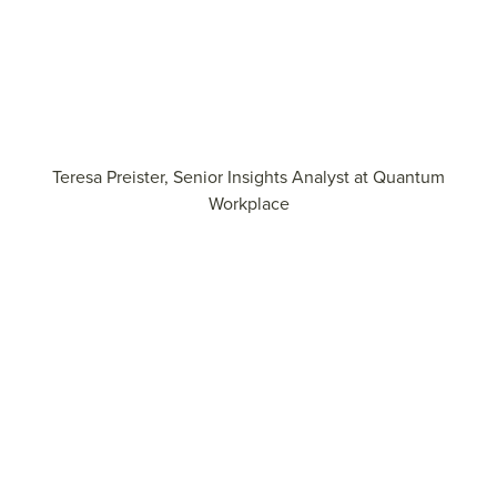
Teresa Preister, Senior Insights Analyst at Quantum
Workplace
Learn how to accelerate growth through personalized
development
View the report