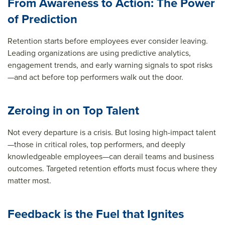
From Awareness to Action: The Power
of Prediction
Retention starts before employees ever consider leaving.
Leading organizations are using predictive analytics,
engagement trends, and early warning signals to spot risks
—and act before top performers walk out the door.
Zeroing in on Top Talent
Not every departure is a crisis. But losing high-impact talent
—those in critical roles, top performers, and deeply
knowledgeable employees—can derail teams and business
outcomes. Targeted retention efforts must focus where they
matter most.
Feedback is the Fuel that Ignites