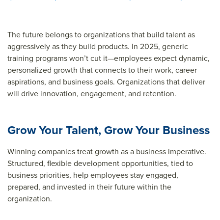
The future belongs to organizations that build talent as
aggressively as they build products. In 2025, generic
training programs won’t cut it—employees expect dynamic,
personalized growth that connects to their work, career
aspirations, and business goals. Organizations that deliver
will drive innovation, engagement, and retention.
Grow Your Talent, Grow Your Business
Winning companies treat growth as a business imperative.
Structured, flexible development opportunities, tied to
business priorities, help employees stay engaged,
prepared, and invested in their future within the
organization.