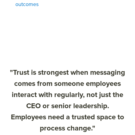
outcomes
"Trust is strongest when messaging
comes from someone employees
interact with regularly, not just the
CEO or senior leadership.
Employees need a trusted space to
process change."