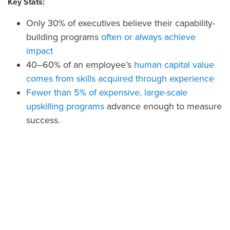
Key Stats:
Only 30% of executives believe their capability-
building programs
often or always achieve
impact
40–60% of an employee’s
human capital value
comes from skills acquired through experience
Fewer than 5% of expensive, large-scale
upskilling programs
advance enough to measure
success.