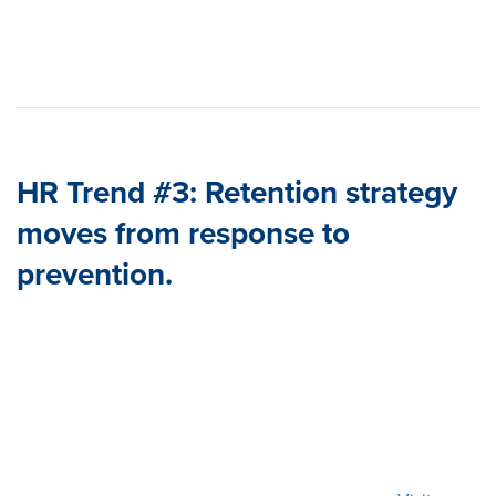
HR Trend #3: Retention strategy
moves from response to
prevention.