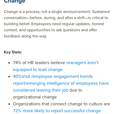
Change
Change is a process, not a single announcement. Sustained
conversation—before, during, and after a shift—is critical to
building belief. Employees need regular updates, honest
context, and opportunities to ask questions and offer
feedback along the way.
Key Stats:
74%
of HR leaders believe
managers aren’t
equipped to lead change
40%
Visit /employee engagement trends
report/emerging intelligence
of employees have
considered leaving their job
due to
organizational change
Organizations that connect change to culture are
72% more likely
to report successful change