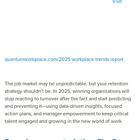
Visit
quantumworkplace.com/2025 workplace trends report
The job market may be unpredictable, but your retention
strategy shouldn’t be. In 2025, winning organizations will
stop reacting to turnover after the fact and start predicting
and preventing it—using data-driven insights, focused
action plans, and manager empowerment to keep critical
talent engaged and growing in the new world of work.