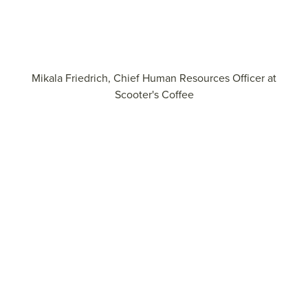
Mikala Friedrich, Chief Human Resources Officer at
Scooter's Coffee
Explore more insights on aligning culture and business
strategy.
View the report