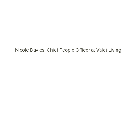
Nicole Davies, Chief People Officer at Valet Living
Explore more insights on building belief during
transformation
View the report