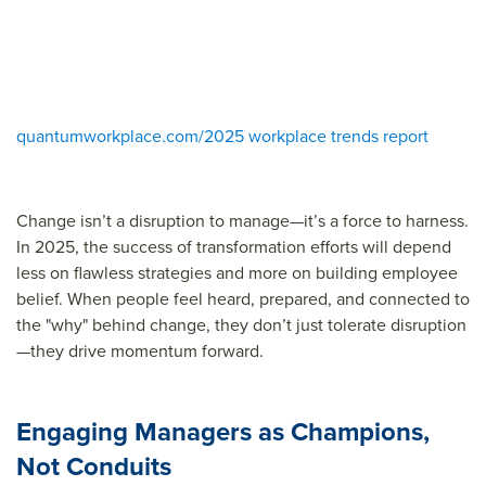
quantumworkplace.com/2025 workplace trends report
Change isn’t a disruption to manage—it’s a force to harness.
In 2025, the success of transformation efforts will depend
less on flawless strategies and more on building employee
belief. When people feel heard, prepared, and connected to
the "why" behind change, they don’t just tolerate disruption
—they drive momentum forward.
Engaging Managers as Champions,
Not Conduits