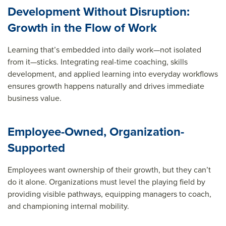
Development Without Disruption:
Growth in the Flow of Work
Learning that’s embedded into daily work—not isolated
from it—sticks. Integrating real-time coaching, skills
development, and applied learning into everyday workflows
ensures growth happens naturally and drives immediate
business value.
Employee-Owned, Organization-
Supported
Employees want ownership of their growth, but they can’t
do it alone. Organizations must level the playing field by
providing visible pathways, equipping managers to coach,
and championing internal mobility.