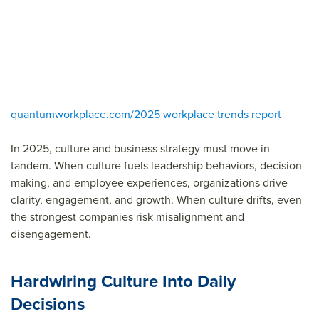
quantumworkplace.com/2025 workplace trends report
In 2025, culture and business strategy must move in
tandem. When culture fuels leadership behaviors, decision-
making, and employee experiences, organizations drive
clarity, engagement, and growth. When culture drifts, even
the strongest companies risk misalignment and
disengagement.
Hardwiring Culture Into Daily
Decisions