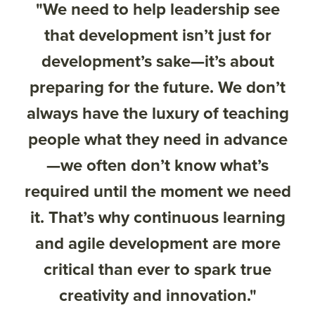
"We need to help leadership see
that development isn’t just for
development’s sake—it’s about
preparing for the future. We don’t
always have the luxury of teaching
people what they need in advance
—we often don’t know what’s
required until the moment we need
it. That’s why continuous learning
and agile development are more
critical than ever to spark true
creativity and innovation."