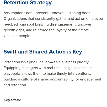
Retention Strategy
Assumptions don’t prevent turnover—listening does.
Organizations that consistently gather and act on employee
feedback can spot brewing disengagement, uncover
growth gaps, and reinforce the loyalty of their most
valuable people.
Swift and Shared Action is Key
Retention isn’t just HR’s job—it’s a business priority.
Equipping managers with real-time insights and clear
playbooks allows them to make timely interventions,
building a culture of shared accountability for engagement
and retention.
Key Stats: