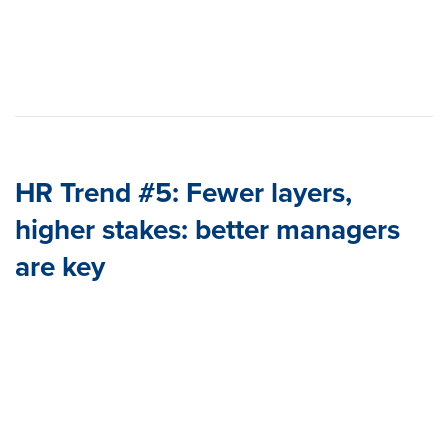
HR Trend #5:
Fewer layers,
higher stakes: better managers
are key