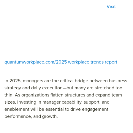
Visit
quantumworkplace.com/2025 workplace trends report
In 2025, managers are the critical bridge between business
strategy and daily execution—but many are stretched too
thin. As organizations flatten structures and expand team
sizes, investing in manager capability, support, and
enablement will be essential to drive engagement,
performance, and growth.