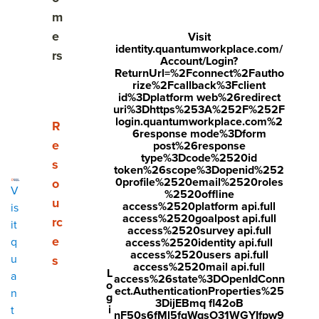
m
HR Trend #2: Transformation depends on employee
e
Visit
belief
identity.quantumworkplace.com/
rs
Account/Login?
ReturnUrl=%2Fconnect%2Fautho
HR Trend #3: Retention strategy moves from
rize%2Fcallback%3Fclient
response to prevention
id%3Dplatform web%26redirect
uri%3Dhttps%253A%252F%252F
login.quantumworkplace.com%2
HR Trend #4: Personalized employee development
Show submenu for Resources
R
6response mode%3Dform
accelerates growth
e
post%26response
type%3Dcode%2520id
s
token%26scope%3Dopenid%252
HR Trend #5: Fewer layers, higher stakes: better
0profile%2520email%2520roles
o
V
managers are key
%2520offline
u
access%2520platform api.full
is
access%2520goalpost api.full
rc
HR Trend #6: Transformation depends on employee
it
access%2520survey api.full
belief
e
q
access%2520identity api.full
access%2520users api.full
u
s
access%2520mail api.full
HR Trend #7: HR tech must earn its place as a
L
a
access%26state%3DOpenIdConn
o
strategic driver
ect.AuthenticationProperties%25
n
g
3DijEBmq fl42oB
i
t
nF50s6fMl5fqWqsO31WGYIfpw9