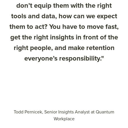
don’t equip them with the right
tools and data, how can we expect
them to act? You have to move fast,
get the right insights in front of the
right people, and make retention
everyone’s responsibility."
Todd Pernicek, Senior Insights Analyst at Quantum
Workplace