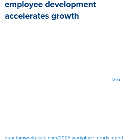
employee development
accelerates growth
Visit
quantumworkplace.com/2025 workplace trends report