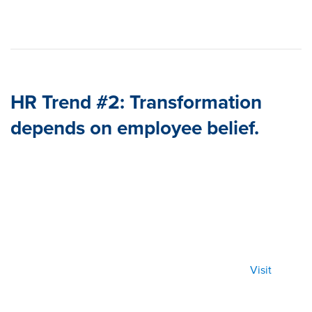
HR Trend #2: Transformation
depends on employee belief.
Visit