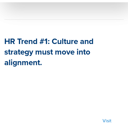
5
202
5&ti
tle=
&su
mm
HR Trend #1: Culture and
ary=
strategy must move into
&so
alignment.
urce
=
Visit