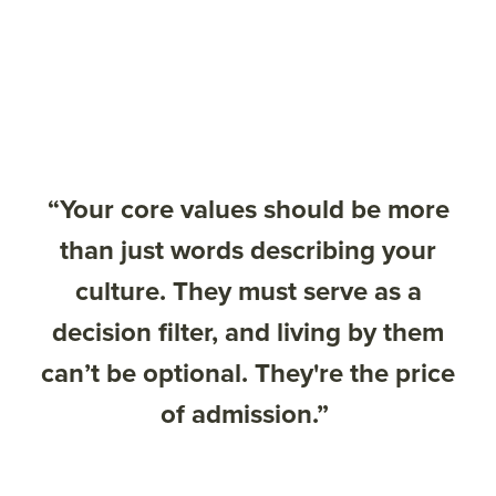
“Your core values should be more
than just words describing your
culture. They must serve as a
decision filter, and living by them
can’t be optional. They're the price
of admission.”