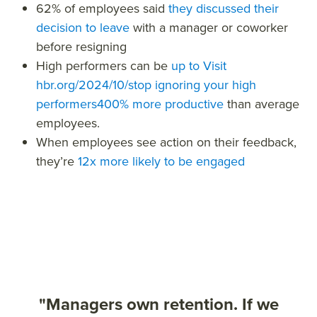
62%
of employees said
they discussed their
decision to leave
with a manager or coworker
before resigning
High performers
can be
up to
Visit
hbr.org/2024/10/stop ignoring your high
performers
400% more productive
than average
employees.
When employees see action on their feedback,
they’re
12x more likely
to be engaged
"Managers own retention. If we