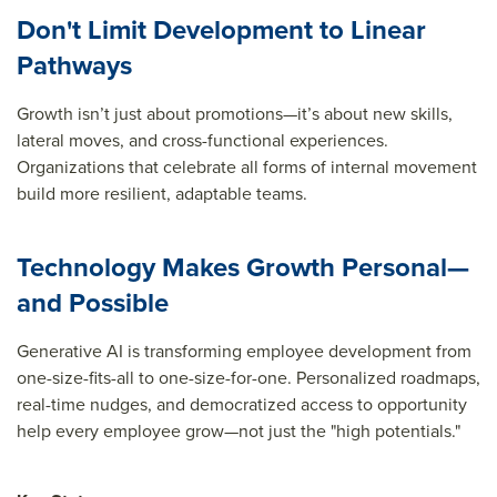
Don't Limit Development to Linear
Pathways
Growth isn’t just about promotions—it’s about new skills,
lateral moves, and cross-functional experiences.
Organizations that celebrate all forms of internal movement
build more resilient, adaptable teams.
Technology Makes Growth Personal—
and Possible
Generative AI is
transforming
employee
development from
one-size-fits-all to one-size-for-one. Personalized roadmaps,
real-time nudges, and democratized access to opportunity
help every employee grow—not j
ust the "high
potentials
."