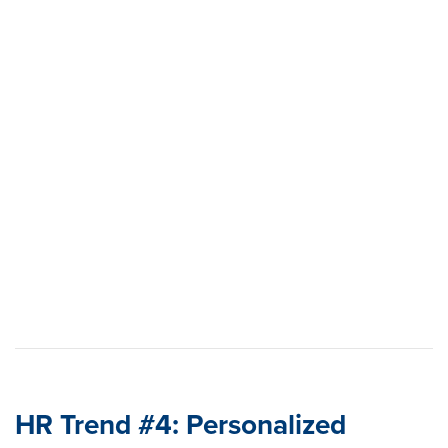
Learn how to build a proactive, data-driven retention
strategy
View the report
HR Trend #4: Personalized