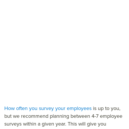
How often you survey your employees
is up to you,
but we recommend planning between 4-7 employee
surveys within a given year. This will give you