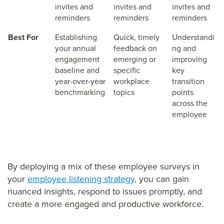
invites and
invites and
invites and
reminders
reminders
reminders
Best For
Establishing
Quick, timely
Understandi
your annual
feedback on
ng and
engagement
emerging or
improving
baseline and
specific
key
year-over-year
workplace
transition
benchmarking
topics
points
across the
employee
By deploying a mix of these employee surveys in
your
employee listening strategy
, you can gain
nuanced insights, respond to issues promptly, and
create a more engaged and productive workforce.