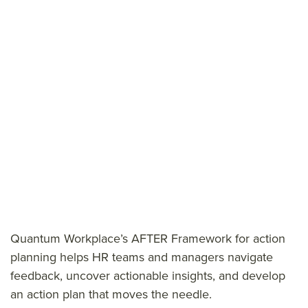
Quantum Workplace’s AFTER Framework for action
planning helps HR teams and managers navigate
feedback, uncover actionable insights, and develop
an action plan that moves the needle.