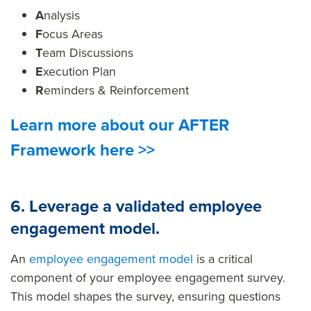
A
nalysis
F
ocus Areas
T
eam Discussions
E
xecution Plan
R
eminders & Reinforcement
Learn more about our AFTER
Framework here >>
6. Leverage a validated employee
engagement model.
An
employee engagement model
is a critical
component of your employee engagement survey.
This model shapes the survey, ensuring questions