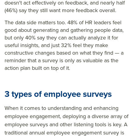
doesn't act effectively on feedback, and nearly half
(46%) say they still want more feedback overall.
The data side matters too. 48% of HR leaders feel
good about generating and gathering people data,
but only 40% say they can actually analyze it for
useful insights, and just 32% feel they make
constructive changes based on what they find — a
reminder that a survey is only as valuable as the
action plan built on top of it.
3 types of employee surveys
When it comes to understanding and enhancing
employee engagement, deploying a diverse array of
employee surveys and other listening tools is key. A
traditional annual employee engagement survey is