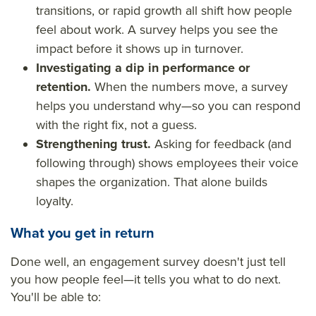
transitions, or rapid growth all shift how people
feel about work. A survey helps you see the
impact before it shows up in turnover.
Investigating a dip in performance or
retention.
When the numbers move, a survey
helps you understand why—so you can respond
with the right fix, not a guess.
Strengthening trust.
Asking for feedback (and
following through) shows employees their voice
shapes the organization. That alone builds
loyalty.
What you get in return
Done well, an engagement survey doesn't just tell
you how people feel—it tells you what to do next.
You'll be able to: