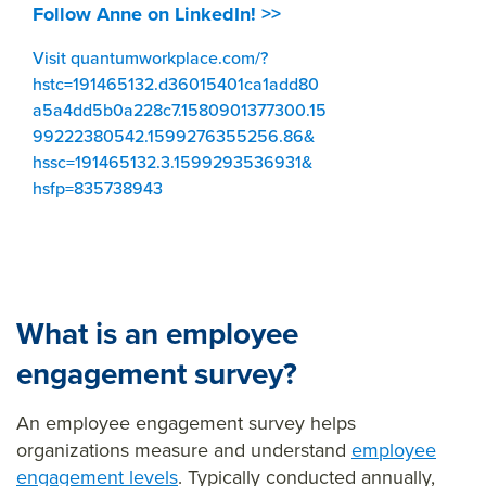
Follow Anne on LinkedIn! >>
Visit quantumworkplace.com/?
hstc=191465132.d36015401ca1add80
a5a4dd5b0a228c7.1580901377300.15
99222380542.1599276355256.86&
hssc=191465132.3.1599293536931&
hsfp=835738943
What is an employee
engagement survey?
An employee engagement survey helps
organizations measure and understand
employee
engagement levels
. Typically conducted annually,