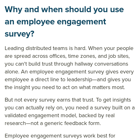
Why and when should you use
an employee engagement
survey?
Leading distributed teams is hard. When your people
are spread across offices, time zones, and job sites,
you can't build trust through hallway conversations
alone. An employee engagement survey gives every
employee a direct line to leadership—and gives you
the insight you need to act on what matters most.
But not every survey earns that trust. To get insights
you can actually rely on, you need a survey built on a
validated engagement model, backed by real
research—not a generic feedback form.
Employee engagement surveys work best for