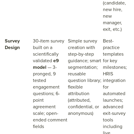
(candidate,
new hire,
new
manager,
exit, etc.)
Survey
30-item survey
Simple survey
Best-
Design
built on a
creation with
practice
scientifically
step-by-step
templates
validated
e9
guidance; smart
for key
model
— 3-
segmentation;
milestones;
pronged, 9
reusable
HRIS
tested
question library;
integration
engagement
flexible
for
questions; 6-
attribution
automated
point
(attributed,
launches;
agreement
confidential, or
advanced
scale; open-
anonymous)
exit-survey
ended comment
tools
fields
including
live