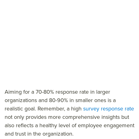
Aiming for a 70-80% response rate in larger
organizations and 80-90% in smaller ones is a
realistic goal. Remember, a high
survey response rate
not only provides more comprehensive insights but
also reflects a healthy level of employee engagement
and trust in the organization.