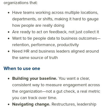
organizations that:
Have teams working across multiple locations,
departments, or shifts, making it hard to gauge
how people are really doing
Are ready to act on feedback, not just collect it
Want to tie people data to business outcomes—
retention, performance, productivity
Need HR and business leaders aligned around
the same source of truth
When to use one
Building your baseline.
You want a clear,
consistent way to measure engagement across
the organization—not a gut check, a real metric
you can track over time.
Navigating change.
Restructures, leadership