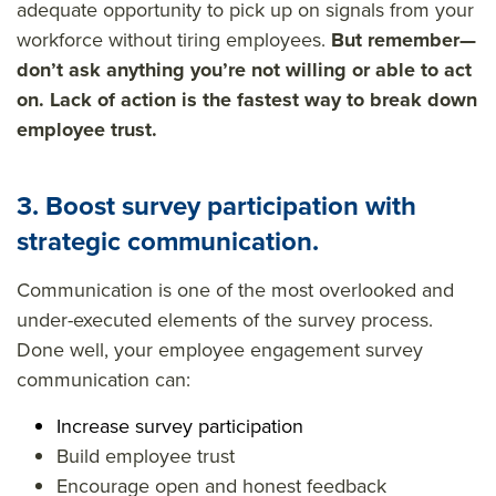
adequate opportunity to pick up on signals from your
workforce without tiring employees.
But remember—
don’t ask anything you’re not willing or able to act
on. Lack of action is the fastest way to break down
employee trust.
3. Boost survey participation with
strategic communication.
Communication is one of the most overlooked and
under-executed elements of the survey process.
Done well, your
employee engagement survey
communication
can:
Increase survey participation
Build employee trust
Encourage open and honest feedback