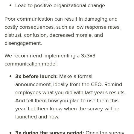
Lead to positive organizational change
Poor communication can result in damaging and
costly consequences, such as low response rates,
distrust, confusion, decreased morale, and
disengagement.
We recommend implementing a 3x3x3
communication model:
3x before launch:
Make a formal
announcement, ideally from the CEO. Remind
employees what you did with last year’s results.
And tell them how you plan to use them this
year. Let them know when the survey will be
launched and how.
3x during the survey period:
Once the survey