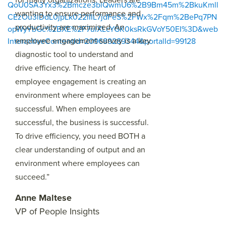
QoU0SA3Yx3%2Bmcze3blQwmU6%2B9Bm45m%2BkuKmll
wanting to ensure performance and
CEzOu3lDdL0jpLk022lIIL7jdFeS%2FWx%2Fqm%2BePq7PN
productivity are maximized. An
opWyYbGc%2BXE%2F7ulXLcYGK0ksRkGVoY50EI%3D&web
employee engagement survey is a key
InteractiveContentId=209689289344&portalId=99128
diagnostic tool to understand and
drive efficiency. The heart of
employee engagement is creating an
environment where employees can be
successful. When employees are
successful, the business is successful.
To drive efficiency, you need BOTH a
clear understanding of output and an
environment where employees can
succeed.”
Anne Maltese
VP of People Insights