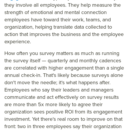
they involve all employees. They help measure the
strength of emotional and mental connection
employees have toward their work, teams, and
organization, helping translate data collected to
action that improves the business and the employee
experience.
How often you survey matters as much as running
the survey itself — quarterly and monthly cadences
are correlated with higher engagement than a single
annual check-in. That's likely because surveys alone
don't move the needle; it's what happens after.
Employees who say their leaders and managers
communicate and act effectively on survey results
are more than 5x more likely to agree their
organization sees positive ROI from its engagement
investment. Yet there's real room to improve on that
front: two in three employees say their organization