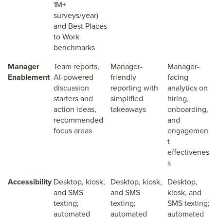
1M+
surveys/year)
and Best Places
to Work
benchmarks
Manager
Team reports,
Manager-
Manager-
Enablement
AI-powered
friendly
facing
discussion
reporting with
analytics on
starters and
simplified
hiring,
action ideas,
takeaways
onboarding,
recommended
and
focus areas
engagemen
t
effectivenes
s
Accessibility
Desktop, kiosk,
Desktop, kiosk,
Desktop,
and SMS
and SMS
kiosk, and
texting;
texting;
SMS texting;
automated
automated
automated