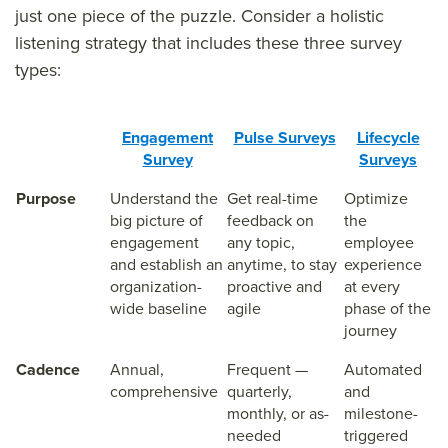
just one piece of the puzzle. Consider a holistic
listening strategy that includes these three survey
types:
Engagement
Pulse Surveys
Lifecycle
Survey
Surveys
Purpose
Understand the
Get real-time
Optimize
big picture of
feedback on
the
engagement
any topic,
employee
and establish an
anytime, to stay
experience
organization-
proactive and
at every
wide baseline
agile
phase of the
journey
Cadence
Annual,
Frequent —
Automated
comprehensive
quarterly,
and
monthly, or as-
milestone-
needed
triggered