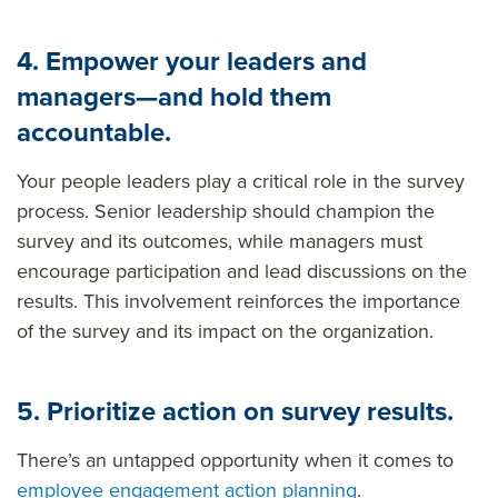
4. Empower your leaders and
managers—and hold them
accountable.
Your people leaders play a critical role in the survey
process. Senior leadership should champion the
survey and its outcomes, while managers must
encourage participation and lead discussions on the
results. This involvement reinforces the importance
of the survey and its impact on the organization.
5. Prioritize action on survey results.
There’s an untapped opportunity when it comes to
employee engagement action planning
.