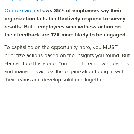
Our research
shows 35% of employees say their
organization fails to effectively respond to survey
results. But… e
mployees who witness action on
their feedback are 12X more likely to be engaged.
To capitalize on the opportunity here, you MUST
prioritize actions based on the insights you found. But
HR can’t do this alone. You need to empower leaders
and managers across the organization to dig in with
their teams and develop solutions together.