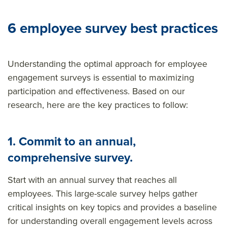
6 employee survey best practices
Understanding the optimal approach for employee
engagement surveys is essential to maximizing
participation and effectiveness. Based on our
research, here are the key practices to follow:
1. Commit to an annual,
comprehensive survey.
Start with an annual survey that reaches all
employees. This large-scale survey helps gather
critical insights on key topics and provides a baseline
for understanding overall engagement levels across