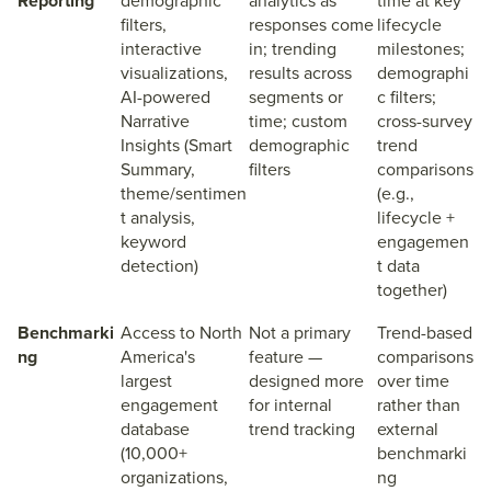
Reporting
demographic
analytics as
time at key
filters,
responses come
lifecycle
interactive
in; trending
milestones;
visualizations,
results across
demographi
AI-powered
segments or
c filters;
Narrative
time; custom
cross-survey
Insights (Smart
demographic
trend
Summary,
filters
comparisons
theme/sentimen
(e.g.,
t analysis,
lifecycle +
keyword
engagemen
detection)
t data
together)
Benchmarki
Access to North
Not a primary
Trend-based
ng
America's
feature —
comparisons
largest
designed more
over time
engagement
for internal
rather than
database
trend tracking
external
(10,000+
benchmarki
organizations,
ng