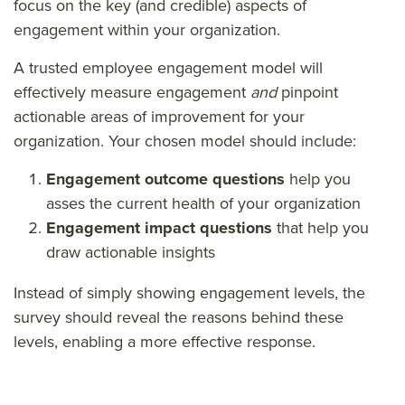
focus on the key (and credible) aspects of
engagement within your organization.
A trusted employee engagement model will
effectively measure engagement
and
pinpoint
actionable areas of improvement for your
organization. Your chosen model should include:
Engagement outcome questions
help you
asses the current health of your organization
Engagement impact questions
that help you
draw actionable insights
Instead of simply showing engagement levels, the
survey should reveal the reasons behind these
levels, enabling a more effective response.