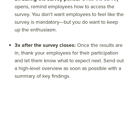
opens, remind employees how to access the
survey. You don’t want employees to feel like the
survey is mandatory—but you do want to keep
up the enthusiasm.
3x after the survey closes:
Once the results are
in, thank your employees for their participation
and let them know what to expect next. Send out
a high-level overview as soon as possible with a
summary of key findings.