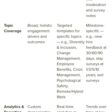
moderation
and survey
notes
Topic
Broad, holistic
Targeted
Milestone-
Coverage
engagement
templates for
specific —
drivers and
specific topics
e.g., new
outcomes
— e.g., Diversity
hire
& Inclusion,
feedback at
Change
30/60/90
Management,
days, stay
Employee
surveys at
Benefits, Crisis
1/3/5/10
Management,
years, exit
Psychological
surveys
Safety,
Remote/Hybrid
Work
Analytics &
Custom
Real-time
Trends over