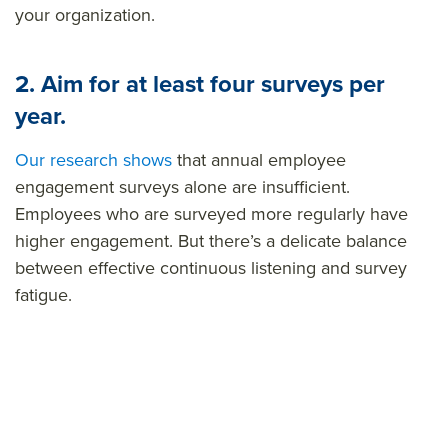
your organization.
2. Aim for at least four surveys per
year.
Our research shows
that annual employee
engagement surveys alone are insufficient.
Employees who are surveyed more regularly have
higher engagement. But there’s a delicate balance
between effective continuous listening and survey
fatigue.