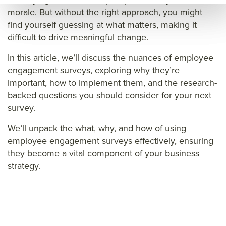
eng
age
e
morale. But without the right approach, you might
age
men
eng
find yourself guessing at what matters, making it
men
t
age
difficult to drive meaningful change.
t
surv
men
In this article, we’ll discuss the nuances of employee
surv
ey
t
engagement surveys, exploring why they’re
ey
que
surv
important, how to implement them, and the research-
que
stio
ey
backed questions you should consider for your next
survey.
stio
ns
que
ns
stio
We’ll unpack the what, why, and how of using
ns&t
employee engagement surveys effectively, ensuring
they become a vital component of your business
itle=
strategy.
&su
mm
ary=
&so