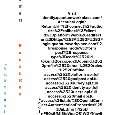
3 types of employee surveys
m
e
Visit
Why and when should you use an employee
identity.quantumworkplace.com/
rs
engagement survey?
Account/Login?
ReturnUrl=%2Fconnect%2Fautho
rize%2Fcallback%3Fclient
Employee survey best practices
id%3Dplatform web%26redirect
uri%3Dhttps%253A%252F%252F
login.quantumworkplace.com%2
The 45 best employee engagement survey
Show submenu for Resources
R
6response mode%3Dform
questions
e
post%26response
type%3Dcode%2520id
s
token%26scope%3Dopenid%252
The importance of your survey question scale
0profile%2520email%2520roles
o
V
%2520offline
Types of survey questions to avoid
u
access%2520platform api.full
is
access%2520goalpost api.full
rc
it
access%2520survey api.full
Choosing an employee engagement survey vendor
e
q
access%2520identity api.full
access%2520users api.full
u
s
Quantum Workplace's employee engagement
access%2520mail api.full
L
a
access%26state%3DOpenIdConn
survey software
o
ect.AuthenticationProperties%25
n
g
3DijEBmq fl42oB
i
t
nF50s6fMl5fqWqsO31WGYIfpw9