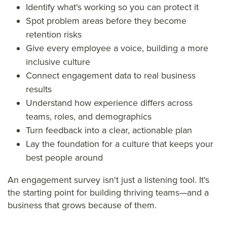
Identify what's working so you can protect it
Spot problem areas before they become
retention risks
Give every employee a voice, building a more
inclusive culture
Connect engagement data to real business
results
Understand how experience differs across
teams, roles, and demographics
Turn feedback into a clear, actionable plan
Lay the foundation for a culture that keeps your
best people around
An engagement survey isn't just a listening tool. It's
the starting point for building thriving teams—and a
business that grows because of them.