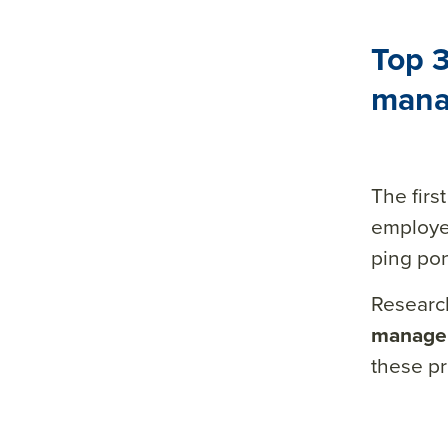
Top 3
mana
The fir
employ
ping pon
Researc
manager
these pri