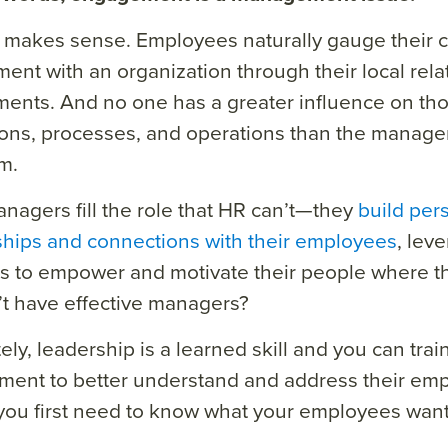
 makes sense. Employees naturally gauge their 
nt with an organization through their local rela
ents. And no one has a greater influence on tho
ions, processes, and operations than the manage
m.
agers fill the role that HR can’t—they
build per
ships and connections with their employees
, lev
s to empower and motivate their people where the
t have effective managers?
ely, leadership is a learned skill and you can trai
ent to better understand and address their emp
 you first need to know what your employees want