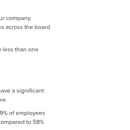
our company.
es across the board
 less than one
ave a significant
ke.
79% of employees
compared to 58%