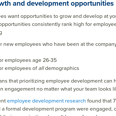
owth and development opportunities
es want opportunities to grow and develop at y
pportunities consistently rank high for employe
g
or new employees who have been at the company
or employees age 26-35
or employees of
all
demographics
ns that prioritizing employee development can h
n engagement no matter what your team looks li
ent
employee development research
found that 
 a formal development program were engaged, 