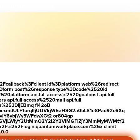
load the report
Visit #link
2Fcallback%3Fclient id%3Dplatform web%26redirect
Dform post%26response type%3Dcode%2520id
latform api.full access%2520goalpost api.full
s api.full access%2520mail api.full
es%253DijEBmq fl42oB
exmdULF1orqIfjUUVkjW5aHSG2a0bL81e8Pao92c6Xq
vlY6ybjWy3WFdwXGt2 or804gp
0ZGVjLWIyY2UtMmQ2Y2I2Y2VlMGFlZjY3MmMyMWMtY2
2F%252Flogin.quantumworkplace.com%26x client
.0.0