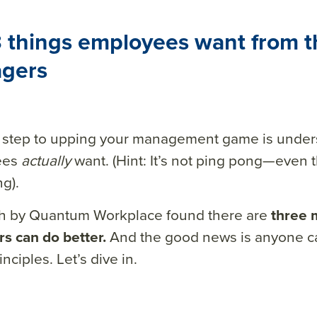
 things employees want from t
gers
st step to upping your management game is under
ees
actually
want. (Hint: It’s not ping pong—even
g).
h by Quantum Workplace found there are
three 
s can do better.
And the good news is anyone ca
nciples. Let’s dive in.