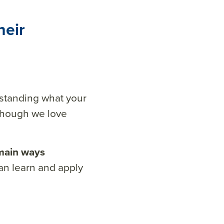
heir
standing what your
 though we love
main ways
n learn and apply