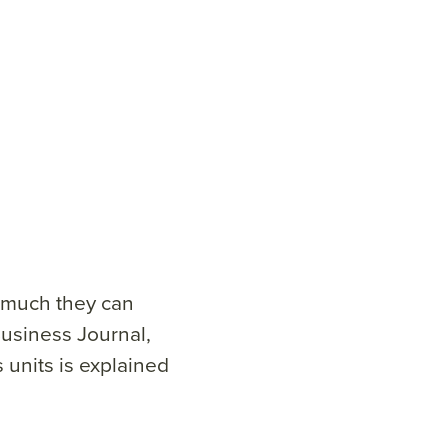
 much they can
usiness Journal,
units is explained