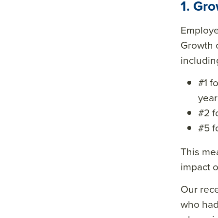
1. Gr
Employe
Growth o
includin
#1 f
year
#2 f
#5 f
This mea
impact o
Our rec
who had