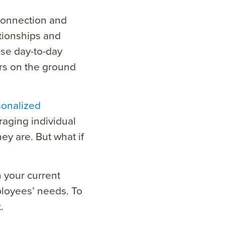
connection and
tionships and
se day-to-day
rs on the ground
sonalized
eraging individual
y are. But what if
n your current
loyees’ needs. To
.