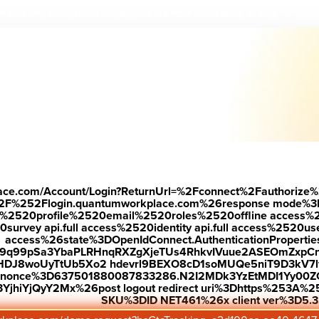
Down
 see why r
ecognized employees are 7.2X more likely to stay.
—
place.com/Account/Login?ReturnUrl=%2Fconnect%2Fauthorize%
2F%252Flogin.quantumworkplace.com%26response mode%3
520profile%2520email%2520roles%2520offline access%2520p
urvey api.full access%2520identity api.full access%2520user
access%26state%3DOpenIdConnect.AuthenticationProperti
w9q99pSa3YbaPLRHnqRXZgXjeTUs4RhkvIVuue2ASEOmZxpCn
HDJ8woUyTtUb5Xo2 hdevrl9BEXO8cD1soMUQe5niT9D3kV7l
26nonce%3D637501880087833286.N2I2MDk3YzEtMDI1Yy0
jhiYjQyY2Mx%26post logout redirect uri%3Dhttps%253A%25
SKU%3DID NET461%26x client ver%3D5.3