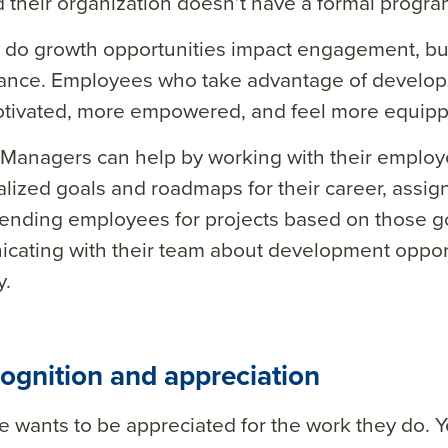
 their organization doesn’t have a formal progra
 do growth opportunities impact engagement, but
ance. Employees who take advantage of develo
tivated, more empowered, and feel more equipped
Managers can help by working with their employ
alized goals and roadmaps for their career, assi
nding employees for projects based on those go
ating with their team about development opport
.
ognition and appreciation
 wants to be appreciated for the work they do. 