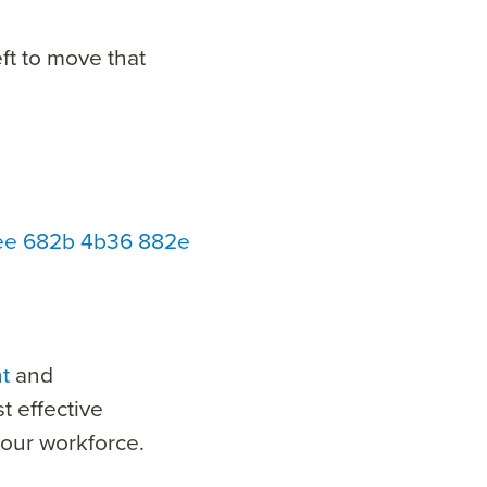
ft to move that
bbee 682b 4b36 882e
t
and
t effective
our workforce.