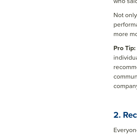
who said
Not only
perform
more mo
Pro Tip:
individu
recomme
communic
company
2. Rec
Everyone