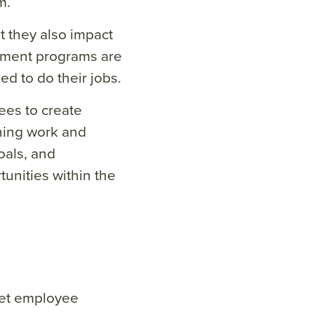
m.
 they also impact
pment programs are
 to do their jobs.
ees to create
gning work and
als, and
unities within the
Yet employee