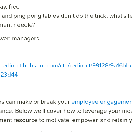
ay, free
 and ping pong tables don’t do the trick, what’s le
ent needle?
wer: managers.
ta redirect.hubspot.com/cta/redirect/99128/9a16
023d44
s can make or break your
employee engagemen
nce. Below we'll cover how to leverage your mos
nt resource to motivate, empower, and retain y