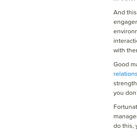
And this
engageme
environm
interact
with the
Good man
relation
strength
you don’
Fortunat
managem
do this,