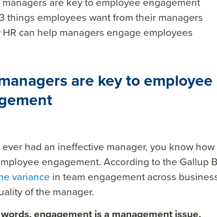
 managers are key to employee engagement
3 things employees want from their managers
 HR can help managers engage employees
managers are key to employee
gement
e ever had an ineffective manager, you know how
employee engagement. According to the Gallup B
he variance
in team engagement across business 
uality of the manager.
r words, engagement is a management issue.