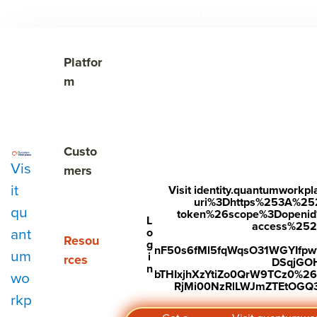
The Cost of Unnoticed

Show submenu for Platform
Platfor
m
Show submenu for Customers
Custo
Vis
mers
it
Visit identity.quantumwork
uri%3Dhttps%253A%25
qu
token%26scope%3Dopenid%2
Subscribe to Our Blog
L
access%2520s
ant
o
Show submenu for Resources
Resou
g
nF50s6fMl5fqWqsO31WGYIfp
um
i
rces
DSqjGO
n
bTHIxjhXzYtiZo0QrW9TCz0%
wo
RjMi00NzRlLWJmZTEtOGQ3Y
rkp