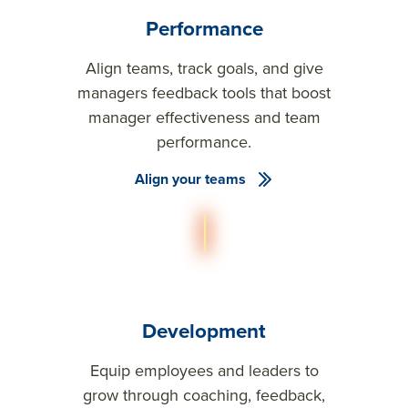
Performance
Align teams, track goals, and give
managers feedback tools that boost
manager effectiveness and team
performance.
Align your teams
Development
Equip employees and leaders to
grow through coaching, feedback,