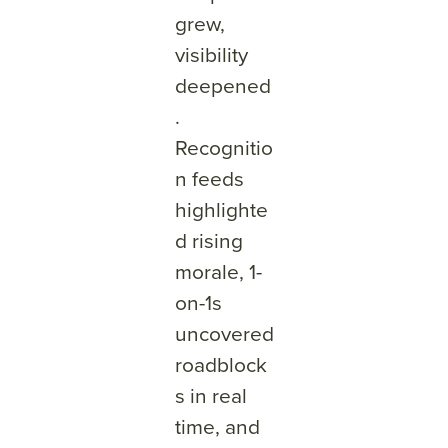
grew,
visibility
deepened
.
Recognitio
n feeds
highlighte
d rising
morale, 1-
on-1s
uncovered
roadblock
s in real
time, and