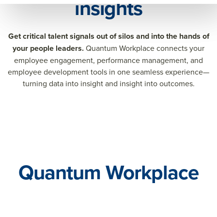
insights
Get critical talent signals out of silos and into the hands of
your people leaders.
Quantum Workplace connects your
employee engagement, performance management, and
employee development tools in one seamless experience—
turning data into insight and insight into outcomes.
Quantum Workplace