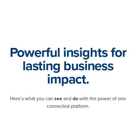
Powerful insights for
lasting business
impact.
Here’s what you can
see
and
do
with the power of one
connected platform.