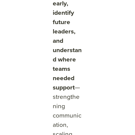
early,
identify
future
leaders,
and
understan
d where
teams
needed
support
—
strengthe
ning
communic
ation,
scaling