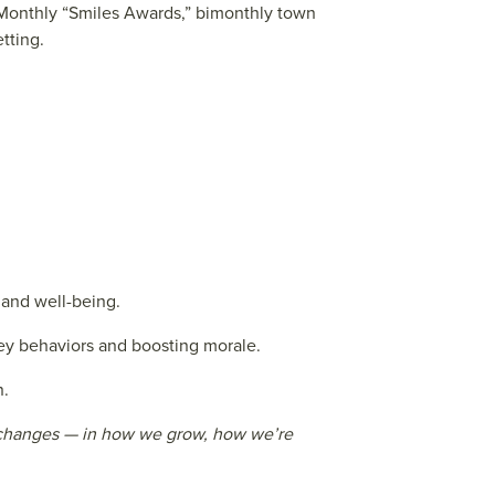
. Monthly “Smiles Awards,” bimonthly town
tting.
 and well-being.
y behaviors and boosting morale.
n.
al changes — in how we grow, how we’re