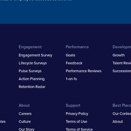
Engagement
Performance
Developm
Engagement Survey
Goals
Growth
Lifecycle Surveys
Feedback
Talent Rev
Pulse Surveys
Performance Reviews
Succession
Action Planning
1-on-1s
Retention Radar
About
Support
Best Plac
Careers
Privacy Policy
Our Contes
tes
Culture
Terms of Use
About
Our Story
Terms of Service