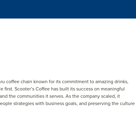
hru coff
e
e
chain known for its commitm
e
nt to a
ma
z
ing drinks,
l
e
first. Scoo
t
e
r’s Coff
e
e
has built its succ
e
ss on m
e
aningful
 and th
e
communiti
e
s it s
e
rv
e
s. As th
e
company scal
e
d, it
e
opl
e
str
at
e
gi
e
s with b
usin
e
s
s goals, and pr
e
s
e
rving th
e
cultur
e