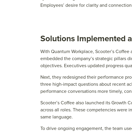
E
mploy
e
e
s’ d
e
sir
e
for clarity and conn
e
ctio
Solutions Implemented a
With Quantum Workplace, Scooter’s Coffee a
embedded the company’s strategic pillars dir
objectives. Executives updated progress qua
Next, they redesigned their performance proc
three high-impact questions about recent ach
performance conversations more timely, cons
Scooter’s Coffee also launched its Growth C
across all roles. These competencies were 
same language.
To drive ongoing engagement, the team used