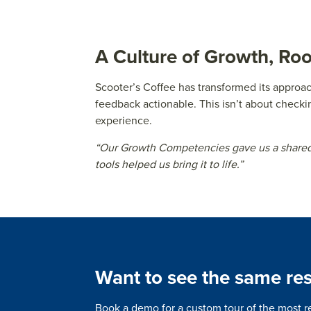
A Culture of Growth, Ro
Scooter’s Coffee has transformed its appro
feedback actionable. This isn’t about checki
experience.
“Our Growth Competencies gave us a shared 
tools helped us bring it to life.”
Want to see the same res
Book a demo for a custom tour of the most r