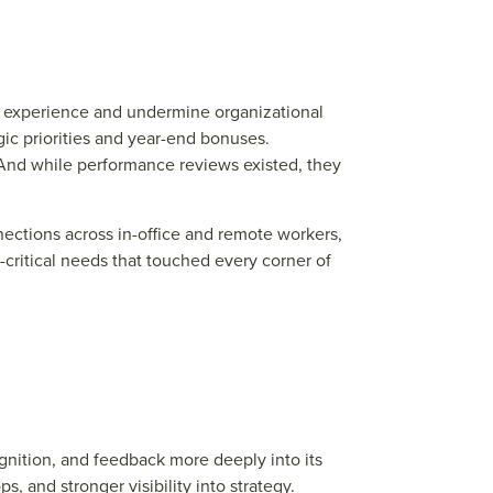
ee experience and undermine organizational
ic priorities and year-end bonuses.
And while performance reviews existed, they
ections across in-office and remote workers,
ritical needs that touched every corner of
gnition, and f
e
e
dback mor
e
d
e
e
ply into its
ops, and
str
ong
e
r visibility into
str
at
e
gy.