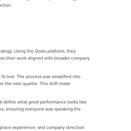
ction.
tegy. Using the Goals platform, they
 how their work aligned with broader company
1s tool. The process was simplified into
r the next quarter. This shift made
t define what great performance looks like
ams, ensuring everyone was speaking the
place experience, and company direction.