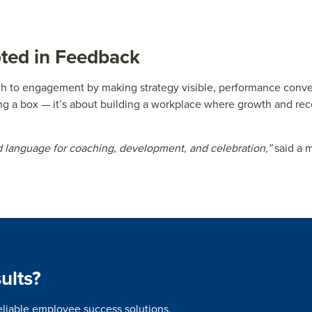
oted in Feedback
ach to engagement by making strategy visible, performance conv
ng a box — it’s about building a workplace where growth and reco
language for coaching, development, and celebration,”
said a 
ults?
eliable employee success solutions.