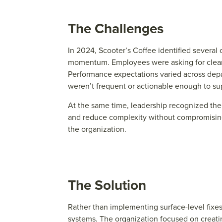
The Challenges
In 2024, Scooter’s Coffee identified severa
momentum. Employees were asking for clearer 
Performance expectations varied across dep
weren’t frequent or actionable enough to s
At the same time, leadership recognized the
and reduce complexity without compromising 
the organization.
The Solution
Rath
e
r than impl
e
m
e
nting surfac
e
-l
e
v
e
l fix
e
syst
e
ms. Th
e
organization focus
e
d on cr
e
ati