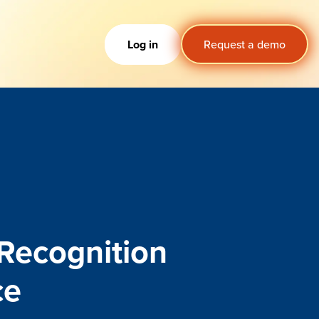
Log in
Request a demo
 R
e
cognition
c
e