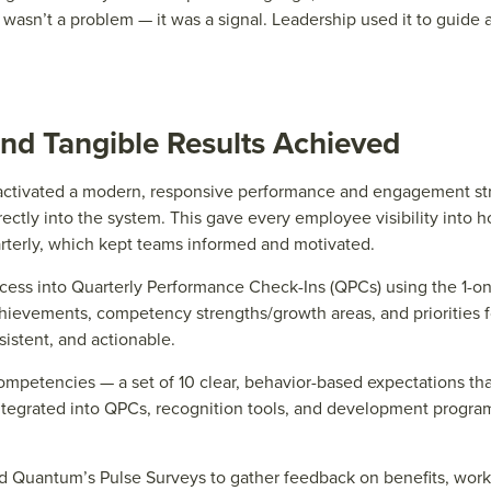
n
wasn’t
a probl
e
m — it was a signal. L
e
ad
e
rship us
e
d it to guid
e
a
nd Tangible Results Achieved
ctivated a modern, responsive performance and engagement stra
ectly into the system. This gave every employee visibility into
rterly, which kept teams informed and motivated.
ess into Quarterly Performance Check-Ins (QPCs) using the 1-on-
ievements, competency strengths/growth areas, and priorities fo
istent, and actionable.
ompetencies — a set of 10 clear, behavior-based expectations tha
integrated into QPCs, recognition tools, and development progr
 Quantum’s Pulse Surveys to gather feedback on benefits, work