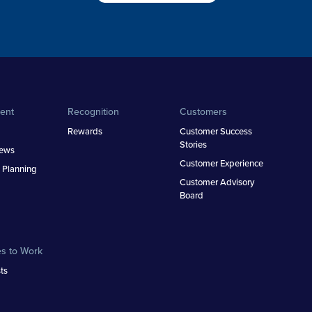
ent
Recognition
Customers
Rewards
Customer Success
Stories
iews
Customer Experience
 Planning
Customer Advisory
Board
es to Work
ts