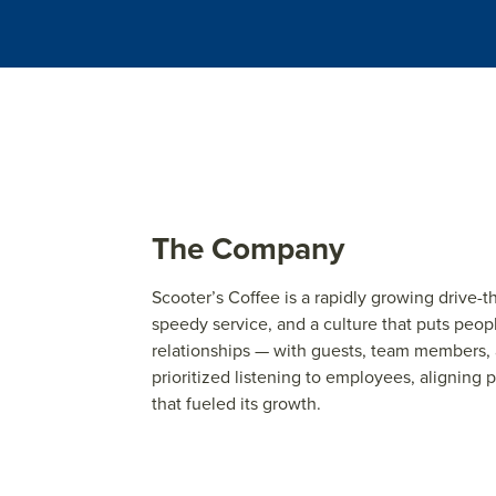
The Company
Scoot
e
r’s Coff
e
e
is a rapidly
grow
ing driv
e
-t
sp
e
e
dy s
e
rvic
e
, and a cultur
e
that puts p
e
op
r
e
lationships — with gu
e
sts, t
e
am m
e
mb
e
rs,
prioritiz
e
d list
e
ning to
e
mploy
e
e
s, aligning
p
that fu
e
l
e
d its
grow
th.