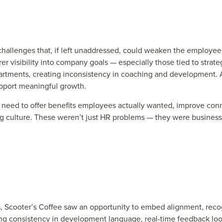
l challenges that, if left unaddressed, could weaken the employ
visibility into company goals — especially those tied to strateg
artments, creating inconsistency in coaching and development. 
upport meaningful growth.
 need to offer benefits employees actually wanted, improve conn
culture. These weren’t just HR problems — they were business-c
s, Scoot
e
r’s Coff
e
e
saw an opportunit
y to
e
mb
e
d alignm
e
nt, r
e
co
ng consist
e
ncy in d
e
v
e
lopm
e
nt languag
e
, r
e
al-tim
e
f
e
e
dback lo