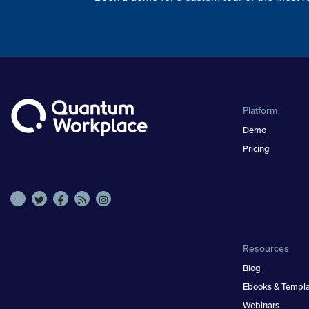
Platform
Demo
Pricing
Resources
Blog
Ebooks & Templa
Webinars