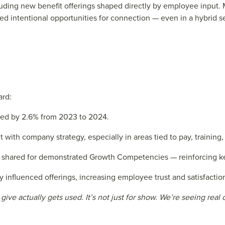
cluding new benefit offerings shaped directly by employee input
ed intentional opportunities for connection — even in a hybrid se
ard:
ed by 2.6% from 2023 to 2024.
with company strategy, especially in areas tied to pay, training,
shared for demonstrated Growth Competencies — reinforcing ke
 influenced offerings, increasing employee trust and satisfactio
ive actually gets used. It’s not just for show. We’re seeing re