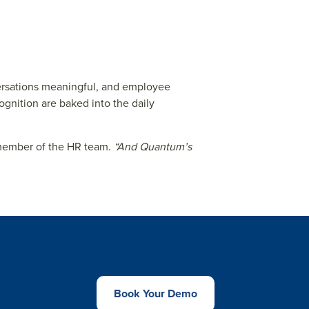
ersations meaningful, and employee
gnition are baked into the daily
member of the HR team.
“And Quantum’s
Book Your Demo