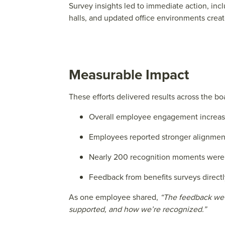
Survey insights led to immediate action, in
halls, and updated office environments creat
Measurable Impact
These efforts delivered results across the bo
Overall employee engagement increas
Employees reported stronger alignment 
Nearly 200 recognition moments were 
Feedback from benefits surveys directly
As one employee shared,
“The feedback we g
supported, and how we’re recognized.”