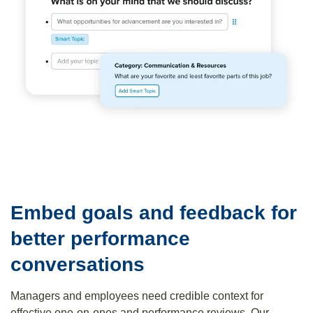
Embed goals and feedback for
better performance
conversations
Managers and employees need credible context for
effective one-on-ones and performance reviews. Our