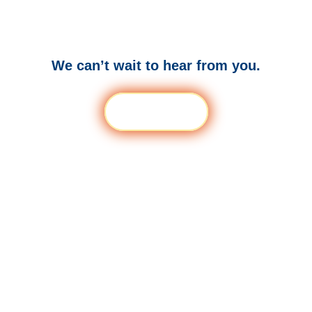
to thrive?
We can’t wait to hear from you.
Get a Demo