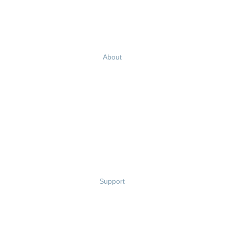
Blog
Ebooks & Templates
Webinars
About
Careers
Culture
Our Story
Leadership Team
Newsroom
Partnerships
Contact Us
Support
Privacy Policy
Terms of Use
Terms of Service