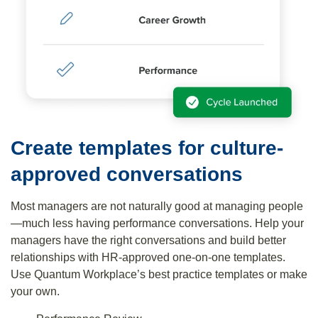
Create templates for culture-
approved conversations
Most managers are not naturally good at managing people
—much less having performance conversations. Help your
managers have the right conversations and build better
relationships with HR-approved one-on-one templates.
Use Quantum Workplace’s best practice templates or make
your own.