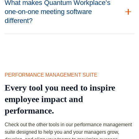
What makes Quantum Workplace’s
one-on-one meeting software
different?
PERFORMANCE MANAGEMENT SUITE
Every tool you need to inspire
employee impact and
performance.
Check out the other tools in our performance management
suite designed to help you and your managers grow,