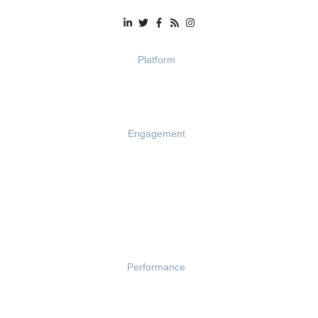
Platform
Demo
Pricing
Engagement
Engagement Survey
Lifecycle Surveys
Pulse Surveys
Action Planning
Retention Radar
Performance
Goals
Feedback