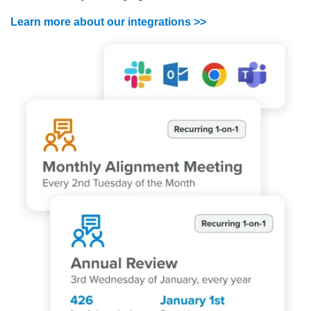
Learn more about our integrations >>