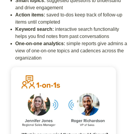
Smart topics:
suggested questions to understand
and drive engagement
Action items:
saved to-dos keep track of follow-up
items until completed
Keyword search:
interactive search functionality
helps you find notes from past conversations
One-on-one analytics:
simple reports give admins a
view of one-on-one topics and cadences across the
organization