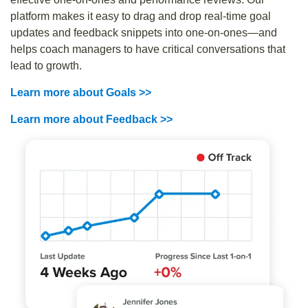
platform makes it easy to drag and drop real-time goal
updates and feedback snippets into one-on-ones—and
helps coach managers to have critical conversations that
lead to growth.
Learn more about Goals >>
Learn more about Feedback >>