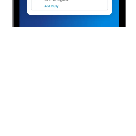
“Having tools like one-on-ones that
mobilize our managers and associates
around engagement allows our HR team
to focus less on tactics and more on the
overall strategy. We can consult, provide
guidance, and collaborate on comments