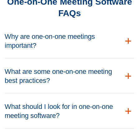
One-on-One Meeting Software
FAQs
Why are one-on-one meetings
important?
What are some one-on-one meeting
best practices?
What should I look for in one-on-one
meeting software?