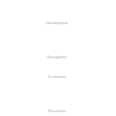
Performance Reviews
1-on-1s
Development
Growth
Talent Reviews
Succession Planning
Recognition
Rewards
Customers
Customer Success Stories
Customer Experience
Customer Advisory Board
Resources