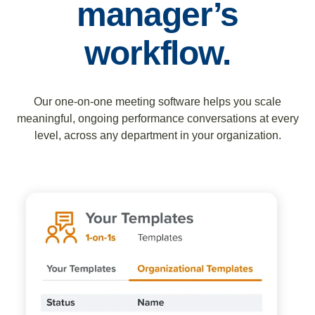
manager’s
workflow.
Our one-on-one meeting software helps you scale
meaningful, ongoing performance conversations at every
level, across any department in your organization.