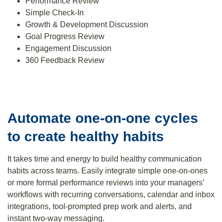
Performance Review
Simple Check-In
Growth & Development Discussion
Goal Progress Review
Engagement Discussion
360 Feedback Review
Automate one-on-one cycles
to create healthy habits
It takes time and energy to build healthy communication
habits across teams. Easily integrate simple one-on-ones
or more formal performance reviews into your managers’
workflows with recurring conversations, calendar and inbox
integrations, tool-prompted prep work and alerts, and
instant two-way messaging.