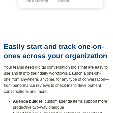
Easily start and track one-on-
ones across your organization
Your teams need digital conversation tools that are easy to
use and fit into their daily workflows. Launch a one-on-
one from anywhere, anytime, for any type of conversation—
from performance reviews to check-ins to development
conversations and more.
Agenda builder:
custom agenda items support more
productive two-way dialogue