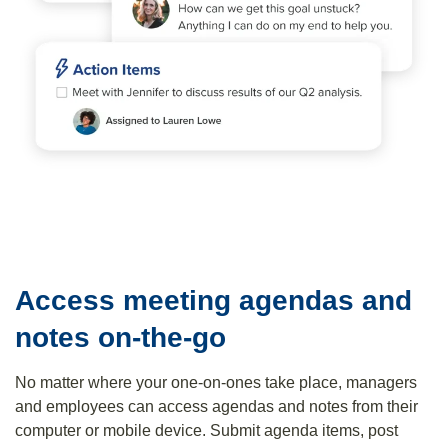
Access meeting agendas and
notes on-the-go
No matter where your one-on-ones take place, managers
and employees can access agendas and notes from their
computer or mobile device. Submit agenda items, post