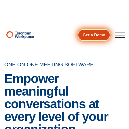
The Cost of Unnoticed
👉 see why r
ecognized
Download the
employees are 7.2X more likely to stay.
—
report
Open ma
Get a Demo
ONE-ON-ONE MEETING SOFTWARE
Empower
meaningful
conversations at
every level of your