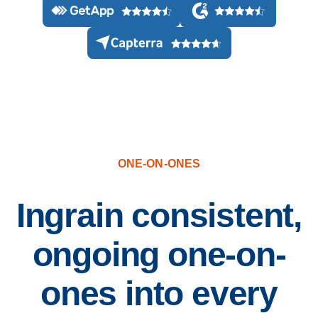
500+ Reviews from HR, managers, and employees
ONE-ON-ONES
Ingrain consistent,
ongoing one-on-
ones into every