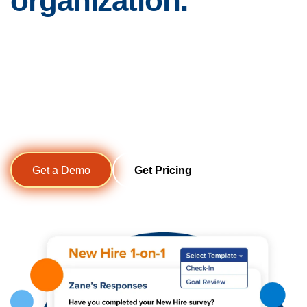
organization.
The traditional performance review is no longer enough for
today’s rapidly changing workplace. Support more
frequent, high-quality one-on-one conversations between
managers and employees that increase clarity,
accountability, and engagement all year long.
Get a Demo
Get Pricing