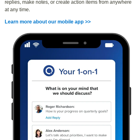
replies, make notes, or create action items from anywhere
at any time.
Learn more about our mobile app >>