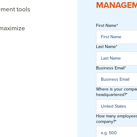
MANAGEM
ment tools
First Name
*
 maximize
Last Name
*
Business Email
*
Where is your compa
headquartered?
*
How many employees 
company?
*
orkplace’s all-