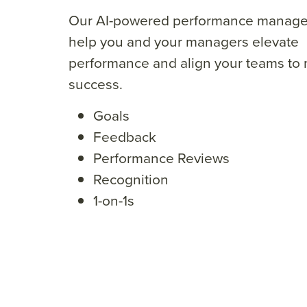
Our AI-powered performance manage
help you and your
managers elevate
performance
and align your teams
to
success.
Goals
Feedback
Performance Reviews
Recognition
1-on-1s
“We certainly could not
“Quantum W
have achieved our goals