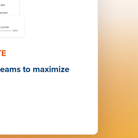
TE
teams to maximize