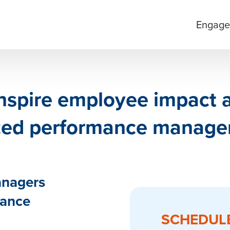
Engage
inspire employee impact
ized performance manage
anagers
mance
SCHEDUL