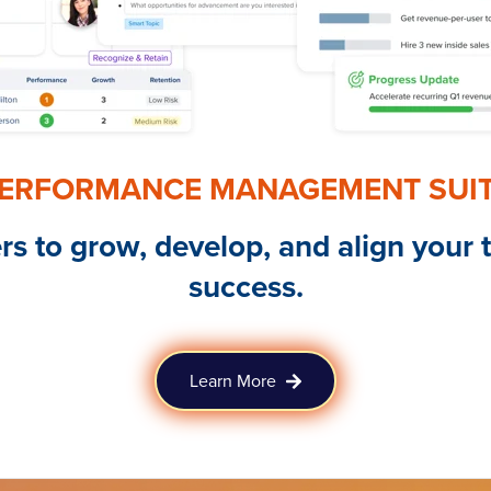
ERFORMANCE MANAGEMENT SUI
 to grow, develop, and align your 
success.
Learn More