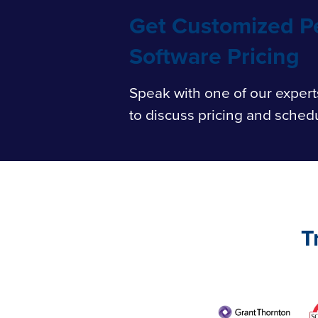
Get Customized 
Software Pricing
Speak
with one of our expert
to discuss pricing and sched
T