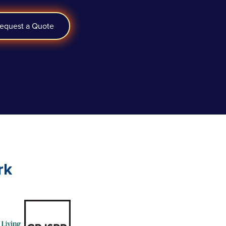
equest a Quote
rk