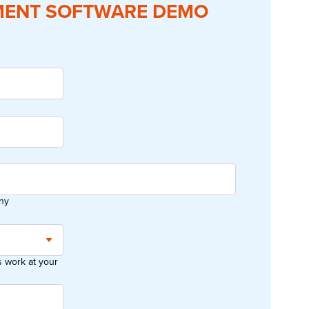
ENT SOFTWARE DEMO
ny
work at your