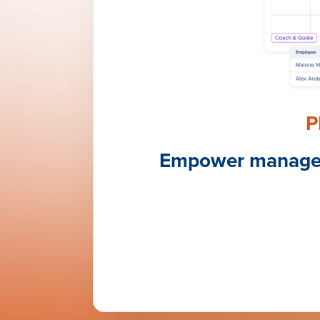
P
Empower managers