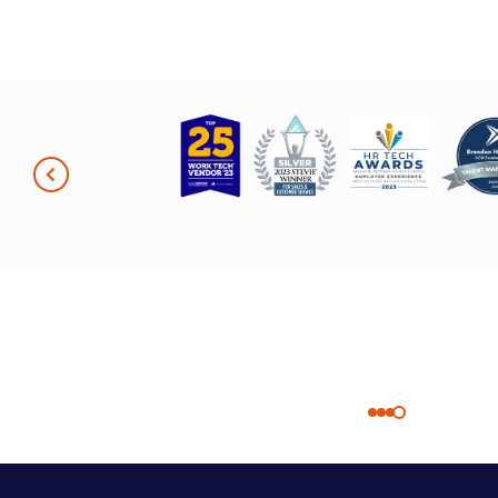
in-one plat
without the support of the
extremely v
Quantum Workplace
Having ever
team. I really just can’t say
user-friend
enough about the
makes it ea
partnership we have. It’s
employees t
unmatched.”
just works 
Patty Nash
organizatio
Employee Experience
Sarah Beck
Advisor at Scooter’s
HR Manage
Coffee