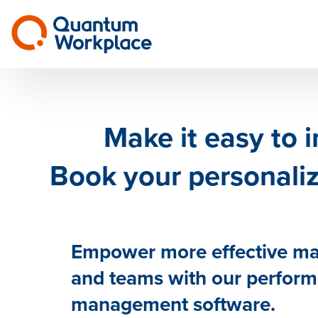
Make it easy to 
Book your personal
Empower more effective m
and teams with our perfor
management software.