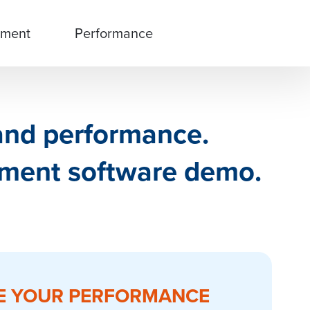
ment
Performance
 and performance.
ment software demo.
E YOUR PERFORMANCE