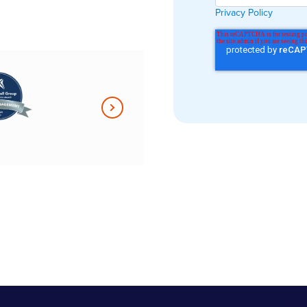
form is
Privacy Policy
aluable to us.
ything in one,
ly platform
sy for
o adopt […] it
for our
n.”
r at Anders