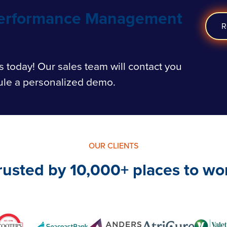
Performance Management
R
s today!
Our sales team will contact you
ule a personalized demo.
OUR CLIENTS
rusted by 10,000+ places to wo