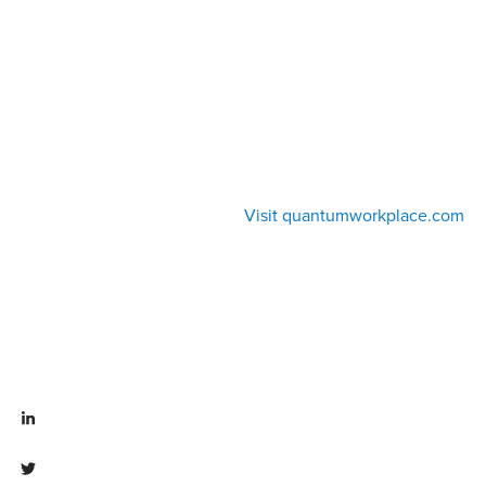
Visit quantumworkplace.com
Visit linkedin.com/company/quantum workplace