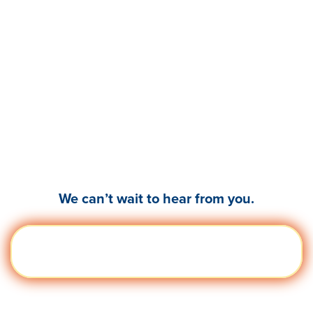
Ready to empower your
leaders & teams to
thrive?
We can’t wait to hear from you.
Get a
Visit quantumworkplace.com/demo
Demo
request