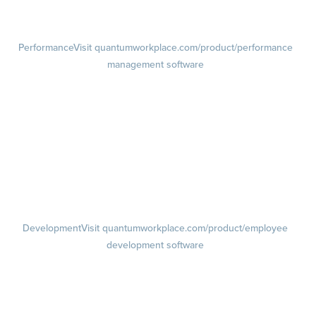
Retention Radar
Performance
Visit quantumworkplace.com/product/performance
management software
Goals
Visit quantumworkplace.com/product/performance/employee goal
management software
Feedback
Visit quantumworkplace.com/product/performance/employee
feedback software
Performance Reviews
1-on-1s
Visit quantumworkplace.com/product/performance/one on one
meeting software
Development
Visit quantumworkplace.com/product/employee
development software
Growth
Visit quantumworkplace.com/product/development/employee
growth plans
Talent Reviews