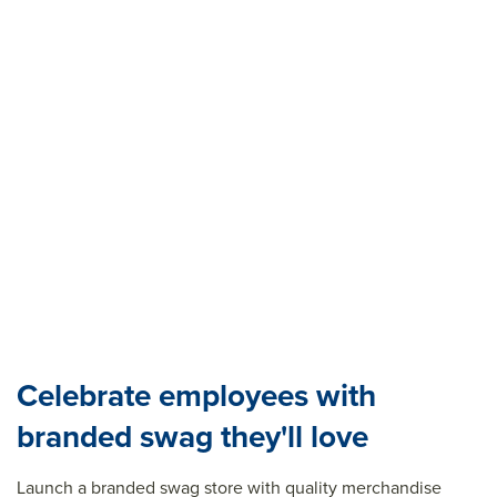
Celebrate employees with
branded swag they'll love
Launch a branded swag store with quality merchandise