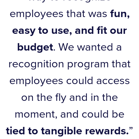
employees that was
fun,
easy to use, and fit our
budget
. We wanted a
recognition program that
employees could access
on the fly and in the
moment, and could be
tied to tangible rewards.
”