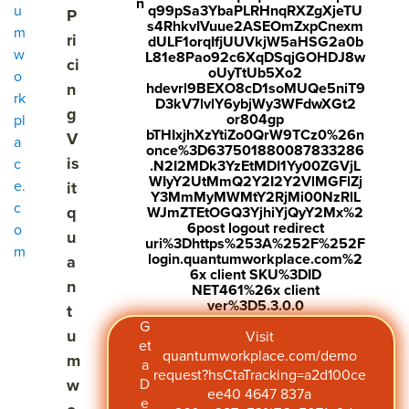
n
u
q99pSa3YbaPLRHnqRXZgXjeTU
P
Demo
demo request
s4RhkvIVuue2ASEOmZxpCnexm
m
ri
dULF1orqIfjUUVkjW5aHSG2a0b
w
L81e8Pao92c6XqDSqjGOHDJ8w
ci
Get Pricing
Visit quantumworkplace.com/pricing
oUyTtUb5Xo2
o
n
hdevrl9BEXO8cD1soMUQe5niT9
rk
D3kV7lvlY6ybjWy3WFdwXGt2
g
or804gp
pl
bTHIxjhXzYtiZo0QrW9TCz0%26n
V
a
once%3D637501880087833286
is
c
.N2I2MDk3YzEtMDI1Yy00ZGVjL
WIyY2UtMmQ2Y2I2Y2VlMGFlZj
e.
it
Y3MmMyMWMtY2RjMi00NzRlL
c
q
WJmZTEtOGQ3YjhiYjQyY2Mx%2
6post logout redirect
o
u
uri%3Dhttps%253A%252F%252F
m
login.quantumworkplace.com%2
a
6x client SKU%3DID
n
NET461%26x client
ver%3D5.3.0.0
t
G
u
Visit
et
quantumworkplace.com/demo
m
a
request?hsCtaTracking=a2d100ce
w
D
ee40 4647 837a
e