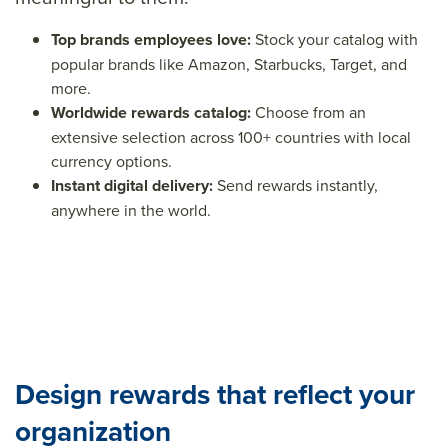
Top brands employees love:
Stock your catalog with
popular brands like Amazon, Starbucks, Target, and
more.
Worldwide rewards catalog:
Choose from an
e
xtensive selection across 100+ countries with local
currency options.
Instant digital delivery:
Send rewards instantly,
anywhere in the world.
Design rewards that reflect your
organization