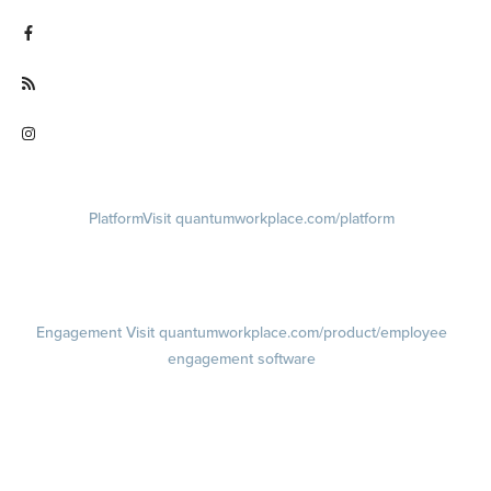
Visit twitter.com/QuantumWork
Visit facebook.com/QuantumWorkplace
Visit quantumworkplace.com/future of work
Visit instagram.com/quantumworkplace
Platform
Visit quantumworkplace.com/platform
Demo
Visit quantumworkplace.com/demo request
Pricing
Visit quantumworkplace.com/pricing
Engagement
Visit quantumworkplace.com/product/employee
engagement software
Engagement Survey
Lifecycle Surveys
Pulse Surveys
Action Planning