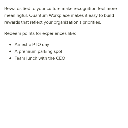
Rewards tied to your culture make recognition feel more
meaningful. Quantum Workplace makes it easy to build
rewards that reflect your organization's priorities.
Redeem points for experiences like:
An extra PTO day
A premium parking spot
Team lunch with the CEO