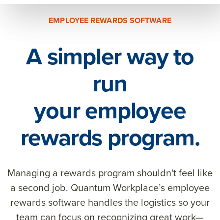
EMPLOYEE REWARDS SOFTWARE
A simpler way to
run
your employee
rewards program.
Managing a rewards program shouldn't feel like
a second job. Quantum Workplace’s employee
rewards software handles the logistics so your
team can focus on recognizing great work—