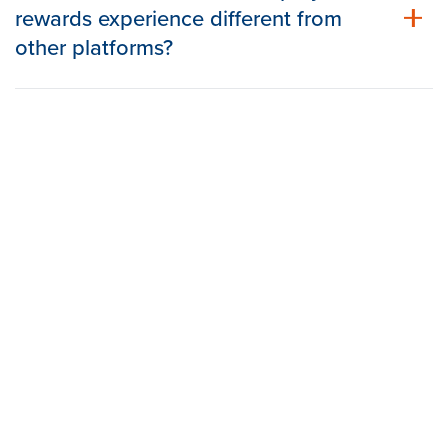
rewards experience different from
other platforms?