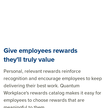
Give employees rewards
they'll truly value
Personal, relevant rewards reinforce
recognition and encourage employees to keep
delivering their best work. Quantum
Workplace's rewards catalog makes it easy for
employees to choose rewards that are
meaningful to them.