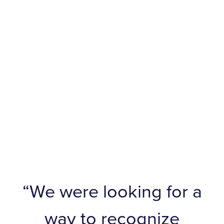
“We were looking for a
way to recognize