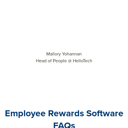
Mallory Yohannan
Head of People @ HelloTech
Employee Rewards Software
FAQs