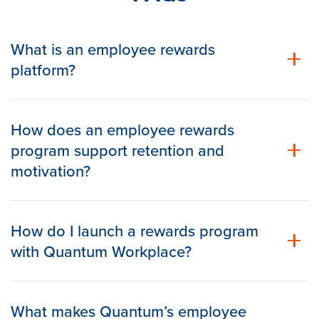
What is an employee rewards
platform?
How does an employee rewards
program support retention and
motivation?
How do I launch a rewards program
with Quantum Workplace?
What makes Quantum’s employee