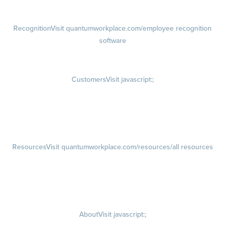
Succession Planning
Recognition
Visit quantumworkplace.com/employee recognition
software
Rewards
Visit quantumworkplace.com/employee rewards platform
Customers
Visit javascript:;
Customer Success Stories
Customer Experience
Customer Advisory Board
Resources
Visit quantumworkplace.com/resources/all resources
Blog
Visit quantumworkplace.com/future of work
Ebooks & Templates
Webinars
Visit quantumworkplace.com/webinars
About
Visit javascript:;
Careers
Visit quantumworkplace.com/about/careers