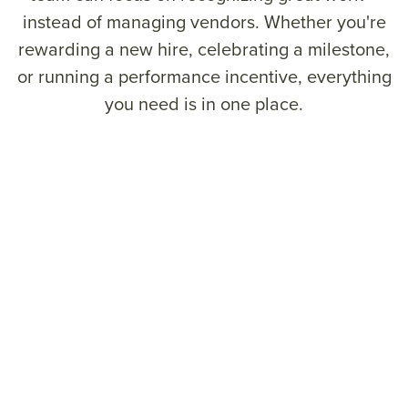
instead of managing vendors. Whether you're
rewarding a new hire, celebrating a milestone,
or running a performance incentive, everything
you need is in one place.