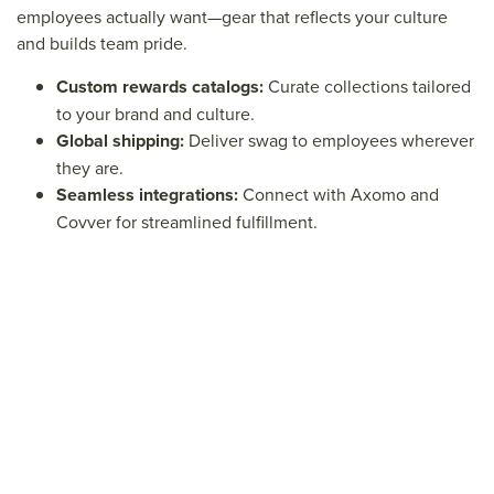
employees actually want—gear that reflects your culture
and builds team pride.
Custom rewards catalogs:
Curate collections tailored
to your brand and culture.
Global shipping:
Deliver swag to employees wherever
they are.
Seamless integrations:
Connect with Axomo and
Covver for streamlined fulfillment.