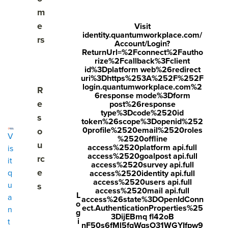
m
e
Visit
EMPLOYEE REWARDS PLATFORM
identity.quantumworkplace.com/
rs
Account/Login?
Flexible, global
ReturnUrl=%2Fconnect%2Fautho
rize%2Fcallback%3Fclient
rewards that drive
id%3Dplatform web%26redirect
uri%3Dhttps%253A%252F%252F
login.quantumworkplace.com%2
Show submenu for Resources
R
performance.
6response mode%3Dform
e
post%26response
type%3Dcode%2520id
s
token%26scope%3Dopenid%252
0profile%2520email%2520roles
o
Recognition tells employees what great looks like. Rewards
V
%2520offline
u
make them want to do it again. Quantum Workplace's
access%2520platform api.full
is
access%2520goalpost api.full
employee rewards platform, powered by Assembly,
rc
it
access%2520survey api.full
amplifies recognition, inspires the right behaviors, and
e
q
access%2520identity api.full
helps your people feel valued.
access%2520users api.full
u
s
access%2520mail api.full
L
a
access%26state%3DOpenIdConn
o
ect.AuthenticationProperties%25
n
g
3DijEBmq fl42oB
i
t
nF50s6fMl5fqWqsO31WGYIfpw9
Get a
Visit quantumworkplace.com/recognition