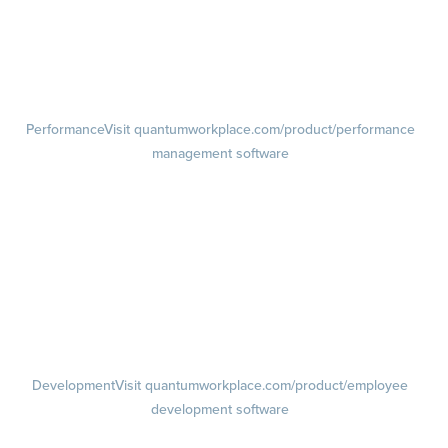
Pulse Surveys
Action Planning
Retention Radar
Performance
Visit quantumworkplace.com/product/performance
management software
Goals
Visit quantumworkplace.com/product/performance/employee goal
management software
Feedback
Visit quantumworkplace.com/product/performance/employee
feedback software
Performance Reviews
1-on-1s
Visit quantumworkplace.com/product/performance/one on one
meeting software
Development
Visit quantumworkplace.com/product/employee
development software
Growth
Visit quantumworkplace.com/product/development/employee