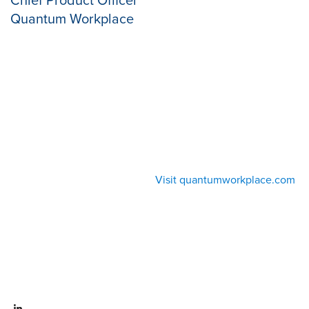
Quantum Workplace
Visit quantumworkplace.com