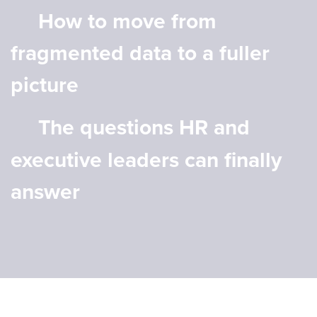
How to move from
fragmented data to a fuller
picture
The questions HR and
executive leaders can finally
answer