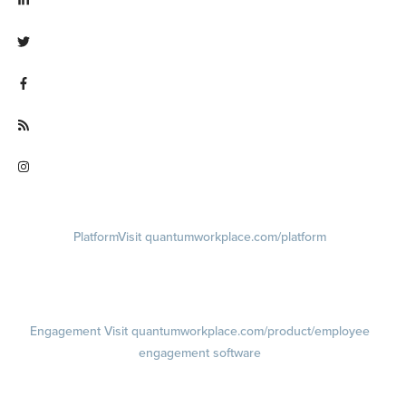
Visit linkedin.com/company/quantum workplace
Visit twitter.com/QuantumWork
Visit facebook.com/QuantumWorkplace
Visit quantumworkplace.com/future of work
Visit instagram.com/quantumworkplace
Platform
Visit quantumworkplace.com/platform
Demo
Visit quantumworkplace.com/demo request
Pricing
Visit quantumworkplace.com/pricing
Engagement
Visit quantumworkplace.com/product/employee
engagement software
Engagement Survey
Lifecycle Surveys