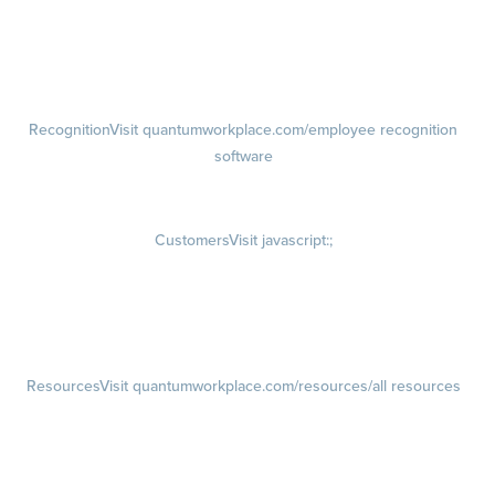
growth plans
Talent Reviews
Succession Planning
Recognition
Visit quantumworkplace.com/employee recognition
software
Rewards
Visit quantumworkplace.com/employee rewards platform
Customers
Visit javascript:;
Customer Success Stories
Customer Experience
Customer Advisory Board
Resources
Visit quantumworkplace.com/resources/all resources
Blog
Visit quantumworkplace.com/future of work
Ebooks & Templates
Webinars
Visit quantumworkplace.com/webinars