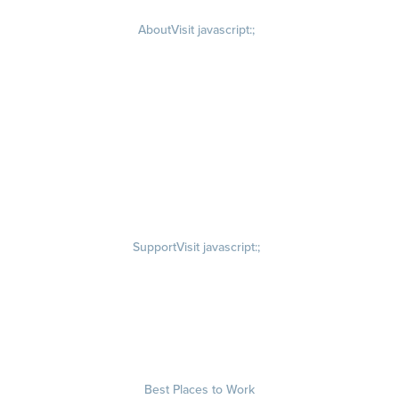
About
Visit javascript:;
Careers
Visit quantumworkplace.com/about/careers
Culture
Visit quantumworkplace.com/about/culture
Our Story
Visit quantumworkplace.com/about/our story
Leadership Team
Newsroom
Visit quantumworkplace.com/newsroom
Partnerships
Contact Us
Visit quantumworkplace.com/about/contact us
Support
Visit javascript:;
Privacy Policy
Terms of Use
Terms of Service
Security & Trust
Best Places to Work