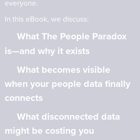
everyone.
In this eBook, we discuss:
What The People Paradox
is—and why it exists
What becomes visible
when your people data finally
connects
What disconnected data
might be costing you