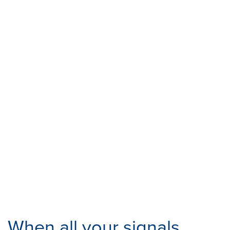
When all your signals