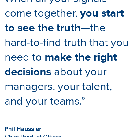
come together,
you start
to see the truth
—the
hard-to-find truth that you
need to
make the right
decisions
about your
managers, your talent,
and your teams.”
Phil Haussler
Chief Product Officer