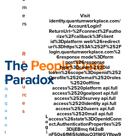
m
e
Visit
identity.quantumworkplace.com/
rs
Account/Login?
ReturnUrl=%2Fconnect%2Fautho
rize%2Fcallback%3Fclient
id%3Dplatform web%26redirect
uri%3Dhttps%253A%252F%252F
login.quantumworkplace.com%2
Show submenu for Resources
R
6response mode%3Dform
The
People Data
e
post%26response
type%3Dcode%2520id
s
Paradox
token%26scope%3Dopenid%252
0profile%2520email%2520roles
o
V
%2520offline
u
access%2520platform api.full
is
access%2520goalpost api.full
rc
it
access%2520survey api.full
"There's just SO much data. It's hard to distill it down."
e
q
access%2520identity api.full
access%2520users api.full
u
s
access%2520mail api.full
"We have all this data...but we can't get our arms around it."
L
a
access%26state%3DOpenIdConn
o
ect.AuthenticationProperties%25
n
"You get the data and you're immediately overwhelmed."
g
3DijEBmq fl42oB
i
t
nF50s6fMl5fqWqsO31WGYIfpw9