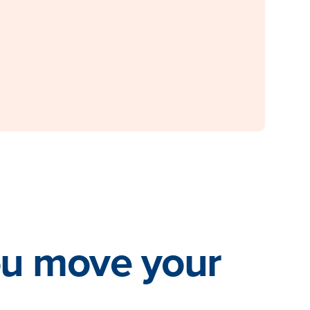
ou move your
.