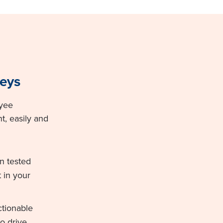
eys
oyee
 easily and
on tested
 in your
ctionable
o drive