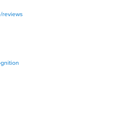
/reviews
gnition