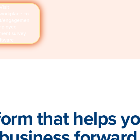
Visit
workplace.co
ct/engagemen
mployee
ment survey
ftware
form that helps y
business forward