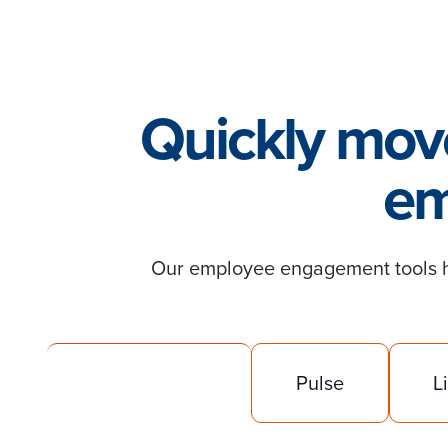
Quickly move
em
Our employee engagement tools he
Engagement
Pulse
L