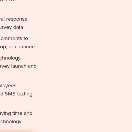
ral response
urvey data
 comments to
top, or continue
echnology
urvey launch and
ployees
nd SMS texting
aving time and
echnology