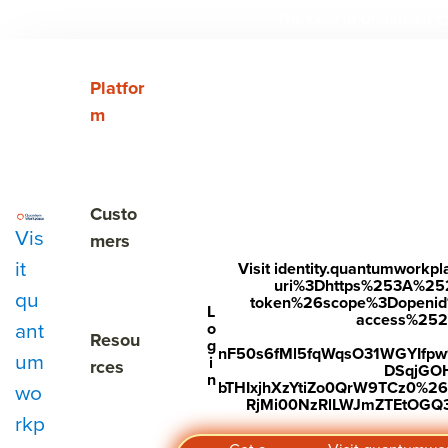
The Cost of Unnoticed

Show submenu for Platform
Platfor
m
EMPLOYEE ENGAGEMENT SOFTWAR
Understa
Show submenu for Customers
Custo
Vis
and impr
mers
it
Visit identity.quantumwork
uri%3Dhttps%253A%25
qu
token%26scope%3Dopenid%2
L
employe
access%2520s
ant
o
Show submenu for Resources
Resou
g
nF50s6fMl5fqWqsO31WGYIfp
um
i
rces
DSqjGO
n
bTHIxjhXzYtiZo0QrW9TCz0%
wo
experienc
RjMi00NzRlLWJmZTEtOGQ3Y
rkp