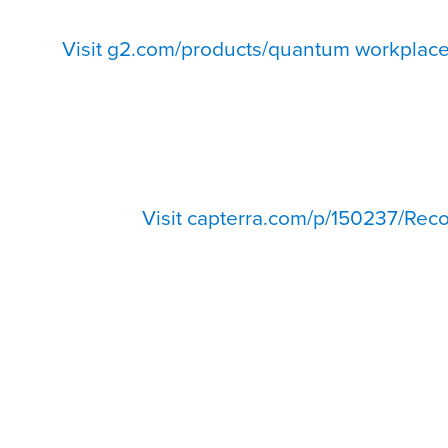
Visit g2.com/products/quantum workplace
Visit capterra.com/p/150237/Reco
500+ Reviews from HR, managers, and employees