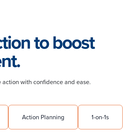
tion to boost
nt.
 action with confidence and ease.
Action Planning
1-on-1s