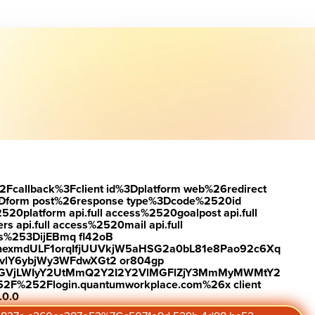
load the report
Visit #link
2Fcallback%3Fclient id%3Dplatform web%26redirect
Dform post%26response type%3Dcode%2520id
latform api.full access%2520goalpost api.full
s api.full access%2520mail api.full
es%253DijEBmq fl42oB
exmdULF1orqIfjUUVkjW5aHSG2a0bL81e8Pao92c6Xq
vlY6ybjWy3WFdwXGt2 or804gp
0ZGVjLWIyY2UtMmQ2Y2I2Y2VlMGFlZjY3MmMyMWMtY2
2F%252Flogin.quantumworkplace.com%26x client
.0.0