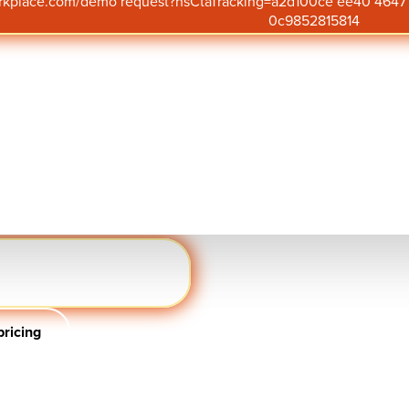
orkplace.com/demo request?hsCtaTracking=a2d100ce ee40 46
0c9852815814
 for creating a culture
 insight into what’s
ture employee voice,
 targeted action to
uantum Workplace.
.com/demo request
ent
ricing