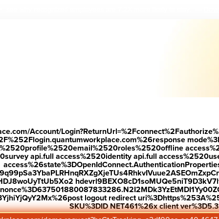
Down
 see why r
ecognized employees are 7.2X more likely to stay.
—
E
nd
ove
place.com/Account/Login?ReturnUrl=%2Fconnect%2Fauthorize%
2F%252Flogin.quantumworkplace.com%26response mode%3
520profile%2520email%2520roles%2520offline access%2520p
e
urvey api.full access%2520identity api.full access%2520user
access%26state%3DOpenIdConnect.AuthenticationProperti
w9q99pSa3YbaPLRHnqRXZgXjeTUs4RhkvIVuue2ASEOmZxpCn
HDJ8woUyTtUb5Xo2 hdevrl9BEXO8cD1soMUQe5niT9D3kV7l
26nonce%3D637501880087833286.N2I2MDk3YzEtMDI1Yy0
e.
jhiYjQyY2Mx%26post logout redirect uri%3Dhttps%253A%25
SKU%3DID NET461%26x client ver%3D5.3