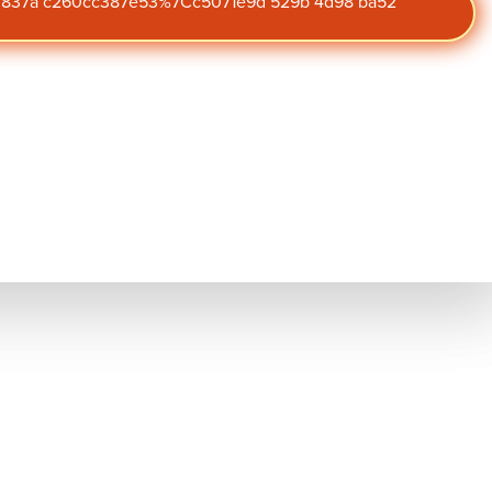
47 837a c260cc387e53%7Cc5071e9d 529b 4d98 ba52