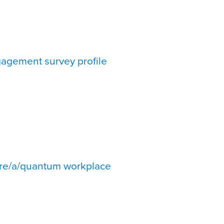
agement survey profile
re/a/quantum workplace