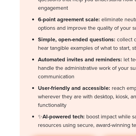
engagement
6-point agreement scale:
eliminate neut
options and improve the quality of your s
Simple, open-ended questions:
collect
hear tangible examples of what to start, s
Automated invites and reminders:
let t
handle the administrative work of your s
communication
User-friendly and accessible:
reach em
wherever they are with desktop, kiosk, a
functionality
✨
AI-powered tech:
boost impact while s
resources using secure, award-winning t