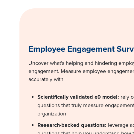
Employee Engagement Surv
Uncover what’s helping and hindering empl
engagement. Measure employee engagement,
accurately with:
Scientifically validated e9 model:
rely 
questions that truly measure engagement
organization
Research-backed questions:
leverage a
questions that help you understand how t