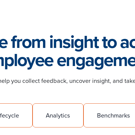
 from insight to ac
ployee engageme
lp you collect feedback, uncover insight, and take
ifecycle
Analytics
Benchmarks