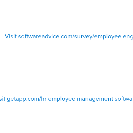
Visit softwareadvice.com/survey/employee eng
sit getapp.com/hr employee management softwa