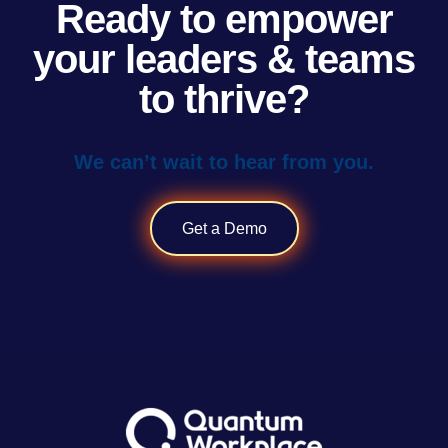
Ready to empower
your leaders & teams
to thrive?
We can’t wait to hear from you.
Get a Demo