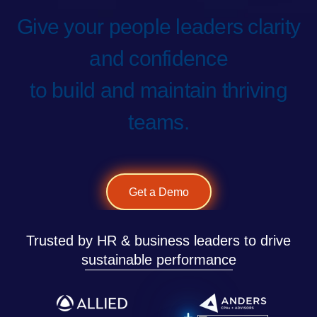
Give your people leaders clarity
and confidence
to build and maintain thriving
teams.
Get a Demo
Trusted by HR & business leaders to drive
sustainable performance