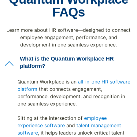
FAQs
Learn more about HR software—designed to connect
employee engagement, performance, and
development in one seamless experience.
What is the Quantum Workplace HR
platform?
Quantum Workplace is an
all-in-one HR software
platform
that connects engagement,
performance, development, and recognition in
one seamless experience.
Sitting at the intersection of
employee
experience software
and
talent management
software
, it helps leaders unlock critical talent