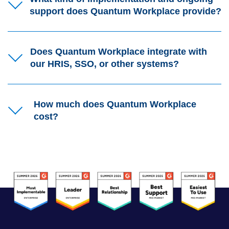
support does Quantum Workplace provide?
Does Quantum Workplace integrate with
our HRIS, SSO, or other systems?
How much does Quantum Workplace
cost?