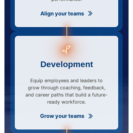
Align your teams
Development
Equip employees and leaders to
grow through coaching, feedback,
and career paths that build a future-
ready workforce.
Grow your teams