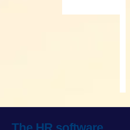
The HR software