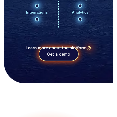
Integrations
Analytics
Learn more about the platform
Get a demo