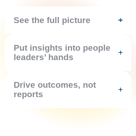
See the full picture
Put insights into people
leaders’ hands
Drive outcomes,
not
reports