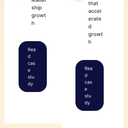
that
ship
accel
growt
erate
h
d
growt
h
Rea
d
cas
Rea
e
d
stu
cas
dy
e
stu
dy