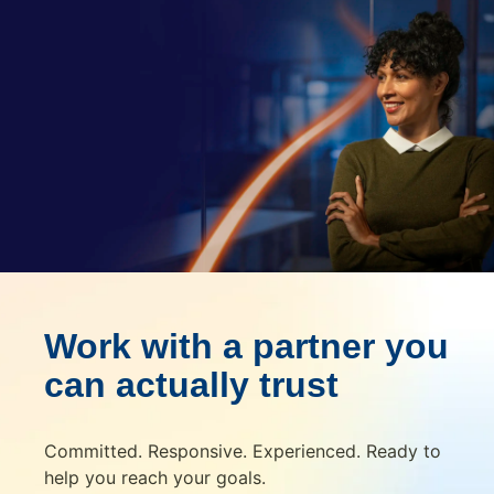
Work with a partner you
can actually trust
Committed. Responsive. Experienced. Ready to
help you reach your goals.