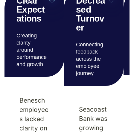
Clear
Decrea
Expect
sed
ations
Turnov
er
Creating
clarity
Connecting
around
feedback
performance
across the
and growth
employee
journey
Benesch
Seacoast
employee
Bank was
s lacked
growing
clarity on