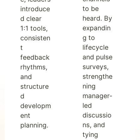
to be
introduce
heard. By
d clear
expandin
1:1 tools,
g to
consisten
lifecycle
t
and pulse
feedback
surveys,
rhythms,
strengthe
and
ning
structure
manager-
d
led
developm
discussio
ent
ns, and
planning.
tying