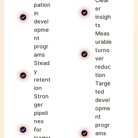
Clear
pation
er
in
insigh
devel
ts
opme
Meas
nt
urable
progr
turno
ams
ver
Stead
reduc
y
tion
retent
Targe
ion
ted
Stron
devel
ger
opme
pipeli
nt
nes
progr
for
ams
leader