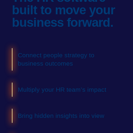
built
to move your
business forward.
Connect people strategy to
business outcomes
Multiply your HR team’s impact
Bring hidden insights into view