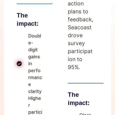
action
plans to
The
feedback,
impact:
Seacoast
drove
Doubl
e-
survey
digit
participat
gains
ion to
in
95%.
perfo
rmanc
e
clarity
The
Highe
impact:
r
partici