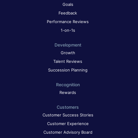
Goals
Feedback
Performance Reviews
1-on-1s
Development
Growth
Talent Reviews
Succession Planning
Recognition
Rewards
Customers
Customer Success Stories
Customer Experience
Customer Advisory Board