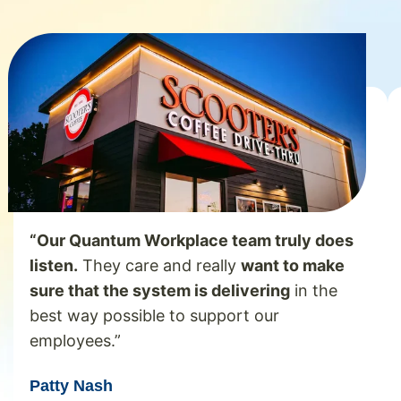
“Our Quantum Workplace team truly does
listen.
They care and really
want to make
sure that the system is delivering
in the
best way possible to support our
employees.”
Patty Nash