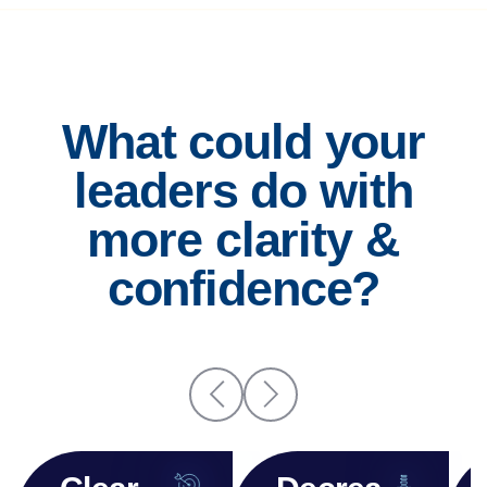
What could your
leaders do with
more clarity &
confidence?