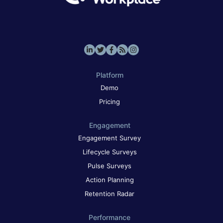
Platform
Demo
Pricing
Engagement
Engagement Survey
Lifecycle Surveys
Pulse Surveys
Action Planning
Retention Radar
Performance