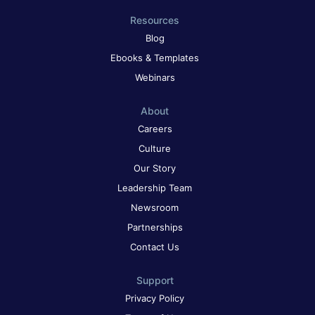
Resources
Blog
Ebooks & Templates
Webinars
About
Careers
Culture
Our Story
Leadership Team
Newsroom
Partnerships
Contact Us
Support
Privacy Policy