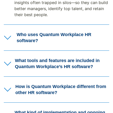
insights often trapped in silos—so they can build
better managers, identify top talent, and retain
their best people.
Who uses Quantum Workplace HR
software?
What tools and features are included in
Quantum Workplace’s HR software?
How is Quantum Workplace different from
other HR software?
What kind of implementation and ongoing