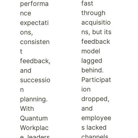
fast
performa
through
nce
acquisitio
expectati
ns, but its
ons,
feedback
consisten
model
t
lagged
feedback,
behind.
and
Participat
successio
ion
n
dropped,
planning.
and
With
employee
Quantum
s lacked
Workplac
channels
e, leaders