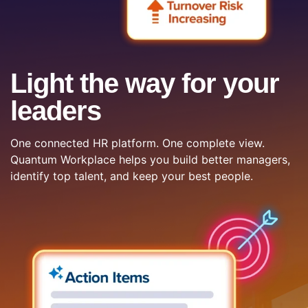
Light the way for your
leaders
One connected HR platform. One complete view.
Quantum Workplace helps you build better managers,
identify top talent, and keep your best people.