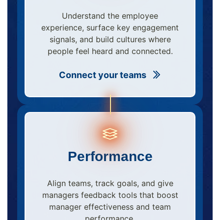
Understand the employee
experience, surface key engagement
signals, and build cultures where
people feel heard and connected.
Connect your teams
Performance
Align teams, track goals, and give
managers feedback tools that boost
manager effectiveness and team
performance.