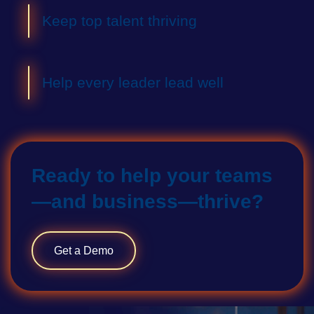
Keep top talent thriving
Help every leader lead well
Ready to help your teams
—and business—thrive?
Get a Demo