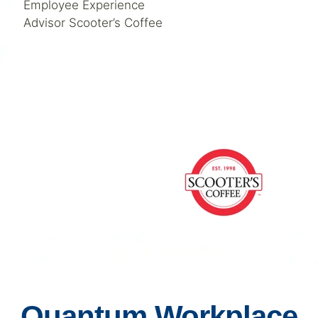
Employee Experience
Advisor Scooter’s Coffee
Quantum Workplace