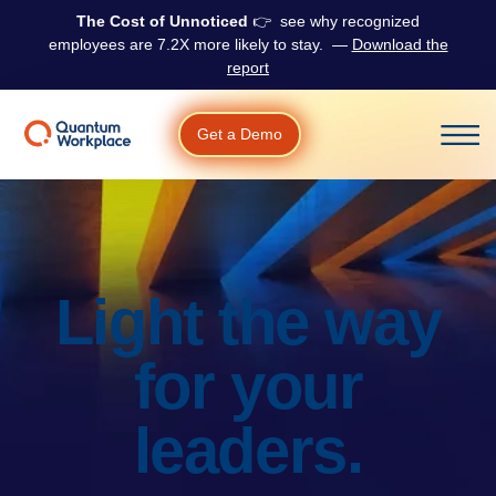
The Cost of Unnoticed
👉 see why r
ecognized
employees are 7.2X more likely to stay.
—
Download the
report
Get a Demo
Open m
Light the way
for your
leaders.