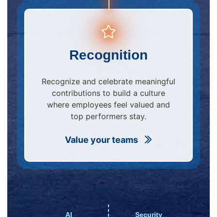
Recognition
Recognize and celebrate meaningful
contributions to build a culture
where employees feel valued and
top performers stay.
Value your teams
AI
Security