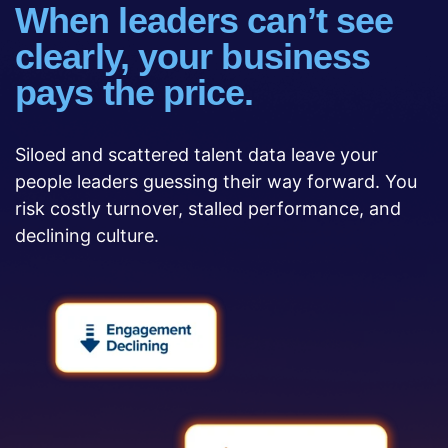
When leaders can’t see
clearly, your business
pays the price.
Siloed and scattered talent data leave your
people leaders guessing their way forward. You
risk costly turnover, stalled performance, and
declining culture.