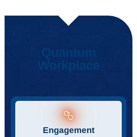
Quantum
Workplace
Engagement