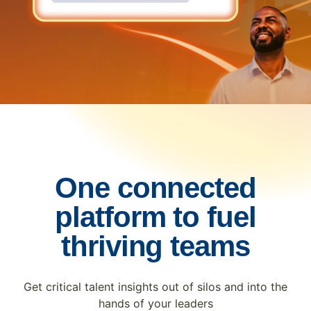
One connected
platform to fuel
thriving teams
Get critical talent insights out of silos and into the
hands of your leaders