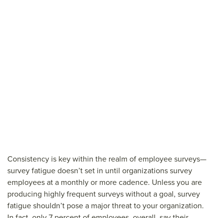
Consistency is key within the realm of employee surveys—
survey fatigue doesn’t set in until organizations survey
employees at a monthly or more cadence. Unless you are
producing highly frequent surveys without a goal, survey
fatigue shouldn’t pose a major threat to your organization.
In fact, only 7 percent of employees, overall, say their