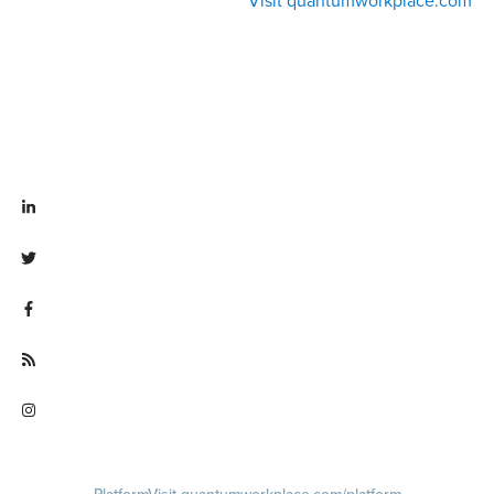
Visit quantumworkplace.com
Visit linkedin.com/company/quantum workplace
Visit twitter.com/QuantumWork
Visit facebook.com/QuantumWorkplace
Visit quantumworkplace.com/future of work
Visit instagram.com/quantumworkplace