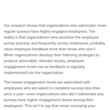
Our research shows that organizations who administer more
regular surveys have highly engaged employees. The
reality is that organizations who prioritize the employee
survey process, and frequently survey employees, probably
value employee feedback more than those who don’t.
When organizations develop their listening strategies to
produce actionable, relevant results, employee
engagement levels rise as feedback is regularly
implemented into the organization.
The lowest engagement levels are associated with
employees who are asked to complete surveys less than
once a year—even organizations who don’t administer any
surveys have higher engagement levels among their
employees. This isn’t to say that never surveying your