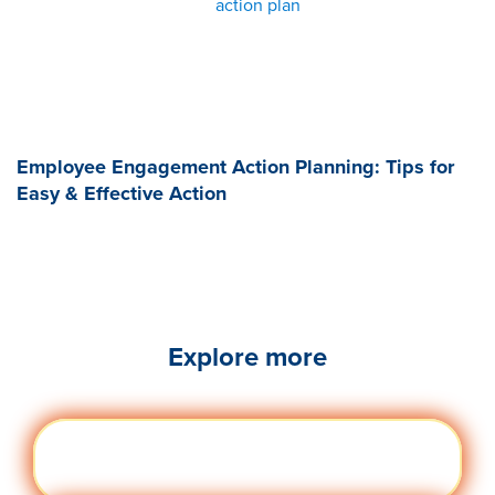
action plan
Employee Engagement Action Planning: Tips for
Easy & Effective Action
Explore more
Engag
Visit quantumworkplace.com/future of
ement
work/topic/employee engagement