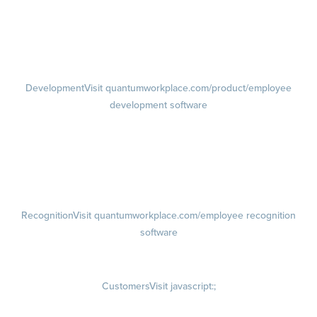
Performance Reviews
1-on-1s
Visit quantumworkplace.com/product/performance/one on one
meeting software
Development
Visit quantumworkplace.com/product/employee
development software
Growth
Visit quantumworkplace.com/product/development/employee
growth plans
Talent Reviews
Succession Planning
Recognition
Visit quantumworkplace.com/employee recognition
software
Rewards
Visit quantumworkplace.com/employee rewards platform
Customers
Visit javascript:;
Customer Success Stories