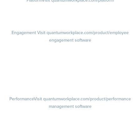
Platform
Visit quantumworkplace.com/platform
Demo
Visit quantumworkplace.com/demo request
Pricing
Visit quantumworkplace.com/pricing
Engagement
Visit quantumworkplace.com/product/employee
engagement software
Engagement Survey
Lifecycle Surveys
Pulse Surveys
Action Planning
Retention Radar
Performance
Visit quantumworkplace.com/product/performance
management software
Goals
Visit quantumworkplace.com/product/performance/employee goal
management software
Feedback
Visit quantumworkplace.com/product/performance/employee
feedback software