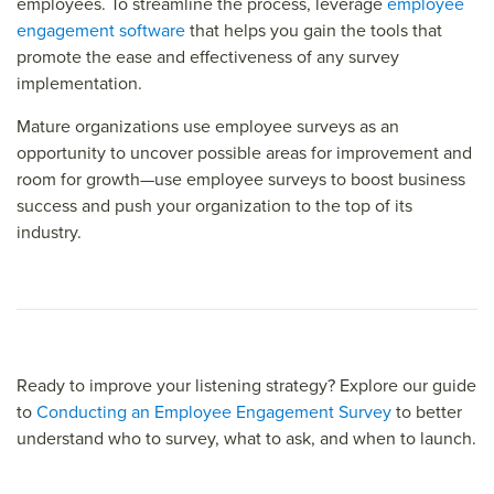
employees. To streamline the process, leverage
employee
engagement software
that helps you gain the tools that
promote the ease and effectiveness of any survey
implementation.
Mature organizations use employee surveys as an
opportunity to uncover possible areas for improvement and
room for growth—use employee surveys to boost business
success and push your organization to the top of its
industry.
Ready to improve your listening strategy? Explore our guide
to
Conducting an Employee Engagement Survey
to better
understand who to survey, what to ask, and when to launch.