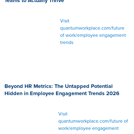
Teams to Actually Thrive
Visit
quantumworkplace.com/future
of work/employee engagement
trends
Beyond HR Metrics: The Untapped Potential
Hidden in Employee Engagement Trends 2026
Visit
quantumworkplace.com/future of
work/employee engagement