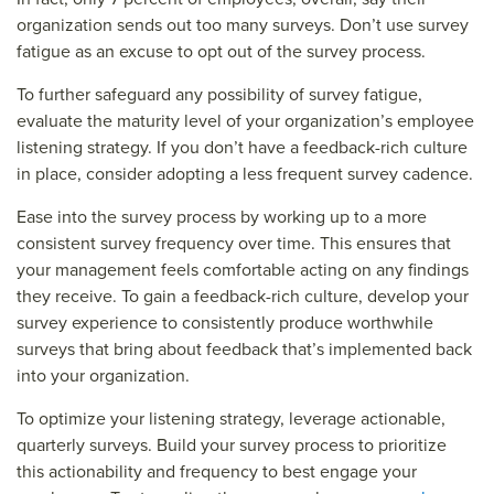
organization sends out too many surveys. Don’t use survey
fatigue as an excuse to opt out of the survey process.
To further safeguard any possibility of survey fatigue,
evaluate the maturity level of your organization’s employee
listening strategy. If you don’t have a feedback-rich culture
in place, consider adopting a less frequent survey cadence.
Ease into the survey process by working up to a more
consistent survey frequency over time. This ensures that
your management feels comfortable acting on any findings
they receive. To gain a feedback-rich culture, develop your
survey experience to consistently produce worthwhile
surveys that bring about feedback that’s implemented back
into your organization.
To optimize your listening strategy, leverage actionable,
quarterly surveys. Build your survey process to prioritize
this actionability and frequency to best engage your