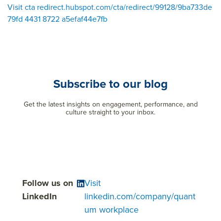
Visit cta redirect.hubspot.com/cta/redirect/99128/9ba733de
79fd 4431 8722 a5efaf44e7fb
Subscribe to our blog
Get the latest insights on engagement, performance, and
culture straight to your inbox.
Follow us on
Visit
LinkedIn
linkedin.com/company/quant
um workplace