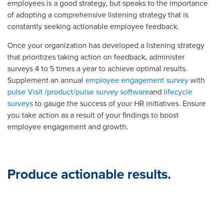
employees is a good strategy, but speaks to the importance
of adopting a comprehensive listening strategy that is
constantly seeking actionable employee feedback.
Once your organization has developed a listening strategy
that prioritizes taking action on feedback, administer
surveys 4 to 5 times a year to achieve optimal results.
Supplement an annual
employee engagement survey
with
pulse
Visit /product/pulse survey software
and
lifecycle
surveys
to gauge the success of your HR initiatives. Ensure
you take action as a result of your findings to boost
employee engagement and growth.
Produce actionable results.