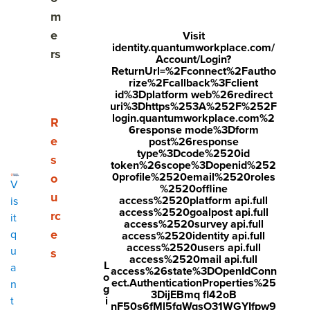
Share
m
Visit
Visit
Visit
e
Visit
identity.quantumworkplace.com/
face
twitt
link
rs
Account/Login?
boo
er.c
edin
ReturnUrl=%2Fconnect%2Fautho
rize%2Fcallback%3Fclient
k.co
om/i
.co
id%3Dplatform web%26redirect
uri%3Dhttps%253A%252F%252F
m/s
nte
m/s
login.quantumworkplace.com%2
Show submenu for Resources
R
6response mode%3Dform
hare
nt/t
hare
e
post%26response
r/sh
wee
Arti
type%3Dcode%2520id
s
token%26scope%3Dopenid%252
arer.
t?
cle?
0profile%2520email%2520roles
o
V
%2520offline
php
text
mini
u
access%2520platform api.full
is
access%2520goalpost api.full
rc
?
=htt
=tru
it
access%2520survey api.full
e
q
access%2520identity api.full
u=ht
ps://
e&u
access%2520users api.full
u
s
tps:/
ww
rl=ht
access%2520mail api.full
L
a
access%26state%3DOpenIdConn
o
/ww
w.q
tps:/
ect.AuthenticationProperties%25
n
g
3DijEBmq fl42oB
w.q
uant
/ww
i
t
nF50s6fMl5fqWqsO31WGYIfpw9