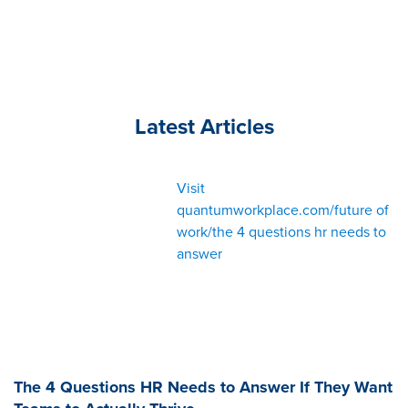
Latest Articles
Visit
quantumworkplace.com/future of
work/the 4 questions hr needs to
answer
The 4 Questions HR Needs to Answer If They Want