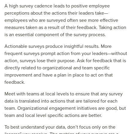
A high survey cadence leads to positive employee
perceptions about the actions their leaders take—
employees who are surveyed often see more effective
measures taken as a result of their feedback. Taking action
is an essential component of the survey process.
Actionable surveys produce insightful results. More
frequent surveys prompt action from your leaders—without
action, surveys lose their purpose. Ask for feedback that is
directly related to organizational and team specific
improvement and have a plan in place to act on that
feedback.
Meet with teams at local levels to ensure that any survey
data is translated into actions that are tailored for each
team. Organizational engagement initiatives are good, but
team and local level specific actions are better.
To best understand your data, don’t focus only on the