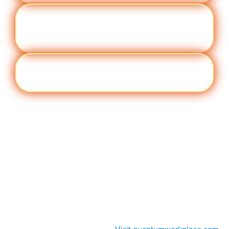
Perfor
Visit quantumworkplace.com/future of
manc
work/topic/performance management
e
Cult
Visit quantumworkplace.com/future of
ure
work/topic/company culture