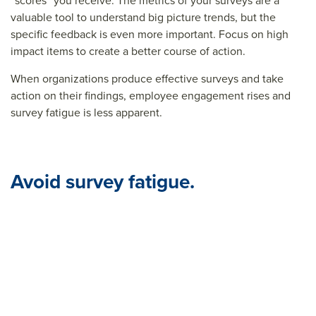
“scores” you receive. The metrics of your surveys are a
valuable tool to understand big picture trends, but the
specific feedback is even more important. Focus on high
impact items to create a better course of action.
When organizations produce effective surveys and take
action on their findings, employee engagement rises and
survey fatigue is less apparent.
Avoid survey fatigue.