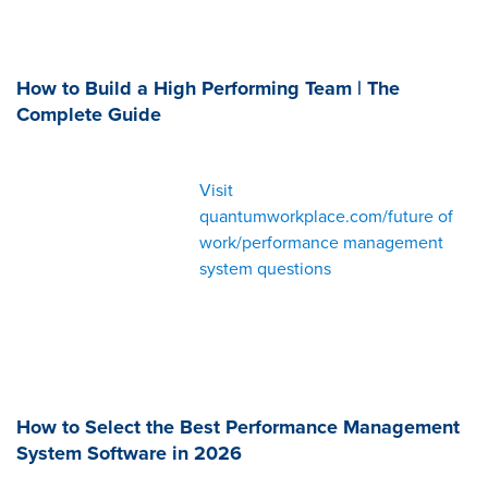
How to Build a High Performing Team | The
Complete Guide
Visit
quantumworkplace.com/future of
work/performance management
system questions
How to Select the Best Performance Management
System Software in 2026