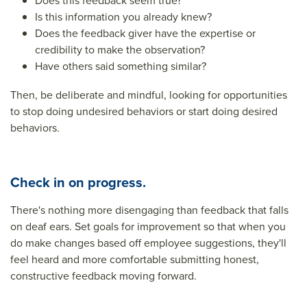
Does this feedback seem true?
Is this information you already knew?
Does the feedback giver have the expertise or
credibility to make the observation?
Have others said something similar?
Then, be deliberate and mindful, looking for opportunities
to stop doing undesired behaviors or start doing desired
behaviors.
Check in on progress.
There's nothing more disengaging than feedback that falls
on deaf ears. Set goals for improvement so that when you
do make changes based off employee suggestions, they'll
feel heard and more comfortable submitting honest,
constructive feedback moving forward.