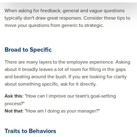
When asking for feedback, general and vague questions
typically don't draw great responses. Consider these tips to
move your questions from generic to strategic.
Broad to Specific
There are many layers to the employee experience. Asking
about it broadly leaves a lot of room for filling in the gaps
and beating around the bush. If you are looking for clarity
about something specific, ask for it directly.
Ask this
: "How can I improve our team's goal-setting
process?"
Not that
: "How am I doing as your manager?"
Traits to Behaviors