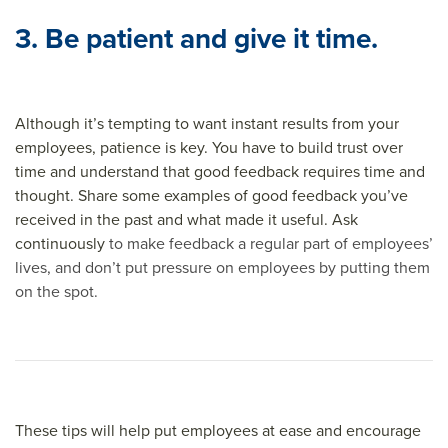
3. Be patient and give it time.
Although it’s tempting to want instant results from your
employees, patience is key. You have to build trust over
time and understand that good feedback requires time and
thought. Share some examples of good feedback you’ve
received in the past and what made it useful. Ask
continuously
to make feedback a regular part of employees’
lives, and don’t put pressure on employees by putting them
on the spot.
These tips will help put employees at ease and encourage