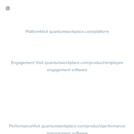
Visit quantumworkplace.com/future of work
Visit instagram.com/quantumworkplace
Platform
Visit quantumworkplace.com/platform
Demo
Visit quantumworkplace.com/demo request
Pricing
Visit quantumworkplace.com/pricing
Engagement
Visit quantumworkplace.com/product/employee
engagement software
Engagement Survey
Lifecycle Surveys
Pulse Surveys
Action Planning
Retention Radar
Performance
Visit quantumworkplace.com/product/performance
management software