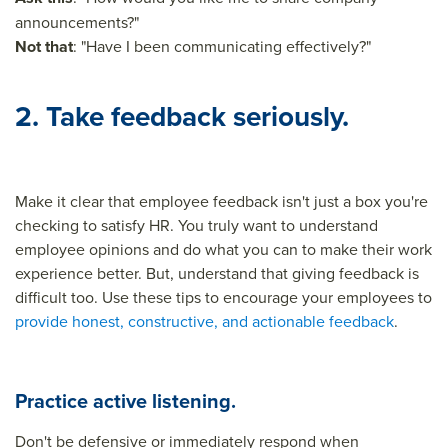
announcements?"
Not that
: "Have I been communicating effectively?"
2. Take feedback seriously.
Make it clear that employee feedback isn't just a box you're
checking to satisfy HR. You truly want to understand
employee opinions and do what you can to make their work
experience better. But, understand that giving feedback is
difficult too. Use these tips to encourage your employees to
provide honest, constructive, and actionable feedback
.
Practice active listening.
Don't be defensive or immediately respond when