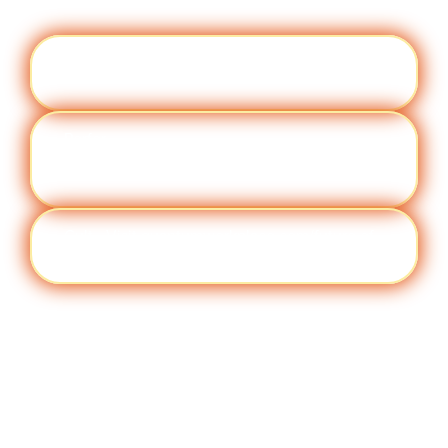
Engag
Visit quantumworkplace.com/future of
ement
work/topic/employee engagement
Perfor
Visit quantumworkplace.com/future of
manc
work/topic/performance management
e
Cult
Visit quantumworkplace.com/future of
ure
work/topic/company culture