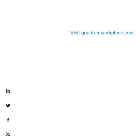
Visit quantumworkplace.com
Visit linkedin.com/company/quantum workplace
Visit twitter.com/QuantumWork
Visit facebook.com/QuantumWorkplace