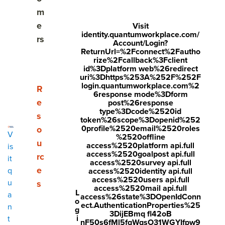
Share
m
Visit
Visit
Visit
e
Visit
identity.quantumworkplace.com/
face
twitt
link
rs
Account/Login?
boo
er.c
ReturnUrl=%2Fconnect%2Fautho
edin
rize%2Fcallback%3Fclient
k.co
om/i
.co
id%3Dplatform web%26redirect
uri%3Dhttps%253A%252F%252F
m/s
nte
m/s
login.quantumworkplace.com%2
Show submenu for Resources
R
6response mode%3Dform
hare
nt/t
hare
e
post%26response
type%3Dcode%2520id
r/sh
wee
Arti
s
token%26scope%3Dopenid%252
arer.
t?
cle?
0profile%2520email%2520roles
o
V
%2520offline
php
text
mini
u
access%2520platform api.full
is
access%2520goalpost api.full
rc
?
=htt
=tru
it
access%2520survey api.full
e
q
access%2520identity api.full
u=ht
ps://
e&u
access%2520users api.full
u
s
tps:/
ww
rl=ht
access%2520mail api.full
L
a
access%26state%3DOpenIdConn
o
/ww
w.q
tps:/
ect.AuthenticationProperties%25
n
g
3DijEBmq fl42oB
w.q
uant
/ww
i
t
nF50s6fMl5fqWqsO31WGYIfpw9