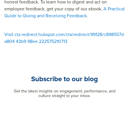
honest feedback. To learn how to digest and act on
employee feedback, get your copy of our ebook,
A Practical
Guide to Giving and Receiving Feedback
.
Visit cta redirect.hubspot.com/cta/redirect/99128/c898557d
a804 43b9 98ee 222575210713
Subscribe to our blog
Get the latest insights on engagement, performance, and
culture straight to your inbox.