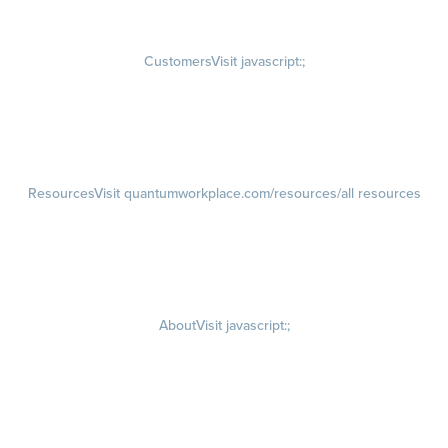
Rewards
Visit quantumworkplace.com/employee rewards platform
Customers
Visit javascript:;
Customer Success Stories
Customer Experience
Customer Advisory Board
Resources
Visit quantumworkplace.com/resources/all resources
Blog
Visit quantumworkplace.com/future of work
Ebooks & Templates
Webinars
Visit quantumworkplace.com/webinars
About
Visit javascript:;
Careers
Visit quantumworkplace.com/about/careers
Culture
Visit quantumworkplace.com/about/culture
Our Story
Visit quantumworkplace.com/about/our story
Leadership Team