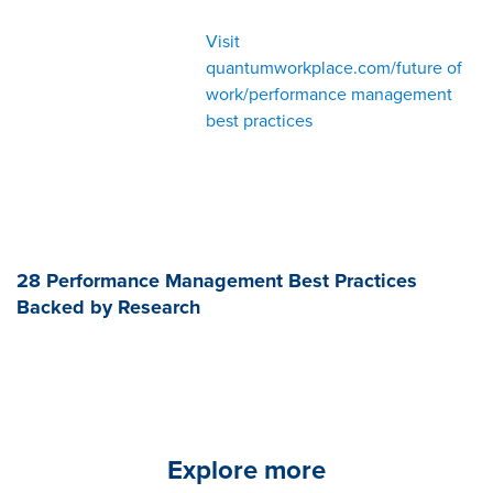
Visit
quantumworkplace.com/future of
work/performance management
best practices
28 Performance Management Best Practices
Backed by Research
Explore more