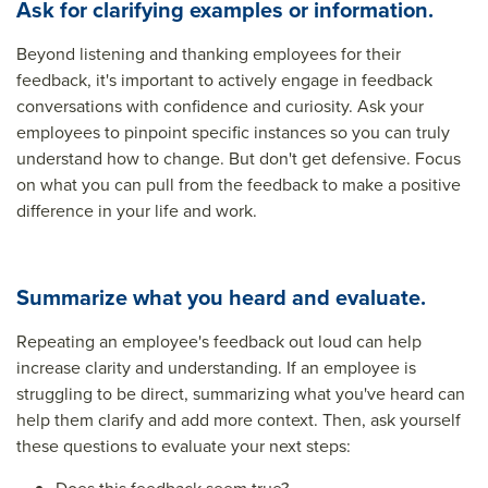
Ask for clarifying examples or information.
Beyond listening and thanking employees for their
feedback, it's important to actively engage in feedback
conversations with confidence and curiosity. Ask your
employees to pinpoint specific instances so you can truly
understand how to change. But don't get defensive. Focus
on what you can pull from the feedback to make a positive
difference in your life and work.
Summarize what you heard and evaluate.
Repeating an employee's feedback out loud can help
increase clarity and understanding. If an employee is
struggling to be direct, summarizing what you've heard can
help them clarify and add more context. Then, ask yourself
these questions to evaluate your next steps: