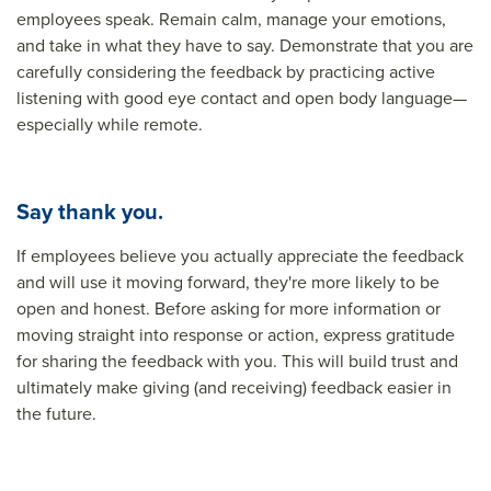
employees speak. Remain calm, manage your emotions,
and take in what they have to say. Demonstrate that you are
carefully considering the feedback by practicing active
listening with good eye contact and open body language—
especially while remote.
Say thank you.
If employees believe you actually appreciate the feedback
and will use it moving forward, they're more likely to be
open and honest. Before asking for more information or
moving straight into response or action, express gratitude
for sharing the feedback with you. This will build trust and
ultimately make giving (and receiving) feedback easier in
the future.