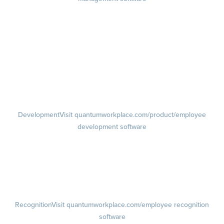
Goals
Visit quantumworkplace.com/product/performance/employee goal
management software
Feedback
Visit quantumworkplace.com/product/performance/employee
feedback software
Performance Reviews
1-on-1s
Visit quantumworkplace.com/product/performance/one on one
meeting software
Development
Visit quantumworkplace.com/product/employee
development software
Growth
Visit quantumworkplace.com/product/development/employee
growth plans
Talent Reviews
Succession Planning
Recognition
Visit quantumworkplace.com/employee recognition
software