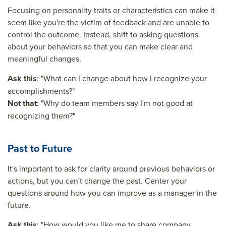
Focusing on personality traits or characteristics can make it
seem like you're the victim of feedback and are unable to
control the outcome. Instead, shift to asking questions
about your behaviors so that you can make clear and
meaningful changes.
Ask this
: "What can I change about how I recognize your
accomplishments?"
Not that
: "Why do team members say I'm not good at
recognizing them?"
Past to Future
It's important to ask for clarity around previous behaviors or
actions, but you can't change the past. Center your
questions around how you can improve as a manager in the
future.
Ask this
: "How would you like me to share company