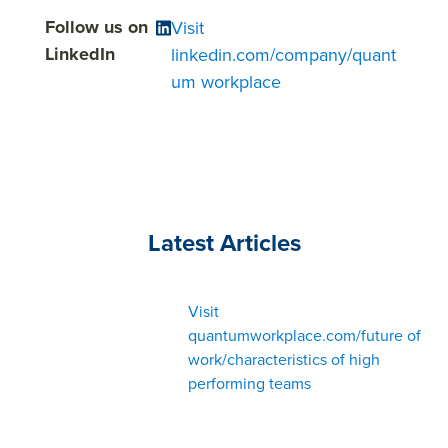
Follow us on
Visit
LinkedIn
linkedin.com/company/quant
um workplace
Latest Articles
Visit
quantumworkplace.com/future of
work/characteristics of high
performing teams