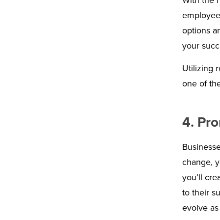
With the 
employees
options a
your succ
Utilizing
one of the
4. Pr
Businesse
change, y
you’ll cre
to their s
evolve as