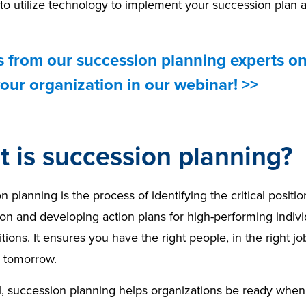
o utilize technology to implement your succession plan a
s from our succession planning experts o
our organization in our webinar! >>
 is succession planning?
 planning is the process of identifying the critical positio
on and developing action plans for high-performing individu
tions. It ensures you have the right people, in the right jo
d tomorrow.
, succession planning helps organizations be ready when t