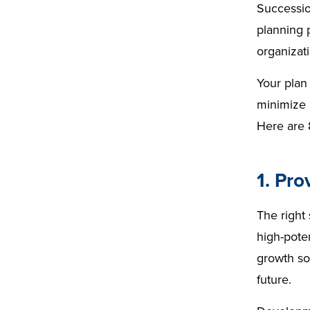
Successi
plan
ning
ion
planning p
ning
plan
organizat
ning
&titl
Your plan 
e=&
minimize 
sum
Here are 
mar
y=&
1. Pro
sour
ce=
The right
high-poten
growth so
future.