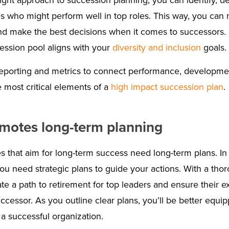
right approach to succession planning, you can identify, d
 who might perform well in top roles. This way, you can 
nd make the best decisions when it comes to successors. 
ession pool aligns with your
diversity and inclusion
goals.
 reporting and metrics to connect performance, developm
 most critical elements of a
high impact succession plan
.
omotes long-term planning
s that aim for long-term success need long-term plans. In 
ou need strategic plans to guide your actions. With a tho
ate a path to retirement for top leaders and ensure their ex
uccessor. As you outline clear plans, you’ll be better equ
 a successful organization.