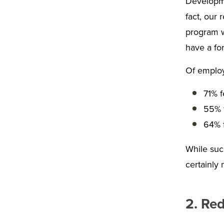
Developmen
fact, our
program w
have a fo
Of employ
71% f
55% 
64% f
While succ
certainly 
2. Red