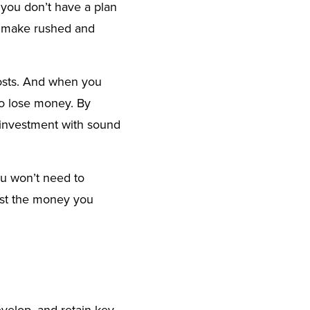
f you don’t have a plan
to make rushed and
costs. And when you
to lose money. By
g investment with sound
ou won’t need to
vest the money you