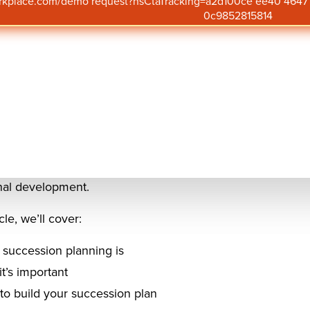
orkplace.com/demo request?hsCtaTracking=a2d100ce ee40 46
urnover rate of executives at an all-time high, succession p
0c9852815814
nitiative for
employee development
, retention, and organi
n planning makes it easier for the business to plan for t
p talent seamlessly.
mand for skilled professionals continues to rise, successi
to proactively identify, nurture, and retain high-potentia
g a robust pipeline of internal talent, organizations not o
n of leadership. They can foster a culture of growth, enga
nal development.
icle, we’ll cover:
succession planning is
t’s important
o build your succession plan