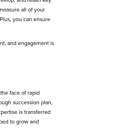
evelop, and retain key
measure all of your
Plus, you can ensure
ent, and engagement is
the face of rapid
rough succession plan,
pertise is transferred
ipped to grow and