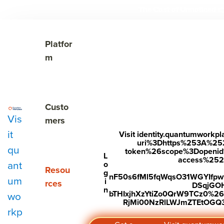
The Cost of Unnoticed

Show submenu for Platform
Platfor
m
Show submenu for Customers
Custo
Vis
mers
it
Visit identity.quantumwork
uri%3Dhttps%253A%25
qu
token%26scope%3Dopenid%2
Subscribe to Our Blog
L
access%2520s
ant
o
Show submenu for Resources
Resou
g
nF50s6fMl5fqWqsO31WGYIfp
um
i
rces
DSqjGO
n
bTHIxjhXzYtiZo0QrW9TCz0%
wo
RjMi00NzRlLWJmZTEtOGQ3Y
rkp