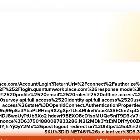
Down
 see why r
ecognized employees are 7.2X more likely to stay.
—
place.com/Account/Login?ReturnUrl=%2Fconnect%2Fauthorize%
2F%252Flogin.quantumworkplace.com%26response mode%3
520profile%2520email%2520roles%2520offline access%2520p
urvey api.full access%2520identity api.full access%2520user
access%26state%3DOpenIdConnect.AuthenticationProperti
w9q99pSa3YbaPLRHnqRXZgXjeTUs4RhkvIVuue2ASEOmZxpCn
HDJ8woUyTtUb5Xo2 hdevrl9BEXO8cD1soMUQe5niT9D3kV7l
26nonce%3D637501880087833286.N2I2MDk3YzEtMDI1Yy0
jhiYjQyY2Mx%26post logout redirect uri%3Dhttps%253A%25
SKU%3DID NET461%26x client ver%3D5.3