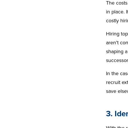
The costs
in place. 
costly hir
Hiring top
aren’t co
shaping a 
successo
In the ca
recruit ex
save else
3. Ide