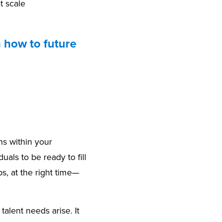
t scale
n how to future
ns within your
als to be ready to fill
bs, at the right time—
alent needs arise. It