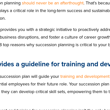
on planning
should never be an afterthought
. That’s beca
lays a critical role in the long-term success and sustainabi
ion.
provides you with a strategic initiative to proactively addr
business disruptions, and foster a culture of career grow
8 top reasons why succession planning is critical to your 
vides a guideline for training and d
 succession plan will guide your
training and development
tial employees for their future role. Your succession plan w
 they can develop critical skill sets, empowering them to 