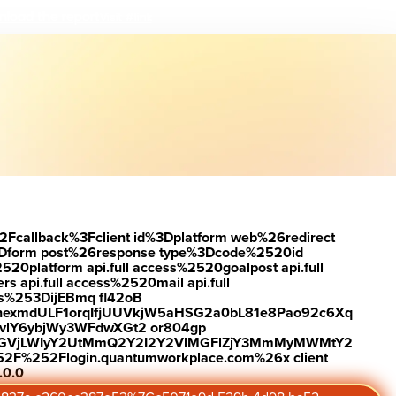
load the report
Visit #link
2Fcallback%3Fclient id%3Dplatform web%26redirect
Dform post%26response type%3Dcode%2520id
latform api.full access%2520goalpost api.full
s api.full access%2520mail api.full
es%253DijEBmq fl42oB
exmdULF1orqIfjUUVkjW5aHSG2a0bL81e8Pao92c6Xq
vlY6ybjWy3WFdwXGt2 or804gp
0ZGVjLWIyY2UtMmQ2Y2I2Y2VlMGFlZjY3MmMyMWMtY2
2F%252Flogin.quantumworkplace.com%26x client
.0.0