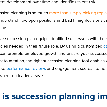
ent development over time and identifies talent risk.
ssion planning is so much
more than simply picking repl
nderstand how open positions and bad hiring decisions ca
any.
ve succession plan equips identified successors with the s
ies needed in their future role. By using a customized
c
 can promote employee growth and ensure your successor
t to mention, the right succession planning tool enables y
like
performance reviews
and engagement scores—to help 
 when top leaders leave.
is succession planning i