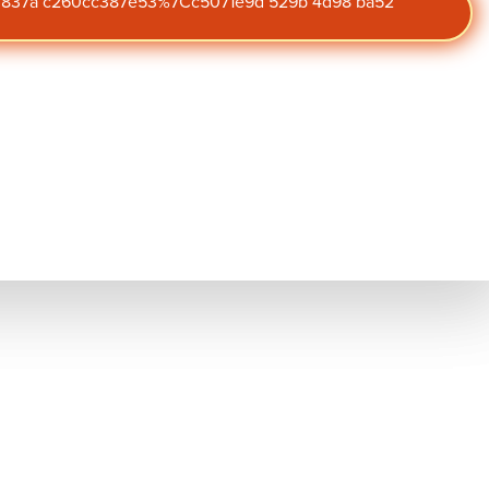
47 837a c260cc387e53%7Cc5071e9d 529b 4d98 ba52
lanning is a critical
Subscribe to
zational security.
our blog
he unexpected and
Get the latest insights on
engagement,
on planning enables
performance, and culture
straight to your inbox.
l employees. By
nly ensure a seamless
gement, and