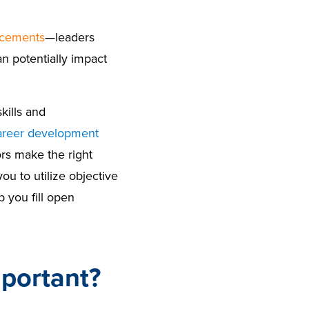
acements
—leaders
n potentially impact
kills and
areer development
s make the right
ou to utilize objective
you fill open
mportant?