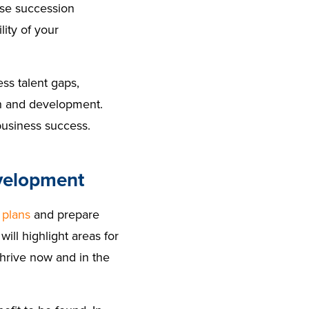
use succession
lity of your
ess talent gaps,
th and development.
business success.
evelopment
 plans
and prepare
ill highlight areas for
thrive now and in the