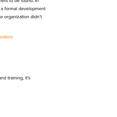
efit to be found. In
o a formal development
organization didn’t
nities
:
 training, it’s