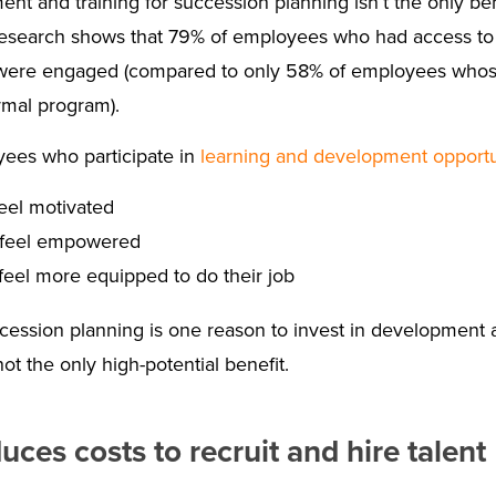
t and training for succession planning isn’t the only ben
 research shows that 79% of employees who had access t
ere engaged (compared to only 58% of employees whose 
rmal program).
ees who participate in
learning and development opportu
eel motivated
feel empowered
eel more equipped to do their job
ession planning is one reason to invest in development and
not the only high-potential benefit.
uces costs to recruit and hire talent