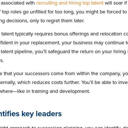
 associated with
recruiting and hiring top talent
will soar i
If top roles go unfilled for too long, you might be forced 
ing decisions, only to regret them later.
 talent typically requires bonus offerings and relocation 
nfident in your replacement, your business may continue 
talent pipeline, you’ll safeguard the return on your hirin
rs.
se that your successors come from within the company, y
ternally, which reduces costs further. You’ll be able to in
where—like in training and development.
ntifies key leaders