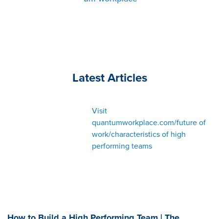
Latest Articles
Visit
quantumworkplace.com/future of
work/characteristics of high
performing teams
How to Build a High Performing Team | The