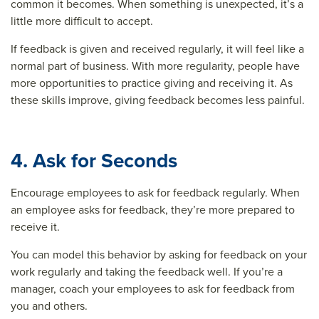
common it becomes. When something is unexpected, it’s a
little more difficult to accept.
If feedback is given and received regularly, it will feel like a
normal part of business. With more regularity, people have
more opportunities to practice giving and receiving it. As
these skills improve, giving feedback becomes less painful.
4. Ask for Seconds
Encourage employees to ask for feedback regularly. When
an employee asks for feedback, they’re more prepared to
receive it.
You can model this behavior by asking for feedback on your
work regularly and taking the feedback well. If you’re a
manager, coach your employees to ask for feedback from
you and others.