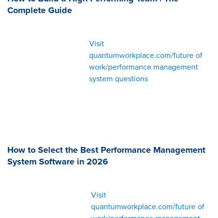
Complete Guide
Visit
quantumworkplace.com/future of
work/performance management
system questions
How to Select the Best Performance Management
System Software in 2026
Visit
quantumworkplace.com/future of