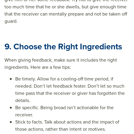
too much time that he or she dwells, but give enough time
that the receiver can mentally prepare and not be taken off
guard.
9. Choose the Right Ingredients
When giving feedback, make sure it includes the right
ingredients. Here are a few tips:
Be timely. Allow for a cooling-off time period, if
needed. Don’t let feedback fester. Don’t let so much
time pass that the receiver or giver has forgotten the
details.
Be specific. Being broad isn’t actionable for the
receiver.
Stick to facts. Talk about actions and the impact of
those actions, rather than intent or motives.