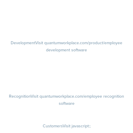
feedback software
Performance Reviews
1-on-1s
Visit quantumworkplace.com/product/performance/one on one
meeting software
Development
Visit quantumworkplace.com/product/employee
development software
Growth
Visit quantumworkplace.com/product/development/employee
growth plans
Talent Reviews
Succession Planning
Recognition
Visit quantumworkplace.com/employee recognition
software
Rewards
Visit quantumworkplace.com/employee rewards platform
Customers
Visit javascript:;