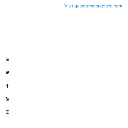
Visit quantumworkplace.com
Visit linkedin.com/company/quantum workplace
Visit twitter.com/QuantumWork
Visit facebook.com/QuantumWorkplace
Visit quantumworkplace.com/future of work
Visit instagram.com/quantumworkplace