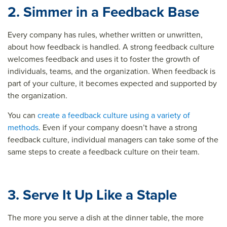
2. Simmer in a Feedback Base
Every company has rules, whether written or unwritten,
about how feedback is handled. A strong feedback culture
welcomes feedback and uses it to foster the growth of
individuals, teams, and the organization. When feedback is
part of your culture, it becomes expected and supported by
the organization.
You can
create a feedback culture using a variety of
methods
. Even if your company doesn’t have a strong
feedback culture, individual managers can take some of the
same steps to create a feedback culture on their team.
3. Serve It Up Like a Staple
The more you serve a dish at the dinner table, the more