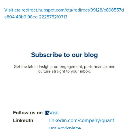
Visit cta redirect.hubspot.com/cta/redirect/99128/c898557d
a804 43b9 98ee 222575210713
Subscribe to our blog
Get the latest insights on engagement, performance, and
culture straight to your inbox.
Follow us on
Visit
LinkedIn
linkedin.com/company/quant
um workplace