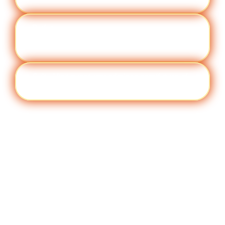
Perfor
Visit quantumworkplace.com/future of
manc
work/topic/performance management
e
Cult
Visit quantumworkplace.com/future of
ure
work/topic/company culture