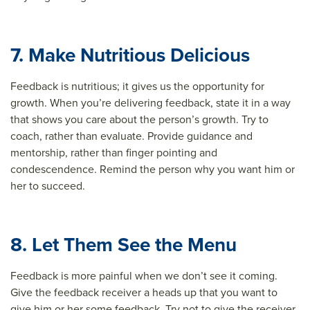
7. Make Nutritious Delicious
Feedback is nutritious; it gives us the opportunity for
growth. When you’re delivering feedback, state it in a way
that shows you care about the person’s growth. Try to
coach, rather than evaluate. Provide guidance and
mentorship, rather than finger pointing and
condescendence. Remind the person why you want him or
her to succeed.
8. Let Them See the Menu
Feedback is more painful when we don’t see it coming.
Give the feedback receiver a heads up that you want to
give him or her some feedback. Try not to give the receiver