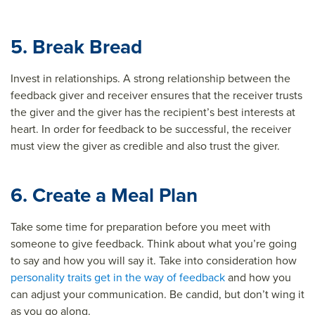
5. Break Bread
Invest in relationships. A strong relationship between the
feedback giver and receiver ensures that the receiver trusts
the giver and the giver has the recipient’s best interests at
heart. In order for feedback to be successful, the receiver
must view the giver as credible and also trust the giver.
6. Create a Meal Plan
Take some time for preparation before you meet with
someone to give feedback. Think about what you’re going
to say and how you will say it. Take into consideration how
personality traits get in the way of feedback
and how you
can adjust your communication. Be candid, but don’t wing it
as you go along.