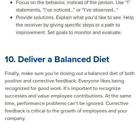
Focus on the behavior, instead of the person. Use “I”
statements, “I’ve noticed…” or “I’ve observed…”
Provide solutions. Explain what you’d like to see. Help
the receiver by giving specific steps or a path to
improvement. Set goals to monitor and evaluate.
10. Deliver a Balanced Diet
Finally, make sure you’re dosing out a balanced diet of both
positive and corrective feedback. Everyone likes being
recognized for good work. It’s important to recognize
successes and value employee contributions. At the same
time, performance problems can’t be ignored. Corrective
feedback is critical to the growth of employees and your
company.