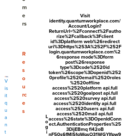
Share
m
Visit
Visit
Visit
e
Visit
identity.quantumworkplace.com/
face
twitt
link
rs
Account/Login?
boo
er.c
edin
ReturnUrl=%2Fconnect%2Fautho
rize%2Fcallback%3Fclient
k.co
om/i
.co
id%3Dplatform web%26redirect
uri%3Dhttps%253A%252F%252F
m/s
nte
m/s
login.quantumworkplace.com%2
Show submenu for Resources
R
6response mode%3Dform
hare
nt/t
hare
e
post%26response
r/sh
wee
Arti
type%3Dcode%2520id
s
token%26scope%3Dopenid%252
arer.
t?
cle?
0profile%2520email%2520roles
o
V
%2520offline
php
text
mini
u
access%2520platform api.full
is
access%2520goalpost api.full
rc
?
=htt
=tru
it
access%2520survey api.full
e
q
access%2520identity api.full
u=ht
ps://
e&u
access%2520users api.full
u
s
tps:/
ww
rl=ht
access%2520mail api.full
L
a
access%26state%3DOpenIdConn
o
/ww
w.q
tps:/
ect.AuthenticationProperties%25
n
g
3DijEBmq fl42oB
w.q
uant
/ww
i
t
nF50s6fMl5fqWqsO31WGYIfpw9