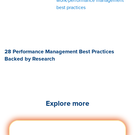
work/performance management
best practices
28 Performance Management Best Practices
Backed by Research
Explore more
Engag
Visit quantumworkplace.com/future of
ement
work/topic/employee engagement