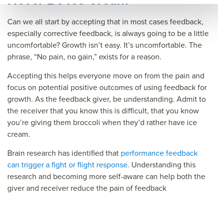
ary=
Can we all start by accepting that in most cases feedback,
&so
especially corrective feedback, is always going to be a little
urce
uncomfortable? Growth isn’t easy. It’s uncomfortable. The
=
phrase, “No pain, no gain,” exists for a reason.
Accepting this helps everyone move on from the pain and
focus on potential positive outcomes of using feedback for
growth. As the feedback giver, be understanding. Admit to
the receiver that you know this is difficult, that you know
you’re giving them broccoli when they’d rather have ice
cream.
Brain research has identified that
performance feedback
can trigger a fight or flight response.
Understanding this
research and becoming more self-aware can help both the
giver and receiver reduce the pain of feedback