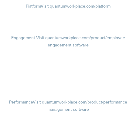
Platform
Visit quantumworkplace.com/platform
Demo
Visit quantumworkplace.com/demo request
Pricing
Visit quantumworkplace.com/pricing
Engagement
Visit quantumworkplace.com/product/employee
engagement software
Engagement Survey
Lifecycle Surveys
Pulse Surveys
Action Planning
Retention Radar
Performance
Visit quantumworkplace.com/product/performance
management software
Goals
Visit quantumworkplace.com/product/performance/employee goal
management software
Feedback
Visit quantumworkplace.com/product/performance/employee