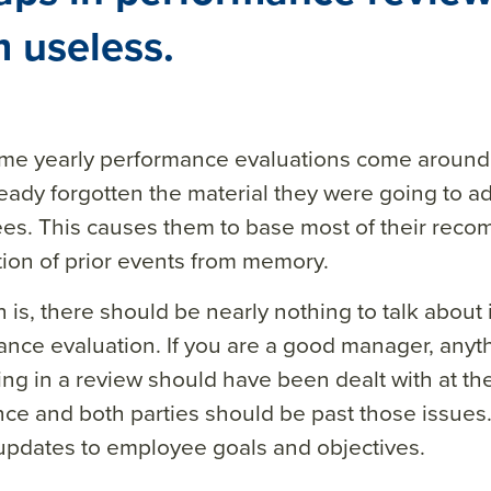
 useless.
time yearly performance evaluations come aroun
eady forgotten the material they were going to a
s. This causes them to base most of their reco
tion of prior events from memory.
h is, there should be nearly nothing to talk about
nce evaluation. If you are a good manager, anyt
ng in a review should have been dealt with at the
ce and both parties should be past those issues.
updates to employee goals and objectives.