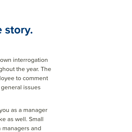
 story.
down interrogation
hout the year. The
mployee to comment
 general issues
 you as a manager
e as well. Small
en managers and