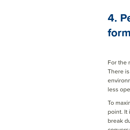
4. P
form
For the 
There is
environ
less open
To maxim
point. I
break du
conversa