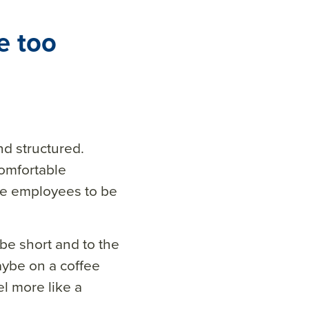
e too
nd structured.
comfortable
se employees to be
be short and to the
aybe on a coffee
l more like a