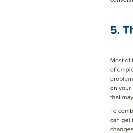
5. T
Most of 
of empl
problem 
on your 
that may
To comba
can get
changes