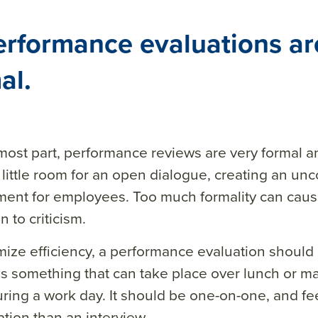
erformance evaluations ar
al.
most part, performance reviews are very formal a
 little room for an open dialogue, creating an un
ment for employees. Too much formality can cau
 to criticism.
ize efficiency, a performance evaluation should 
t is something that can take place over lunch or m
ring a work day. It should be one-on-one, and fee
tion than an interview.