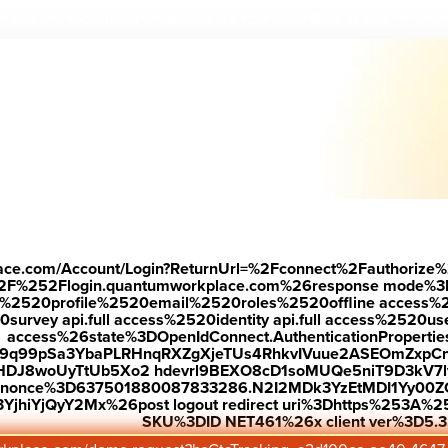
Down
 see why r
ecognized employees are 7.2X more likely to stay.
—
place.com/Account/Login?ReturnUrl=%2Fconnect%2Fauthorize%
2F%252Flogin.quantumworkplace.com%26response mode%3
520profile%2520email%2520roles%2520offline access%2520p
urvey api.full access%2520identity api.full access%2520user
access%26state%3DOpenIdConnect.AuthenticationProperti
w9q99pSa3YbaPLRHnqRXZgXjeTUs4RhkvIVuue2ASEOmZxpCn
HDJ8woUyTtUb5Xo2 hdevrl9BEXO8cD1soMUQe5niT9D3kV7l
26nonce%3D637501880087833286.N2I2MDk3YzEtMDI1Yy0
jhiYjQyY2Mx%26post logout redirect uri%3Dhttps%253A%25
SKU%3DID NET461%26x client ver%3D5.3