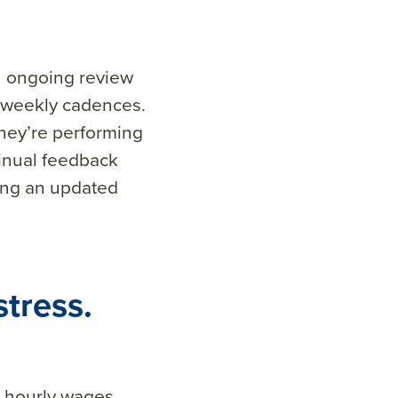
n ongoing review
 weekly cadences.
hey’re performing
tinual feedback
ing an updated
stress.
r hourly wages.