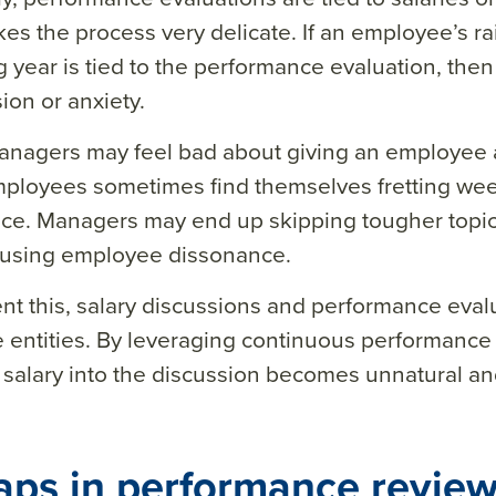
es the process very delicate. If an employee’s rai
g year is tied to the performance evaluation, the
sion or anxiety.
nagers may feel bad about giving an employee a
mployees sometimes find themselves fretting we
ce. Managers may end up skipping tougher topics 
ausing employee dissonance.
nt this, salary discussions and performance eval
 entities. By leveraging continuous performance
salary into the discussion becomes unnatural and
aps in performance review