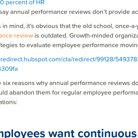
0 percent of HR
say annual performance reviews don’t provide acc
s in mind, it’s obvious that the old school, once-a
ance review
is outdated. Growth-minded organizat
ategies to evaluate employee performance movin
a redirect.hubspot.com/cta/redirect/99128/54937
4309fa
e six reasons why annual performance reviews d
uld abandon them for regular employee perform
tions:
mployees want continuous