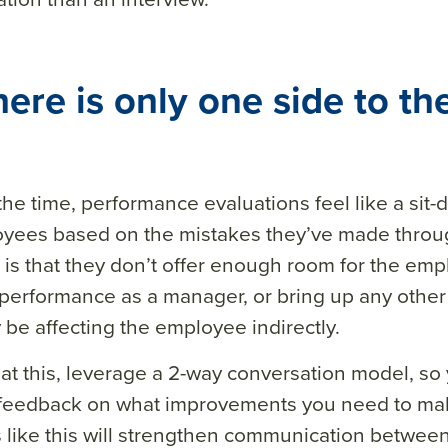
here is only one side to the
the time, performance evaluations feel like a sit-
oyees based on the mistakes they’ve made throug
is that they don’t offer enough room for the e
performance as a manager, or bring up any other
 be affecting the employee indirectly.
t this, leverage a 2-way conversation model, so
 feedback on what improvements you need to mak
 like this will strengthen communication betwe