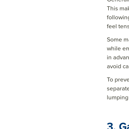
This mak
&so
followin
urce
feel ten
=
Some ma
while e
in advan
avoid c
To preve
separate
lumping 
3. G