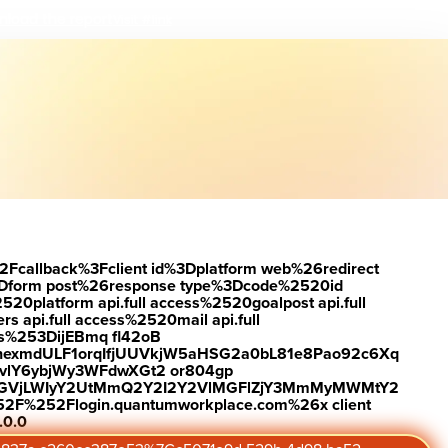
load the report
Visit #link
2Fcallback%3Fclient id%3Dplatform web%26redirect
Dform post%26response type%3Dcode%2520id
latform api.full access%2520goalpost api.full
s api.full access%2520mail api.full
es%253DijEBmq fl42oB
exmdULF1orqIfjUUVkjW5aHSG2a0bL81e8Pao92c6Xq
vlY6ybjWy3WFdwXGt2 or804gp
0ZGVjLWIyY2UtMmQ2Y2I2Y2VlMGFlZjY3MmMyMWMtY2
2F%252Flogin.quantumworkplace.com%26x client
.0.0