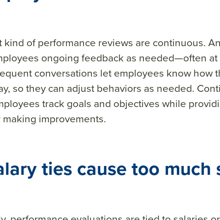
 kind of performance reviews are continuous. A
mployees ongoing feedback as needed—often at
requent conversations let employees know how t
ay, so they can adjust behaviors as needed. Con
ployees track goals and objectives while provid
or making improvements.
alary ties cause too much 
y, performance evaluations are tied to salaries o