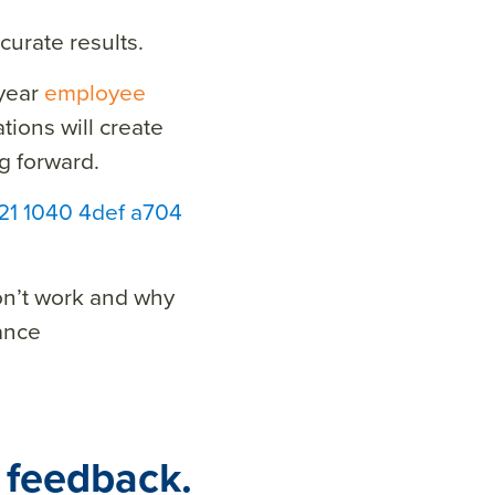
urate results.
-year
employee
ions will create
g forward.
821 1040 4def a704
on’t work and why
ance
 feedback.