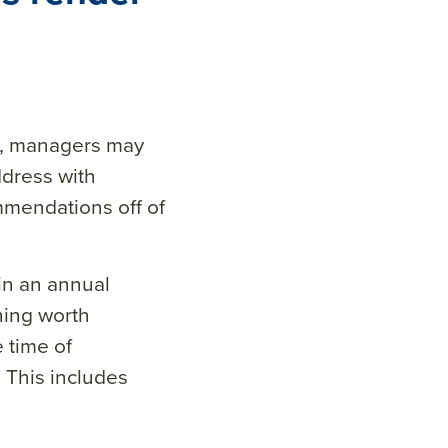
d, managers may
ddress with
mmendations off of
 in an annual
hing worth
 time of
 This includes