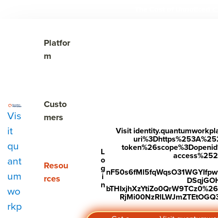
The Cost of Unnoticed

Show submenu for Platform
Platfor
m
Show submenu for Customers
Custo
Vis
mers
it
Visit identity.quantumwork
uri%3Dhttps%253A%25
qu
token%26scope%3Dopenid%2
Subscribe to Our Blog
L
access%2520s
ant
o
Show submenu for Resources
Resou
g
nF50s6fMl5fqWqsO31WGYIfp
um
i
rces
DSqjGO
n
bTHIxjhXzYtiZo0QrW9TCz0%
wo
RjMi00NzRlLWJmZTEtOGQ3Y
rkp