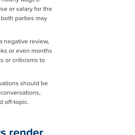
se or salary for the
n both parties may
 negative review,
eks or even months
or criticisms to
uations should be
 conversations,
 off-topic.
s render