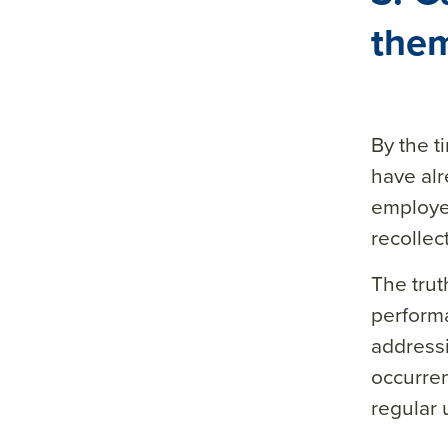
them
By the 
have alr
employee
recollec
The trut
performa
addressi
occurren
regular 