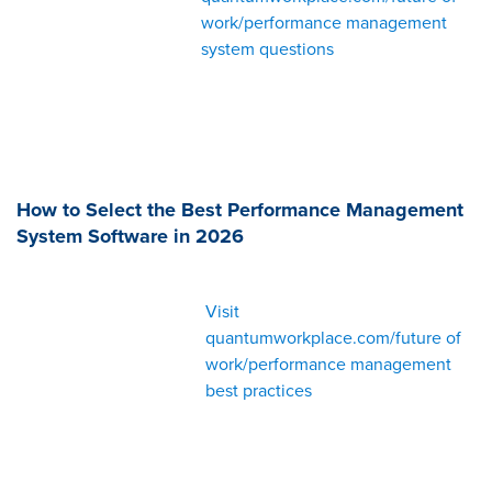
work/performance management
system questions
How to Select the Best Performance Management
System Software in 2026
Visit
quantumworkplace.com/future of
work/performance management
best practices