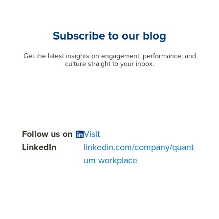
Subscribe to our blog
Get the latest insights on engagement, performance, and
culture straight to your inbox.
Follow us on
Visit
LinkedIn
linkedin.com/company/quant
um workplace