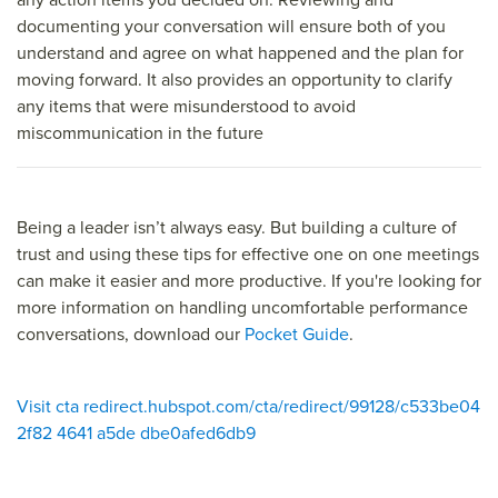
documenting your conversation will ensure both of you
understand and agree on what happened and the plan for
moving forward. It also provides an opportunity to clarify
any items that were misunderstood to avoid
miscommunication in the future
Being a leader isn’t always easy. But building a culture of
trust and using these tips for effective one on one meetings
can make it easier and more productive. If you're looking for
more information on handling uncomfortable performance
conversations, download our
Pocket Guide
.
Visit cta redirect.hubspot.com/cta/redirect/99128/c533be04
2f82 4641 a5de dbe0afed6db9