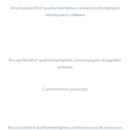
Development
Visit quantumworkplace.com/product/employee
development software
Growth
Visit quantumworkplace.com/product/development/employee
growth plans
Talent Reviews
Succession Planning
Recognition
Visit quantumworkplace.com/employee recognition
software
Rewards
Visit quantumworkplace.com/employee rewards platform
Customers
Visit javascript:;
Customer Success Stories
Customer Experience
Customer Advisory Board
Resources
Visit quantumworkplace.com/resources/all resources