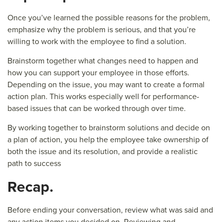
Once you’ve learned the possible reasons for the problem,
emphasize why the problem is serious, and that you’re
willing to work with the employee to find a solution.
Brainstorm together what changes need to happen and
how you can support your employee in those efforts.
Depending on the issue, you may want to create a formal
action plan. This works especially well for performance-
based issues that can be worked through over time.
By working together to brainstorm solutions and decide on
a plan of action, you help the employee take ownership of
both the issue and its resolution, and provide a realistic
path to success
R
ecap.
Before ending your conversation, review what was said and
any action items you decided on. Reviewing and