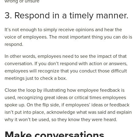
wrong or unsure
3. Respond in a timely manner.
It’s not enough to simply receive opinions and hear the
voice of employees. The most important thing you can do is
respond.
In other words, employees need to see the impact of that
conversation. If you don’t respond with action or answers,
employees will recognize that you conduct those difficult
meetings just to check a box.
Close the loop by illustrating how employee feedback is
used, recognizing great ideas or critical times employees
spoke up. On the flip side, if employees’ ideas or feedback
isn’t put into place, acknowledge what was said and explain
why it won’t be used, so they know they were heard.
Make conversations