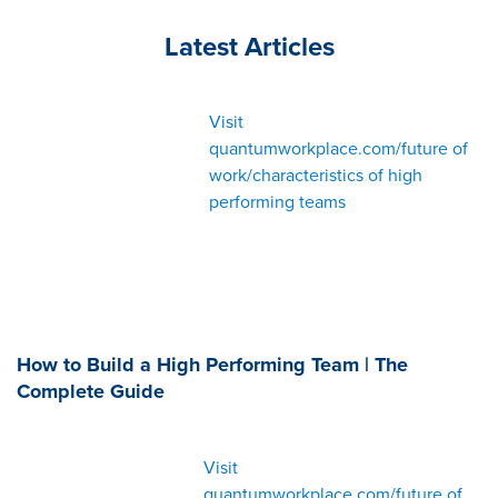
Latest Articles
Visit
quantumworkplace.com/future of
work/characteristics of high
performing teams
How to Build a High Performing Team | The
Complete Guide
Visit
quantumworkplace.com/future of