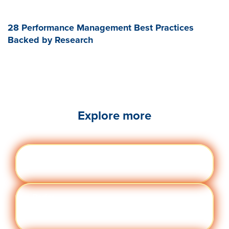
28 Performance Management Best Practices
Backed by Research
Explore more
Engag
Visit quantumworkplace.com/future of
ement
work/topic/employee engagement
Perfor
Visit quantumworkplace.com/future of
manc
work/topic/performance management
e