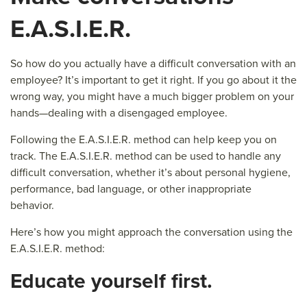
E.A.S.I.E.R.
So how do you actually have a difficult conversation with an
employee? It’s important to get it right. If you go about it the
wrong way, you might have a much bigger problem on your
hands—dealing with a disengaged employee.
Following the E.A.S.I.E.R. method can help keep you on
track. The E.A.S.I.E.R. method can be used to handle any
difficult conversation, whether it’s about personal hygiene,
performance, bad language, or other inappropriate
behavior.
Here’s how you might approach the conversation using the
E.A.S.I.E.R. method:
E
ducate yourself first.