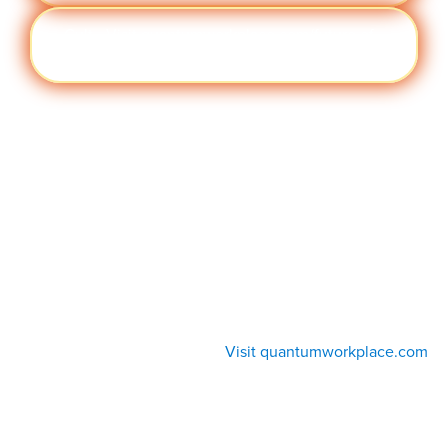
Cult
Visit quantumworkplace.com/future of
ure
work/topic/company culture
Visit quantumworkplace.com