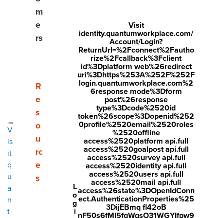
Share
m
Visit
Visit
Visit
e
Visit
identity.quantumworkplace.com/
face
twitt
link
rs
Account/Login?
boo
er.c
edin
ReturnUrl=%2Fconnect%2Fautho
rize%2Fcallback%3Fclient
k.co
om/i
.co
id%3Dplatform web%26redirect
uri%3Dhttps%253A%252F%252F
m/s
nte
m/s
login.quantumworkplace.com%2
Show submenu for Resources
R
6response mode%3Dform
hare
nt/t
hare
e
post%26response
r/sh
wee
Arti
type%3Dcode%2520id
s
token%26scope%3Dopenid%252
arer.
t?
cle?
0profile%2520email%2520roles
o
V
%2520offline
php
text
mini
u
access%2520platform api.full
is
access%2520goalpost api.full
rc
?
=htt
=tru
it
access%2520survey api.full
e
q
access%2520identity api.full
u=ht
ps://
e&u
access%2520users api.full
u
s
tps:/
ww
rl=ht
access%2520mail api.full
L
a
access%26state%3DOpenIdConn
o
/ww
w.q
tps:/
ect.AuthenticationProperties%25
n
g
3DijEBmq fl42oB
w.q
uant
/ww
i
t
nF50s6fMl5fqWqsO31WGYIfpw9