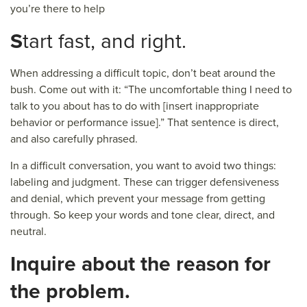
you’re there to help
S
tart fast, and right.
When addressing a difficult topic, don’t beat around the
bush. Come out with it: “The uncomfortable thing I need to
talk to you about has to do with [insert inappropriate
behavior or performance issue].” That sentence is direct,
and also carefully phrased.
In a difficult conversation, you want to avoid two things:
labeling and judgment. These can trigger defensiveness
and denial, which prevent your message from getting
through. So keep your words and tone clear, direct, and
neutral.
I
nquire about the reason for
the problem.