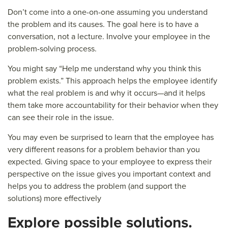
Don’t come into a one-on-one assuming you understand
the problem and its causes. The goal here is to have a
conversation, not a lecture. Involve your employee in the
problem-solving process.
You might say “Help me understand why you think this
problem exists.” This approach helps the employee identify
what the real problem is and why it occurs—and it helps
them take more accountability for their behavior when they
can see their role in the issue.
You may even be surprised to learn that the employee has
very different reasons for a problem behavior than you
expected. Giving space to your employee to express their
perspective on the issue gives you important context and
helps you to address the problem (and support the
solutions) more effectively
E
xplore possible solutions.