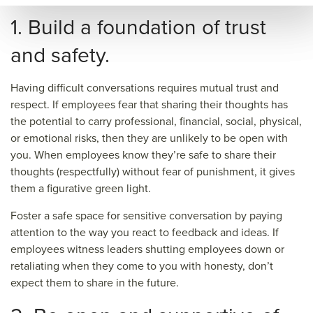
&so
1. Build a foundation of trust
urce
and safety.
=
Having difficult conversations requires mutual trust and
respect. If employees fear that sharing their thoughts has
the potential to carry professional, financial, social, physical,
or emotional risks, then they are unlikely to be open with
you. When employees know they’re safe to share their
thoughts (respectfully) without fear of punishment, it gives
them a figurative green light.
Foster a safe space for sensitive conversation by paying
attention to the way you react to feedback and ideas. If
employees witness leaders shutting employees down or
retaliating when they come to you with honesty, don’t
expect them to share in the future.