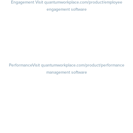
Engagement
Visit quantumworkplace.com/product/employee
engagement software
Engagement Survey
Lifecycle Surveys
Pulse Surveys
Action Planning
Retention Radar
Performance
Visit quantumworkplace.com/product/performance
management software
Goals
Visit quantumworkplace.com/product/performance/employee goal
management software
Feedback
Visit quantumworkplace.com/product/performance/employee
feedback software
Performance Reviews
1-on-1s
Visit quantumworkplace.com/product/performance/one on one
meeting software