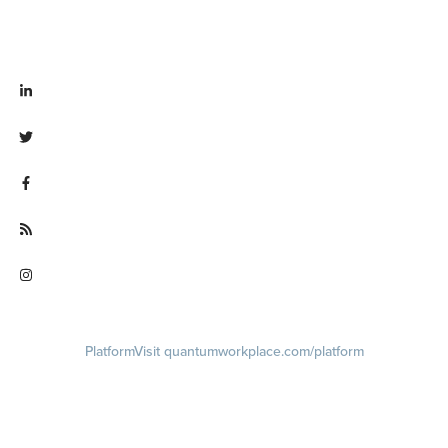
Visit linkedin.com/company/quantum workplace
Visit twitter.com/QuantumWork
Visit facebook.com/QuantumWorkplace
Visit quantumworkplace.com/future of work
Visit instagram.com/quantumworkplace
Platform
Visit quantumworkplace.com/platform
Demo
Visit quantumworkplace.com/demo request
Pricing
Visit quantumworkplace.com/pricing