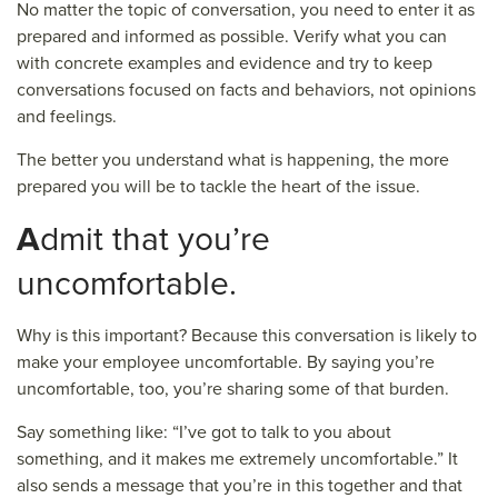
No matter the topic of conversation, you need to enter it as
prepared and informed as possible. Verify what you can
with concrete examples and evidence and try to keep
conversations focused on facts and behaviors, not opinions
and feelings.
The better you understand what is happening, the more
prepared you will be to tackle the heart of the issue.
A
dmit that you’re
uncomfortable.
Why is this important? Because this conversation is likely to
make your employee uncomfortable. By saying you’re
uncomfortable, too, you’re sharing some of that burden.
Say something like: “I’ve got to talk to you about
something, and it makes me extremely uncomfortable.” It
also sends a message that you’re in this together and that