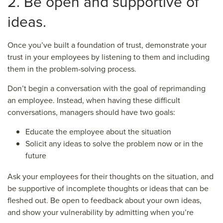
2. Be open and supportive of
ideas.
Once you’ve built a foundation of trust, demonstrate your
trust in your employees by listening to them and including
them in the problem-solving process.
Don’t begin a conversation with the goal of reprimanding
an employee. Instead, when having these difficult
conversations, managers should have two goals:
Educate the employee about the situation
Solicit any ideas to solve the problem now or in the
future
Ask your employees for their thoughts on the situation, and
be supportive of incomplete thoughts or ideas that can be
fleshed out. Be open to feedback about your own ideas,
and show your vulnerability by admitting when you’re