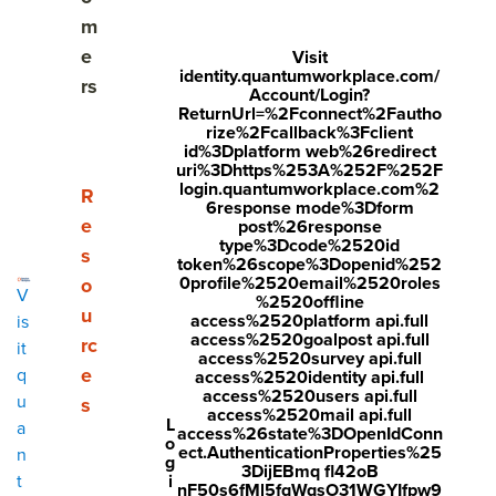
m
e
Visit
identity.quantumworkplace.com/
rs
Account/Login?
ReturnUrl=%2Fconnect%2Fautho
Share
rize%2Fcallback%3Fclient
id%3Dplatform web%26redirect
Visit
Visit
Visit
uri%3Dhttps%253A%252F%252F
login.quantumworkplace.com%2
Employee feedback is the ongoing exchange of specific,
face
twitt
link
Show submenu for Resources
R
6response mode%3Dform
behavior-based input between managers, peers, and
boo
er.c
edin
e
post%26response
employees. The best feedback describes a situation, names
type%3Dcode%2520id
s
k.co
om/i
.co
token%26scope%3Dopenid%252
a behavior, and offers a path forward. It works when it is
0profile%2520email%2520roles
o
m/s
nte
m/s
V
timely, specific, and delivered with care. This guide covers
%2520offline
u
access%2520platform api.full
is
how to give employee feedback, how to provide feedback
hare
nt/t
hare
access%2520goalpost api.full
rc
it
to staff, and how to write feedback to a colleague, with ten
r/sh
wee
Arti
access%2520survey api.full
e
q
practical tips you can use today.
access%2520identity api.full
arer.
t?
cle?
access%2520users api.full
u
s
access%2520mail api.full
php
text
mini
L
a
access%26state%3DOpenIdConn
o
ect.AuthenticationProperties%25
n
?
=htt
=tru
g
3DijEBmq fl42oB
What Is Employee Feedback?
i
t
u=ht
ps://
e&u
nF50s6fMl5fqWqsO31WGYIfpw9