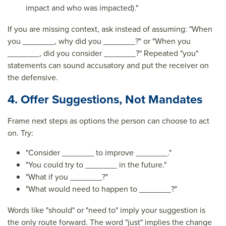
impact and who was impacted)."
If you are missing context, ask instead of assuming: "When
you _______, why did you _______?" or "When you
_______, did you consider _______?" Repeated "you"
statements can sound accusatory and put the receiver on
the defensive.
4. Offer Suggestions, Not Mandates
Frame next steps as options the person can choose to act
on. Try:
"Consider _______ to improve _______."
"You could try to _______ in the future."
"What if you _______?"
"What would need to happen to _______?"
Words like "should" or "need to" imply your suggestion is
the only route forward. The word "just" implies the change