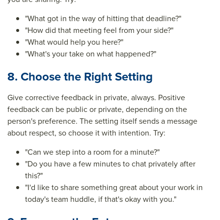
"What got in the way of hitting that deadline?"
"How did that meeting feel from your side?"
"What would help you here?"
"What's your take on what happened?"
8. Choose the Right Setting
Give corrective feedback in private, always. Positive
feedback can be public or private, depending on the
person's preference. The setting itself sends a message
about respect, so choose it with intention. Try:
"Can we step into a room for a minute?"
"Do you have a few minutes to chat privately after
this?"
"I'd like to share something great about your work in
today's team huddle, if that's okay with you."