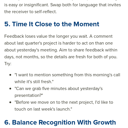
is easy or insignificant. Swap both for language that invites
the receiver to self-reflect.
5. Time It Close to the Moment
Feedback loses value the longer you wait. A comment
about last quarter's project is harder to act on than one
about yesterday's meeting. Aim to share feedback within
days, not months, so the details are fresh for both of you.
Try:
"I want to mention something from this morning's call
while it's still fresh."
"Can we grab five minutes about yesterday's
presentation?"
"Before we move on to the next project, I'd like to
touch on last week's launch."
6. Balance Recognition With Growth