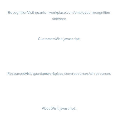
Recognition
Visit quantumworkplace.com/employee recognition
software
Rewards
Visit quantumworkplace.com/employee rewards platform
Customers
Visit javascript:;
Customer Success Stories
Customer Experience
Customer Advisory Board
Resources
Visit quantumworkplace.com/resources/all resources
Blog
Visit quantumworkplace.com/future of work
Ebooks & Templates
Webinars
Visit quantumworkplace.com/webinars
About
Visit javascript:;
Careers
Visit quantumworkplace.com/about/careers