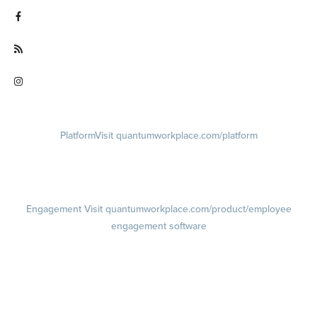
Visit facebook.com/QuantumWorkplace
Visit quantumworkplace.com/future of work
Visit instagram.com/quantumworkplace
Platform
Visit quantumworkplace.com/platform
Demo
Visit quantumworkplace.com/demo request
Pricing
Visit quantumworkplace.com/pricing
Engagement
Visit quantumworkplace.com/product/employee
engagement software
Engagement Survey
Lifecycle Surveys
Pulse Surveys
Action Planning