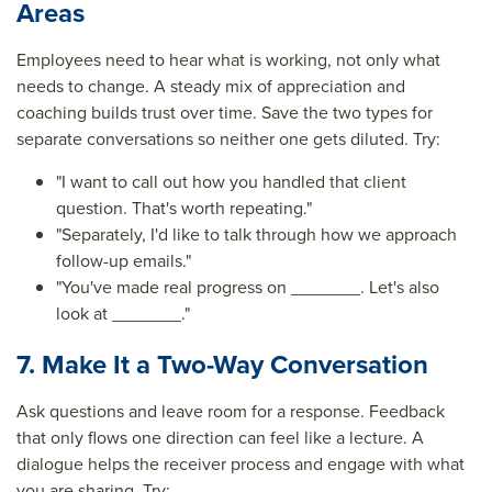
Areas
Employees need to hear what is working, not only what
needs to change. A steady mix of appreciation and
coaching builds trust over time. Save the two types for
separate conversations so neither one gets diluted. Try:
"I want to call out how you handled that client
question. That's worth repeating."
"Separately, I'd like to talk through how we approach
follow-up emails."
"You've made real progress on _______. Let's also
look at _______."
7. Make It a Two-Way Conversation
Ask questions and leave room for a response. Feedback
that only flows one direction can feel like a lecture. A
dialogue helps the receiver process and engage with what
you are sharing. Try: