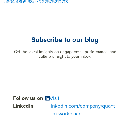
a804 43b9 98ee 222575210713
Subscribe to our blog
Get the latest insights on engagement, performance, and
culture straight to your inbox.
Follow us on
Visit
LinkedIn
linkedin.com/company/quant
um workplace