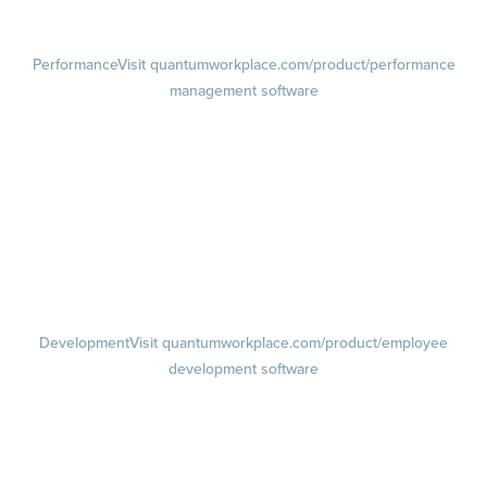
Retention Radar
Performance
Visit quantumworkplace.com/product/performance
management software
Goals
Visit quantumworkplace.com/product/performance/employee goal
management software
Feedback
Visit quantumworkplace.com/product/performance/employee
feedback software
Performance Reviews
1-on-1s
Visit quantumworkplace.com/product/performance/one on one
meeting software
Development
Visit quantumworkplace.com/product/employee
development software
Growth
Visit quantumworkplace.com/product/development/employee
growth plans
Talent Reviews
Succession Planning