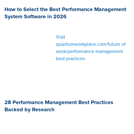
How to Select the Best Performance Management
System Software in 2026
Visit
quantumworkplace.com/future of
work/performance management
best practices
28 Performance Management Best Practices
Backed by Research