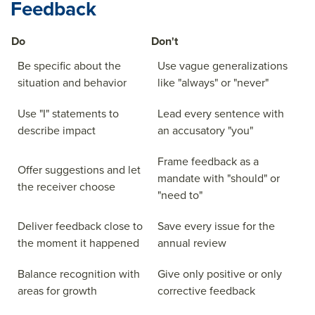
Feedback
Do
Don't
Be specific about the
Use vague generalizations
situation and behavior
like "always" or "never"
Use "I" statements to
Lead every sentence with
describe impact
an accusatory "you"
Frame feedback as a
Offer suggestions and let
mandate with "should" or
the receiver choose
"need to"
Deliver feedback close to
Save every issue for the
the moment it happened
annual review
Balance recognition with
Give only positive or only
areas for growth
corrective feedback