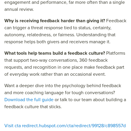
engagement and performance, far more often than a single
annual review.
Why is receiving feedback harder than giving it?
Feedback
can trigger a threat response tied to status, certainty,
autonomy, relatedness, or fairness. Understanding that
response helps both givers and receivers manage it.
What tools help teams build a feedback culture?
Platforms
that support two-way conversations, 360 feedback
requests, and recognition in one place make feedback part
of everyday work rather than an occasional event.
Want a deeper dive into the psychology behind feedback
and more coaching language for tough conversations?
Download the full guide
or talk to our team about building a
feedback culture that sticks.
Visit cta redirect.hubspot.com/cta/redirect/99128/c898557d