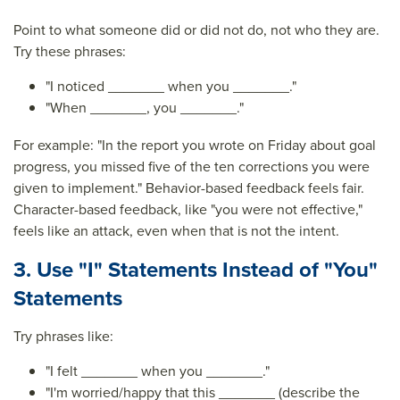
Point to what someone did or did not do, not who they are.
Try these phrases:
"I noticed _______ when you _______."
"When _______, you _______."
For example: "In the report you wrote on Friday about goal
progress, you missed five of the ten corrections you were
given to implement." Behavior-based feedback feels fair.
Character-based feedback, like "you were not effective,"
feels like an attack, even when that is not the intent.
3. Use "I" Statements Instead of "You"
Statements
Try phrases like:
"I felt _______ when you _______."
"I'm worried/happy that this _______ (describe the