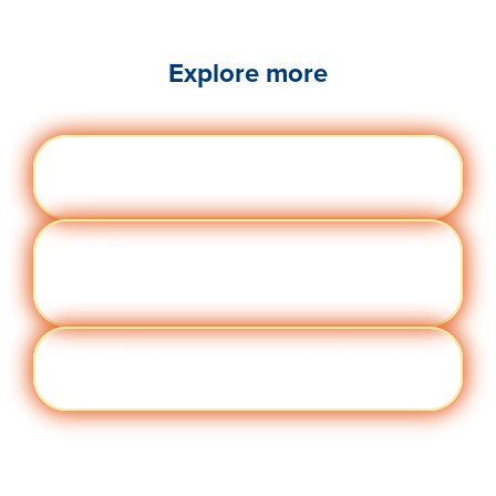
Explore more
Engag
Visit quantumworkplace.com/future of
ement
work/topic/employee engagement
Perfor
Visit quantumworkplace.com/future of
manc
work/topic/performance management
e
Cult
Visit quantumworkplace.com/future of
ure
work/topic/company culture