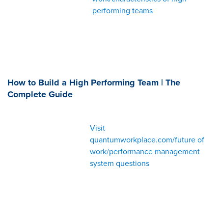
performing teams
How to Build a High Performing Team | The
Complete Guide
Visit
quantumworkplace.com/future of
work/performance management
system questions