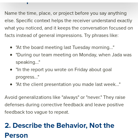
1. Be Specific About the Situation
ck&t
Name the time, place, or project before you say anything
itle=
else. Specific context helps the receiver understand exactly
&su
what you noticed, and it keeps the conversation focused on
facts instead of general impressions. Try phrases like:
mm
ary=
"At the board meeting last Tuesday morning..."
"During our team meeting on Monday, when Jada was
&so
speaking..."
urce
"In the report you wrote on Friday about goal
=
progress..."
"At the client presentation you made last week..."
Avoid generalizations like "always" or "never." They raise
defenses during corrective feedback and leave positive
feedback too vague to repeat.
2. Describe the Behavior, Not the
Person