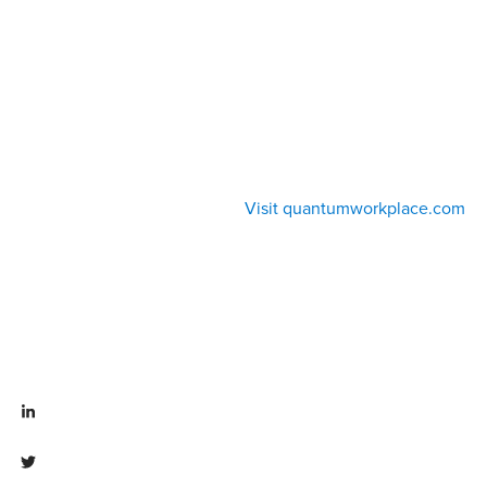
Visit quantumworkplace.com
Visit linkedin.com/company/quantum workplace
Visit twitter.com/QuantumWork