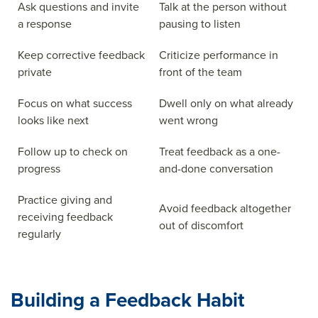
Ask questions and invite
Talk at the person without
a response
pausing to listen
Keep corrective feedback
Criticize performance in
private
front of the team
Focus on what success
Dwell only on what already
looks like next
went wrong
Follow up to check on
Treat feedback as a one-
progress
and-done conversation
Practice giving and
Avoid feedback altogether
receiving feedback
out of discomfort
regularly
Building a Feedback Habit