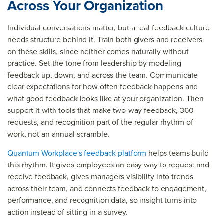
Across Your Organization
Individual conversations matter, but a real feedback culture
needs structure behind it. Train both givers and receivers
on these skills, since neither comes naturally without
practice. Set the tone from leadership by modeling
feedback up, down, and across the team. Communicate
clear expectations for how often feedback happens and
what good feedback looks like at your organization. Then
support it with tools that make two-way feedback, 360
requests, and recognition part of the regular rhythm of
work, not an annual scramble.
Quantum Workplace's feedback platform
helps teams build
this rhythm. It gives employees an easy way to request and
receive feedback, gives managers visibility into trends
across their team, and connects feedback to engagement,
performance, and recognition data, so insight turns into
action instead of sitting in a survey.