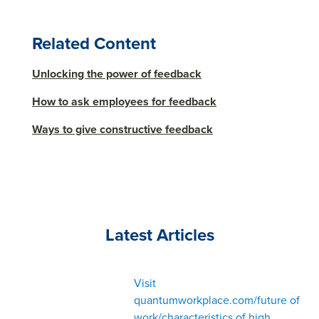
Related Content
Unlocking the power of feedback
How to ask employees for feedback
Ways to give constructive feedback
Latest Articles
Visit
quantumworkplace.com/future of
work/characteristics of high