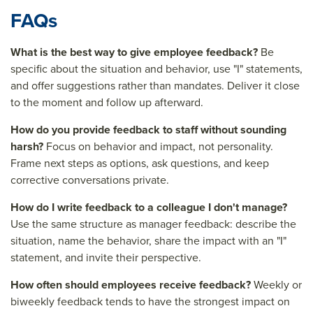
FAQs
What is the best way to give employee feedback?
Be
specific about the situation and behavior, use "I" statements,
and offer suggestions rather than mandates. Deliver it close
to the moment and follow up afterward.
How do you provide feedback to staff without sounding
harsh?
Focus on behavior and impact, not personality.
Frame next steps as options, ask questions, and keep
corrective conversations private.
How do I write feedback to a colleague I don't manage?
Use the same structure as manager feedback: describe the
situation, name the behavior, share the impact with an "I"
statement, and invite their perspective.
How often should employees receive feedback?
Weekly or
biweekly feedback tends to have the strongest impact on