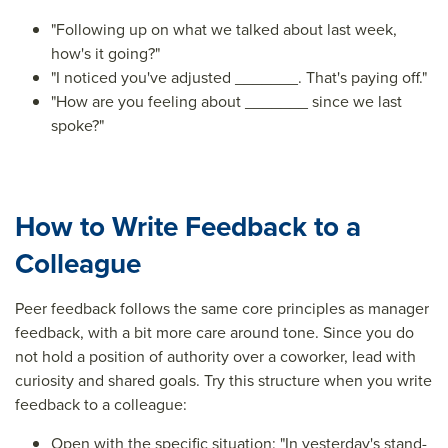
"Following up on what we talked about last week,
how's it going?"
"I noticed you've adjusted _______. That's paying off."
"How are you feeling about _______ since we last
spoke?"
How to Write Feedback to a
Colleague
Peer feedback follows the same core principles as manager
feedback, with a bit more care around tone. Since you do
not hold a position of authority over a coworker, lead with
curiosity and shared goals. Try this structure when you write
feedback to a colleague:
Open with the specific situation: "In yesterday's stand-