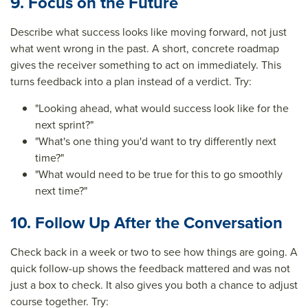
9. Focus on the Future
Describe what success looks like moving forward, not just
what went wrong in the past. A short, concrete roadmap
gives the receiver something to act on immediately. This
turns feedback into a plan instead of a verdict. Try:
"Looking ahead, what would success look like for the
next sprint?"
"What's one thing you'd want to try differently next
time?"
"What would need to be true for this to go smoothly
next time?"
10. Follow Up After the Conversation
Check back in a week or two to see how things are going. A
quick follow-up shows the feedback mattered and was not
just a box to check. It also gives you both a chance to adjust
course together. Try: