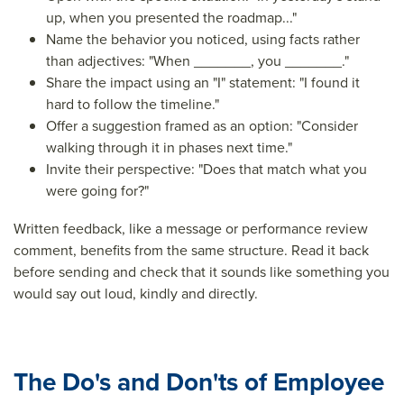
up, when you presented the roadmap..."
Name the behavior you noticed, using facts rather
than adjectives: "When _______, you _______."
Share the impact using an "I" statement: "I found it
hard to follow the timeline."
Offer a suggestion framed as an option: "Consider
walking through it in phases next time."
Invite their perspective: "Does that match what you
were going for?"
Written feedback, like a message or performance review
comment, benefits from the same structure. Read it back
before sending and check that it sounds like something you
would say out loud, kindly and directly.
The Do's and Don'ts of Employee