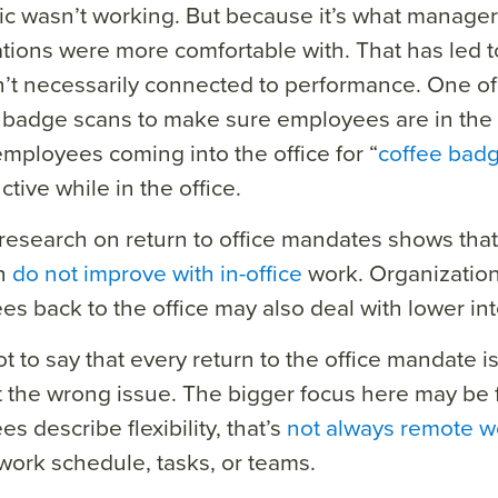
c wasn’t working. But because it’s what manage
tions were more comfortable with. That has led 
n’t necessarily connected to performance. One of 
 badge scans to make sure employees are in the 
employees coming into the office for “
coffee bad
tive while in the office.
research on return to office mandates shows th
on
do not improve with in-office
work. Organization
s back to the office may also deal with lower inte
t to say that every return to the office mandate is f
 the wrong issue. The bigger focus here may be f
s describe flexibility, that’s
not always remote w
work schedule, tasks, or teams.