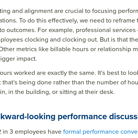
ting and alignment are crucial to focusing perfo
tions. To do this effectively, we need to reframe
 to outcomes.
For example, professional services
ployees clocking and clocking out. But is that th
Other metrics like billable hours or relationshi
igger impact.
hours worked are exactly the same. It’s best to loo
 that’s being done rather than the number of ho
n, in the building, or sitting at their desk.
ckward-looking performance discuss
2 in 3 employees have
formal performance conver