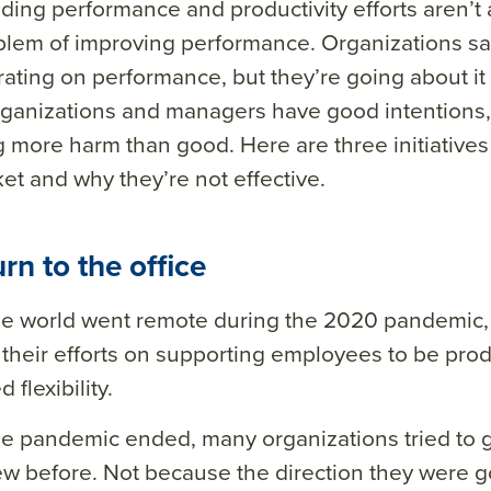
ding performance and productivity efforts aren’t 
blem of improving performance. Organizations sa
ating on performance, but they’re going about it
ganizations and managers have good intentions,
 more harm than good. Here are three initiatives
et and why they’re not effective.
urn to the office
e world went remote during the 2020 pandemic, 
their efforts on supporting employees to be prod
 flexibility.
e pandemic ended, many organizations tried to g
w before. Not because the direction they were g