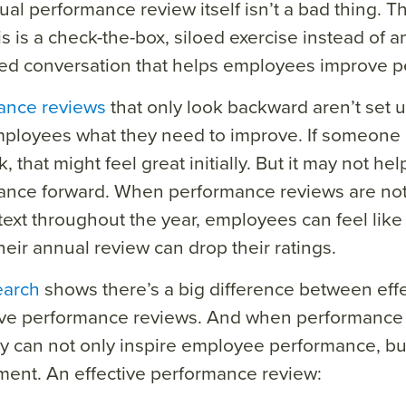
al performance review itself isn’t a bad thing. 
s is a check-the-box, siloed exercise instead of 
ed conversation that helps employees improve p
ance reviews
that only look backward aren’t set u
ployees what they need to improve. If someone 
 that might feel great initially. But it may not hel
ance forward. When performance reviews are not
ext throughout the year, employees can feel li
heir annual review can drop their ratings.
earch
shows there’s a big difference between eff
tive performance reviews. And when performance
ey can not only inspire employee performance, but
ment.
An effective performance review: