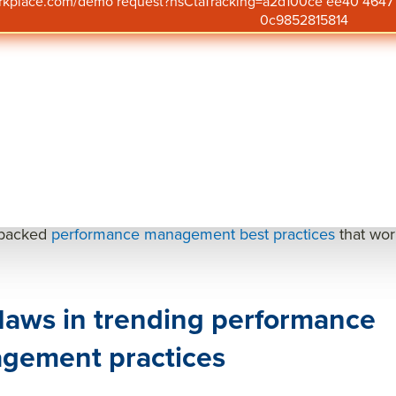
orkplace.com/demo request?hsCtaTracking=a2d100ce ee40 46
p priorities have shifted following changes in the labor 
0c9852815814
ions are buckling down and homing in on
performance 
s like efficiency and effectiveness to describe the shift.
e efficiency and be more effective, organizations have im
ing and return-to-office initiatives to track badge scans. Bu
improve performance?
do not.
erformance, organizations must shift their focus from superf
-backed
performance management best practices
that wor
laws in trending performance
gement practices