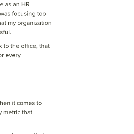
ime as an HR
e was focusing too
at my organization
ful.
o the office, that
or every
hen it comes to
 metric that