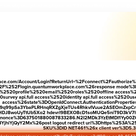
Down
 see why r
ecognized employees are 7.2X more likely to stay.
—
place.com/Account/Login?ReturnUrl=%2Fconnect%2Fauthorize%
2F%252Flogin.quantumworkplace.com%26response mode%3
520profile%2520email%2520roles%2520offline access%2520p
urvey api.full access%2520identity api.full access%2520user
access%26state%3DOpenIdConnect.AuthenticationProperti
w9q99pSa3YbaPLRHnqRXZgXjeTUs4RhkvIVuue2ASEOmZxpCn
HDJ8woUyTtUb5Xo2 hdevrl9BEXO8cD1soMUQe5niT9D3kV7l
26nonce%3D637501880087833286.N2I2MDk3YzEtMDI1Yy0
jhiYjQyY2Mx%26post logout redirect uri%3Dhttps%253A%25
SKU%3DID NET461%26x client ver%3D5.3