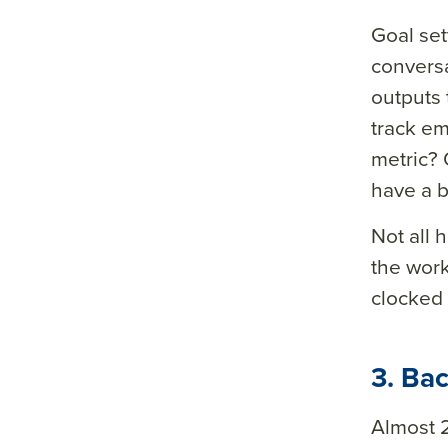
Goal set
conversa
outputs
track em
metric? 
have a b
Not all 
the work
clocked i
3. Ba
Almost 