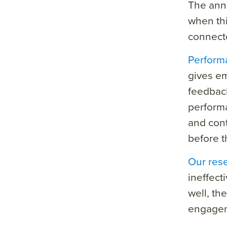
The annu
when thi
connect
Perform
gives em
feedback,
perform
and cont
before t
Our res
ineffec
well, th
engage