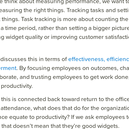
 think about measuring performance, we want to
asuring the right things. Tracking tasks and sett
t things. Task tracking is more about counting th
a time period, rather than setting a bigger picture
g widget quality or improving customer satisfact
 discusses this in terms of
effectiveness, efficien
rment
. By focusing employees on outcomes, cha
borate, and trusting employees to get work done
productivity.
this is connected back toward return to the office 
 attendance, what does that do for the organizat
ce equate to productivity? If we ask employees t
 that doesn’t mean that they’re good widgets.