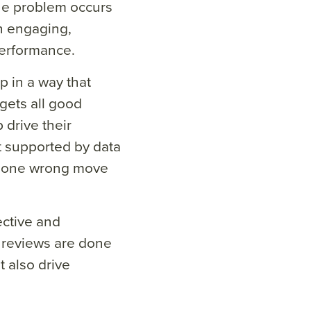
The problem occurs
an engaging,
erformance.
p in a way that
gets all good
p drive their
 supported by data
ke one wrong move
ective and
 reviews are done
 also drive