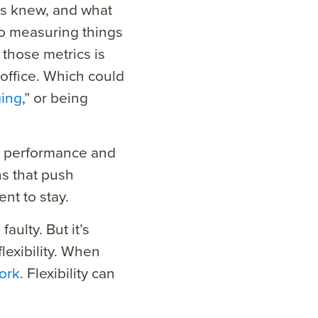
rs knew, and what
to measuring things
those metrics is
office. Which could
ging
,” or being
at performance and
s that push
nt to stay.
aulty. But it’s
lexibility. When
ork
. Flexibility can