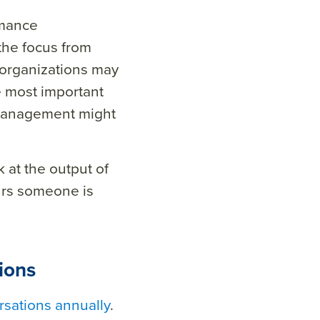
rmance
 the focus from
 organizations may
e most important
p management might
k at the output of
urs someone is
ions
sations annually
.