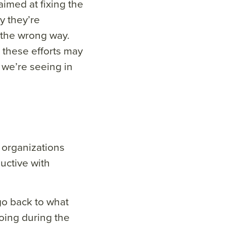
aimed at fixing the
y they’re
 the wrong way.
 these efforts may
 we’re seeing in
organizations
uctive with
o back to what
oing during the