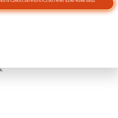
47 837a c260cc387e53%7Cc5071e9d 529b 4d98 ba52
market and economy.
Subscribe to
management
, frequently
our blog
plemented things like
Get the latest insights on
t do those activities
engagement,
performance, and culture
straight to your inbox.
icial initiatives to
k.