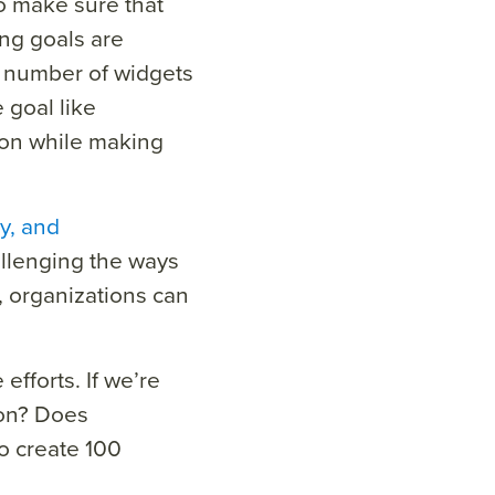
 make sure that
ing goals are
e number of widgets
 goal like
ion while making
cy, and
llenging the ways
, organizations can
efforts. If we’re
ion? Does
o create 100