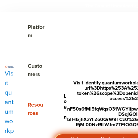
The Cost of Unnoticed

Show submenu for Platform
Platfor
m
Show submenu for Customers
Custo
Vis
mers
it
Visit identity.quantumwork
uri%3Dhttps%253A%25
qu
token%26scope%3Dopenid%2
Subscribe to Our Blog
L
access%2520s
ant
o
Show submenu for Resources
Resou
g
nF50s6fMl5fqWqsO31WGYIfp
um
i
rces
DSqjGO
n
bTHIxjhXzYtiZo0QrW9TCz0%
wo
RjMi00NzRlLWJmZTEtOGQ3Y
rkp