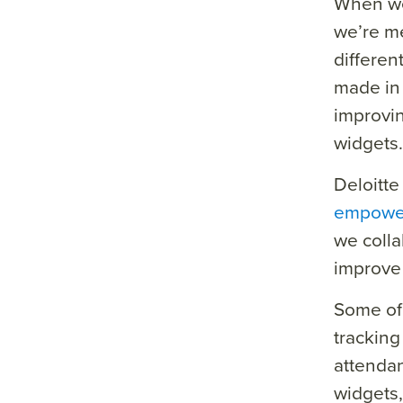
When we
we’re me
differen
made in 
improvin
widgets.
Deloitte
empowe
we colla
improve 
Some of 
tracking
attendan
widgets,