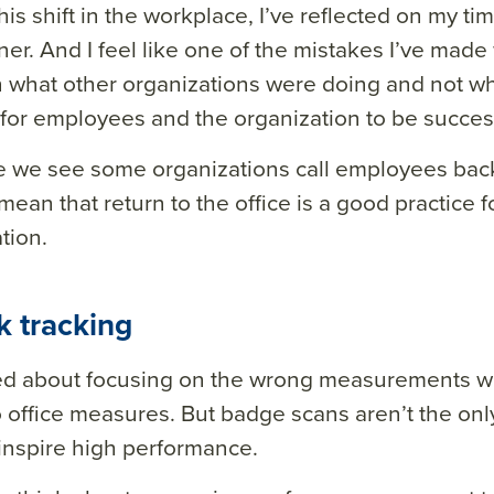
his shift in the workplace, I’ve reflected on my t
oner. And I feel like one of the mistakes I’ve mad
 what other organizations were doing and not wh
or employees and the organization to be success
e we see some organizations call employees back t
mean that return to the office is a good practice f
tion.
k tracking
ed about focusing on the wrong measurements w
o office measures. But badge scans aren’t the only
inspire high performance.