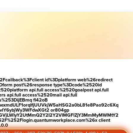
load the report
Visit #link
2Fcallback%3Fclient id%3Dplatform web%26redirect
Dform post%26response type%3Dcode%2520id
latform api.full access%2520goalpost api.full
s api.full access%2520mail api.full
es%253DijEBmq fl42oB
exmdULF1orqIfjUUVkjW5aHSG2a0bL81e8Pao92c6Xq
vlY6ybjWy3WFdwXGt2 or804gp
0ZGVjLWIyY2UtMmQ2Y2I2Y2VlMGFlZjY3MmMyMWMtY2
2F%252Flogin.quantumworkplace.com%26x client
.0.0