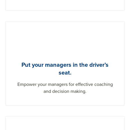
Put your managers in the driver’s
seat.
Empower your managers for effective coaching
and decision making.