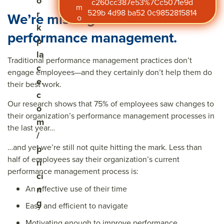
o
c260cc387e53%7Cc5071e9d
m
529b 4d98 ba52 0c9852815814
r
We’re missing the mark on
o
k
performance management.
p
la
Traditional performance management practices don’t
c
engage employees—and they certainly don’t help them do
e.
their best work.
c
Our research shows that 75% of employees saw changes to
o
their organization’s performance management processes in
m
the last year…
/
…and yet we’re still not quite hitting the mark. Less than
p
half of employees say their organization’s current
ri
performance management process is:
ci
An effective use of their time
n
g
Easy and efficient to navigate
Motivating enough to improve performance