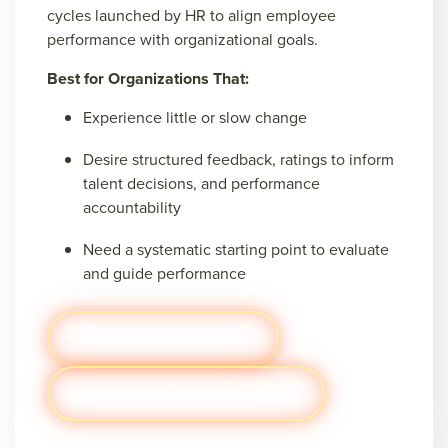
cycles launched by HR to align employee
performance with organizational goals.
Best for Organizations That:
Experience little or slow change
Desire structured feedback, ratings to inform
talent decisions, and performance
accountability
Need a systematic starting point to evaluate
and guide performance
Download the pathways
Learn more about our software