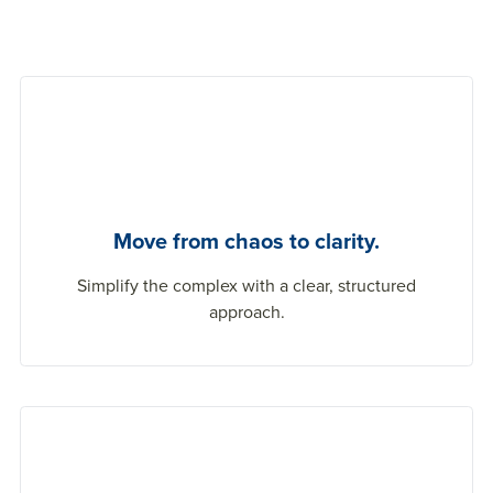
Move from chaos to clarity.
Simplify the complex with a clear, structured
approach.