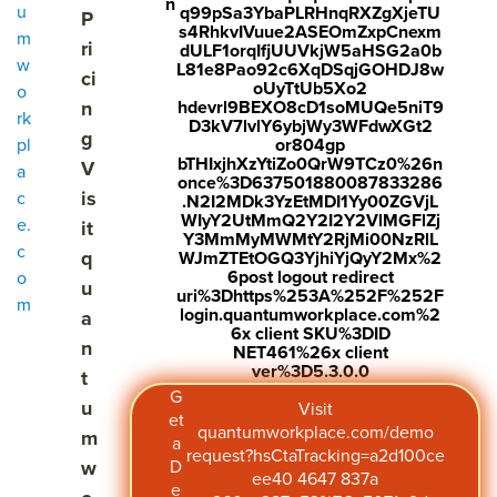
n
u
q99pSa3YbaPLRHnqRXZgXjeTU
P
s4RhkvIVuue2ASEOmZxpCnexm
m
ri
dULF1orqIfjUUVkjW5aHSG2a0b
w
L81e8Pao92c6XqDSqjGOHDJ8w
ci
oUyTtUb5Xo2
o
n
hdevrl9BEXO8cD1soMUQe5niT9
rk
D3kV7lvlY6ybjWy3WFdwXGt2
g
pl
or804gp
bTHIxjhXzYtiZo0QrW9TCz0%26n
V
a
once%3D637501880087833286
is
c
.N2I2MDk3YzEtMDI1Yy00ZGVjL
WIyY2UtMmQ2Y2I2Y2VlMGFlZj
e.
it
Y3MmMyMWMtY2RjMi00NzRlL
c
q
WJmZTEtOGQ3YjhiYjQyY2Mx%2
6post logout redirect
o
u
uri%3Dhttps%253A%252F%252F
m
login.quantumworkplace.com%2
a
6x client SKU%3DID
n
NET461%26x client
ver%3D5.3.0.0
t
G
u
Visit
et
quantumworkplace.com/demo
m
a
request?hsCtaTracking=a2d100ce
w
D
ee40 4647 837a
e