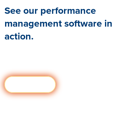
See our performance
management software in
action.
You’ve
got what you need to build your performance
management program. See it come to life with a tailored
demo of Quantum Workplace today!
Book my Demo