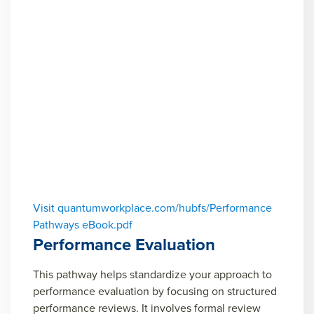
Visit quantumworkplace.com/hubfs/Performance
Pathways eBook.pdf
Performance Evaluation
This pathway helps standardize your approach to
performance evaluation by focusing on structured
performance reviews. It involves formal review