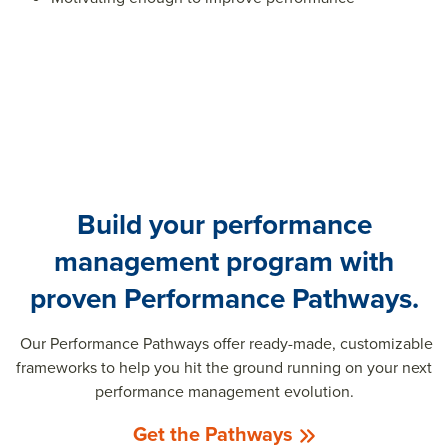
Build your performance
management program with
proven Performance Pathways.
Our Performance Pathways offer ready-made, customizable
frameworks to help you hit the ground running on your next
performance management evolution.
Get the Pathways