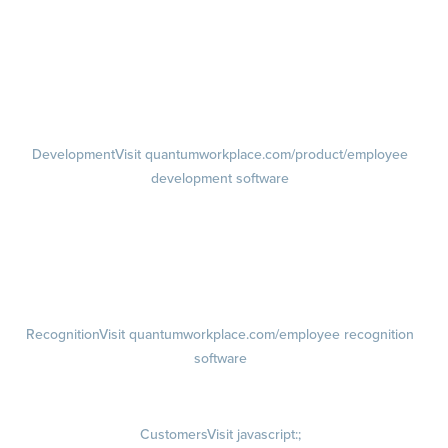
Feedback
Visit quantumworkplace.com/product/performance/employee
feedback software
Performance Reviews
1-on-1s
Visit quantumworkplace.com/product/performance/one on one
meeting software
Development
Visit quantumworkplace.com/product/employee
development software
Growth
Visit quantumworkplace.com/product/development/employee
growth plans
Talent Reviews
Succession Planning
Recognition
Visit quantumworkplace.com/employee recognition
software
Rewards
Visit quantumworkplace.com/employee rewards platform
Customers
Visit javascript:;