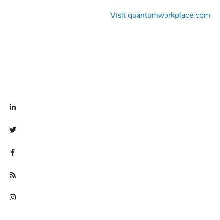
Visit quantumworkplace.com
Visit linkedin.com/company/quantum workplace
Visit twitter.com/QuantumWork
Visit facebook.com/QuantumWorkplace
Visit quantumworkplace.com/future of work
Visit instagram.com/quantumworkplace