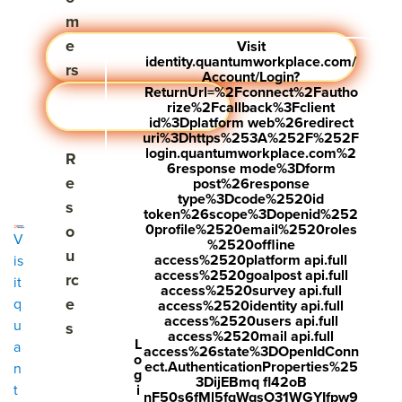
m
e
Visit
Learn More
Visit #performance pathways
identity.quantumworkplace.com/
rs
Account/Login?
ReturnUrl=%2Fconnect%2Fautho
Download Pathways
rize%2Fcallback%3Fclient
id%3Dplatform web%26redirect
uri%3Dhttps%253A%252F%252F
login.quantumworkplace.com%2
Show submenu for Resources
R
6response mode%3Dform
e
post%26response
type%3Dcode%2520id
s
token%26scope%3Dopenid%252
0profile%2520email%2520roles
o
V
%2520offline
u
access%2520platform api.full
is
access%2520goalpost api.full
rc
it
access%2520survey api.full
e
q
access%2520identity api.full
access%2520users api.full
u
s
access%2520mail api.full
L
a
access%26state%3DOpenIdConn
o
ect.AuthenticationProperties%25
n
g
3DijEBmq fl42oB
i
t
nF50s6fMl5fqWqsO31WGYIfpw9