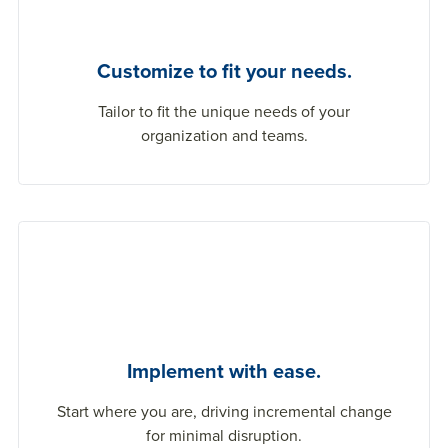
Customize to fit your needs.
Tailor to fit the unique needs of your
organization and teams.
Implement with ease.
Start where you are, driving incremental change
for minimal disruption.