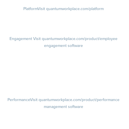
Platform
Visit quantumworkplace.com/platform
Demo
Visit quantumworkplace.com/demo request
Pricing
Visit quantumworkplace.com/pricing
Engagement
Visit quantumworkplace.com/product/employee
engagement software
Engagement Survey
Lifecycle Surveys
Pulse Surveys
Action Planning
Retention Radar
Performance
Visit quantumworkplace.com/product/performance
management software
Goals
Visit quantumworkplace.com/product/performance/employee goal
management software