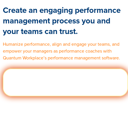
Create an engaging performance
management process you and
your teams can trust.
Humanize performance,
align
and engage your teams, and
empower your managers as performance coaches with
Quantum Workplace’s performance management software.
Visit
Learn
quantumworkplace.com/product/performance
More
management software archive