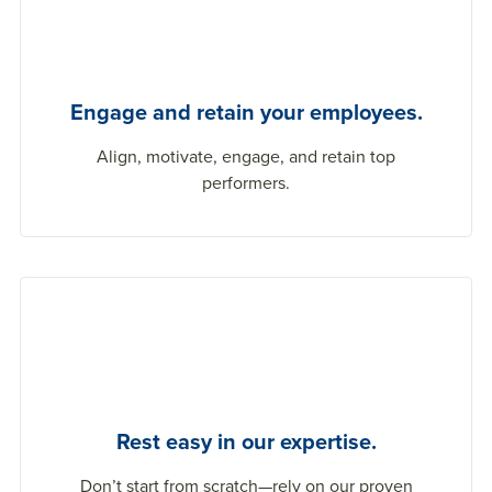
Engage and retain your employees.
Align, motivate, engage, and
retain
top
performers.
Rest easy in our expertise.
Don’t
start from scratch
—rely on our proven