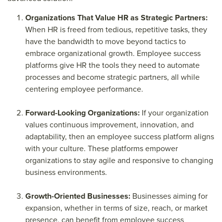
Organizations That Value HR as Strategic Partners:
When HR is freed from tedious, repetitive tasks, they
have the bandwidth to move beyond tactics to
embrace organizational growth. Employee success
platforms give HR the tools they need to automate
processes and become strategic partners, all while
centering employee performance.
Forward-Looking Organizations:
If your organization
values continuous improvement, innovation, and
adaptability, then an employee success platform aligns
with your culture. These platforms empower
organizations to stay agile and responsive to changing
business environments.
Growth-Oriented Businesses:
Businesses aiming for
expansion, whether in terms of size, reach, or market
presence, can benefit from employee success