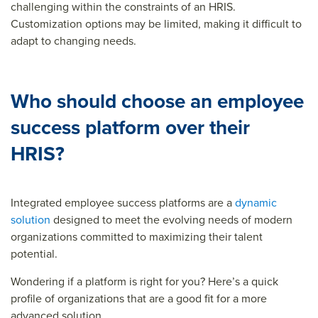
challenging within the constraints of an HRIS.
Customization options may be limited, making it difficult to
adapt to changing needs.
Who should choose an employee
success platform over their
HRIS?
Integrated employee success platforms are a
dynamic
solution
designed to meet the evolving needs of modern
organizations committed to maximizing their talent
potential.
Wondering if a platform is right for you? Here’s a quick
profile of organizations that are a good fit for a more
advanced solution.