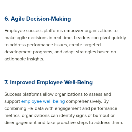
6. Agile Decision-Making
Employee success platforms empower organizations to
make agile decisions in real time. Leaders can pivot quickly
to address performance issues, create targeted
development programs, and adapt strategies based on
actionable insights.
7. Improved Employee Well-Being
Success platforms allow organizations to assess and
support
employee well-being
comprehensively. By
combining HR data with engagement and performance
metrics, organizations can identify signs of burnout or
disengagement and take proactive steps to address them.