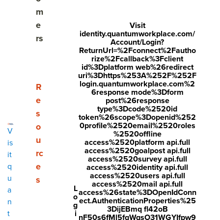
What are the common features of HRIS?
m
e
Visit
What are the pros and cons of HRIS?
identity.quantumworkplace.com/
rs
Account/Login?
ReturnUrl=%2Fconnect%2Fautho
Why you shouldn’t rely on HRIS for performance
rize%2Fcallback%3Fclient
management
id%3Dplatform web%26redirect
uri%3Dhttps%253A%252F%252F
login.quantumworkplace.com%2
Who should choose an employee success platform
Show submenu for Resources
R
6response mode%3Dform
over their HRIS?
e
post%26response
type%3Dcode%2520id
s
token%26scope%3Dopenid%252
0profile%2520email%2520roles
o
V
%2520offline
Share
u
access%2520platform api.full
is
access%2520goalpost api.full
Visit
Visit
Visit
rc
it
access%2520survey api.full
e
q
You're considering a separate
face
twitt
link
performance management
access%2520identity api.full
access%2520users api.full
u
software
, but your HRIS offers something similar. In the end,
s
boo
er.c
edin
access%2520mail api.full
L
a
you might choose what
appears
to be the easier option—
access%26state%3DOpenIdConn
k.co
om/i
.co
o
ect.AuthenticationProperties%25
n
sticking with your HRIS and purchasing the "performance
g
3DijEBmq fl42oB
m/s
nte
m/s
i
t
tools" they offer.
nF50s6fMl5fqWqsO31WGYIfpw9