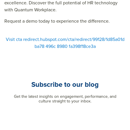
excellence. Discover the full potential of HR technology
with Quantum Workplace.
Request a demo today to experience the difference.
Visit cta redirect.hubspot.com/cta/redirect/99128/1d85a01d
ba78 496c 8980 fa398f18ce3a
Subscribe to our blog
Get the latest insights on engagement, performance, and
culture straight to your inbox.