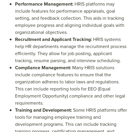
Performance Management:
HRIS platforms may
include features for performance appraisals, goal
setting, and feedback collection. This aids in tracking
employee progress and aligning individual goals with
organizational objectives.
Recruitment and Applicant Tracking:
HRIS systems
help HR departments manage the recruitment process
efficiently. They allow for job posting, applicant
tracking, resume parsing, and interview scheduling.
Compliance Management:
Many HRIS solutions
include compliance features to ensure that the
organization adheres to labor laws and regulations.
This can include reporting tools for EEO (Equal
Employment Opportunity) compliance and other legal
requirements.
Training and Development:
Some HRIS platforms offer
tools for managing employee training and
development programs. This can include tracking
training progress, certification management, and