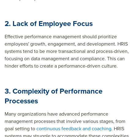
2. Lack of Employee Focus
Effective performance management should prioritize
employees' growth, engagement, and development. HRIS
systems tend to be more transactional and process-driven,
focusing on data management and compliance. This can
hinder efforts to create a performance-driven culture.
3. Complexity of Performance
Processes
Many organizations have advanced performance
management processes that involve various stages, from
goal setting to
continuous feedback and coaching
. HRIS
systems may struggle to accommodate these complexities,