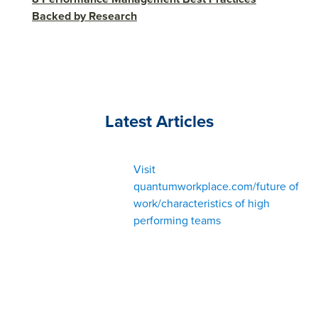
Backed by Research
Latest Articles
Visit
quantumworkplace.com/future of
work/characteristics of high
performing teams