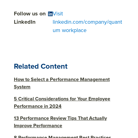
Follow us on
Visit
LinkedIn
linkedin.com/company/quant
um workplace
Related Content
How to Select a Performance Management
System
5 Critical Considerations for Your Employee
Performance in 2024
13 Performance Review Tips That Actually
Improve Performance
8 Performance Management Best Practices