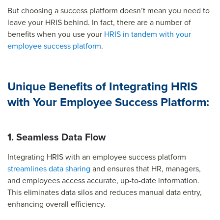
But choosing a success platform doesn’t mean you need to
leave your HRIS behind. In fact, there are a number of
benefits when you use your
HRIS in tandem with your
employee success platform
.
Unique Benefits of Integrating HRIS
with Your Employee Success Platform:
1. Seamless Data Flow
Integrating HRIS with an employee success platform
streamlines data sharing
and ensures that HR, managers,
and employees access accurate, up-to-date information.
This eliminates data silos and reduces manual data entry,
enhancing overall efficiency.