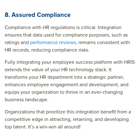
8. Assured Compliance
Compliance with HR regulations is critical. Integration
ensures that data used for compliance purposes, such as
ratings and
performance reviews
, remains consistent with
HR records, reducing compliance risks.
Fully integrating your employee success platform with HRIS
extends the value of your HR technology stack. It
transforms your HR department into a strategic partner,
enhances employee engagement and development, and
equips your organization to thrive in an ever-changing
business landscape.
Organizations that prioritize this integration benefit from a
competitive edge in attracting, retaining, and developing
top talent. It’s a win-win all around!