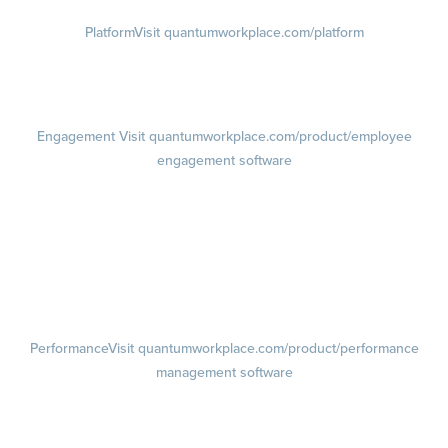
Platform
Visit quantumworkplace.com/platform
Demo
Visit quantumworkplace.com/demo request
Pricing
Visit quantumworkplace.com/pricing
Engagement
Visit quantumworkplace.com/product/employee
engagement software
Engagement Survey
Lifecycle Surveys
Pulse Surveys
Action Planning
Retention Radar
Performance
Visit quantumworkplace.com/product/performance
management software
Goals
Visit quantumworkplace.com/product/performance/employee goal
management software