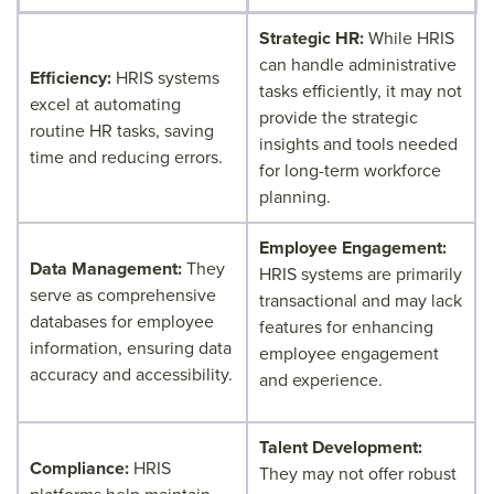
Strategic HR:
While HRIS
can handle administrative
Efficiency:
HRIS systems
tasks efficiently, it may not
excel at automating
provide the strategic
routine HR tasks, saving
insights and tools needed
time and reducing errors.
for long-term workforce
planning.
Employee Engagement:
Data Management:
They
HRIS systems are primarily
serve as comprehensive
transactional and may lack
databases for employee
features for enhancing
information, ensuring data
employee engagement
accuracy and accessibility.
and experience.
Talent Development:
Compliance:
HRIS
They may not offer robust