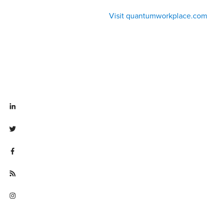
Visit quantumworkplace.com
Visit linkedin.com/company/quantum workplace
Visit twitter.com/QuantumWork
Visit facebook.com/QuantumWorkplace
Visit quantumworkplace.com/future of work
Visit instagram.com/quantumworkplace