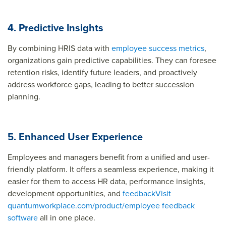
4. Predictive Insights
By combining HRIS data with
employee success metrics
,
organizations gain predictive capabilities. They can foresee
retention risks, identify future leaders, and proactively
address workforce gaps, leading to better succession
planning.
5. Enhanced User Experience
Employees and managers benefit from a unified and user-
friendly platform. It offers a seamless experience, making it
easier for them to access HR data, performance insights,
development opportunities, and
feedback
Visit
quantumworkplace.com/product/employee feedback
software
all in one place.