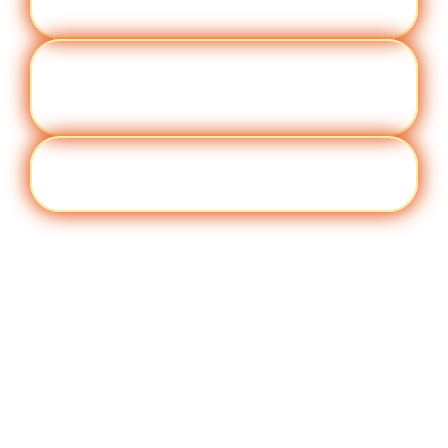
ement
work/topic/employee engagement
Perfor
Visit quantumworkplace.com/future of
manc
work/topic/performance management
e
Cult
Visit quantumworkplace.com/future of
ure
work/topic/company culture