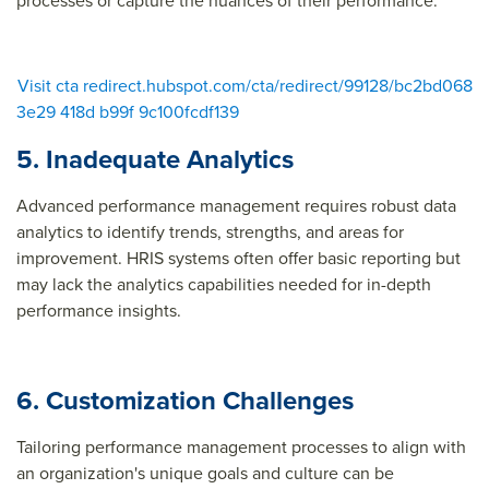
processes or capture the nuances of their performance.
Visit cta redirect.hubspot.com/cta/redirect/99128/bc2bd068
3e29 418d b99f 9c100fcdf139
5. Inadequate Analytics
Advanced performance management requires robust data
analytics to identify trends, strengths, and areas for
improvement. HRIS systems often offer basic reporting but
may lack the analytics capabilities needed for in-depth
performance insights.
6. Customization Challenges
Tailoring performance management processes to align with
an organization's unique goals and culture can be