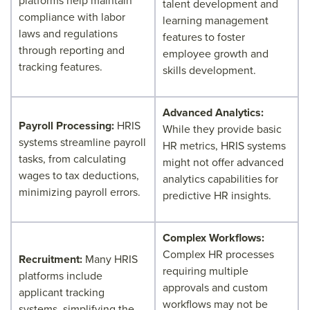
platforms help maintain
talent development and
compliance with labor
learning management
laws and regulations
features to foster
through reporting and
employee growth and
tracking features.
skills development.
Advanced Analytics:
Payroll Processing:
HRIS
While they provide basic
systems streamline payroll
HR metrics, HRIS systems
tasks, from calculating
might not offer advanced
wages to tax deductions,
analytics capabilities for
minimizing payroll errors.
predictive HR insights.
Complex Workflows:
Complex HR processes
Recruitment:
Many HRIS
requiring multiple
platforms include
approvals and custom
applicant tracking
workflows may not be
systems, simplifying the