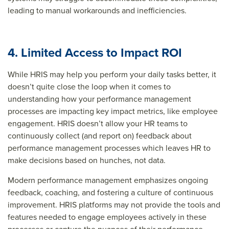
leading to manual workarounds and inefficiencies.
4. Limited Access to Impact ROI
While HRIS may help you perform your daily tasks better, it
doesn’t quite close the loop when it comes to
understanding how your performance management
processes are impacting key impact metrics, like employee
engagement. HRIS doesn’t allow your HR teams to
continuously collect (and report on) feedback about
performance management processes which leaves HR to
make decisions based on hunches, not data.
Modern performance management emphasizes ongoing
feedback, coaching, and fostering a culture of continuous
improvement. HRIS platforms may not provide the tools and
features needed to engage employees actively in these