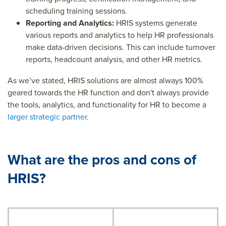
scheduling training sessions.
Reporting and Analytics:
HRIS systems generate
various reports and analytics to help HR professionals
make data-driven decisions. This can include turnover
reports, headcount analysis, and other HR metrics.
As we’ve stated, HRIS solutions are almost always 100%
geared towards the HR function and don't always provide
the tools, analytics, and functionality for HR to become a
larger strategic partner
.
What are the pros and cons of
HRIS?
Strengths of HRIS
Limitations of HRIS