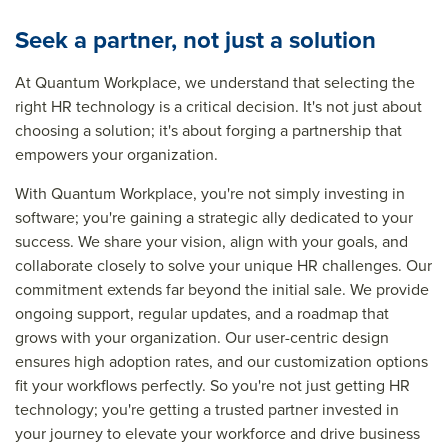
Seek a partner, not just a solution
At Quantum Workplace, we understand that selecting the
right HR technology is a critical decision. It's not just about
choosing a solution; it's about forging a partnership that
empowers your organization.
With Quantum Workplace, you're not simply investing in
software; you're gaining a strategic ally dedicated to your
success. We share your vision, align with your goals, and
collaborate closely to solve your unique HR challenges. Our
commitment extends far beyond the initial sale. We provide
ongoing support, regular updates, and a roadmap that
grows with your organization. Our user-centric design
ensures high adoption rates, and our customization options
fit your workflows perfectly. So you're not just getting HR
technology; you're getting a trusted partner invested in
your journey to elevate your workforce and drive business