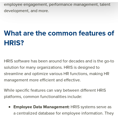
orm
anc
perf
employee engagement, performance management, talent
development, and more.
anc
e
orm
e
man
anc
man
age
e
What are the common features of
age
men
man
HRIS?
men
t
age
t
men
t&tit
HRIS software has been around for decades and is the go-to
solution for many organizations. HRIS is designed to
le=&
streamline and optimize various HR functions, making HR
sum
management more efficient and effective.
mar
While specific features can vary between different HRIS
y=&
platforms, common functionalities include:
sour
Employee Data Management:
ce=
HRIS systems serve as
a centralized database for employee information. They