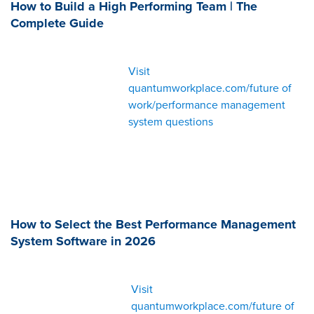
How to Build a High Performing Team | The
Complete Guide
Visit
quantumworkplace.com/future of
work/performance management
system questions
How to Select the Best Performance Management
System Software in 2026
Visit
quantumworkplace.com/future of