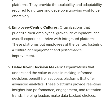
platforms. They provide the scalability and adaptability
required to nurture and develop a growing workforce
effectively.
Employee-Centric Cultures:
Organizations that
prioritize their employees' growth, development, and
overall experience thrive with integrated platforms.
These platforms put employees at the center, fostering
a culture of engagement and performance
improvement.
Data-Driven Decision Makers:
Organizations that
understand the value of data in making informed
decisions benefit from success platforms that offer
advanced analytics. These platforms provide real-time
insights into performance, engagement, and retention
trends, helping leaders make data-backed choices.