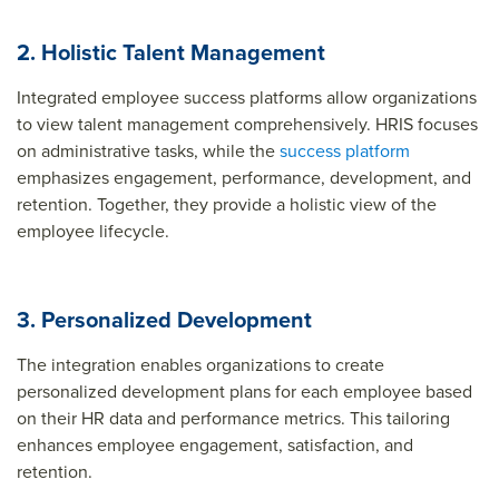
2. Holistic Talent Management
Integrated employee success platforms allow organizations
to view talent management comprehensively. HRIS focuses
on administrative tasks, while the
success platform
emphasizes engagement, performance, development, and
retention. Together, they provide a holistic view of the
employee lifecycle.
3. Personalized Development
The integration enables organizations to create
personalized development plans for each employee based
on their HR data and performance metrics. This tailoring
enhances employee engagement, satisfaction, and
retention.