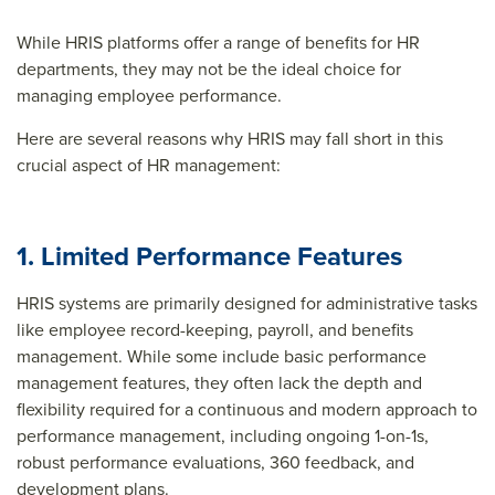
While HRIS platforms offer a range of benefits for HR
departments, they may not be the ideal choice for
managing employee performance.
Here are several reasons why HRIS may fall short in this
crucial aspect of HR management:
1. Limited Performance Features
HRIS systems are primarily designed for administrative tasks
like employee record-keeping, payroll, and benefits
management. While some include basic performance
management features, they often lack the depth and
flexibility required for a continuous and modern approach to
performance management, including ongoing 1-on-1s,
robust performance evaluations, 360 feedback, and
development plans.