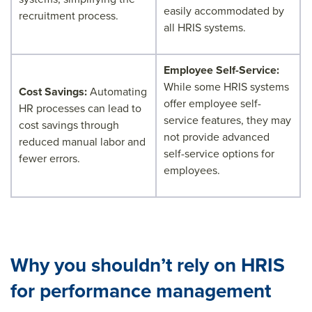
easily accommodated by
recruitment process.
all HRIS systems.
Employee Self-Service:
While some HRIS systems
Cost Savings:
Automating
offer employee self-
HR processes can lead to
service features, they may
cost savings through
not provide advanced
reduced manual labor and
self-service options for
fewer errors.
employees.
Why you shouldn’t rely on HRIS
for performance management