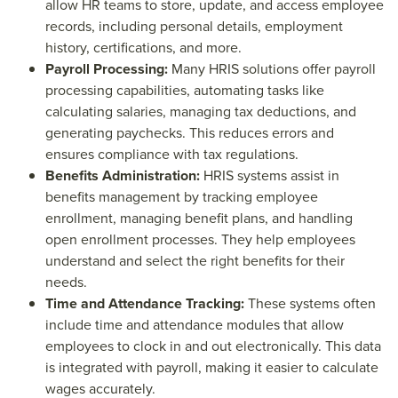
allow HR teams to store, update, and access employee
records, including personal details, employment
history, certifications, and more.
Payroll Processing:
Many HRIS solutions offer payroll
processing capabilities, automating tasks like
calculating salaries, managing tax deductions, and
generating paychecks. This reduces errors and
ensures compliance with tax regulations.
Benefits Administration:
HRIS systems assist in
benefits management by tracking employee
enrollment, managing benefit plans, and handling
open enrollment processes. They help employees
understand and select the right benefits for their
needs.
Time and Attendance Tracking:
These systems often
include time and attendance modules that allow
employees to clock in and out electronically. This data
is integrated with payroll, making it easier to calculate
wages accurately.