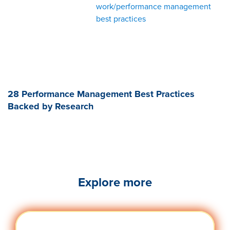
work/performance management
best practices
28 Performance Management Best Practices
Backed by Research
Explore more
Engag
Visit quantumworkplace.com/future of