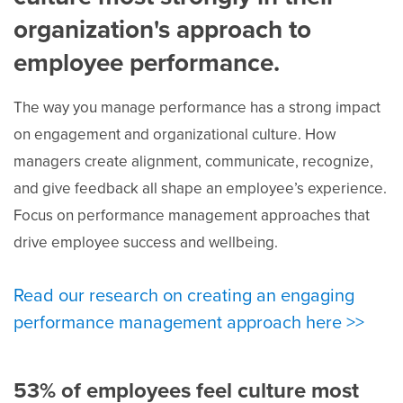
organization's approach to
employee performance.
The way you manage performance has a strong impact
on engagement and organizational culture. How
managers create alignment, communicate, recognize,
and give feedback all shape an employee’s experience.
Focus on performance management approaches that
drive employee success and wellbeing.
Read our research on creating an engaging
performance management approach here >>
53% of employees feel culture most