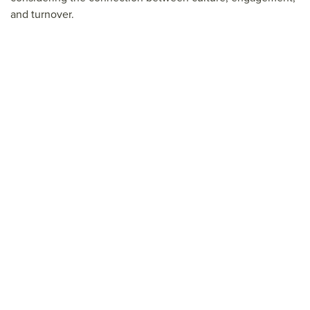
and turnover.