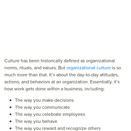
Culture has been historically defined as organizational
norms, rituals, and values. But
organizational culture
is so
much more than that. It’s about the day-to-day attitudes,
actions, and behaviors at an organization. Essentially, it’s
how work gets done within a business, including:
The way you make decisions
The way you communicate
The way you celebrate employees
The way you behave
The way you reward and recognize others