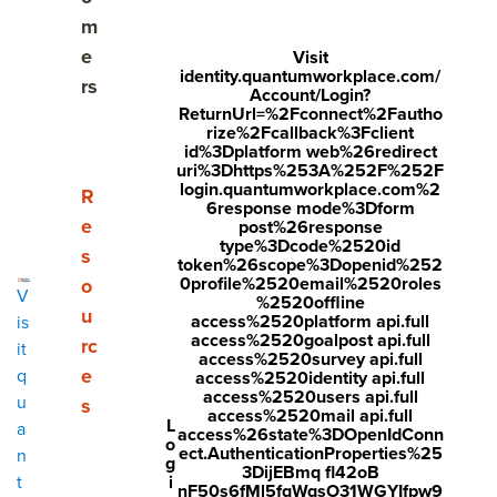
m
e
Visit
identity.quantumworkplace.com/
What is organizational culture
rs
Account/Login?
ReturnUrl=%2Fconnect%2Fautho
The top elements of organizational culture
rize%2Fcallback%3Fclient
id%3Dplatform web%26redirect
uri%3Dhttps%253A%252F%252F
What employees think about organizational culture
login.quantumworkplace.com%2
Show submenu for Resources
R
6response mode%3Dform
e
How culture impacts employee engagement &
post%26response
type%3Dcode%2520id
retention risk
s
token%26scope%3Dopenid%252
0profile%2520email%2520roles
o
V
Where organizational culture thrives
%2520offline
u
access%2520platform api.full
is
access%2520goalpost api.full
rc
it
What employees want in an organizational culture
access%2520survey api.full
e
q
access%2520identity api.full
access%2520users api.full
Who shapes organizational culture
u
s
access%2520mail api.full
L
a
access%26state%3DOpenIdConn
o
5 tips for creating a strong, engaging culture
ect.AuthenticationProperties%25
n
g
3DijEBmq fl42oB
i
t
nF50s6fMl5fqWqsO31WGYIfpw9
Make culture easier with Quantum Workplace