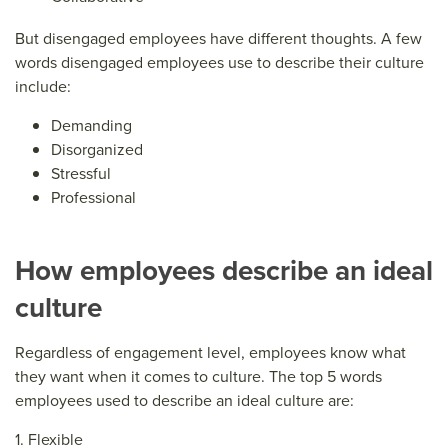
But disengaged employees have different thoughts. A few
words disengaged employees use to describe their culture
include:
Demanding
Disorganized
Stressful
Professional
How employees describe an ideal
culture
Regardless of engagement level, employees know what
they want when it comes to culture. The top 5 words
employees used to describe an ideal culture are:
1. Flexible