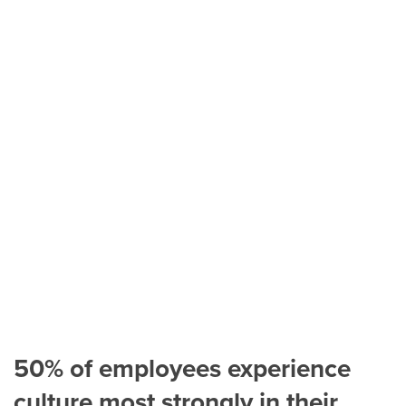
50% of employees experience
culture most strongly in their