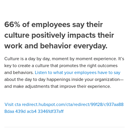
66% of employees say their
culture positively impacts their
work and behavior everyday.
Culture is a day by day, moment by moment experience. It’s
key to create a culture that promotes the right outcomes
and behaviors.
Listen to what your employees have to say
about the day to day happenings inside your organization—
and make adjustments that improve their experience.
Visit cta redirect.hubspot.com/cta/redirect/99128/c937aa88
8daa 439d acb4 33461df37a1f