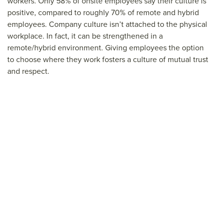
workers. Only 58% of onsite employees say their culture is
positive, compared to roughly 70% of remote and hybrid
employees. Company culture isn’t attached to the physical
workplace. In fact, it can be strengthened in a
remote/hybrid environment. Giving employees the option
to choose where they work fosters a culture of mutual trust
and respect.