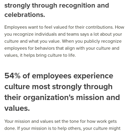
strongly through recognition and
celebrations.
Employees want to feel valued for their contributions. How
you recognize individuals and teams says a lot about your
culture and what you value. When you publicly recognize
employees for behaviors that align with your culture and
values, it helps bring culture to life.
54% of employees experience
culture most strongly through
their organization's mission and
values.
Your mission and values set the tone for how work gets
done. If your mission is to help others, your culture might