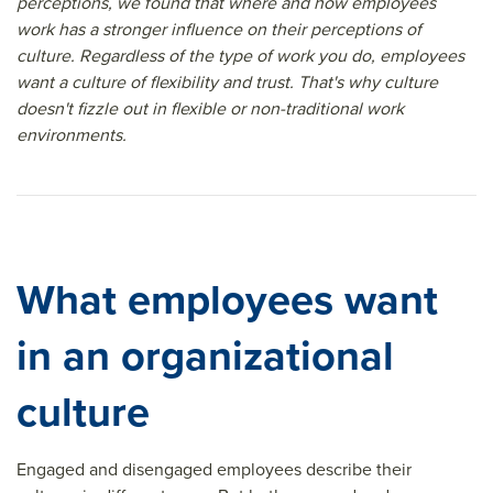
perceptions, we found that where and how employees
work has a stronger influence on their perceptions of
culture. Regardless of the type of work you do, employees
want a culture of flexibility and trust. That's why culture
doesn't fizzle out in flexible or non-traditional work
environments.
What employees want
in an organizational
culture
Engaged and disengaged employees describe their