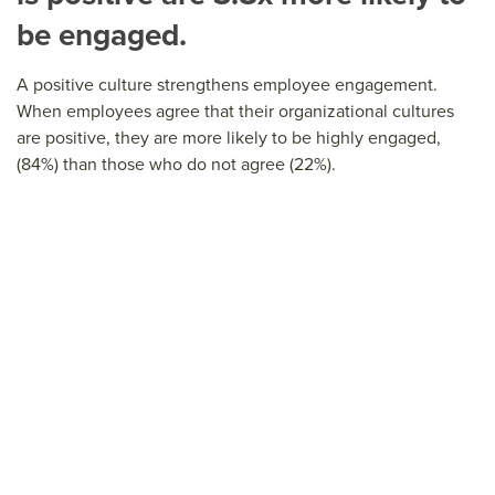
be engaged.
A positive culture strengthens employee engagement.
When employees agree that their organizational cultures
are positive, they are more likely to be highly engaged,
(84%) than those who do not agree (22%).