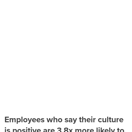
Employees who say their culture
is positive are 3.8x more likely to