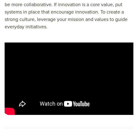
be more collaborative. If innovation is a core value, put
systems in place that encourage innovation. To create a
strong culture, leverage your mission and values to guide
everyday initiatives.