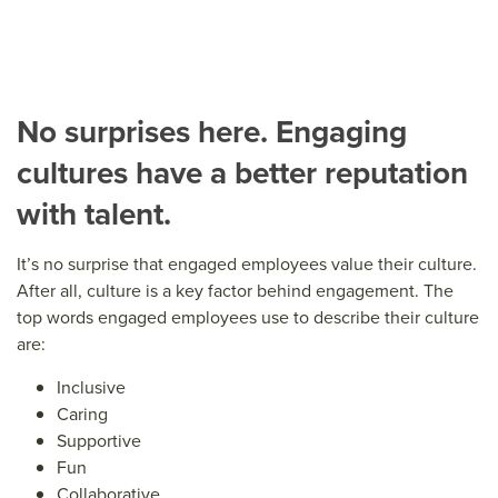
No surprises here. Engaging
cultures have a better reputation
with talent.
It’s no surprise that engaged employees value their culture.
After all, culture is a key factor behind engagement. The
top words engaged employees use to describe their culture
are:
Inclusive
Caring
Supportive
Fun
Collaborative