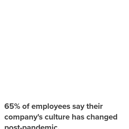
65% of employees say their
company's culture has changed
post-pandemic.