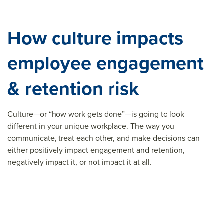
How culture impacts
employee engagement
& retention risk
Culture—or “how work gets done”—is going to look
different in your unique workplace. The way you
communicate, treat each other, and make decisions can
either positively impact engagement and retention,
negatively impact it, or not impact it at all.