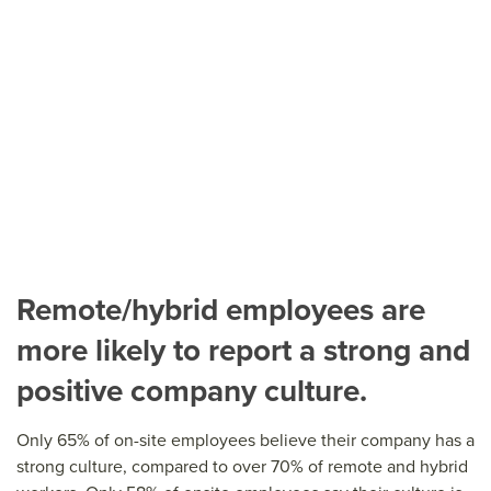
Remote/hybrid employees are
more likely to report a strong and
positive company culture.
Only 65% of on-site employees believe their company has a
strong culture, compared to over 70% of remote and hybrid