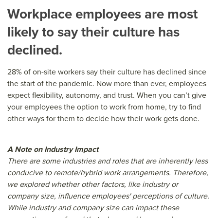
Workplace employees are most
likely to say their culture has
declined.
28% of on-site workers say their culture has declined since
the start of the pandemic. Now more than ever, employees
expect flexibility, autonomy, and trust. When you can’t give
your employees the option to work from home, try to find
other ways for them to decide how their work gets done.
A Note on Industry Impact
There are some industries and roles that are inherently less
conducive to remote/hybrid work arrangements. Therefore,
we explored whether other factors, like industry or
company size, influence employees' perceptions of culture.
While industry and company size can impact these