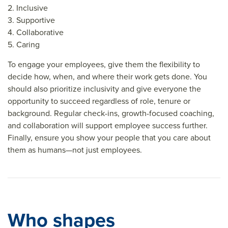
2. Inclusive
3. Supportive
4. Collaborative
5. Caring
To engage your employees, give them the flexibility to
decide how, when, and where their work gets done. You
should also prioritize inclusivity and give everyone the
opportunity to succeed regardless of role, tenure or
background. Regular check-ins, growth-focused coaching,
and collaboration will support employee success further.
Finally, ensure you show your people that you care about
them as humans—not just employees.
Who shapes