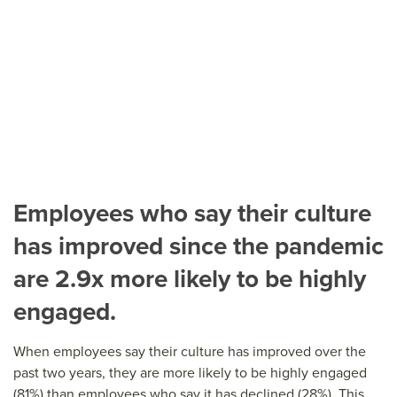
Employees who say their culture
has improved since the pandemic
are 2.9x more likely to be highly
engaged.
When employees say their culture has improved over the
past two years, they are more likely to be highly engaged
(81%) than employees who say it has declined (28%). This