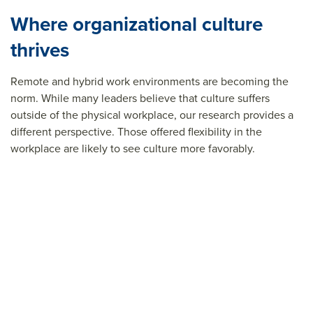
Where organizational culture
thrives
Remote and hybrid work environments are becoming the
norm. While many leaders believe that culture suffers
outside of the physical workplace, our research provides a
different perspective. Those offered flexibility in the
workplace are likely to see culture more favorably.