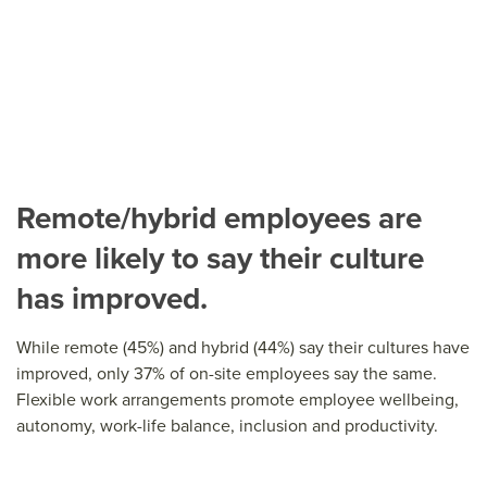
Remote/hybrid employees are
more likely to say their culture
has improved.
While remote (45%) and hybrid (44%) say their cultures have
improved, only 37% of on-site employees say the same.
Flexible work arrangements promote employee wellbeing,
autonomy, work-life balance, inclusion and productivity.