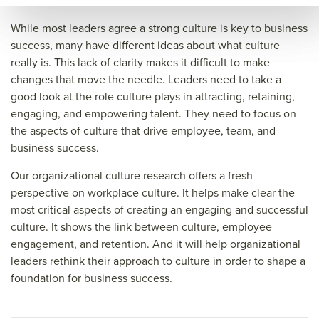
e of
orga
anc
While most leaders agree a strong culture is key to business
orga
niza
e of
success, many have different ideas about what culture
really is. This lack of clarity makes it difficult to make
niza
tion
orga
changes that move the needle. Leaders need to take a
tion
al
niza
good look at the role culture plays in attracting, retaining,
al
cult
tion
engaging, and empowering talent. They need to focus on
cult
ure
al
the aspects of culture that drive employee, team, and
business success.
ure
rese
cult
rese
arch
ure
Our organizational culture research offers a fresh
arch
rese
perspective on workplace culture. It helps make clear the
most critical aspects of creating an engaging and successful
arch
culture. It shows the link between culture, employee
&titl
engagement, and retention. And it will help organizational
e=&
leaders rethink their approach to culture in order to shape a
sum
foundation for business success.
mar
y=&