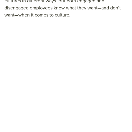
cultures in different ways. But both engaged and
disengaged employees know what they want—and don’t
want—when it comes to culture.