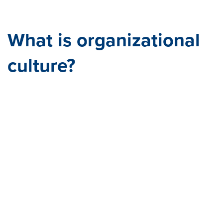
sour
ce=
What is organizational
culture?