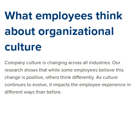
What employees think
about organizational
culture
Company culture is changing across all industries. Our
research shows that while some employees believe this
change is positive, others think differently. As culture
continues to evolve, it impacts the employee experience in
different ways than before.