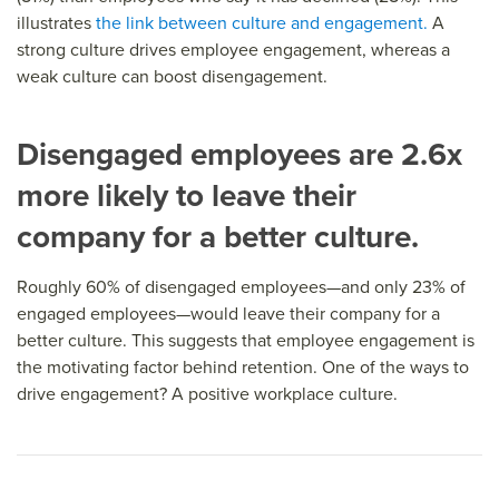
illustrates
the link between culture and engagement.
A
strong culture drives employee engagement, whereas a
weak culture can boost disengagement.
Disengaged employees are 2.6x
more likely to leave their
company for a better culture.
Roughly 60% of disengaged employees—and only 23% of
engaged employees—would leave their company for a
better culture. This suggests that employee engagement is
the motivating factor behind retention. One of the ways to
drive engagement? A positive workplace culture.