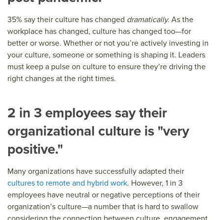
35% say their culture has changed
dramatically.
As the
workplace has changed, culture has changed too—for
better or worse. Whether or not you’re actively investing in
your culture, someone or something is shaping it. Leaders
must keep a pulse on culture to ensure they’re driving the
right changes at the right times.
2 in 3 employees say their
organizational culture is "very
positive."
Many organizations have successfully
adapted their
cultures to remote and hybrid work
. However, 1 in 3
employees have neutral or negative perceptions of their
organization’s culture—a number that is hard to swallow
considering the connection between culture, engagement,