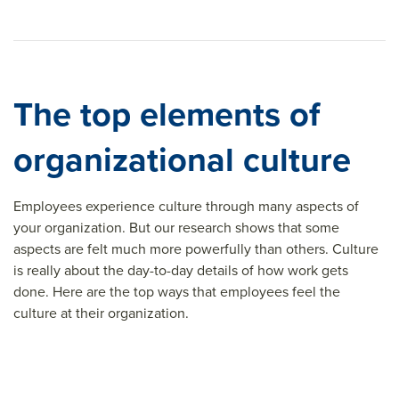
The top elements of
organizational culture
Employees experience culture through many aspects of
your organization. But our research shows that some
aspects are felt much more powerfully than others. Culture
is really about the day-to-day details of how work gets
done. Here are the top ways that employees feel the
culture at their organization.