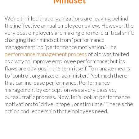
We’re thrilled that organizations are leaving behind
the ineffective annual employee review. However, the
very best employers are making one more critical shift:
changing their mindset from “performance
management” to “performance motivation.” The
performance management process
of old was touted
as a way to improve employee performance; but its
flaws are obvious in the term itself. To manage means
to “control, organize, or administer.” Not much there
that can increase performance. Performance
management by conception was a very passive,
bureaucratic process. Now, let’s look at performance
motivation: to “drive, propel, or stimulate.” There’s the
action and leadership that employees need.