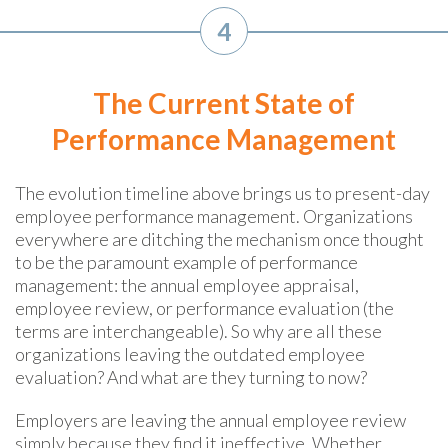
4
The Current State of
Performance Management
The evolution timeline above brings us to present-day
employee performance management
. Organizations
everywhere are ditching the mechanism once thought
to be the paramount example of performance
management: the annual employee appraisal,
employee review, or performance evaluation (the
terms are interchangeable). So why are all these
organizations leaving the outdated employee
evaluation? And what are they turning to now?
Employers are leaving the annual employee review
simply because they find it ineffective. Whether