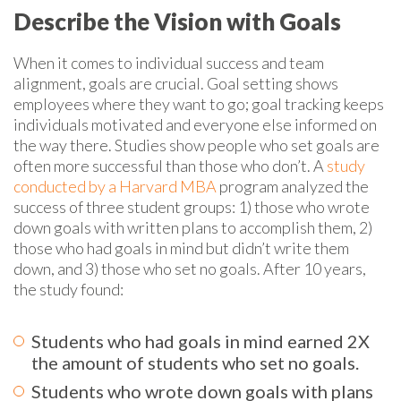
Describe the Vision with Goals
When it comes to individual success and team
alignment, goals are crucial. Goal setting shows
employees where they want to go; goal tracking keeps
individuals motivated and everyone else informed on
the way there. Studies show people who set goals are
often more successful than those who don’t. A
study
conducted by a Harvard MBA
program analyzed the
success of three student groups: 1) those who wrote
down goals with written plans to accomplish them, 2)
those who had goals in mind but didn’t write them
down, and 3) those who set no goals. After 10 years,
the study found:
Students who had goals in mind earned 2X
the
amount
of students who set no goals.
Students who wrote down goals with plans