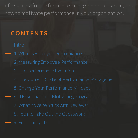
of a successful performance management program, and
how to motivate performance in your organization.
CONTENTS
Intro
1. What is Employee Performance?
2. Measuring Employee Performance
3. The Performance Evolution
4. The Current State of Performance Management
5. Change Your Performance Mindset
6. 4 Essentials of a Motivating Program
7. What if We're Stuck with Reviews?
8. Tech to Take Out the Guesswork
9. Final Thoughts