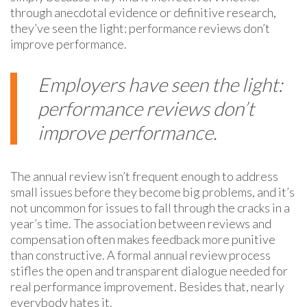
through anecdotal evidence or definitive research,
they’ve seen the light: performance reviews don’t
improve performance.
Employers have seen the light:
performance reviews don’t
improve performance.
The annual review isn’t frequent enough to address
small issues before they become big problems, and it’s
not uncommon for issues to fall through the cracks in a
year’s time. The association between reviews and
compensation often makes feedback more punitive
than constructive. A formal annual review process
stifles the open and transparent dialogue needed for
real performance improvement. Besides that,
nearly
everybody hates it.