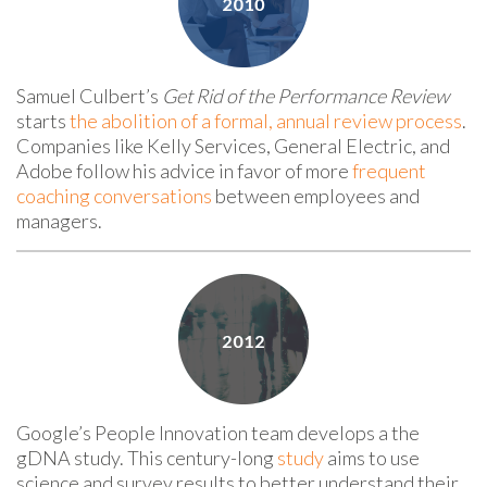
Samuel Culbert’s
Get Rid of the Performance Review
starts
the abolition of a formal, annual review process
.
Companies like Kelly Services, General Electric, and
Adobe follow his advice in favor of more
frequent
coaching conversations
between employees and
managers.
Google’s People Innovation team develops a the
gDNA study. This century-long
study
aims to use
science and survey results to better understand their