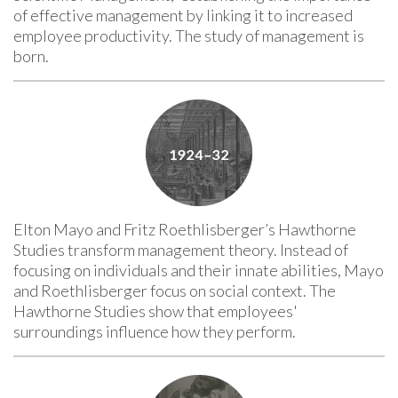
of effective management by linking it to increased
employee productivity. The study of management is
born.
Elton Mayo and Fritz Roethlisberger’s Hawthorne
Studies transform management theory. Instead of
focusing on individuals and their innate abilities, Mayo
and Roethlisberger focus on social context. The
Hawthorne Studies show that employees'
surroundings influence how they perform.