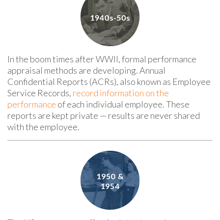
In the boom times after WWII, formal performance
appraisal methods are developing. Annual
Confidential Reports (ACRs), also known as Employee
Service Records,
record information on the
performance
of each individual employee. These
reports are kept
private — results
are never shared
with the employee.