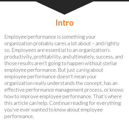
Intro
Employee performance is something your
organization probably cares a lot about – and rightly
so. Employees are essential to an organization’s
productivity, profitability, and ultimately, success, and
those results aren’t going to happen without stellar
employee performance. But just
caring
about
employee performance doesn’t mean your
organization really understands the concept, has an
effective performance management process, or knows
how to improve employee performance. That’s where
this article can help. Continue reading for everything
you’ve ever wanted to know about employee
performance.