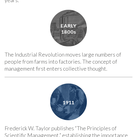
The Industrial Revolution moves large numbers of
people from farms into factories. The concept of
management first enters collective thought.
Frederick W. Taylor publishes “The Principles of
Scientific Management,” establishing the importance