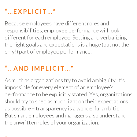
“…EXPLICIT…”
Because employees have different roles and
responsibilities, employee performance will look
different for each employee. Setting and verbalizing
the right goals and expectations is a huge (but not the
only!) part of employee performance.
“…AND IMPLICIT…”
As much as organizations try to avoid ambiguity, it’s
impossible for every element of an employee’s
performance to be explicitly stated. Yes, organizations
should try to shed as much light on their expectations
as possible – transparency is a wonderful ambition.
But smart employees and managers also understand
the unwritten rules of your organization.