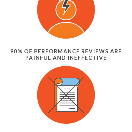
90% OF PERFORMANCE REVIEWS ARE
PAINFUL AND INEFFECTIVE