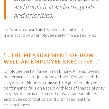
and implicit standards, goals,
and priorities.
Let’s break down this textbook definition to
understand what employee performance really is:
“…THE MEASUREMENT OF HOW
WELL AN EMPLOYEE EXECUTES…”
Employee performance is not binary. An employee’s
performance isn’t just good or bad: “Yes, you met the
targets,” or “Nope, you missed the goal.” Employee
performance falls on a scale with lots of shades of gray.
To view
performance
any other way oversimplifies
employee contributions and dismisses real life
circumstances.