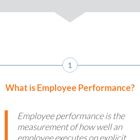
1
What is Employee Performance?
Employee performance is the
measurement of how well an
employee executes on explicit