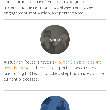
communities to thrive.” Employers begin to
understand the relationship between employee
engagement, motivation, and performance.
A study by Reuters reveals
4 out of 5 employees are
unsatisfied
with their current performance reviews,
pressuring HR teams to take a step back and evaluate
current processes.