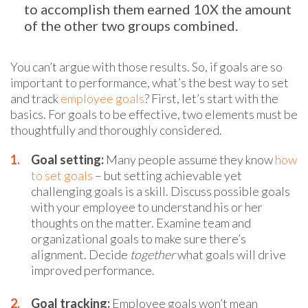
to accomplish them earned 10X the amount
of the other two groups combined.
You can’t argue with those results. So, if goals are so
important to performance, what’s the best way to set
and track
employee goals
? First, let’s start with the
basics. For goals to be effective, two elements must be
thoughtfully and thoroughly considered.
Goal setting:
Many people assume they know
how
to set goals
– but setting achievable yet
challenging goals is a skill. Discuss possible goals
with your employee to understand his or her
thoughts on the matter. Examine team and
organizational goals to make sure there’s
alignment. Decide
together
what goals will drive
improved performance.
Goal tracking:
Employee goals won’t mean