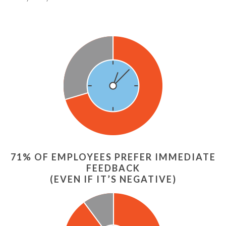
71% OF EMPLOYEES PREFER IMMEDIATE
FEEDBACK
(EVEN IF IT’S NEGATIVE)