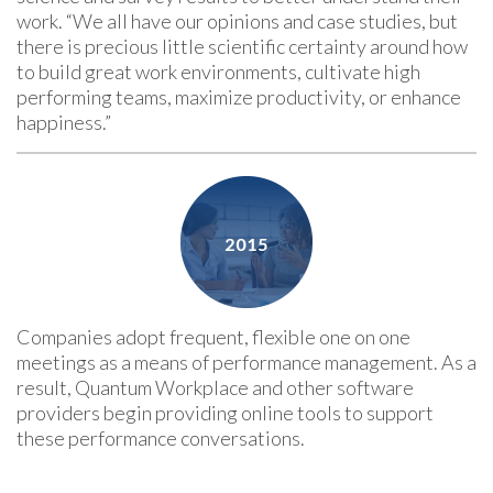
work. “We all have our opinions and case studies, but
there is precious little scientific certainty around how
to build great work environments, cultivate high
performing teams, maximize productivity, or enhance
happiness.”
Companies adopt frequent, flexible one on one
meetings as a means of performance management. As a
result, Quantum Workplace and other software
providers begin providing online tools to support
these performance conversations.