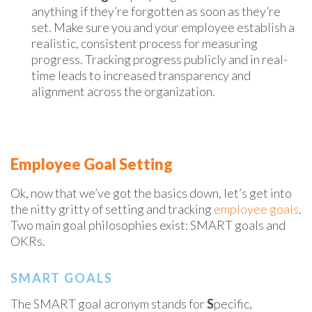
anything if they’re forgotten as soon as they’re
set. Make sure you and your employee establish a
realistic, consistent process for measuring
progress. Tracking progress publicly and in real-
time leads to increased transparency and
alignment across the organization.
Employee Goal Setting
Ok, now that we’ve got the basics down, let’s get into
the
nitty gritty
of setting and tracking
employee goals
.
Two main goal philosophies
exist:
SMART goals and
OKRs.
SMART GOALS
The SMART goal acronym stands for
S
pecific,