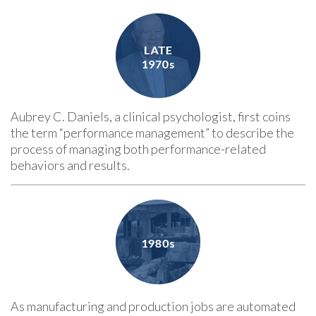
Aubrey C. Daniels, a clinical psychologist, first coins
the term “performance management” to describe the
process of managing both performance-related
behaviors and results.
As manufacturing and production jobs are automated