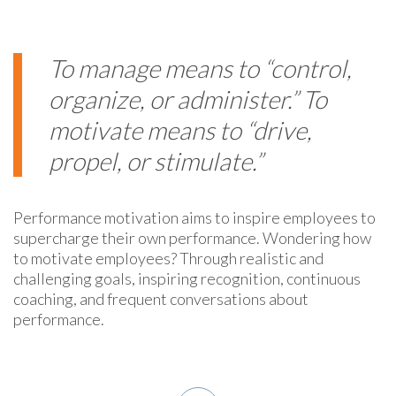
To manage means to “control,
organize, or administer.” To
motivate means to “drive,
propel, or stimulate.”
Performance motivation aims to inspire employees to
supercharge their own performance. Wondering how
to motivate employees? Through realistic and
challenging goals, inspiring recognition, continuous
coaching, and frequent conversations about
performance.