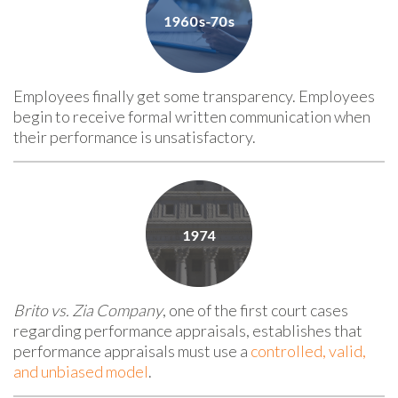
Employees finally get some transparency. Employees
begin to receive formal written communication when
their performance is unsatisfactory.
Brito vs. Zia Company
, one of the first court cases
regarding performance appraisals, establishes that
performance appraisals must use a
controlled, valid,
and unbiased model
.