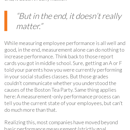
“But in the end, it doesn’t really
matter.”
While measuring employee performance is all well and
good, in the end, measurement alone can do nothing to
increase performance. Think back to those report
cards you got in middle school. Sure, getting an A or F
told your parents how you were currently performing
in your social studies classes. But those grades
couldn’t communicate whether you understood the
causes of the Boston Tea Party.
Same
thing applies
here: A measurement-only performance process can
tell you the current state of your employees, but can’t
do much more than that.
Realizing this, most companies have moved beyond
basic performance measurement (strictly goal