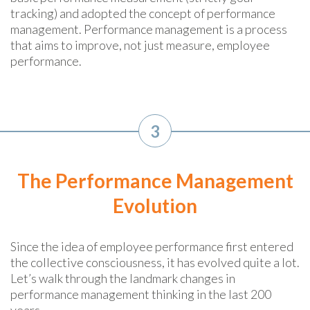
tracking) and adopted the concept of performance
management. Performance management is a process
that aims to improve, not just measure, employee
performance.
3
The Performance Management
Evolution
Since the idea of employee performance first entered
the collective consciousness, it has evolved quite a lot.
Let’s walk through the landmark changes in
performance management thinking in the last 200
years.