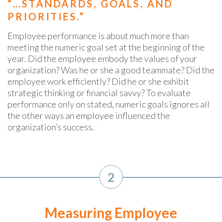
“…STANDARDS, GOALS, AND
PRIORITIES.”
Employee performance is about much more than
meeting the numeric goal set at the beginning of the
year. Did the employee embody the values of your
organization? Was he or she a good teammate? Did the
employee work efficiently? Did he or she exhibit
strategic thinking or financial savvy? To evaluate
performance only on stated, numeric goals ignores all
the other ways an employee influenced the
organization’s success.
2
Measuring Employee