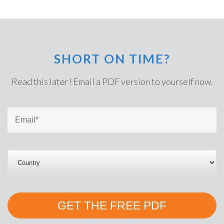
SHORT ON TIME?
Read this later! Email a PDF version to yourself now.