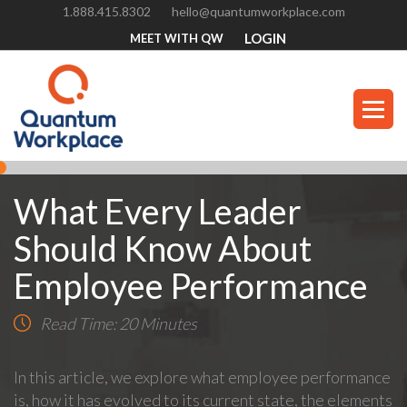
1.888.415.8302
hello@quantumworkplace.com
LOGIN
MEET WITH QW
What Every Leader
Should Know About
Employee Performance
Read Time: 20 Minutes
In this article, we explore what employee performance
is, how it has evolved to its current state, the elements