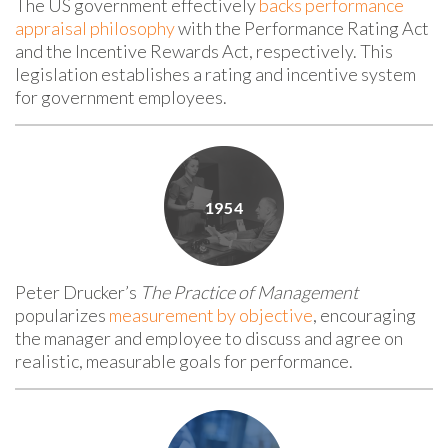
The US government effectively
backs
performance
appraisal philosophy
with
the
Performance Rating Act
and the Incentive Rewards Act, respectively. This
legislation establishes a rating and incentive system
for government employees.
Peter Drucker’s
The Practice of Management
popularizes
measurement by objective
, encouraging
the manager and employee to discuss and agree on
realistic, measurable goals for performance.