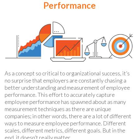
Performance
As a concept so critical to organizational success, it’s
no surprise that employers are constantly chasing a
better understanding and measurement of employee
performance. This effort to accurately capture
employee performance has spawned about as many
measurement techniques as there are unique
companies; in other words, there are a lot of different
ways to measure employee performance. Different
scales, different metrics, different goals. But in the
end, it doesn’t really matter.