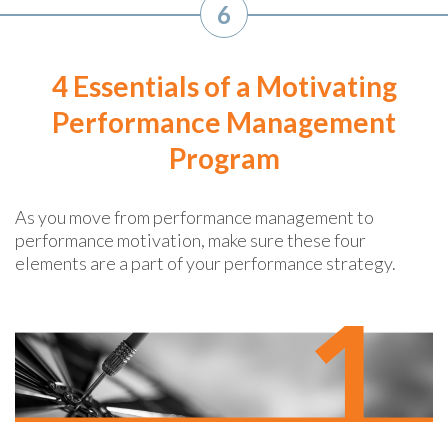
6
4 Essentials of a Motivating
Performance Management
Program
As you move from performance management to
performance motivation, make sure these four
elements are a part of your performance strategy.