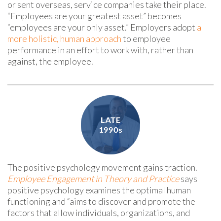
or sent overseas, service companies take their place.
“Employees are your greatest asset” becomes
“employees are your only asset.” Employers adopt
a
more holistic, human approach
to employee
performance in an effort to work with, rather than
against, the employee.
The positive psychology movement gains traction.
Employee Engagement in Theory and Practice
says
positive psychology examines the optimal human
functioning and “aims to discover and promote the
factors that allow individuals, organizations, and