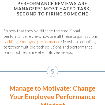
PERFORMANCE REVIEWS ARE
MANAGERS’ MOST HATED TASK,
SECOND TO FIRING SOMEONE
So now that they’ve ditched the traditional
performance review, how are all these organizations
tackling employee performance
? Most are cobbling
together multiple tech solutions and performance
philosophies to meet employee needs.
5
Manage to Motivate: Change
Your Employee Performance
Mindset