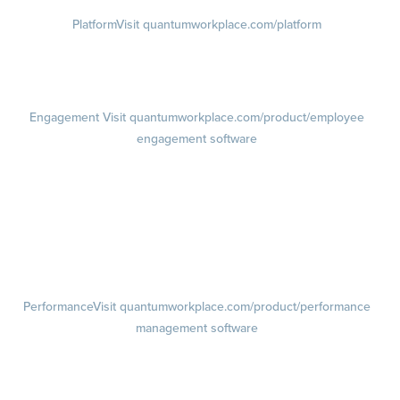
Platform
Visit quantumworkplace.com/platform
Demo
Visit quantumworkplace.com/demo request
Pricing
Visit quantumworkplace.com/pricing
Engagement
Visit quantumworkplace.com/product/employee
engagement software
Engagement Survey
Lifecycle Surveys
Pulse Surveys
Action Planning
Retention Radar
Performance
Visit quantumworkplace.com/product/performance
management software
Goals
Visit quantumworkplace.com/product/performance/employee goal
management software
Feedback
Visit quantumworkplace.com/product/performance/employee