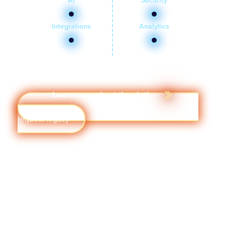
AI
Security
Integrations
Analytics
Learn more about the platform
Get a demo
Visit quantumworkplace.com/demo
request legacy