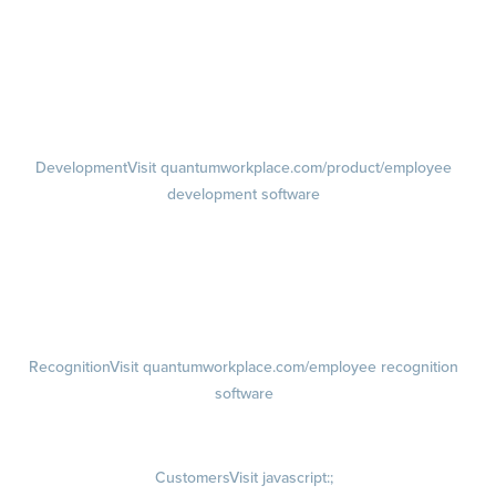
feedback software
Performance Reviews
1-on-1s
Visit quantumworkplace.com/product/performance/one on one
meeting software
Development
Visit quantumworkplace.com/product/employee
development software
Growth
Visit quantumworkplace.com/product/development/employee
growth plans
Talent Reviews
Succession Planning
Recognition
Visit quantumworkplace.com/employee recognition
software
Rewards
Visit quantumworkplace.com/employee rewards platform
Customers
Visit javascript:;