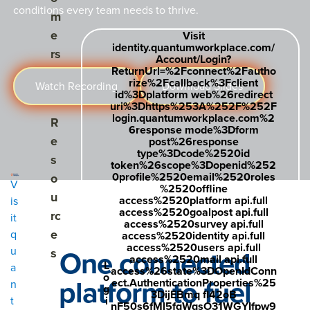
conditions every team needs to thrive.
m
e
Visit
identity.quantumworkplace.com/
rs
Account/Login?
ReturnUrl=%2Fconnect%2Fautho
rize%2Fcallback%3Fclient
Watch Recording
Download Slides
id%3Dplatform web%26redirect
uri%3Dhttps%253A%252F%252F
login.quantumworkplace.com%2
Show submenu for Resources
R
6response mode%3Dform
e
post%26response
type%3Dcode%2520id
s
token%26scope%3Dopenid%252
0profile%2520email%2520roles
o
V
%2520offline
u
access%2520platform api.full
is
access%2520goalpost api.full
rc
it
access%2520survey api.full
e
q
access%2520identity api.full
access%2520users api.full
One connected
u
s
access%2520mail api.full
L
a
access%26state%3DOpenIdConn
o
platform to fuel
ect.AuthenticationProperties%25
n
g
3DijEBmq fl42oB
i
t
nF50s6fMl5fqWqsO31WGYIfpw9