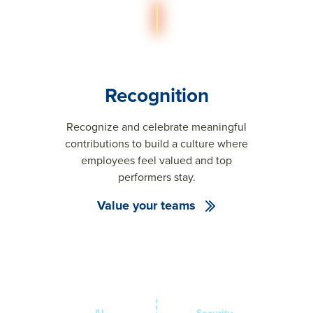
Recognition
Recognize and celebrate meaningful
contributions to build a culture where
employees feel valued and top
performers stay.
Value your teams