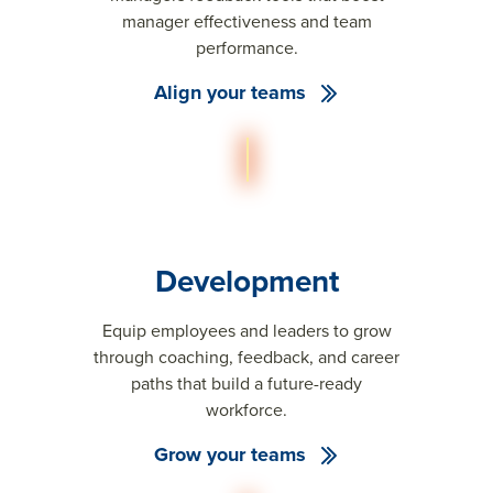
manager effectiveness and team
performance.
Align your teams
Development
Equip employees and leaders to grow
through coaching, feedback, and career
paths that build a future-ready
workforce.
Grow your teams