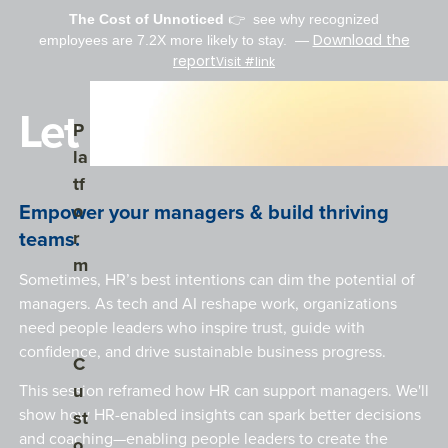
The Cost of Unnoticed
👉 see why r
ecognized
Download the
employees are 7.2X more likely to stay.
—
report
Visit #link
Let Leaders Lead.
Show submenu for Platform
P
la
tf
Empower your managers & build thriving
o
teams.
r
m
Sometimes,
HR’s best intentions can dim the potential of
managers
. As tech and AI reshape work, organizations
need people leaders who inspire trust, guide with
confidence, and drive sustainable business progress.
Show submenu for Customers
C
u
This session reframed how HR can support managers.
We'l
l
show how HR-enabled insights can spark better decisions
st
and coaching—enabling people leaders to create the
o