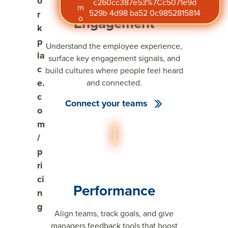
o
c260cc387e53%7Cc5071e9d
m
529b 4d98 ba52 0c9852815814
r
o
Engagement
k
p
Understand the employee experience,
la
surface key engagement signals, and
c
build cultures where people feel heard
e.
and connected.
c
Connect your teams
o
m
/
p
ri
ci
Performance
n
g
Align teams, track goals, and give
managers feedback tools that boost