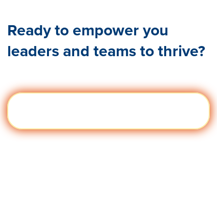
Ready to empower you
leaders and teams to thrive?
We can't wait to hear from you!
Get a
Visit quantumworkplace.com/demo
Demo
request legacy