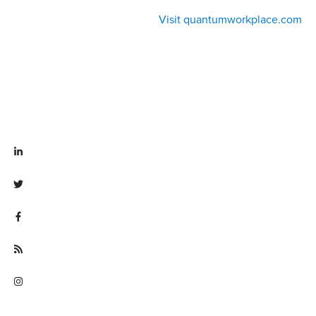
Visit quantumworkplace.com
Visit linkedin.com/company/quantum workplace
Visit twitter.com/QuantumWork
Visit facebook.com/QuantumWorkplace
Visit quantumworkplace.com/future of work
Visit instagram.com/quantumworkplace