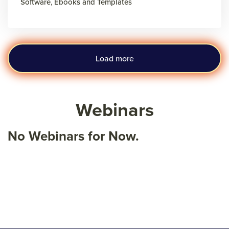
Software
,
Ebooks and Templates
Load more
Webinars
No Webinars for Now.