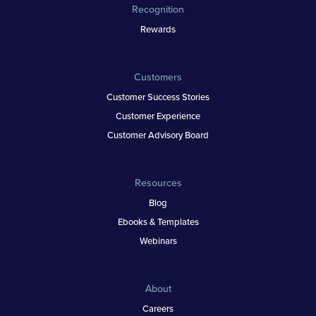
Recognition
Rewards
Customers
Customer Success Stories
Customer Experience
Customer Advisory Board
Resources
Blog
Ebooks & Templates
Webinars
About
Careers