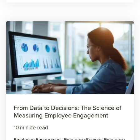
From Data to Decisions: The Science of
Measuring Employee Engagement
10 minute read
Employee Engagement
,
Employee Surveys
,
Employee