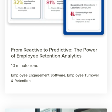
From Reactive to Predictive: The Power
of Employee Retention Analytics
10 minute read
Employee Engagement Software
,
Employee Turnover
& Retention