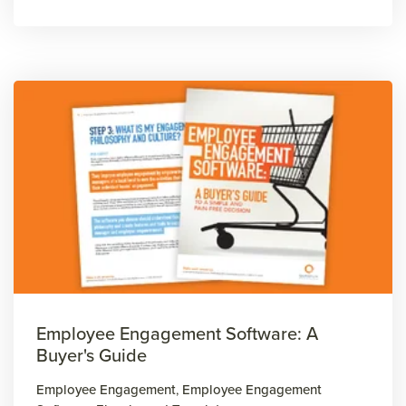
Employee Engagement Software: A
Buyer's Guide
Employee Engagement
,
Employee Engagement