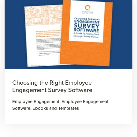
Choosing the Right Employee
Engagement Survey Software
Employee Engagement
,
Employee Engagement
Software
,
Ebooks and Templates