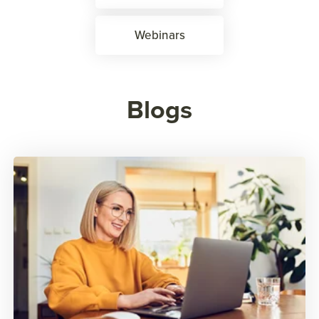
Webinars
Blogs