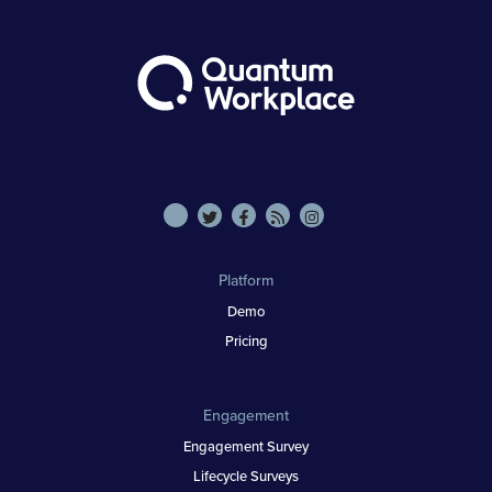
Platform
Demo
Pricing
Engagement
Engagement Survey
Lifecycle Surveys