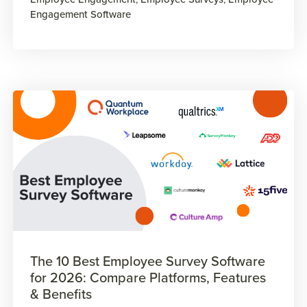
Engagement Software
The 10 Best Employee Survey Software
for 2026: Compare Platforms, Features
& Benefits