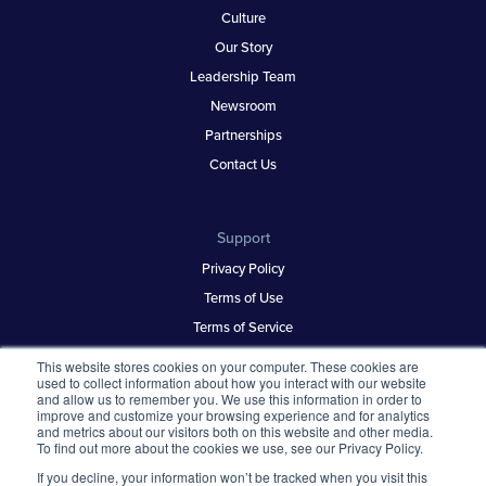
Culture
Our Story
Leadership Team
Newsroom
Partnerships
Contact Us
Support
Privacy Policy
Terms of Use
Terms of Service
Security & Trust
This website stores cookies on your computer. These cookies are
used to collect information about how you interact with our website
and allow us to remember you. We use this information in order to
improve and customize your browsing experience and for analytics
Best Places to Work
and metrics about our visitors both on this website and other media.
To find out more about the cookies we use, see our Privacy Policy.
Our Contests
If you decline, your information won’t be tracked when you visit this