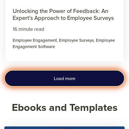
Unlocking the Power of Feedback: An
Expert’s Approach to Employee Surveys
16 minute read
Employee Engagement
,
Employee Surveys
,
Employee
Engagement Software
Load more
Ebooks and Templates