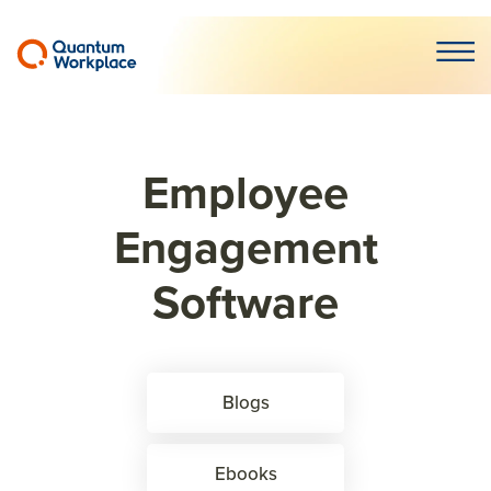
Open m
Employee
Engagement
Software
Blogs
Ebooks