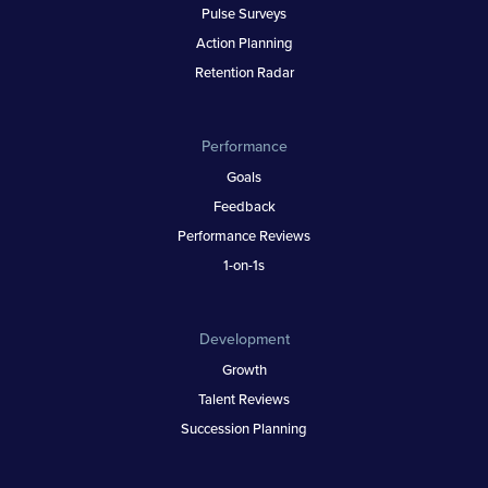
Pulse Surveys
Action Planning
Retention Radar
Performance
Goals
Feedback
Performance Reviews
1-on-1s
Development
Growth
Talent Reviews
Succession Planning