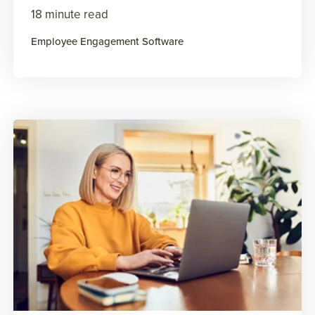
18 minute read
Employee Engagement Software