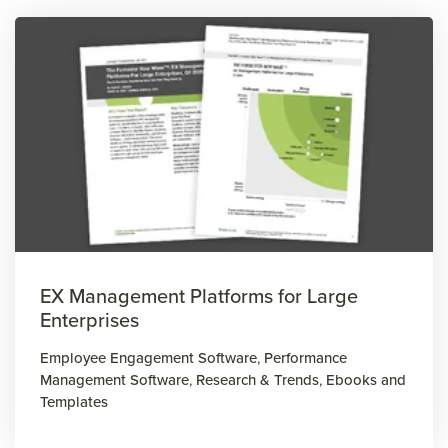
EX Management Platforms for Large
Enterprises
Employee Engagement Software
,
Performance
Management Software
,
Research & Trends
,
Ebooks and
Templates