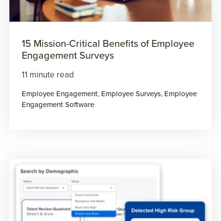
15 Mission-Critical Benefits of Employee
Engagement Surveys
11 minute read
Employee Engagement
,
Employee Surveys
,
Employee
Engagement Software