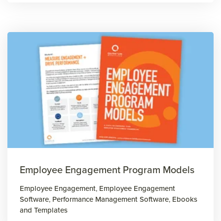
Employee Engagement Program Models
Employee Engagement
,
Employee Engagement
Software
,
Performance Management Software
,
Ebooks
and Templates