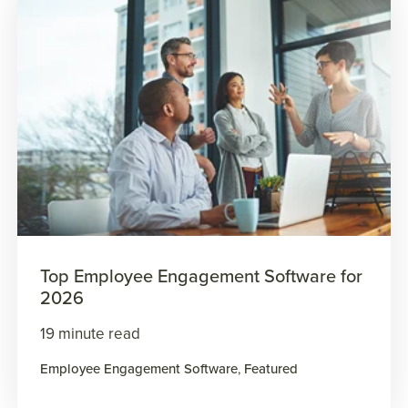
Top Employee Engagement Software for
2026
19 minute read
Employee Engagement Software
,
Featured