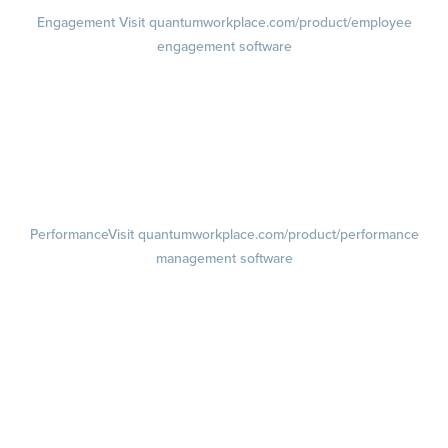
Engagement
Visit quantumworkplace.com/product/employee
engagement software
Engagement Survey
Lifecycle Surveys
Pulse Surveys
Action Planning
Retention Radar
Performance
Visit quantumworkplace.com/product/performance
management software
Goals
Visit quantumworkplace.com/product/performance/employee goal
management software
Feedback
Visit quantumworkplace.com/product/performance/employee
feedback software
Performance Reviews
1-on-1s
Visit quantumworkplace.com/product/performance/one on one
meeting software