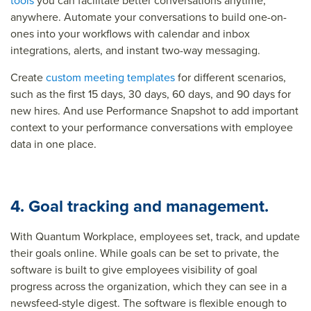
tools
you can facilitate better conversations anytime,
anywhere. Automate your conversations to build one-on-
ones into your workflows with calendar and inbox
integrations, alerts, and instant two-way messaging.
Create
custom meeting templates
for different scenarios,
such as the first 15 days, 30 days, 60 days, and 90 days for
new hires. And use Performance Snapshot to add important
context to your performance conversations with employee
data in one place.
4. Goal tracking and management.
With Quantum Workplace, employees set, track, and update
their goals online. While goals can be set to private, the
software is built to give employees visibility of goal
progress across the organization, which they can see in a
newsfeed-style digest. The software is flexible enough to