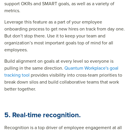
support OKRs and SMART goals, as well as a variety of
metrics.
Leverage this feature as a part of your employee
onboarding process to get new hires on track from day one.
But don’t stop there. Use it to keep your team and
organization’s most important goals top of mind for all
employees.
Build alignment on goals at every level so everyone is
pulling in the same direction.
Quantum Workplace's goal
tracking tool
provides visibility into cross-team priorities to
break down silos and build collaborative teams that work
better together.
5. Real-time recognition.
Recognition is a top driver of employee engagement at all