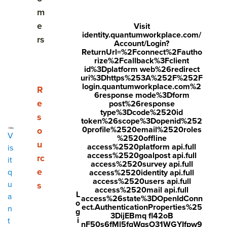
Share
m
Visit
Visit
Visit
e
Visit
identity.quantumworkplace.com/
face
twitt
link
rs
Account/Login?
boo
er.c
ReturnUrl=%2Fconnect%2Fautho
edin
rize%2Fcallback%3Fclient
k.co
om/i
.co
id%3Dplatform web%26redirect
uri%3Dhttps%253A%252F%252F
m/s
nte
m/s
login.quantumworkplace.com%2
Show submenu for Resources
R
6response mode%3Dform
hare
nt/t
hare
e
post%26response
type%3Dcode%2520id
r/sh
wee
Arti
s
token%26scope%3Dopenid%252
arer.
t?
cle?
0profile%2520email%2520roles
o
V
%2520offline
php
text
mini
u
access%2520platform api.full
is
access%2520goalpost api.full
rc
?
=htt
=tru
it
access%2520survey api.full
e
q
access%2520identity api.full
u=ht
ps://
e&u
access%2520users api.full
u
s
tps:/
ww
rl=ht
access%2520mail api.full
L
a
access%26state%3DOpenIdConn
o
/ww
w.q
tps:/
ect.AuthenticationProperties%25
n
g
3DijEBmq fl42oB
w.q
uant
/ww
i
t
nF50s6fMl5fqWqsO31WGYIfpw9