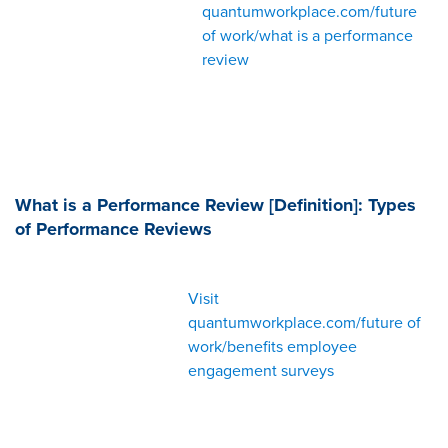
quantumworkplace.com/future
of work/what is a performance
review
What is a Performance Review [Definition]: Types
of Performance Reviews
Visit
quantumworkplace.com/future of
work/benefits employee
engagement surveys