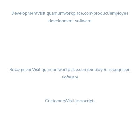
Development
Visit quantumworkplace.com/product/employee
development software
Growth
Visit quantumworkplace.com/product/development/employee
growth plans
Talent Reviews
Succession Planning
Recognition
Visit quantumworkplace.com/employee recognition
software
Rewards
Visit quantumworkplace.com/employee rewards platform
Customers
Visit javascript:;
Customer Success Stories
Customer Experience
Customer Advisory Board