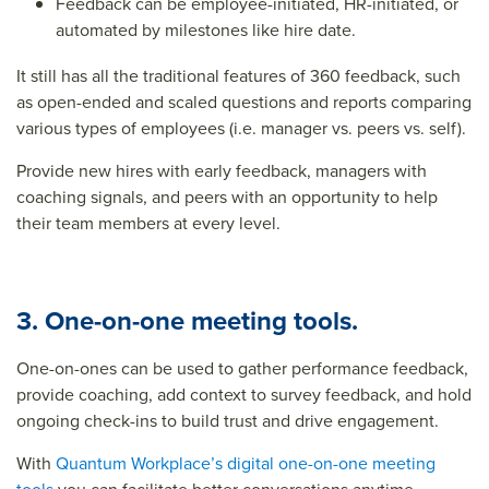
Feedback can be employee-initiated, HR-initiated, or
automated by milestones like hire date.
It still has all the traditional features of 360 feedback, such
as open-ended and scaled questions and reports comparing
various types of employees (i.e. manager vs. peers vs. self).
Provide new hires with early feedback, managers with
coaching signals, and peers with an opportunity to help
their team members at every level.
3. One-on-one meeting tools.
One-on-ones can be used to gather performance feedback,
provide coaching, add context to survey feedback, and hold
ongoing check-ins to build trust and drive engagement.
With
Quantum Workplace’s digital one-on-one meeting