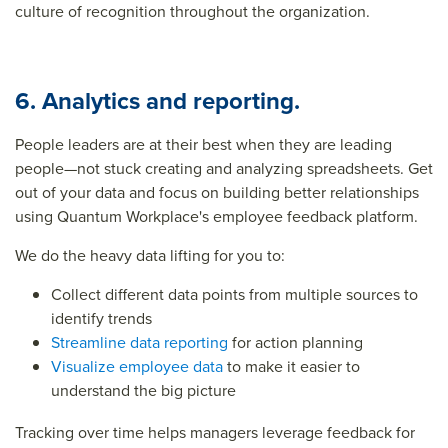
culture of recognition throughout the organization.
6. Analytics and reporting.
People leaders are at their best when they are leading
people—not stuck creating and analyzing spreadsheets. Get
out of your data and focus on building better relationships
using Quantum Workplace's employee feedback platform.
We do the heavy data lifting for you to:
Collect different data points from multiple sources to
identify trends
Streamline data reporting
for action planning
Visualize employee data
to make it easier to
understand the big picture
Tracking over time helps managers leverage feedback for