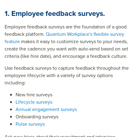
1. Employee feedback surveys.
Employee feedback surveys are the foundation of a good
feedback platform.
Quantum Workplace's flexible survey
feature
makes it easy to customize surveys to your needs,
create the cadence you want with auto-send based on set
criteria (like hire date), and encourage a feedback culture.
Use feedback surveys to capture feedback throughout the
employee lifecycle with a variety of survey options
including:
New hire surveys
Lifecycle surveys
Annual engagement surveys
Onboarding surveys
Pulse surveys
Ask new hires about their recruitment and interview