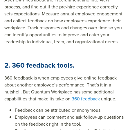
process, and find out if the pre-hire experience correctly
sets expectations. Measure annual employee engagement
and collect feedback on how employees experience their
workplace. Track responses and changes over time so you
can identify opportunities to improve and cater your
leadership to individual, team, and organizational needs.
2. 360 feedback tools.
360 feedback is when employees give online feedback
about another employee’s performance. That’s it in a
nutshell. But Quantum Workplace has some additional
capabilities that make its take on
360 feedback
unique.
Feedback can be attributed or anonymous.
Employees can comment and ask follow-up questions
on the feedback right in the tool.