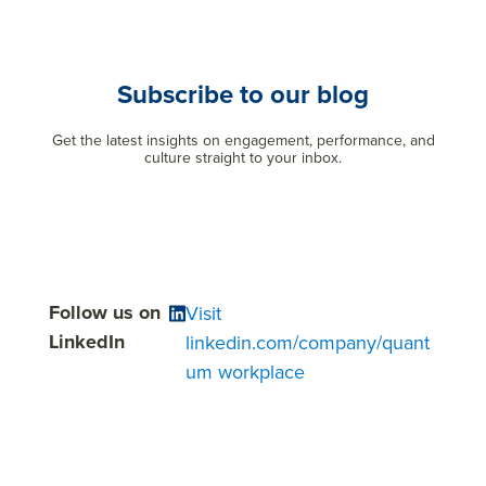
Subscribe to our blog
Get the latest insights on engagement, performance, and
culture straight to your inbox.
Follow us on
Visit
LinkedIn
linkedin.com/company/quant
um workplace