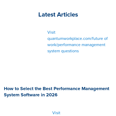
Latest Articles
Visit
quantumworkplace.com/future of
work/performance management
system questions
How to Select the Best Performance Management
System Software in 2026
Visit