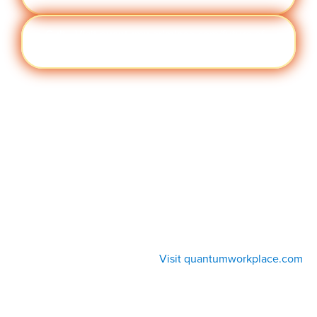
Cult
Visit quantumworkplace.com/future of
ure
work/topic/company culture
Visit quantumworkplace.com