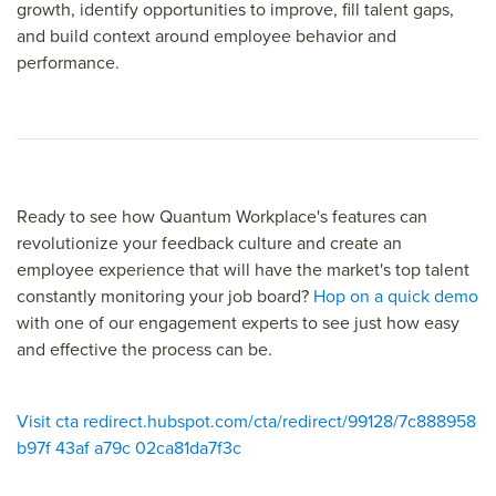
growth, identify opportunities to improve, fill talent gaps,
and build context around employee behavior and
performance.
Ready to see how Quantum Workplace's features can
revolutionize your feedback culture and create an
employee experience that will have the market's top talent
constantly monitoring your job board?
Hop on a quick demo
with one of our engagement experts to see just how easy
and effective the process can be.
Visit cta redirect.hubspot.com/cta/redirect/99128/7c888958
b97f 43af a79c 02ca81da7f3c