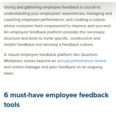
Giving and gathering employee feedback is crucial to
understanding your employees’ experiences, managing and
coaching employee performance, and creating a culture
where everyone feels empowered to improve and succeed.
An employee feedback platform provides the necessary
structure and tools to invite specific, constructive and
helpful feedback and develop a feedback culture.
A robust employee feedback platform like Quantum
Workplace moves beyond an
annual performance review
and invites manager and peer feedback on an ongoing
basis.
6 must-have employee feedback
tools