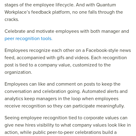
stages of the employee lifecycle. And with Quantum
Workplace’s feedback platform, no one falls through the
cracks.
Celebrate and motivate employees with both manager and
peer recognition tools.
Employees recognize each other on a Facebook-style news
feed, accompanied with gifs and videos. Each recognition
post is tied to a company value, customized to the
organization.
Employees can like and comment on posts to keep the
conversation and celebration going. Automated alerts and
analytics keep managers in the loop when employees
receive recognition so they can participate meaningfully.
Seeing employee recognition tied to corporate values can
give new hires visibility to what company values look like in
action, while public peer-to-peer celebrations build a