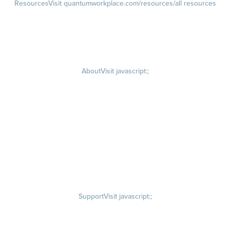
Resources
Visit quantumworkplace.com/resources/all resources
Blog
Visit quantumworkplace.com/future of work
Ebooks & Templates
Webinars
Visit quantumworkplace.com/webinars
About
Visit javascript:;
Careers
Visit quantumworkplace.com/about/careers
Culture
Visit quantumworkplace.com/about/culture
Our Story
Visit quantumworkplace.com/about/our story
Leadership Team
Newsroom
Visit quantumworkplace.com/newsroom
Partnerships
Contact Us
Visit quantumworkplace.com/about/contact us
Support
Visit javascript:;
Privacy Policy
Terms of Use