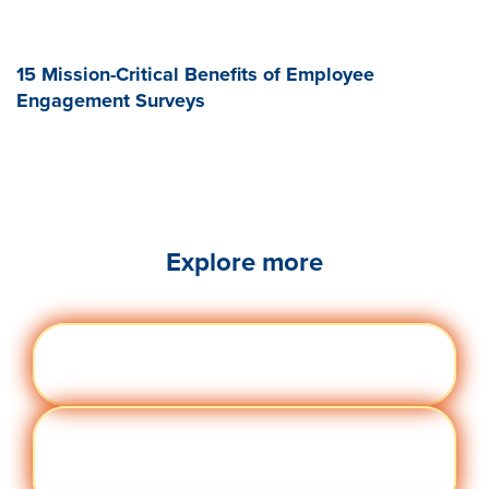
15 Mission-Critical Benefits of Employee
Engagement Surveys
Explore more
Engag
Visit quantumworkplace.com/future of
ement
work/topic/employee engagement
Perfor
Visit quantumworkplace.com/future of
manc
work/topic/performance management
e