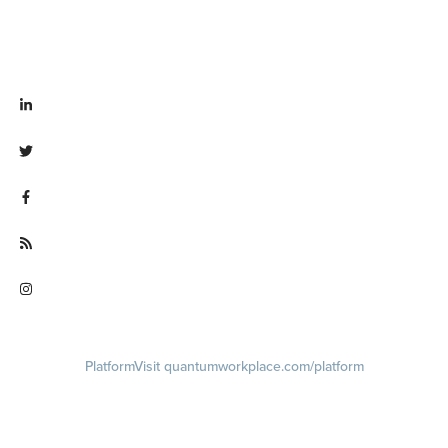
Visit linkedin.com/company/quantum workplace
Visit twitter.com/QuantumWork
Visit facebook.com/QuantumWorkplace
Visit quantumworkplace.com/future of work
Visit instagram.com/quantumworkplace
Platform
Visit quantumworkplace.com/platform
Demo
Visit quantumworkplace.com/demo request
Pricing
Visit quantumworkplace.com/pricing