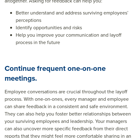
altogether. Asking for feedback can help you:
Better understand and address surviving employees’
perceptions
Identify opportunities and risks
Help you improve your communication and layoff
process in the future
Continue frequent one-on-one
meetings.
Employee conversations are crucial throughout the layoff
process. With one-on-ones, every manager and employee
can share feedback in a consistent and safe environment.
They can also help you foster better relationships between
your surviving employees and leadership. Your managers
can also uncover more specific feedback from their direct
reports that they might feel more comfortable sharing in an