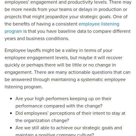
employees’ engagement and productivity levels. There may
be more needs from your teams or delays in production or
projects that might jeopardize your strategic goals. One of
the benefits of having a consistent
employee listening
program
is that you have baseline data to compare different
years and business conditions.
Employee layoffs might be a valley in terms of your
employee engagement levels, but maybe it will recover
quickly or perhaps there will be little or no change in
engagement. There are many actionable questions that can
be answered through maintaining a systematic employee
listening program.
Are your high performers keeping up on their
performance compared with the change?
Did employees’ perceptions of their intent to stay at
the organization change?
Are we still able to achieve our strategic goals and
maintain a positive company culture?