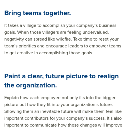
Bring teams together.
It takes a village to accomplish your company’s business
goals. When those villagers are feeling undervalued,
negativity can spread like wildfire. Take time to reset your
team’s priorities and encourage leaders to empower teams
to get creative in accomplishing those goals.
Paint a clear, future picture to realign
the organization.
Explain how each employee not only fits into the bigger
picture but how they fit into your
organization’s future
.
Showing them an inevitable future will make them feel like
important contributors for your company’s success. It’s also
important to communicate how these changes will improve