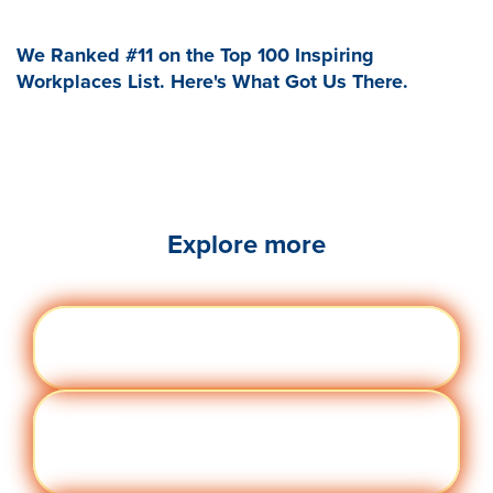
We Ranked #11 on the Top 100 Inspiring
Workplaces List. Here's What Got Us There.
Explore more
Engag
Visit quantumworkplace.com/future of
ement
work/topic/employee engagement
Perfor
Visit quantumworkplace.com/future of
manc
work/topic/performance management
e