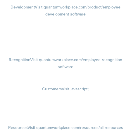
Development
Visit quantumworkplace.com/product/employee
development software
Growth
Visit quantumworkplace.com/product/development/employee
growth plans
Talent Reviews
Succession Planning
Recognition
Visit quantumworkplace.com/employee recognition
software
Rewards
Visit quantumworkplace.com/employee rewards platform
Customers
Visit javascript:;
Customer Success Stories
Customer Experience
Customer Advisory Board
Resources
Visit quantumworkplace.com/resources/all resources