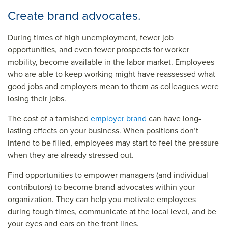
Create brand advocates.
During times of high unemployment, fewer job
opportunities, and even fewer prospects for worker
mobility, become available in the labor market. Employees
who are able to keep working might have reassessed what
good jobs and employers mean to them as colleagues were
losing their jobs.
The cost of a tarnished
employer brand
can have long-
lasting effects on your business. When positions don’t
intend to be filled, employees may start to feel the pressure
when they are already stressed out.
Find opportunities to empower managers (and individual
contributors) to become brand advocates within your
organization. They can help you motivate employees
during tough times,
communicate at the local level
, and be
your eyes and ears on the front lines.