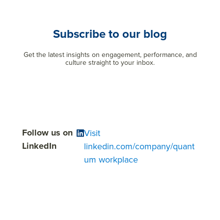
Subscribe to our blog
Get the latest insights on engagement, performance, and
culture straight to your inbox.
Follow us on
Visit
LinkedIn
linkedin.com/company/quant
um workplace