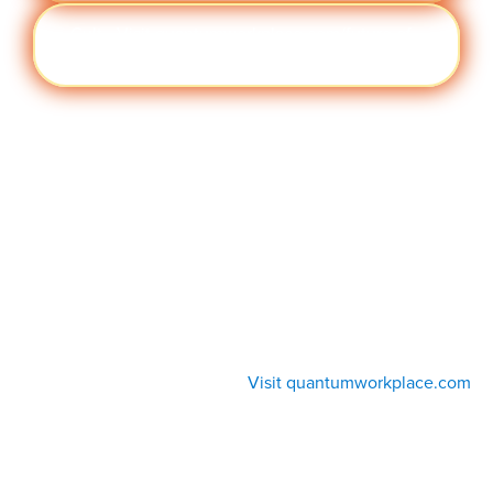
Cult
Visit quantumworkplace.com/future of
ure
work/topic/company culture
Visit quantumworkplace.com