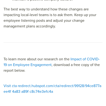
The best way to understand how these changes are
impacting local-level teams is to ask them. Keep up your
employee listening posts and adjust your change
management plans accordingly.
To learn more about our research on the
Impact of COVID-
19 on Employee Engagement
, download a free copy of the
report below.
Visit cta redirect.hubspot.com/cta/redirect/99128/94ce877a
ee4f 4a83 a89f c8c74e3efc4a