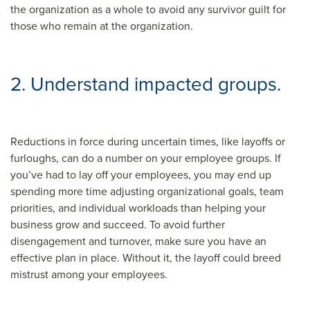
the organization as a whole to avoid any survivor guilt for
those who remain at the organization.
2. Understand impacted groups.
Reductions in force during uncertain times, like layoffs or
furloughs, can do a number on your employee groups. If
you’ve had to lay off your employees, you may end up
spending more time adjusting organizational goals, team
priorities, and individual workloads than helping your
business grow and succeed. To avoid further
disengagement and turnover, make sure you have an
effective plan in place. Without it, the layoff could breed
mistrust among your employees.