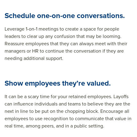
Schedule one-on-one conversations.
Leverage 1-on-1 meetings to create a space for people
leaders to clear up any confusion that may be looming.
Reassure employees that they can always meet with their
managers or HR to continue the conversation if they are
needing additional support.
Show employees they’re valued.
It can be a scary time for your retained employees. Layoffs
can influence individuals and teams to believe they are the
next in line to be put on the chopping block. Encourage all
employees to use recognition to communicate that value in
real time, among peers, and in a public setting.