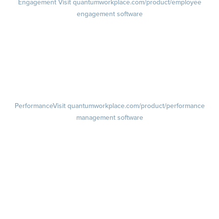
Engagement
Visit quantumworkplace.com/product/employee
engagement software
Engagement Survey
Lifecycle Surveys
Pulse Surveys
Action Planning
Retention Radar
Performance
Visit quantumworkplace.com/product/performance
management software
Goals
Visit quantumworkplace.com/product/performance/employee goal
management software
Feedback
Visit quantumworkplace.com/product/performance/employee
feedback software
Performance Reviews
1-on-1s
Visit quantumworkplace.com/product/performance/one on one
meeting software