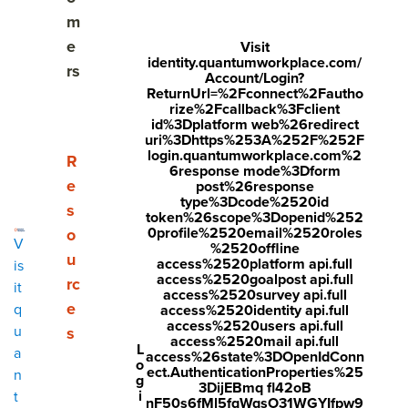
Share
m
Visit
Visit
Visit
e
Visit
identity.quantumworkplace.com/
face
twitt
link
rs
Account/Login?
boo
er.c
ReturnUrl=%2Fconnect%2Fautho
edin
rize%2Fcallback%3Fclient
k.co
om/i
.co
id%3Dplatform web%26redirect
uri%3Dhttps%253A%252F%252F
m/s
nte
m/s
login.quantumworkplace.com%2
Show submenu for Resources
R
6response mode%3Dform
hare
nt/t
hare
e
post%26response
type%3Dcode%2520id
r/sh
wee
Arti
s
token%26scope%3Dopenid%252
arer.
t?
cle?
0profile%2520email%2520roles
o
V
%2520offline
php
text
mini
u
access%2520platform api.full
is
access%2520goalpost api.full
rc
?
=htt
=tru
it
access%2520survey api.full
e
q
access%2520identity api.full
u=ht
ps://
e&u
access%2520users api.full
u
s
tps:/
ww
rl=ht
access%2520mail api.full
L
a
access%26state%3DOpenIdConn
o
/ww
w.q
tps:/
ect.AuthenticationProperties%25
n
g
3DijEBmq fl42oB
w.q
uant
/ww
i
t
nF50s6fMl5fqWqsO31WGYIfpw9