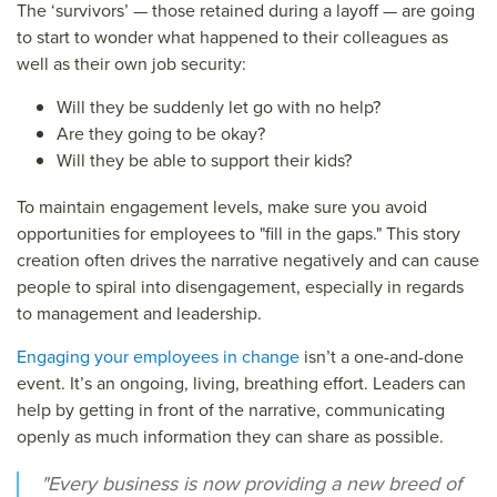
The ‘survivors’ — those retained during a layoff — are going
to start to wonder what happened to their colleagues as
well as their own job security:
Will they be suddenly let go with no help?
Are they going to be okay?
Will they be able to support their kids?
To maintain engagement levels, make sure you avoid
opportunities for employees to "fill in the gaps." This story
creation often drives the narrative negatively and can cause
people to spiral into disengagement, especially in regards
to management and leadership.
Engaging your employees in change
isn’t a one-and-done
event. It’s an ongoing, living, breathing effort. Leaders can
help by getting in front of the narrative, communicating
openly as much information they can share as possible.
"Every business is now providing a new breed of