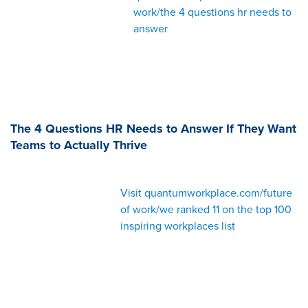
work/the 4 questions hr needs to
answer
The 4 Questions HR Needs to Answer If They Want
Teams to Actually Thrive
Visit quantumworkplace.com/future
of work/we ranked 11 on the top 100
inspiring workplaces list