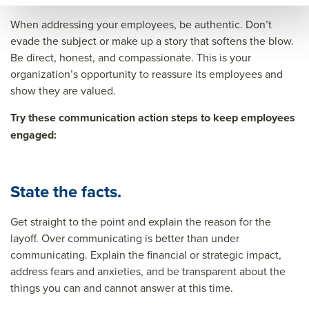
When addressing your employees, be authentic. Don’t
evade the subject or make up a story that softens the blow.
Be direct, honest, and compassionate. This is your
organization’s opportunity to reassure its employees and
show they are valued.
Try these communication action steps to keep employees
engaged:
State the facts.
Get straight to the point and explain the reason for the
layoff. Over communicating is better than under
communicating. Explain the financial or strategic impact,
address fears and anxieties, and be transparent about the
things you can and cannot answer at this time.