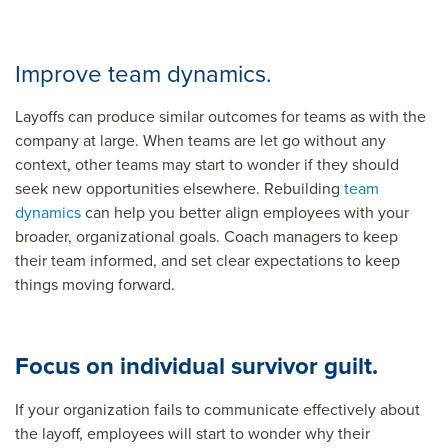
Improve team dynamics.
Layoffs can produce similar outcomes for teams as with the
company at large. When teams are let go without any
context, other teams may start to wonder if they should
seek new opportunities elsewhere. Rebuilding
team
dynamics
can help you better align employees with your
broader, organizational goals. Coach managers to keep
their team informed, and set clear expectations to keep
things moving forward.
Focus on individual survivor guilt.
If your organization fails to communicate effectively about
the layoff, employees will start to wonder why their