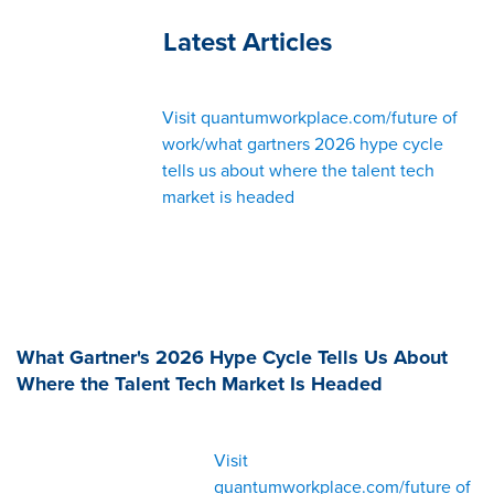
Latest Articles
Visit quantumworkplace.com/future of
work/what gartners 2026 hype cycle
tells us about where the talent tech
market is headed
What Gartner's 2026 Hype Cycle Tells Us About
Where the Talent Tech Market Is Headed
Visit
quantumworkplace.com/future of