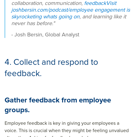
collaboration, communication,
feedback
Visit
joshbersin.com/podcast/employee engagement is
skyrocketing whats going on
, and learning like it
never has before."
- Josh Bersin, Global Analyst
4. Collect and respond to
feedback.
Gather feedback from employee
groups.
Employee feedback is key in giving your employees a
voice. This is crucial when they might be feeling unvalued