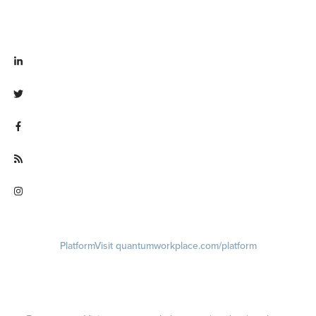
Visit linkedin.com/company/quantum workplace
Visit twitter.com/QuantumWork
Visit facebook.com/QuantumWorkplace
Visit quantumworkplace.com/future of work
Visit instagram.com/quantumworkplace
Platform
Visit quantumworkplace.com/platform
Demo
Visit quantumworkplace.com/demo request
Pricing
Visit quantumworkplace.com/pricing