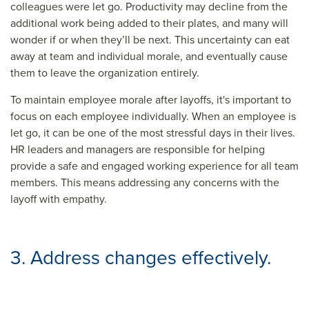
colleagues were let go. Productivity may decline from the
additional work being added to their plates, and many will
wonder if or when they’ll be next. This uncertainty can eat
away at team and individual morale, and eventually cause
them to leave the organization entirely.
To maintain employee morale after layoffs, it's important to
focus on each employee individually. When an employee is
let go, it can be one of the most stressful days in their lives.
HR leaders and managers are responsible for helping
provide a safe and engaged working experience for all team
members. This means addressing any concerns with the
layoff with empathy.
3. Address changes effectively.