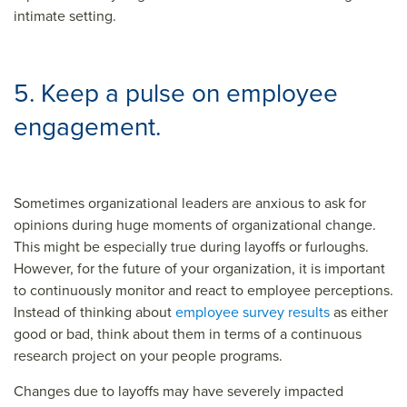
intimate setting.
5. Keep a pulse on employee
engagement.
Sometimes organizational leaders are anxious to ask for
opinions during huge moments of organizational change.
This might be especially true during layoffs or furloughs.
However, for the future of your organization, it is important
to continuously monitor and react to employee perceptions.
Instead of thinking about
employee survey results
as either
good or bad, think about them in terms of a continuous
research project on your people programs.
Changes due to layoffs may have severely impacted