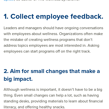
1. Collect employee feedback.
Leaders and managers should have ongoing conversations
with employees about wellness. Organizations often make
the mistake of creating wellness programs that don’t
address topics employees are most interested in. Asking
employees can start programs off on the right track.
2. Aim for small changes that make a
big impact.
Although wellness is important, it doesn’t have to be a big
thing. Even small changes can help a lot, such as having
standing desks, providing materials to learn about financial
literacy, and offering healthy snacks.