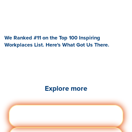
We Ranked #11 on the Top 100 Inspiring
Workplaces List. Here's What Got Us There.
Explore more
Engag
Visit quantumworkplace.com/future of
ement
work/topic/employee engagement