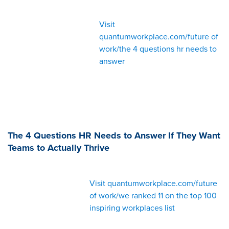
Visit
quantumworkplace.com/future of
work/the 4 questions hr needs to
answer
The 4 Questions HR Needs to Answer If They Want
Teams to Actually Thrive
Visit quantumworkplace.com/future
of work/we ranked 11 on the top 100
inspiring workplaces list