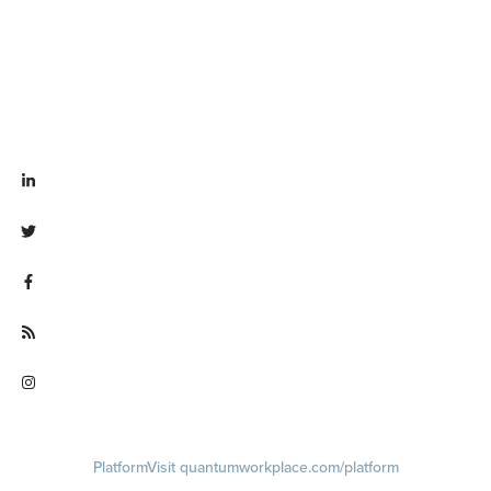
Visit linkedin.com/company/quantum workplace
Visit twitter.com/QuantumWork
Visit facebook.com/QuantumWorkplace
Visit quantumworkplace.com/future of work
Visit instagram.com/quantumworkplace
Platform
Visit quantumworkplace.com/platform