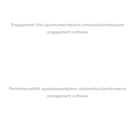
Demo
Visit quantumworkplace.com/demo request
Pricing
Visit quantumworkplace.com/pricing
Engagement
Visit quantumworkplace.com/product/employee
engagement software
Engagement Survey
Lifecycle Surveys
Pulse Surveys
Action Planning
Retention Radar
Performance
Visit quantumworkplace.com/product/performance
management software
Goals
Visit quantumworkplace.com/product/performance/employee goal
management software
Feedback
Visit quantumworkplace.com/product/performance/employee
feedback software