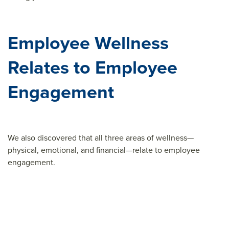
Employee Wellness
Relates to Employee
Engagement
We also discovered that all three areas of wellness—
physical, emotional, and financial—relate to employee
engagement.