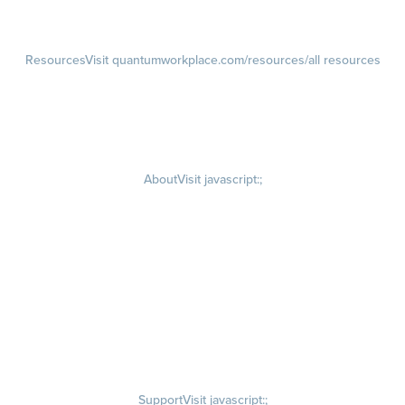
Customer Advisory Board
Resources
Visit quantumworkplace.com/resources/all resources
Blog
Visit quantumworkplace.com/future of work
Ebooks & Templates
Webinars
Visit quantumworkplace.com/webinars
About
Visit javascript:;
Careers
Visit quantumworkplace.com/about/careers
Culture
Visit quantumworkplace.com/about/culture
Our Story
Visit quantumworkplace.com/about/our story
Leadership Team
Newsroom
Visit quantumworkplace.com/newsroom
Partnerships
Contact Us
Visit quantumworkplace.com/about/contact us
Support
Visit javascript:;