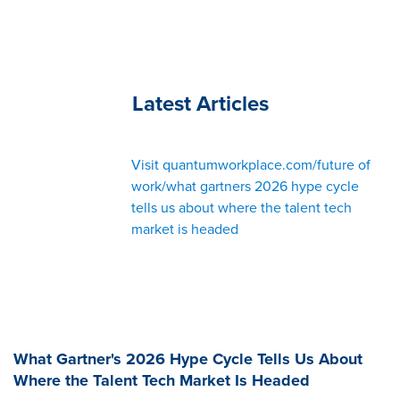
Latest Articles
Visit quantumworkplace.com/future of
work/what gartners 2026 hype cycle
tells us about where the talent tech
market is headed
What Gartner's 2026 Hype Cycle Tells Us About
Where the Talent Tech Market Is Headed