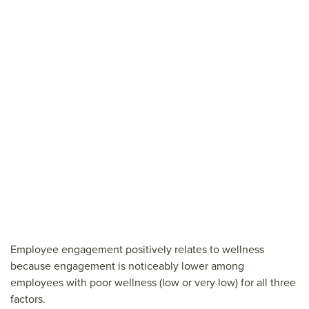
Employee engagement positively relates to wellness
because engagement is noticeably lower among
employees with poor wellness (low or very low) for all three
factors.