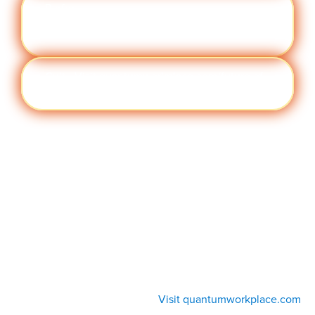
Perfor
Visit quantumworkplace.com/future of
manc
work/topic/performance management
e
Cult
Visit quantumworkplace.com/future of
ure
work/topic/company culture
Visit quantumworkplace.com