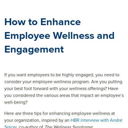
How to Enhance
Employee Wellness and
Engagement
If you want employees to be highly engaged, you need to
consider your employee wellness program. Are you putting
your best foot forward with your wellness offerings? Have
you considered the various areas that impact an employee’s
well-being?
Here are three tips for enhancing employee wellness at
your organization, inspired by an
HBR interview with André
Spicer
, co-author of
The Wellness Syndrome
: