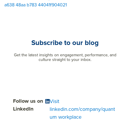
a638 48aa b783 44041f904021
Subscribe to our blog
Get the latest insights on engagement, performance, and
culture straight to your inbox.
Follow us on
Visit
LinkedIn
linkedin.com/company/quant
um workplace