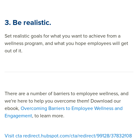
3. Be realistic.
Set realistic goals for what you want to achieve from a
wellness program, and what you hope employees will get
out of it.
There are a number of barriers to employee wellness, and
we're here to help you overcome them! Download our
ebook,
Overcoming Barriers to Employee Wellness and
Engagement
, to learn more.
Visit cta redirect.hubspot.com/cta/redirect/99128/37832f08