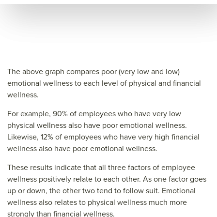
ce=
The above graph compares poor (very low and low)
emotional wellness to each level of physical and financial
wellness.
For example, 90% of employees who have very low
physical wellness also have poor emotional wellness.
Likewise, 12% of employees who have very high financial
wellness also have poor emotional wellness.
These results indicate that all three factors of employee
wellness positively relate to each other. As one factor goes
up or down, the other two tend to follow suit. Emotional
wellness also relates to physical wellness much more
strongly than financial wellness.