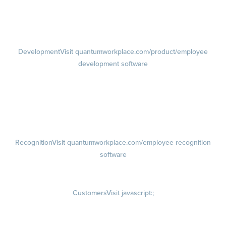
Performance Reviews
1-on-1s
Visit quantumworkplace.com/product/performance/one on one
meeting software
Development
Visit quantumworkplace.com/product/employee
development software
Growth
Visit quantumworkplace.com/product/development/employee
growth plans
Talent Reviews
Succession Planning
Recognition
Visit quantumworkplace.com/employee recognition
software
Rewards
Visit quantumworkplace.com/employee rewards platform
Customers
Visit javascript:;
Customer Success Stories
Customer Experience