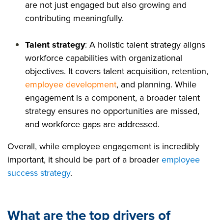
are not just engaged but also growing and
contributing meaningfully.
Talent strategy
: A holistic talent strategy aligns
workforce capabilities with organizational
objectives. It covers talent acquisition, retention,
employee development
, and planning. While
engagement is a component, a broader talent
strategy ensures no opportunities are missed,
and workforce gaps are addressed.
Overall, while employee engagement is incredibly
important, it should be part of a broader
employee
success strategy
.
What are the top drivers of