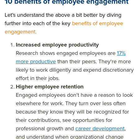
10 benefits of employee engagement
Let’s understand the above a bit better by diving
further into each of the key
benefits of employee
engagement
.
Increased employee productivity
Research shows engaged employees are
17%
more productive
than their peers. They're more
likely to work diligently and expend discretionary
effort in their jobs.
Higher employee retention
Engaged employees don't have a reason to look
elsewhere for work. They turn over less often
because they know they will be recognized for
their contributions, see opportunities for
professional growth and
career development
,
and understand when organizational change