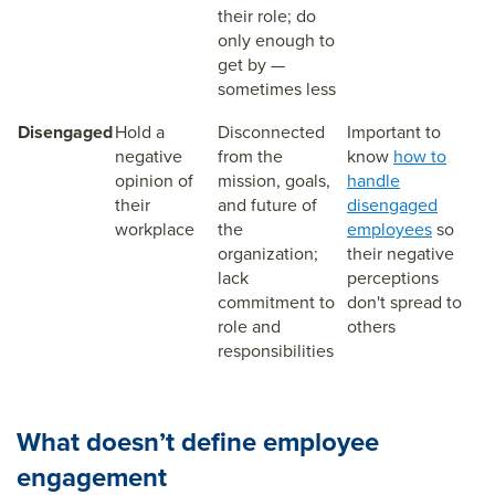
their role; do
only enough to
get by —
sometimes less
Disengaged
Hold a
Disconnected
Important to
negative
from the
know
how to
opinion of
mission, goals,
handle
their
and future of
disengaged
workplace
the
employees
so
organization;
their negative
lack
perceptions
commitment to
don't spread to
role and
others
responsibilities
What doesn’t define employee
engagement