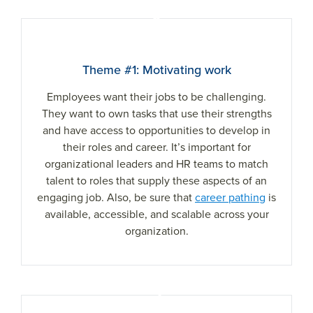
1
Theme #1: Motivating work
Employees want their jobs to be challenging.
They want to own tasks that use their strengths
and have access to opportunities to develop in
their roles and career. It’s important for
organizational leaders and HR teams to match
talent to roles that supply these aspects of an
engaging job. Also, be sure that
career pathing
is
available, accessible, and scalable across your
organization.
2