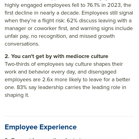
highly engaged employees fell to 76.1% in 2023, the
first decline in nearly a decade. Employees still signal
when they're a flight risk: 62% discuss leaving with a
manager or coworker first, and warning signs include
unfair pay, no recognition, and missed growth
conversations.
2. You can't get by with mediocre culture
Two-thirds of employees say culture shapes their
work and behavior every day, and disengaged
employees are 2.6x more likely to leave for a better
one. 83% say leadership carries the leading role in
shaping it.
Employee Experience