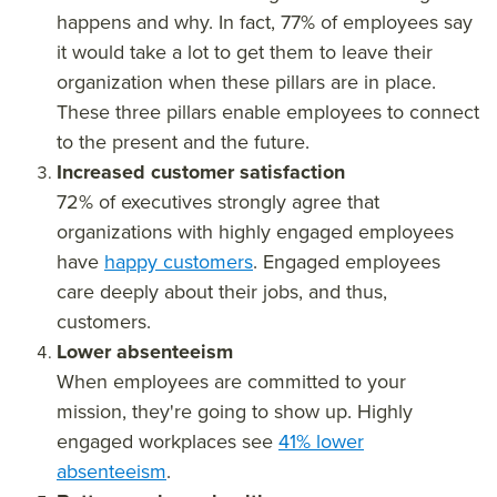
happens and why. In fact, 77% of employees say
it would take a lot to get them to leave their
organization when these pillars are in place.
These three pillars enable employees to connect
to the present and the future.
Increased customer satisfaction
72% of executives strongly agree that
organizations with highly engaged employees
have
happy customers
. Engaged employees
care deeply about their jobs, and thus,
customers.
Lower absenteeism
When employees are committed to your
mission, they're going to show up. Highly
engaged workplaces see
41% lower
absenteeism
.