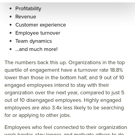
hat
is
k/w
Profitability
is
emp
hat
Revenue
emp
loye
is
Customer experience
loye
e
emp
Employee turnover
e
eng
loye
Team dynamics
eng
age
e
...and much more!
age
men
eng
The numbers back this up. Organizations in the top
men
t
age
quartile of engagement have a turnover rate 18.8%
t
defi
men
lower than those in the bottom half, and 9 out of 10
defi
nitio
t
engaged employees intend to stay with their
nitio
n
defi
organization over the next year, compared to just 5
out of 10 disengaged employees. Highly engaged
n
nitio
employees are also 3.4x less likely to be searching
n&ti
for or applying to other jobs.
tle=
Employees who feel connected to their organization
&su
work harder, stay longer, and motivate others to do