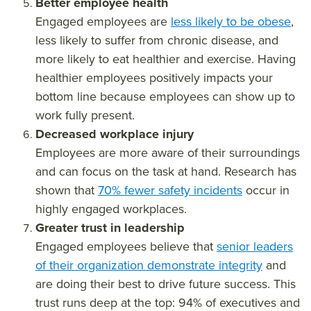
Better employee health
Engaged employees are
less likely to be obese
,
less likely to suffer from chronic disease, and
more likely to eat healthier and exercise. Having
healthier employees positively impacts your
bottom line because employees can show up to
work fully present.
Decreased workplace injury
Employees are more aware of their surroundings
and can focus on the task at hand. Research has
shown that
70% fewer safety incidents
occur in
highly engaged workplaces.
Greater trust in leadership
Engaged employees believe that
senior leaders
of their organization demonstrate integrity
and
are doing their best to drive future success. This
trust runs deep at the top: 94% of executives and