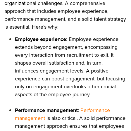
organizational challenges. A comprehensive
approach that includes employee experience,
performance management, and a solid talent strategy
is essential. Here’s why:
Employee experience
: Employee experience
extends beyond engagement, encompassing
every interaction from recruitment to exit. It
shapes overall satisfaction and, in turn,
influences engagement levels. A positive
experience can boost engagement, but focusing
only on engagement overlooks other crucial
aspects of the employee journey.
Performance management
:
Performance
management
is also critical. A solid performance
management approach ensures that employees