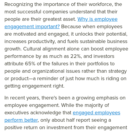
Recognizing the importance of their workforce, the
most successful companies understand that their
people are their greatest asset.
Why is employee
engagement important?
Because when employees
are motivated and engaged, it unlocks their potential,
increases productivity, and fuels sustainable business
growth. Cultural alignment alone can boost employee
performance by as much as 22%, and investors
attribute 65% of the failures in their portfolios to
people and organizational issues rather than strategy
or product—a reminder of just how much is riding on
getting engagement right.
In recent years, there's been a growing emphasis on
employee engagement. While the majority of
executives acknowledge that
engaged employees
perform better
, only about half report seeing a
positive return on investment from their engagement