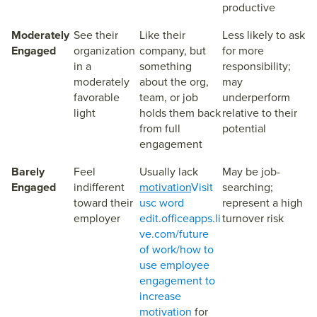
productive
Moderately
See their
Like their
Less likely to ask
Engaged
organization
company, but
for more
in a
something
responsibility;
moderately
about the org,
may
favorable
team, or job
underperform
light
holds them back
relative to their
from full
potential
engagement
Barely
Feel
Usually lack
May be job-
Engaged
indifferent
motivation
Visit
searching;
toward their
usc word
represent a high
employer
edit.officeapps.li
turnover risk
ve.com/future
of work/how to
use employee
engagement to
increase
motivation
for