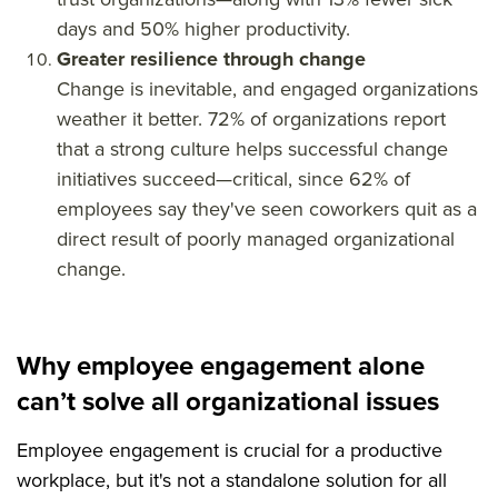
days and 50% higher productivity.
Greater resilience through change
Change is inevitable, and engaged organizations
weather it better. 72% of organizations report
that a strong culture helps successful change
initiatives succeed—critical, since 62% of
employees say they've seen coworkers quit as a
direct result of poorly managed organizational
change.
Why employee engagement alone
can’t solve all organizational issues
Employee engagement is crucial for a productive
workplace, but it's not a standalone solution for all