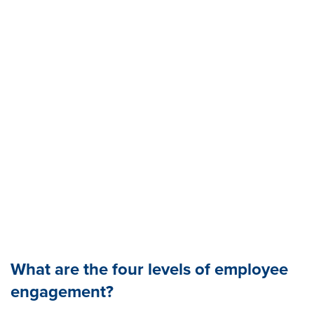
What are the four levels of employee
engagement?