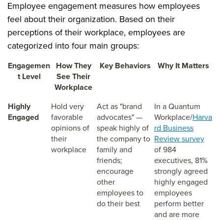
Employee engagement measures how employees
feel about their organization. Based on their
perceptions of their workplace, employees are
categorized into four main groups:
Engagemen
How They
Key Behaviors
Why It Matters
t Level
See Their
Workplace
Highly
Hold very
Act as "brand
In a Quantum
Engaged
favorable
advocates" —
Workplace/
Harva
opinions of
speak highly of
rd Business
their
the company to
Review survey
workplace
family and
of 984
friends;
executives, 81%
encourage
strongly agreed
other
highly engaged
employees to
employees
do their best
perform better
and are more