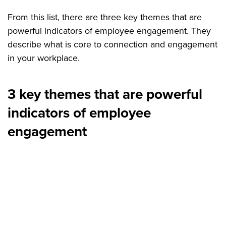
From this list, there are three key themes that are
powerful indicators of employee engagement. They
describe what is core to connection and engagement
in your workplace.
3 key themes that are powerful
indicators of employee
engagement