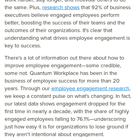
mm
the same. Plus,
research shows
that 92% of business
ary=
executives believe engaged employees perform
&so
better, boosting the success of their teams and the
urce
outcomes of their organizations. It's clear that
understanding what drives employee engagement is
=
key to success.
There's a lot of information out there about how to
improve employee engagement—some credible,
some not. Quantum Workplace has been in the
business of employee success for more than 20
years. Through our
employee engagement research
,
we keep a constant pulse on what's changing. In fact,
our latest data shows engagement dropped for the
first time in nearly a decade, with the share of highly
engaged employees falling to 76.1%—underscoring
just how easy it is for organizations to lose ground if
they aren't intentional about engagement.