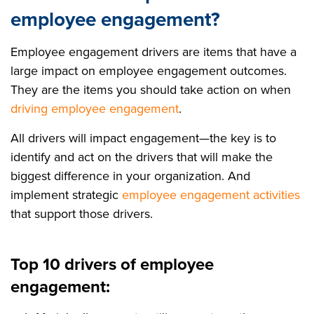
employee engagement?
Employee engagement drivers are items that have a
large impact on employee engagement outcomes.
They are the items you should take action on when
driving employee engagement
.
All drivers will impact engagement—the key is to
identify and act on the drivers that will make the
biggest difference in your organization. And
implement strategic
employee engagement activities
that support those drivers.
Top 10 drivers of employee
engagement: