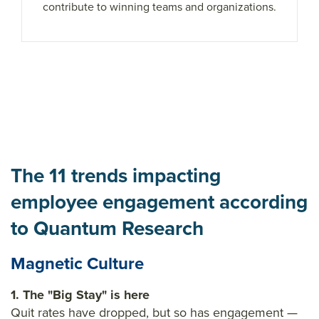
contribute to winning teams and organizations.
The 11 trends impacting
employee engagement according
to Quantum Research
Magnetic Culture
1. The "Big Stay" is here
Quit rates have dropped, but so has engagement —