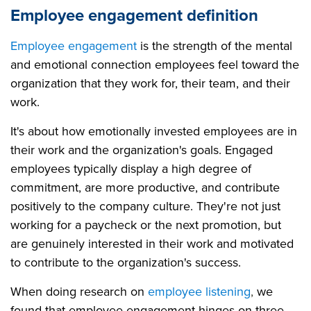
Employee engagement definition
Employee engagement
is the strength of the mental
and emotional connection employees feel toward the
organization that they work for, their team, and their
work.
It's about how emotionally invested employees are in
their work and the organization's goals. Engaged
employees typically display a high degree of
commitment, are more productive, and contribute
positively to the company culture. They're not just
working for a paycheck or the next promotion, but
are genuinely interested in their work and motivated
to contribute to the organization's success.
When doing research on
employee listening
,
we
found that employee engagement hinges on three