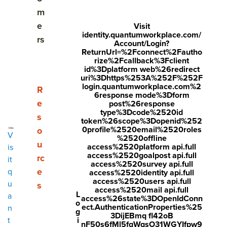
Why is employee engagement important?
m
e
Visit
What are the top drivers of employee engagement?
identity.quantumworkplace.com/
rs
Account/Login?
ReturnUrl=%2Fconnect%2Fautho
Who drives employee engagement?
rize%2Fcallback%3Fclient
id%3Dplatform web%26redirect
Why the majority of employee engagement efforts
uri%3Dhttps%253A%252F%252F
login.quantumworkplace.com%2
fall short
Show submenu for Resources
R
6response mode%3Dform
e
post%26response
What is an employee engagement model?
type%3Dcode%2520id
s
token%26scope%3Dopenid%252
0profile%2520email%2520roles
o
Employee engagement best practices
V
%2520offline
u
access%2520platform api.full
is
Measuring employee engagement: How to start
access%2520goalpost api.full
rc
it
access%2520survey api.full
e
q
access%2520identity api.full
Tools for effective employee engagement
access%2520users api.full
u
s
access%2520mail api.full
L
a
How to create an employee engagement action
access%26state%3DOpenIdConn
o
ect.AuthenticationProperties%25
n
plan
g
3DijEBmq fl42oB
i
t
nF50s6fMl5fqWqsO31WGYIfpw9