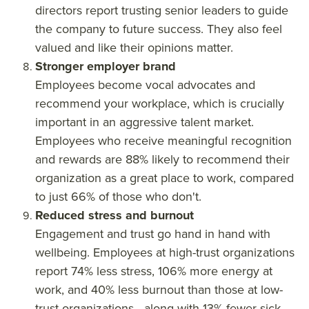
directors report trusting senior leaders to guide
the company to future success. They also feel
valued and like their opinions matter.
Stronger employer brand
Employees become vocal advocates and
recommend your workplace, which is crucially
important in an aggressive talent market.
Employees who receive meaningful recognition
and rewards are 88% likely to recommend their
organization as a great place to work, compared
to just 66% of those who don't.
Reduced stress and burnout
Engagement and trust go hand in hand with
wellbeing. Employees at high-trust organizations
report 74% less stress, 106% more energy at
work, and 40% less burnout than those at low-
trust organizations—along with 13% fewer sick