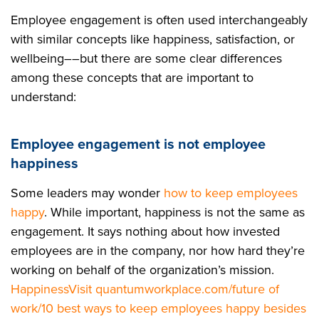
Employee engagement is often used interchangeably
with similar concepts like happiness, satisfaction, or
wellbeing––but there are some clear differences
among these concepts that are important to
understand:
Employee engagement is not employee
happiness
Some leaders may wonder
how to keep employees
happy
. While important, happiness is not the same as
engagement. It says nothing about how invested
employees are in the company, nor how hard they’re
working on behalf of the organization’s mission.
Happiness
Visit quantumworkplace.com/future of
work/10 best ways to keep employees happy besides