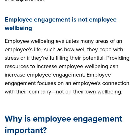
Employee engagement is not employee
wellbeing
Employee wellbeing evaluates many areas of an
employee’s life, such as how well they cope with
stress or if they’re fulfilling their potential. Providing
resources to increase employee wellbeing can
increase employee engagement. Employee
engagement focuses on an employee’s connection
with their company—not on their own wellbeing.
Why is employee engagement
important?