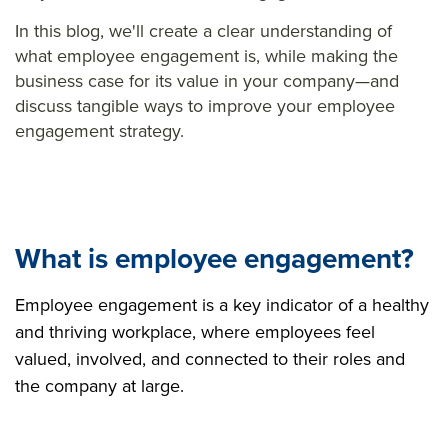
In this blog, we'll create a clear understanding of
what employee engagement is, while making the
business case for its value in your company—and
discuss tangible ways to improve your employee
engagement strategy.
What is employee engagement?
Employee engagement is a key indicator of a healthy
and thriving workplace, where employees feel
valued, involved, and connected to their roles and
the company at large.