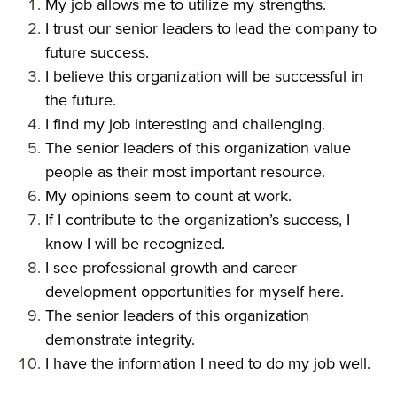
My job allows me to utilize my strengths.
I trust our senior leaders to lead the company to
future success.
I believe this organization will be successful in
the future.
I find my job interesting and challenging.
The senior leaders of this organization value
people as their most important resource.
My opinions seem to count at work.
If I contribute to the organization’s success, I
know I will be recognized.
I see professional growth and career
development opportunities for myself here.
The senior leaders of this organization
demonstrate integrity.
I have the information I need to do my job well.