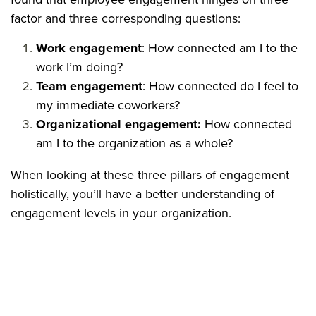
factor and three corresponding questions:
Work engagement
: How connected am I to the
work I’m doing?
Team engagement
: How connected do I feel to
my immediate coworkers?
Organizational engagement:
How connected
am I to the organization as a whole?
When looking at these three pillars of engagement
holistically, you’ll have a better understanding of
engagement levels in your organization.