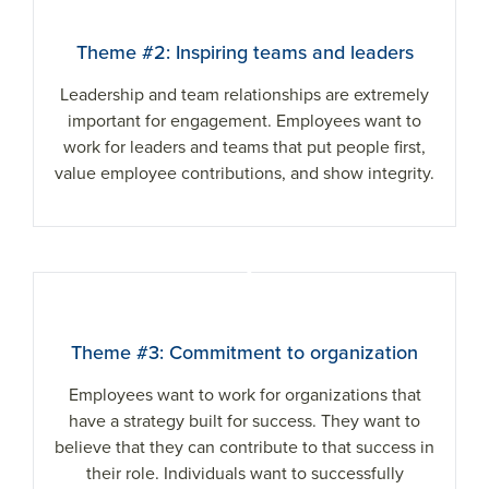
Theme #2: Inspiring teams and leaders
Leadership and team relationships are extremely
important for engagement. Employees want to
work for leaders and teams that put people first,
value employee contributions, and show integrity.
3
Theme #3: Commitment to organization
Employees want to work for organizations that
have a strategy built for success. They want to
believe that they can contribute to that success in
their role. Individuals want to successfully