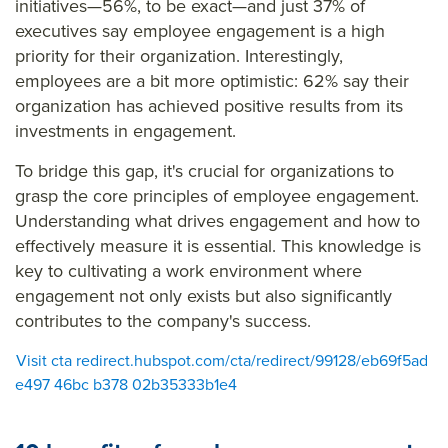
initiatives—56%, to be exact—and just 37% of
executives say employee engagement is a high
priority for their organization. Interestingly,
employees are a bit more optimistic: 62% say their
organization has achieved positive results from its
investments in engagement.
To bridge this gap, it's crucial for organizations to
grasp the core principles of employee engagement.
Understanding what drives engagement and how to
effectively measure it is essential. This knowledge is
key to cultivating a work environment where
engagement not only exists but also significantly
contributes to the company's success.
Visit cta redirect.hubspot.com/cta/redirect/99128/eb69f5ad
e497 46bc b378 02b35333b1e4