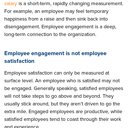
salary
is a short-term, rapidly changing measurement.
For example, an employee may feel temporary
happiness from a raise and then sink back into
disengagement. Employee engagement is a deep,
long-term connection to the organization.
Employee engagement is not employee
satisfaction
Employee satisfaction can only be measured at
surface level. An employee who is satisfied may not
be engaged. Generally speaking, satisfied employees
will not take steps to go above and beyond. They
usually stick around, but they aren’t driven to go the
extra mile. Engaged employees are productive, while
satisfied employees tend to coast through their work
and experience.