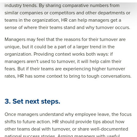
industry trends. By sharing comparative numbers from
ce=
similar companies or competitors and other departments or
teams in the organization, HR can help managers get a
sense of where their teams stand and why turnover occurs.
Managers may feel that the reasons for their turnover are
unique, but it could be a part of a larger trend in the
organization. Providing context works both ways: if
managers aren't used to turnover, it will help calm their
fears. But if their teams are experiencing higher turnover
rates, HR has some context to bring to tough conversations.
3. Set next steps.
Once managers understand why employee leave, the focus
shifts to future action. HR should provide tips about how
other teams deal with turnover, or share well-documented
national success stories. Arming managers with useful