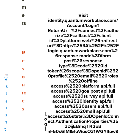
Share
m
Visit
Visit
Visit
e
Visit
identity.quantumworkplace.com/
face
twitt
link
rs
Account/Login?
boo
er.c
edin
ReturnUrl=%2Fconnect%2Fautho
rize%2Fcallback%3Fclient
k.co
om/i
.co
id%3Dplatform web%26redirect
uri%3Dhttps%253A%252F%252F
m/s
nte
m/s
login.quantumworkplace.com%2
Show submenu for Resources
R
6response mode%3Dform
hare
nt/t
hare
e
post%26response
r/sh
wee
Arti
type%3Dcode%2520id
s
token%26scope%3Dopenid%252
arer.
t?
cle?
0profile%2520email%2520roles
o
V
%2520offline
php
text
mini
u
access%2520platform api.full
is
access%2520goalpost api.full
rc
?
=htt
=tru
it
access%2520survey api.full
e
q
access%2520identity api.full
u=ht
ps://
e&u
access%2520users api.full
u
s
tps:/
ww
rl=ht
access%2520mail api.full
L
a
access%26state%3DOpenIdConn
o
/ww
w.q
tps:/
ect.AuthenticationProperties%25
n
g
3DijEBmq fl42oB
w.q
uant
/ww
i
t
nF50s6fMl5fqWqsO31WGYIfpw9