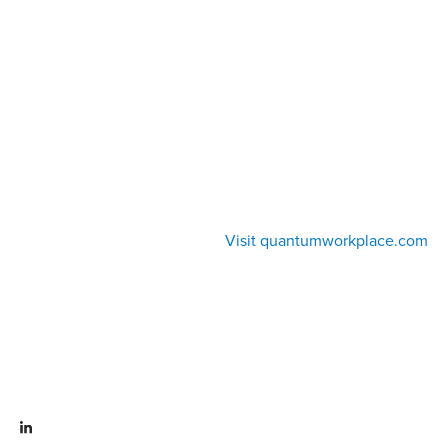
Visit quantumworkplace.com