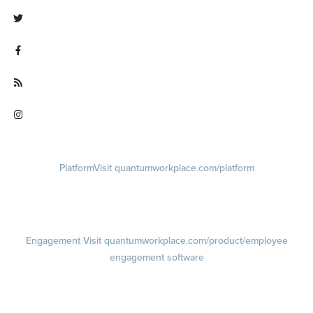
Visit linkedin.com/company/quantum workplace
Visit twitter.com/QuantumWork
Visit facebook.com/QuantumWorkplace
Visit quantumworkplace.com/future of work
Visit instagram.com/quantumworkplace
Platform
Visit quantumworkplace.com/platform
Demo
Visit quantumworkplace.com/demo request
Pricing
Visit quantumworkplace.com/pricing
Engagement
Visit quantumworkplace.com/product/employee
engagement software
Engagement Survey
Lifecycle Surveys