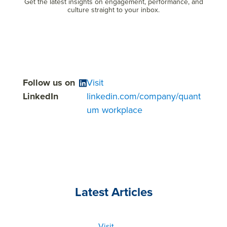
Get the latest insights on engagement, performance, and
culture straight to your inbox.
Follow us on
Visit
LinkedIn
linkedin.com/company/quant
um workplace
Latest Articles
Visit