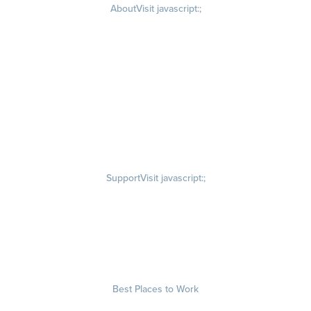
About
Visit javascript:;
Careers
Visit quantumworkplace.com/about/careers
Culture
Visit quantumworkplace.com/about/culture
Our Story
Visit quantumworkplace.com/about/our story
Leadership Team
Newsroom
Visit quantumworkplace.com/newsroom
Partnerships
Contact Us
Visit quantumworkplace.com/about/contact us
Support
Visit javascript:;
Privacy Policy
Terms of Use
Terms of Service
Security & Trust
Best Places to Work
Our Contests