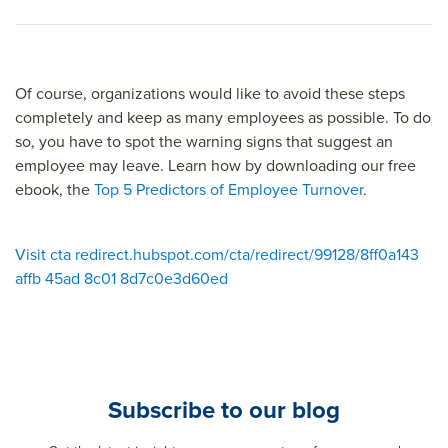
Of course, organizations would like to avoid these steps
completely and keep as many employees as possible. To do
so, you have to spot the warning signs that suggest an
employee may leave. Learn how by downloading our free
ebook, the
Top 5 Predictors of Employee Turnover
.
Visit cta redirect.hubspot.com/cta/redirect/99128/8ff0a143
affb 45ad 8c01 8d7c0e3d60ed
Subscribe to our blog