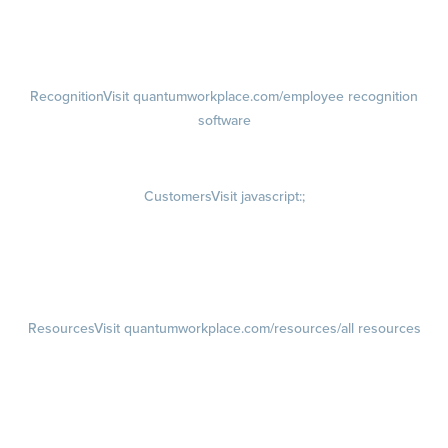
Talent Reviews
Succession Planning
Recognition
Visit quantumworkplace.com/employee recognition
software
Rewards
Visit quantumworkplace.com/employee rewards platform
Customers
Visit javascript:;
Customer Success Stories
Customer Experience
Customer Advisory Board
Resources
Visit quantumworkplace.com/resources/all resources
Blog
Visit quantumworkplace.com/future of work
Ebooks & Templates
Webinars
Visit quantumworkplace.com/webinars