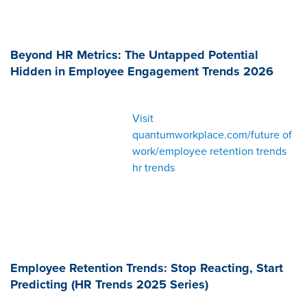
Beyond HR Metrics: The Untapped Potential
Hidden in Employee Engagement Trends 2026
Visit
quantumworkplace.com/future of
work/employee retention trends
hr trends
Employee Retention Trends: Stop Reacting, Start
Predicting (HR Trends 2025 Series)