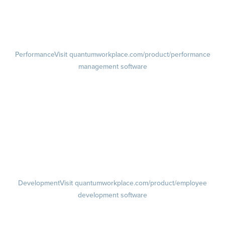
Pulse Surveys
Action Planning
Retention Radar
Performance
Visit quantumworkplace.com/product/performance
management software
Goals
Visit quantumworkplace.com/product/performance/employee goal
management software
Feedback
Visit quantumworkplace.com/product/performance/employee
feedback software
Performance Reviews
1-on-1s
Visit quantumworkplace.com/product/performance/one on one
meeting software
Development
Visit quantumworkplace.com/product/employee
development software
Growth
Visit quantumworkplace.com/product/development/employee
growth plans