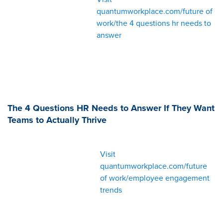
quantumworkplace.com/future of
work/the 4 questions hr needs to
answer
The 4 Questions HR Needs to Answer If They Want
Teams to Actually Thrive
Visit
quantumworkplace.com/future
of work/employee engagement
trends