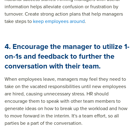
information helps alleviate confusion or frustration by
turnover. Create strong action plans that help managers
take steps to
keep employees around
.
4. Encourage the manager to utilize 1-
on-1s and feedback to further the
conversation with their team.
When employees leave, managers may feel they need to
take on the vacated responsibilities until new employees
are hired, causing unnecessary stress. HR should
encourage them to speak with other team members to
generate ideas on how to break up the workload and how
to move forward in the interim. It's a team effort, so all
parties be a part of the conversation.