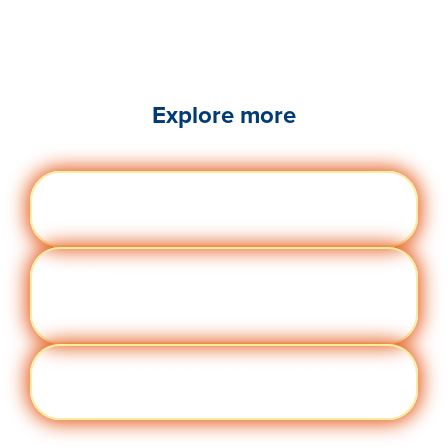
Explore more
Engag
Visit quantumworkplace.com/future of
ement
work/topic/employee engagement
Perfor
Visit quantumworkplace.com/future of
manc
work/topic/performance management
e
Cult
Visit quantumworkplace.com/future of
ure
work/topic/company culture